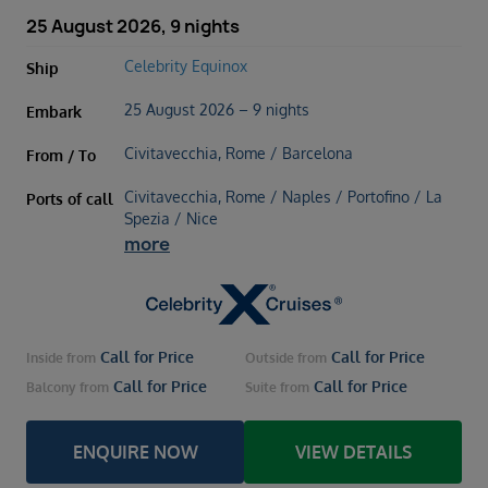
25 August 2026, 9 nights
Celebrity Equinox
Ship
25 August 2026 – 9 nights
Embark
Civitavecchia, Rome / Barcelona
From / To
Civitavecchia, Rome / Naples / Portofino / La
Ports of call
Spezia / Nice
more
Call for Price
Call for Price
Inside
from
Outside
from
Call for Price
Call for Price
Balcony
from
Suite
from
ENQUIRE NOW
VIEW DETAILS