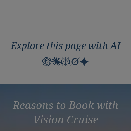
Explore this page with AI
Reasons to Book with
Vision Cruise