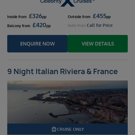
£
326
£
455
Inside
from
pp
Outside
from
pp
£
420
Call for Price
Suite
from
Balcony
from
pp
ENQUIRE NOW
VIEW DETAILS
9 Night Italian Riviera & France
directions_boat
CRUISE ONLY