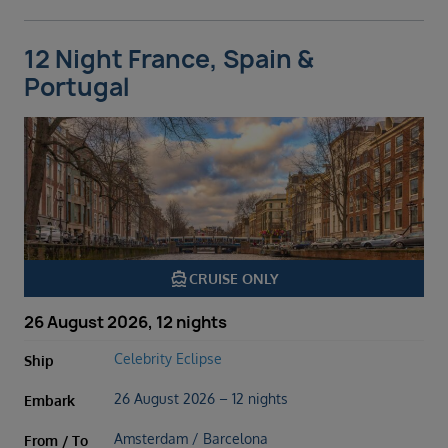
12 Night France, Spain &
Portugal
directions_boat
CRUISE ONLY
26 August 2026, 12 nights
Celebrity Eclipse
Ship
26 August 2026 – 12 nights
Embark
Amsterdam / Barcelona
From / To