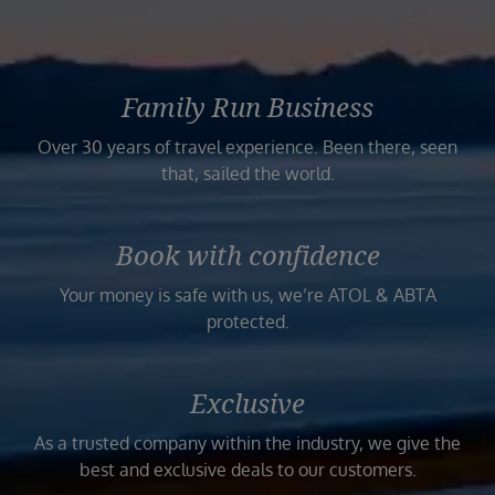
Family Run Business
Over 30 years of travel experience. Been there, seen
that, sailed the world.
Book with confidence
Your money is safe with us, we’re ATOL & ABTA
protected.
Exclusive
As a trusted company within the industry, we give the
best and exclusive deals to our customers.