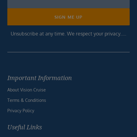
Footer
SIGN ME UP
Unsubscribe at any time. We respect your privacy.....
Important Information
About Vision Cruise
Terms & Conditions
Privacy Policy
Useful Links