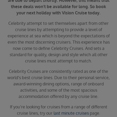
are due to depart shortly. However, this means that
Duration
these deals won’t be available for long. So book
Select
your next holiday with Vision Cruise today.
Departure port
Celebrity attempt to set themselves apart from other
Select
cruise lines by attempting to provide a level of
SEARCH
experience at sea which is beyond the expectations of
even the most discerning cruisers. This experience has
Sail from the UK
now come to define Celebrity Cruises. And sets a
Vision Exclusive Packages
standard for quality, design and style which all other
RESET
cruise lines must attempt to match.
Celebrity Cruises are consistently rated as one of the
world’s best cruise lines. Due to their personal service,
award-winning dining options, range of onboard
activities, and some of the most spacious
accommodation offered by any cruise line.
If you’re looking for cruises from a range of different
cruise lines, try our
last minute cruises
page.