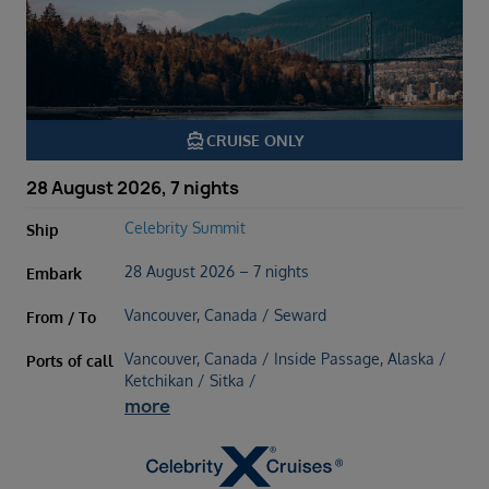
directions_boat
CRUISE ONLY
28 August 2026, 7 nights
Celebrity Summit
Ship
28 August 2026 – 7 nights
Embark
Vancouver, Canada / Seward
From / To
Vancouver, Canada / Inside Passage, Alaska /
Ports of call
Ketchikan / Sitka /
more