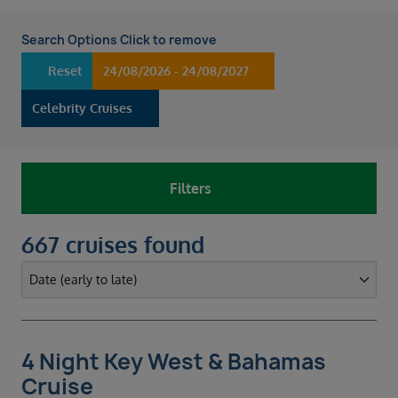
Search Options Click to remove
Reset
24/08/2026 - 24/08/2027
Celebrity Cruises
Filters
667 cruises found
4 Night Key West & Bahamas
Cruise