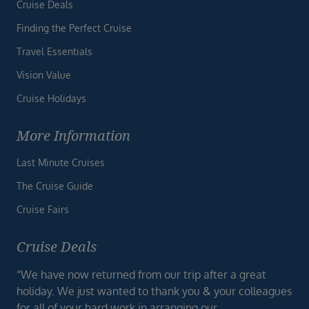
Cruise Deals
Finding the Perfect Cruise
Travel Essentials
Vision Value
Cruise Holidays
More Information
Last Minute Cruises
The Cruise Guide
Cruise Fairs
Cruise Deals
“We have now returned from our trip after a great
holiday. We just wanted to thank you & your colleagues
for all of your hard work in arranging our