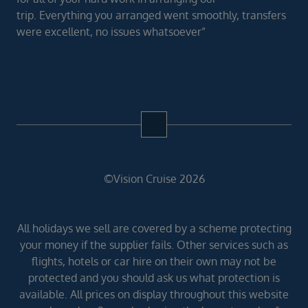
trip. Everything you arranged went smoothly, transfers
were excellent, no issues whatsoever”
©Vision Cruise 2026
All holidays we sell are covered by a scheme protecting
your money if the supplier fails. Other services such as
flights, hotels or car hire on their own may not be
protected and you should ask us what protection is
available. All prices on display throughout this website