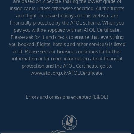
are based on 2 people sharing the lowest grade of
inside cabin unless otherwise specified. All the flights
and flight-inclusive holidays on this website are
financially protected by the ATOL scheme. When you
pay you will be supplied with an ATOL Certificate.
Please ask for it and check to ensure that everything
you booked (flights, hotels and other services) is listed
on it. Please see our booking conditions for further
information or for more information about financial
protection and the ATOL Certificate go to:
www.atol.org.uk/ATOLCertificate.
Errors and omissions excepted (E&OE)