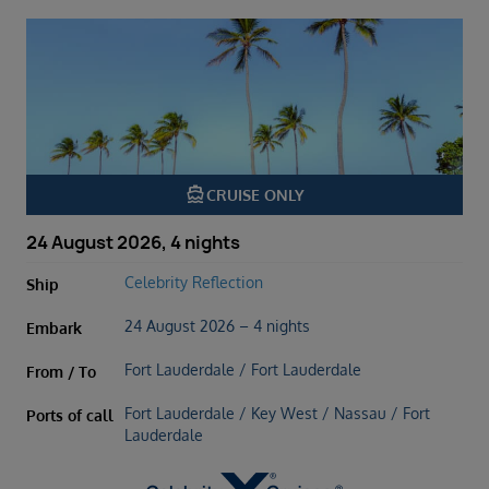
directions_boat
CRUISE ONLY
24 August 2026, 4 nights
Celebrity Reflection
Ship
24 August 2026 – 4 nights
Embark
Fort Lauderdale / Fort Lauderdale
From / To
Fort Lauderdale / Key West / Nassau / Fort
Ports of call
Lauderdale