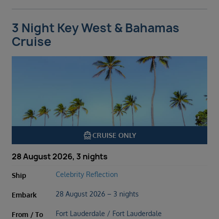
3 Night Key West & Bahamas
Cruise
directions_boat
CRUISE ONLY
28 August 2026, 3 nights
Celebrity Reflection
Ship
28 August 2026 – 3 nights
Embark
Fort Lauderdale / Fort Lauderdale
From / To