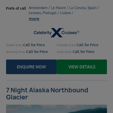
Amsterdam / Le Havre / La Coruna, Spain /
Ports of call
Leixoes, Portugal / Lisbon /
more
Call for Price
Call for Price
Inside
from
Outside
from
Call for Price
Call for Price
Balcony
from
Suite
from
ENQUIRE NOW
VIEW DETAILS
7 Night Alaska Northbound
Glacier