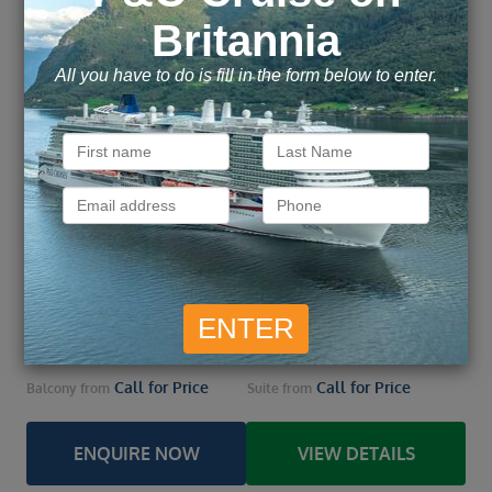
28 August 2026, 7 nights
Celebrity Edge
Ship
28 August 2026 – 7 nights
Embark
Seattle / Seattle
From / To
Seattle / Ketchikan / Endicott Arm / Juneau /
Ports of call
Skagway / Inside
more
Call for Price
Call for Price
Inside
from
Outside
from
Call for Price
Call for Price
Balcony
from
Suite
from
ENQUIRE NOW
VIEW DETAILS