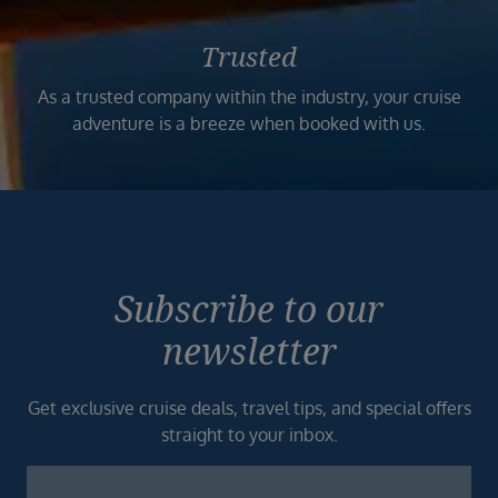
Trusted
As a trusted company within the industry, your cruise
adventure is a breeze when booked with us.
Subscribe to our
newsletter
Get exclusive cruise deals, travel tips, and special offers
straight to your inbox.
Newsletter