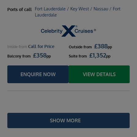
Fort Lauderdale / Key West / Nassau / Fort
Ports of call
Lauderdale
£
388
Call for Price
Inside
from
Outside
from
pp
£
358
£
1,352
Balcony
from
pp
Suite
from
pp
ENQUIRE NOW
VIEW DETAILS
SHOW MORE