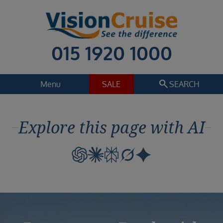
015 1920 1000
search
Menu
SALE
SEARCH
Cruise
Holiday Extras
Explore this page with AI
Regions
Select
Cruise line
Select
Departure date
Select