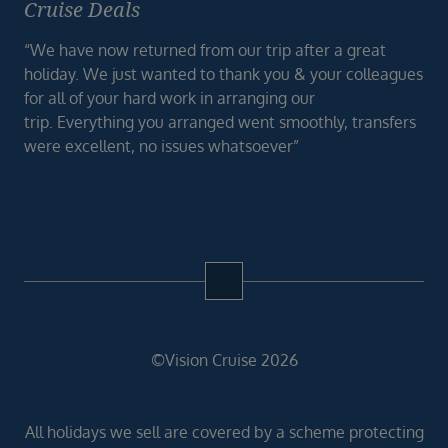
Cruise Deals
“We have now returned from our trip after a great
holiday. We just wanted to thank you & your colleagues
for all of your hard work in arranging our
trip. Everything you arranged went smoothly, transfers
were excellent, no issues whatsoever”
©Vision Cruise 2026
All holidays we sell are covered by a scheme protecting