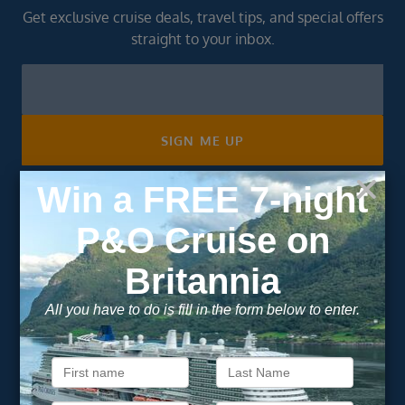
Get exclusive cruise deals, travel tips, and special offers
straight to your inbox.
Newsletter
Footer
SIGN ME UP
Unsubscribe at any time. We respect your privacy.....
Important Information
About Vision Cruise
Terms & Conditions