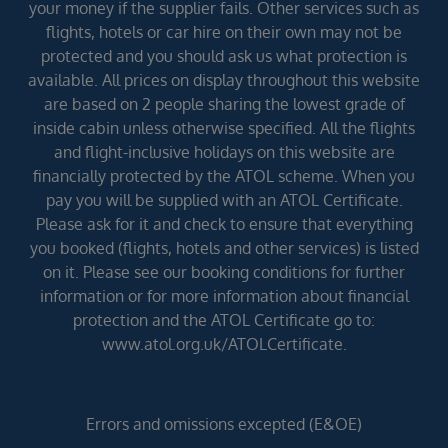
your money if the supplier fails. Other services such as
flights, hotels or car hire on their own may not be
protected and you should ask us what protection is
available. All prices on display throughout this website
are based on 2 people sharing the lowest grade of
inside cabin unless otherwise specified. All the flights
and flight-inclusive holidays on this website are
financially protected by the ATOL scheme. When you
pay you will be supplied with an ATOL Certificate.
Please ask for it and check to ensure that everything
you booked (flights, hotels and other services) is listed
on it. Please see our booking conditions for further
information or for more information about financial
protection and the ATOL Certificate go to:
www.atol.org.uk/ATOLCertificate.
Errors and omissions excepted (E&OE)