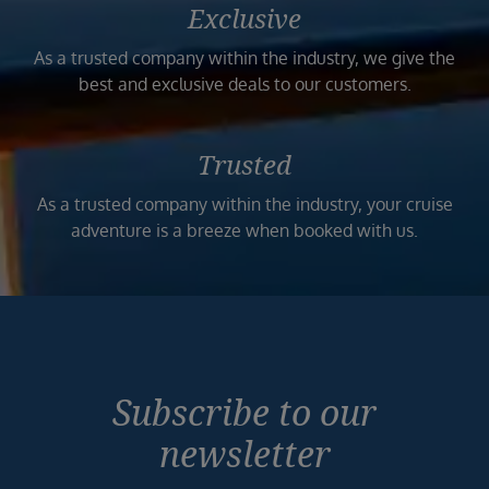
Exclusive
As a trusted company within the industry, we give the
best and exclusive deals to our customers.
Trusted
As a trusted company within the industry, your cruise
adventure is a breeze when booked with us.
Subscribe to our
newsletter