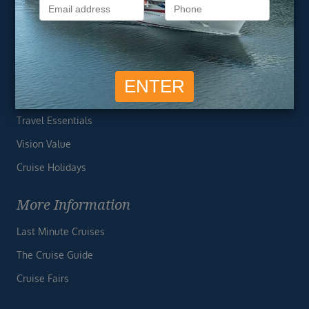
Privacy Policy
Useful Links
Cruise Deals
Finding the Perfect Cruise
Travel Essentials
Vision Value
Cruise Holidays
More Information
Last Minute Cruises
The Cruise Guide
Cruise Fairs