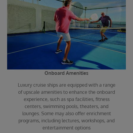
Onboard Amenities
Luxury cruise ships are equipped with a range
of upscale amenities to enhance the onboard
experience, such as spa facilities, fitness
centers, swimming pools, theaters, and
lounges. Some may also offer enrichment
programs, including lectures, workshops, and
entertainment options