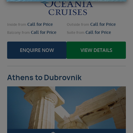
Call for Price
Call for Price
Inside
from
Outside
from
Call for Price
Call for Price
Balcony
from
Suite
from
ENQUIRE NOW
VIEW DETAILS
Athens to Dubrovnik