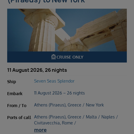
directions_boat
CRUISE ONLY
11 August 2026, 26 nights
Seven Seas Splendor
Ship
11 August 2026 – 26 nights
Embark
Athens (Piraeus), Greece / New York
From / To
Athens (Piraeus), Greece / Malta / Naples /
Ports of call
Civitavecchia, Rome /
more