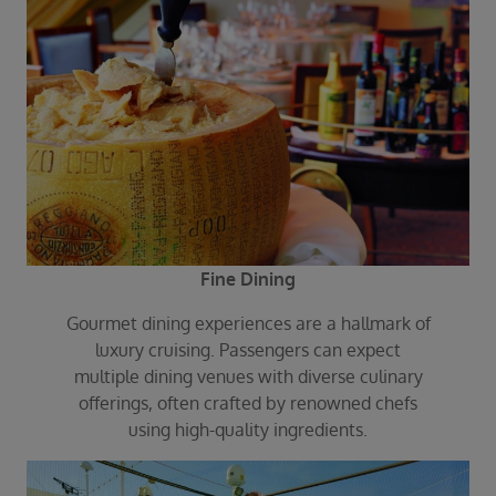
Fine Dining
Gourmet dining experiences are a hallmark of
luxury cruising. Passengers can expect
multiple dining venues with diverse culinary
offerings, often crafted by renowned chefs
using high-quality ingredients.