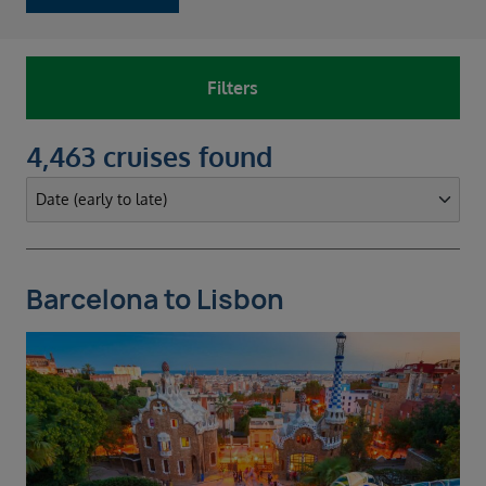
Filters
4,463 cruises found
Barcelona to Lisbon