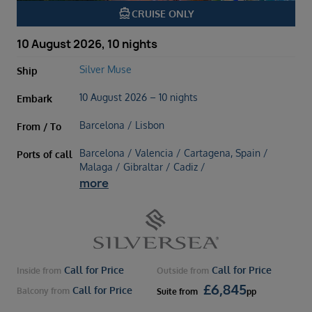
directions_boat
CRUISE ONLY
10 August 2026, 10 nights
Silver Muse
Ship
10 August 2026 – 10 nights
Embark
Barcelona / Lisbon
From / To
Barcelona / Valencia / Cartagena, Spain /
Ports of call
Malaga / Gibraltar / Cadiz /
more
Call for Price
Call for Price
Inside
from
Outside
from
£
6,845
Call for Price
Balcony
from
Suite
from
pp