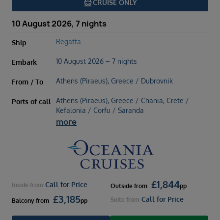
directions_boat
CRUISE ONLY
10 August 2026, 7 nights
Regatta
Ship
10 August 2026 – 7 nights
Embark
Athens (Piraeus), Greece / Dubrovnik
From / To
Athens (Piraeus), Greece / Chania, Crete /
Ports of call
Kefalonia / Corfu / Saranda
more
£
1,844
Call for Price
Inside
from
Outside
from
pp
£
3,185
Call for Price
Suite
from
Balcony
from
pp