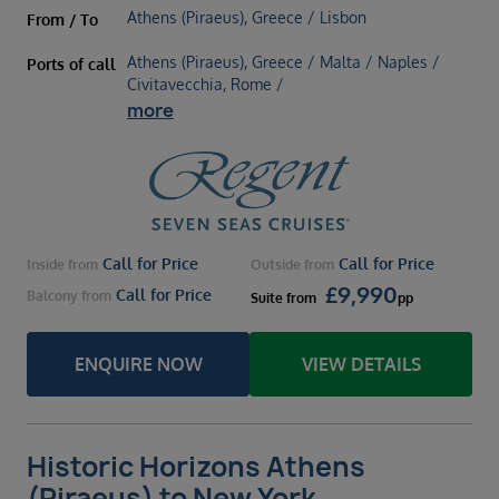
Athens (Piraeus), Greece / Lisbon
From / To
Athens (Piraeus), Greece / Malta / Naples /
Ports of call
Civitavecchia, Rome /
more
Call for Price
Call for Price
Inside
from
Outside
from
£
9,990
Call for Price
Balcony
from
Suite
from
pp
ENQUIRE NOW
VIEW DETAILS
Historic Horizons Athens
(Piraeus) to New York