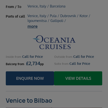
Venice, Italy / Barcelona
From / To
Venice, Italy / Pula / Dubrovnik / Kotor /
Ports of call
Igoumenitsa / Gallipoli /
more
Call for Price
Call for Price
Inside
from
Outside
from
£
2,734
Call for Price
Suite
from
Balcony
from
pp
ENQUIRE NOW
VIEW DETAILS
Venice to Bilbao