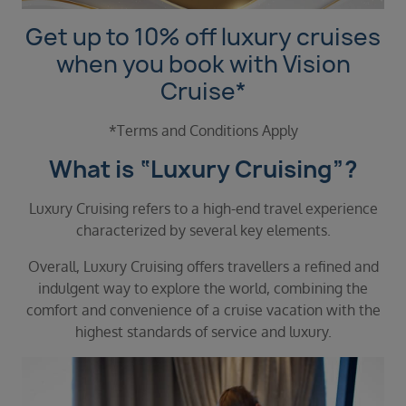
Duration
Select
Get up to 10% off luxury cruises
when you book with Vision
Departure port
Cruise*
Select
SEARCH
*Terms and Conditions Apply
Sail from the UK
What is “Luxury Cruising”?
Vision Exclusive Packages
RESET
Luxury Cruising refers to a high-end travel experience
characterized by several key elements.
Overall, Luxury Cruising offers travellers a refined and
indulgent way to explore the world, combining the
comfort and convenience of a cruise vacation with the
highest standards of service and luxury.