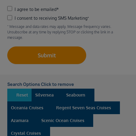
I agree to be emailed*
I consent to receiving SMS Marketing⁺
⁺ Message and data rates may apply. Message frequency varies.
Unsubscribe at any time by replying STOP or clicking the link in a
message.
Submit
Search Options Click to remove
Reset
Silversea
Seabourn
Oceania Cruises
Regent Seven Seas Cruises
Azamara
Scenic Ocean Cruises
Crystal Cruises