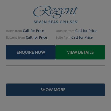
Call for Price
Call for Price
Inside
from
Outside
from
Call for Price
Call for Price
Balcony
from
Suite
from
ENQUIRE NOW
VIEW DETAILS
SHOW MORE