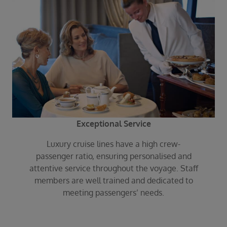
Exceptional Service
Luxury cruise lines have a high crew-
passenger ratio, ensuring personalised and
attentive service throughout the voyage. Staff
members are well trained and dedicated to
meeting passengers’ needs.