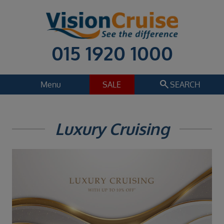
015 1920 1000
search
Menu
SALE
SEARCH
Cruise
Holiday Extras
Luxury Cruising
Regions
Select
Cruise line
Multiple selected
Departure date
Select