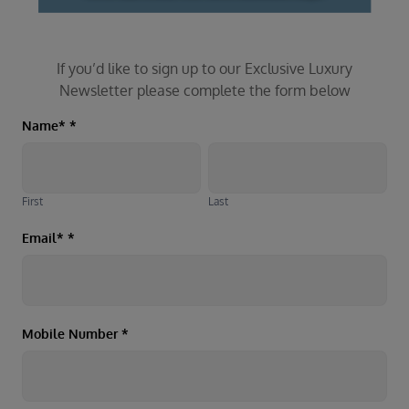
If you’d like to sign up to our Exclusive Luxury
Newsletter please complete the form below
Luxury
Name*
*
First
Last
Newsletter
First
Last
Email*
*
Mobile Number
*