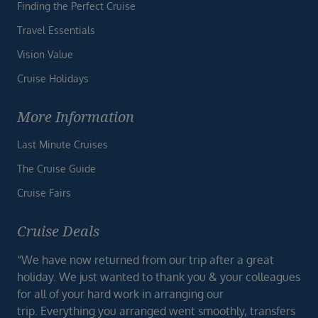
Finding the Perfect Cruise
Travel Essentials
Vision Value
Cruise Holidays
More Information
Last Minute Cruises
The Cruise Guide
Cruise Fairs
Cruise Deals
“We have now returned from our trip after a great
holiday. We just wanted to thank you & your colleagues
for all of your hard work in arranging our
trip. Everything you arranged went smoothly, transfers