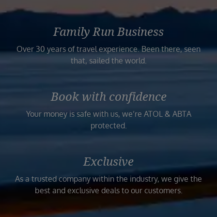
Family Run Business
Over 30 years of travel experience. Been there, seen
that, sailed the world.
Book with confidence
Your money is safe with us, we’re ATOL & ABTA
protected.
Exclusive
As a trusted company within the industry, we give the
best and exclusive deals to our customers.