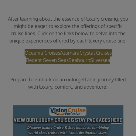
After learning about the essence of luxury cruising, you
might be eager to explore the offerings of specific
cruise lines. Click on the links below to delve into the
unique experiences offered by each luxury cruise line:
Oceania Cruises
Azamara
Crystal Cruises
Regent Seven Seas
Seabourn
Silversea
Prepare to embark on an unforgettable journey filled
with luxury, comfort, and adventure!