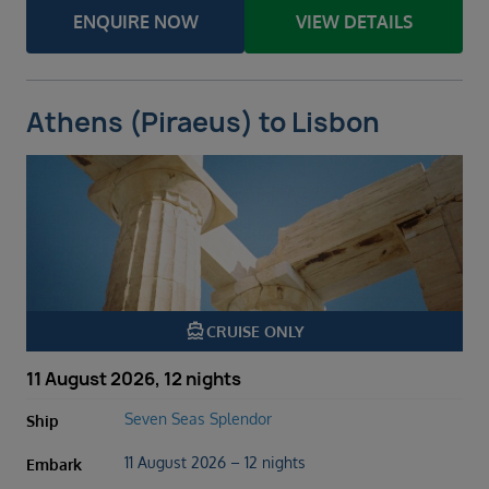
ENQUIRE NOW
VIEW DETAILS
Athens (Piraeus) to Lisbon
directions_boat
CRUISE ONLY
11 August 2026, 12 nights
Seven Seas Splendor
Ship
11 August 2026 – 12 nights
Embark