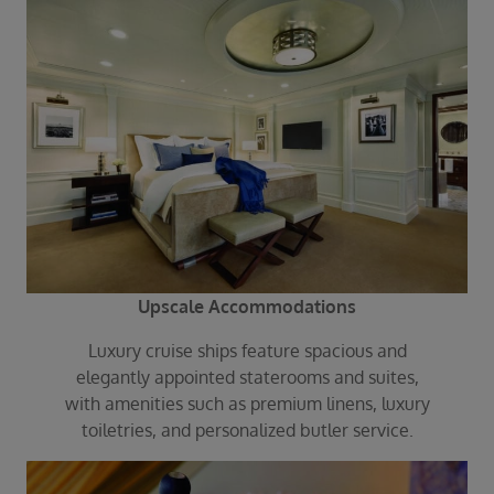
Upscale Accommodations
Luxury cruise ships feature spacious and
elegantly appointed staterooms and suites,
with amenities such as premium linens, luxury
toiletries, and personalized butler service.