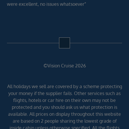
were excellent, no issues whatsoever”
©Vision Cruise 2026
All holidays we sell are covered by a scheme protecting
your money if the supplier fails. Other services such as
flights, hotels or car hire on their own may not be
protected and you should ask us what protection is
available. All prices on display throughout this website
are based on 2 people sharing the lowest grade of
inside cabin unless otherwise specified. All the flights