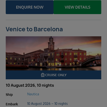
ENQUIRE NOW
VIEW DETAILS
Venice to Barcelona
directions_boat
CRUISE ONLY
10 August 2026, 10 nights
Nautica
Ship
10 August 2026 – 10 nights
Embark