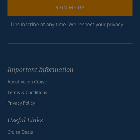
SIGN ME UP
Unsubscribe at any time. We respect your privacy.....
Important Information
About Vision Cruise
Terms & Conditions
Privacy Policy
Useful Links
Cruise Deals