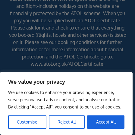
and flight-inclusive holidays on this website are
financially protected by the ATOL scheme. When you
pay you will be supplied with an ATOL Certificate.
Please ask for it and check to ensure that everything
you booked (flights, hotels and other services) is listed
on it. Please see our booking conditions for further
information or for more information about financial
protection and the ATOL Certificate go to:
www.atol.org.uk/ATOLCertificate.
We value your privacy
Errors and omissions excepted (E&OE)
We use cookies to enhance your browsing experience,
serve personalised ads or content, and analyse our traffic.
By clicking "Accept All", you consent to our use of cookies.
Customise
Reject All
Accept All