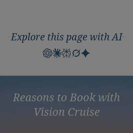
Explore this page with AI
Reasons to Book with
Vision Cruise