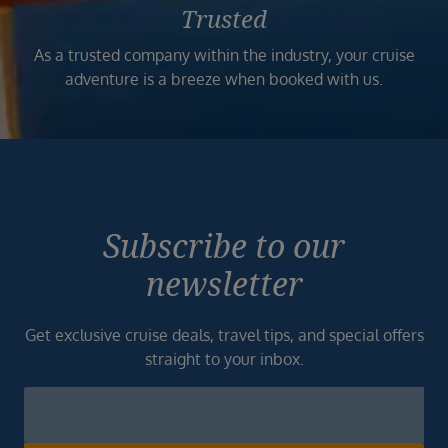
Trusted
As a trusted company within the industry, your cruise
adventure is a breeze when booked with us.
Subscribe to our
newsletter
Get exclusive cruise deals, travel tips, and special offers
straight to your inbox.
Newsletter
Footer