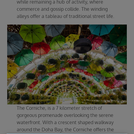
while remaining a hub of activity, where
commerce and gossip collide. The winding
alleys offer a tableau of traditional street life.
The Corniche, is a 7 kilometer stretch of
gorgeous promenade overlooking the serene
waterfront. With a crescent shaped walkway
around the Doha Bay, the Corniche offers the