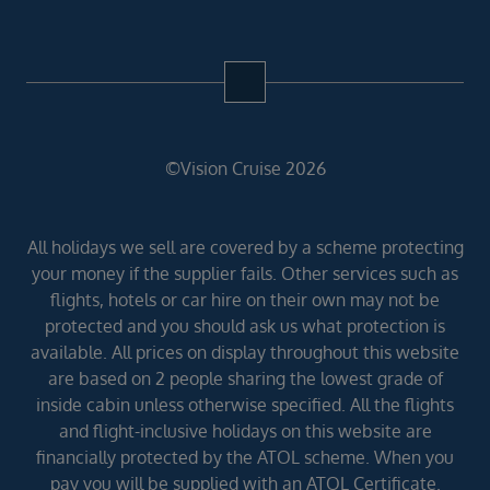
©Vision Cruise 2026
All holidays we sell are covered by a scheme protecting
your money if the supplier fails. Other services such as
flights, hotels or car hire on their own may not be
protected and you should ask us what protection is
available. All prices on display throughout this website
are based on 2 people sharing the lowest grade of
inside cabin unless otherwise specified. All the flights
and flight-inclusive holidays on this website are
financially protected by the ATOL scheme. When you
pay you will be supplied with an ATOL Certificate.