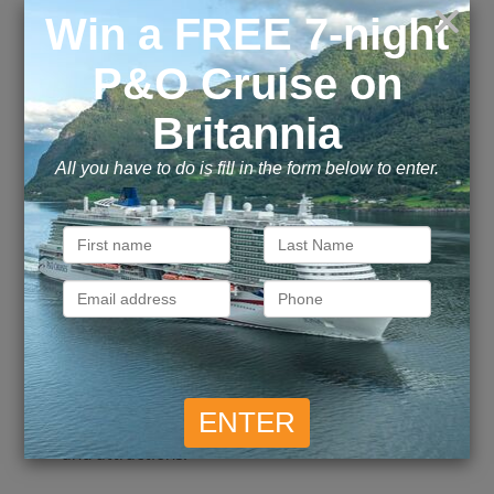
best views of the city’s modern skyline.
Qatar’s first-ever theme park, Quest, located
in Msheireb in a 32,000 sqm. novel indoor
entertainment destination which caters to an
audience of all ages. Facilitating over 30 rides
and attractions.