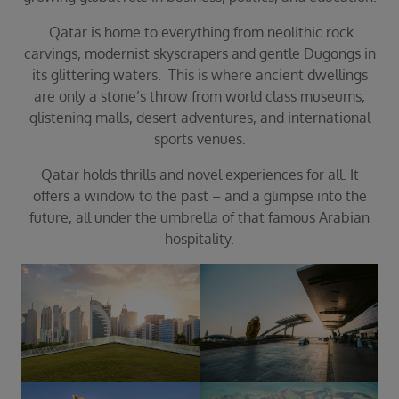
Duration
Select
Qatar is home to everything from neolithic rock
carvings, modernist skyscrapers and gentle Dugongs in
Departure port
its glittering waters. This is where ancient dwellings
Select
are only a stone’s throw from world class museums,
SEARCH
glistening malls, desert adventures, and international
sports venues.
Sail from the UK
Vision Exclusive Packages
Qatar holds thrills and novel experiences for all. It
RESET
offers a window to the past – and a glimpse into the
future, all under the umbrella of that famous Arabian
hospitality.