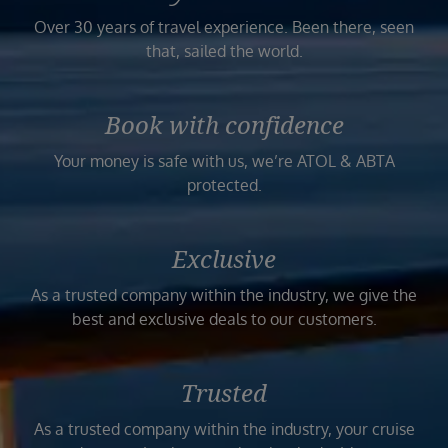
Over 30 years of travel experience. Been there, seen
that, sailed the world.
Book with confidence
Your money is safe with us, we’re ATOL & ABTA
protected.
Exclusive
As a trusted company within the industry, we give the
best and exclusive deals to our customers.
Trusted
As a trusted company within the industry, your cruise