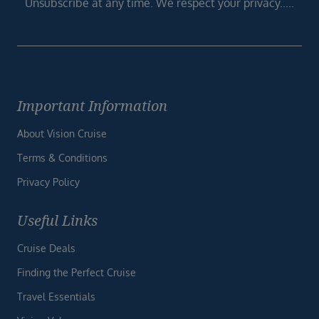
Unsubscribe at any time. We respect your privacy.....
Important Information
About Vision Cruise
Terms & Conditions
Privacy Policy
Useful Links
Cruise Deals
Finding the Perfect Cruise
Travel Essentials