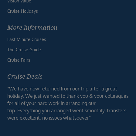
Vision Value
Cruise Holidays
More Information
Last Minute Cruises
The Cruise Guide
Cruise Fairs
Cruise Deals
“We have now returned from our trip after a great
holiday. We just wanted to thank you & your colleagues
for all of your hard work in arranging our
trip. Everything you arranged went smoothly, transfers
were excellent, no issues whatsoever”