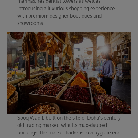
marinas, residential towers as well as
introducing a luxurious shopping experience
with premium designer boutiques and
showrooms.
Souq Waqif, built on the site of Doha’s century
old trading market, wiht its mud-daubed
buildings, the market harkens to a bygone era