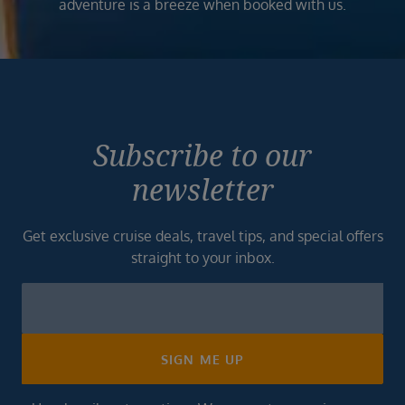
adventure is a breeze when booked with us.
Subscribe to our
newsletter
Get exclusive cruise deals, travel tips, and special offers
straight to your inbox.
Newsletter
Footer
SIGN ME UP