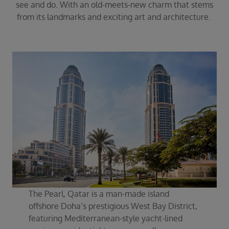
see and do. With an old-meets-new charm that stems
from its landmarks and exciting art and architecture.
The Pearl, Qatar is a man-made island
offshore Doha’s prestigious West Bay District,
featuring Mediterranean-style yacht-lined