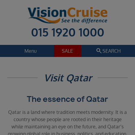
015 1920 1000
search
Menu
SALE
SEARCH
Cruise
Holiday Extras
Visit Qatar
Regions
Select
The essence of Qatar
Cruise line
Select
Qatar is a land where tradition meets modernity. It is a
Departure date
country whose people are rooted in their heritage
Select
while maintaining an eye on the future, and Qatar’s
growing global role in business, politics, and education.