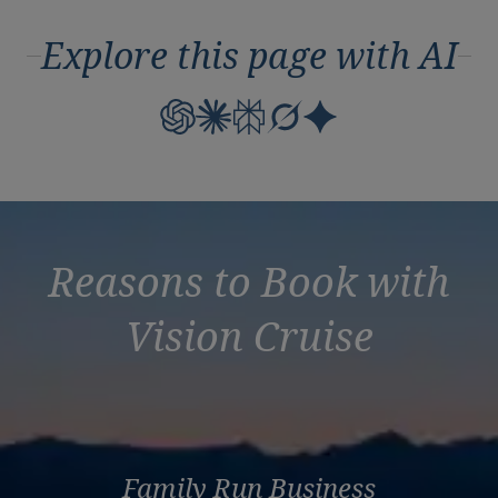
Explore this page with AI
Reasons to Book with
Vision Cruise
Family Run Business