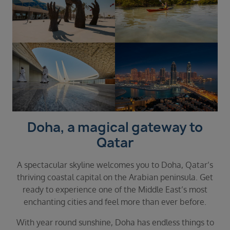
Doha, a magical gateway to
Qatar
A spectacular skyline welcomes you to Doha, Qatar’s
thriving coastal capital on the Arabian peninsula. Get
ready to experience one of the Middle East’s most
enchanting cities and feel more than ever before.
With year round sunshine, Doha has endless things to