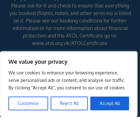
Please ask for it and check to ensure that everything
you booked (flights, hotels and other services) is listed
on it. Please see our booking conditions for further
information or for more information about financial
protection and the ATOL Certificate go to:
www.atol.org.uk/ATOLCertificate.
We value your privacy
Errors and omissions excepted (E&OE)
We use cookies to enhance your browsing experience,
serve personalised ads or content, and analyse our traffic.
By clicking "Accept All", you consent to our use of cookies.
Customise
Reject All
Accept All