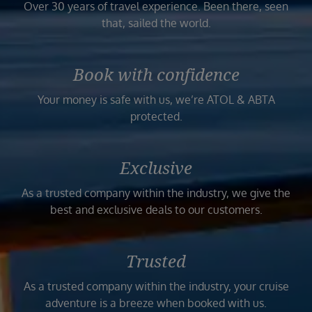
Over 30 years of travel experience. Been there, seen
that, sailed the world.
Book with confidence
Your money is safe with us, we’re ATOL & ABTA
protected.
Exclusive
As a trusted company within the industry, we give the
best and exclusive deals to our customers.
Trusted
As a trusted company within the industry, your cruise
adventure is a breeze when booked with us.