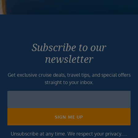
Subscribe to our
newsletter
Get exclusive cruise deals, travel tips, and special offers
straight to your inbox.
Newsletter
Footer
SIGN ME UP
Unsubscribe at any time. We respect your privacy.....