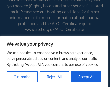
Please ask for it and check to ensure that everything
you booked (flights, hotels and other services) is listed
on it. Please see our booking conditions for further
information or for more information about financial
protection and the ATOL Certificate go to:
www.atol.org.uk/ATOLCertificate.
We value your privacy
Errors and omissions excepted (E&OE)
We use cookies to enhance your browsing experience,
serve personalised ads or content, and analyse our traffic.
By clicking "Accept All", you consent to our use of cookies.
Customise
Reject All
Accept All