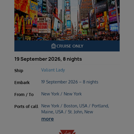
directions_boat
CRUISE ONLY
19 September 2026, 8 nights
Valiant Lady
Ship
19 September 2026 – 8 nights
Embark
New York / New York
From / To
New York / Boston, USA / Portland,
Ports of call
Maine, USA / St. John, New
more