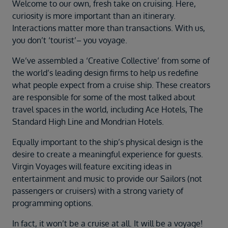
Duration
Welcome to our own, fresh take on cruising. Here,
Select
curiosity is more important than an itinerary.
Interactions matter more than transactions. With us,
Departure port
you don’t ‘tourist’– you voyage.
Select
We’ve assembled a ‘Creative Collective’ from some of
SEARCH
the world’s leading design firms to help us redefine
Sail from the UK
what people expect from a cruise ship. These creators
Vision Exclusive Packages
are responsible for some of the most talked about
RESET
travel spaces in the world, including Ace Hotels, The
Standard High Line and Mondrian Hotels.
Equally important to the ship’s physical design is the
desire to create a meaningful experience for guests.
Virgin Voyages will feature exciting ideas in
entertainment and music to provide our Sailors (not
passengers or cruisers) with a strong variety of
programming options.
In fact, it won’t be a cruise at all. It will be a voyage!