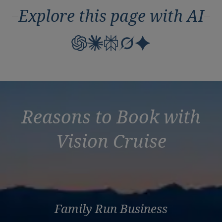
Explore this page with AI
Reasons to Book with
Vision Cruise
Family Run Business