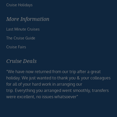
Cruise Holidays
More Information
Last Minute Cruises
The Cruise Guide
Cruise Fairs
Cruise Deals
“We have now returned from our trip after a great
holiday. We just wanted to thank you & your colleagues
for all of your hard work in arranging our
trip. Everything you arranged went smoothly, transfers
were excellent, no issues whatsoever”