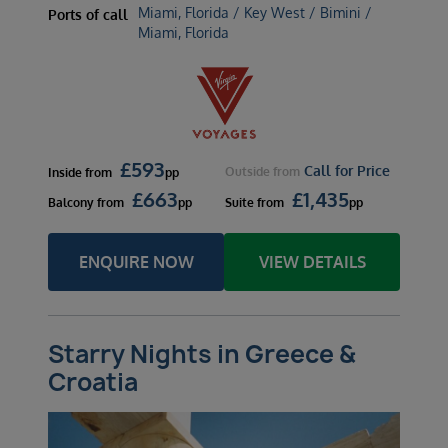
Miami, Florida / Key West / Bimini /
Ports of call
Miami, Florida
£
593
Call for Price
Outside
from
Inside
from
pp
£
663
£
1,435
Balcony
from
pp
Suite
from
pp
ENQUIRE NOW
VIEW DETAILS
Starry Nights in Greece &
Croatia