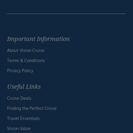
Important Information
About Vision Cruise
Terms & Conditions
Privacy Policy
Useful Links
Cruise Deals
Finding the Perfect Cruise
Travel Essentials
Vision Value