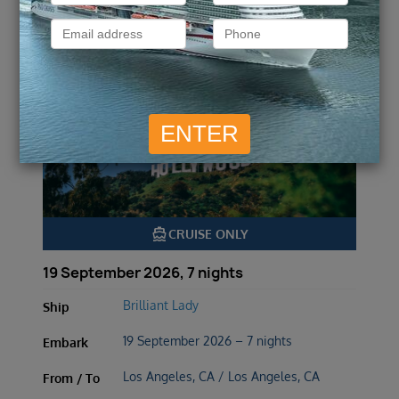
Hollywood Sunsets &
Mexican Horizons
directions_boat
CRUISE ONLY
19 September 2026, 7 nights
Brilliant Lady
Ship
19 September 2026 – 7 nights
Embark
Los Angeles, CA / Los Angeles, CA
From / To