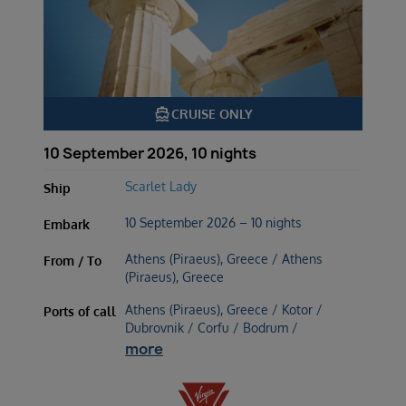
directions_boat
CRUISE ONLY
10 September 2026, 10 nights
Scarlet Lady
Ship
10 September 2026 – 10 nights
Embark
Athens (Piraeus), Greece / Athens
From / To
(Piraeus), Greece
Athens (Piraeus), Greece / Kotor /
Ports of call
Dubrovnik / Corfu / Bodrum /
more