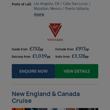
Los Angeles, CA / Cabo San Lucas /
Ports of call
Mazatlan, Mexico / Puerto Vallarta,
more
£
732
£
917
Inside
from
pp
Outside
from
pp
£
1,039
£
3,128
Balcony
from
pp
Suite
from
pp
ENQUIRE NOW
VIEW DETAILS
New England & Canada
Cruise