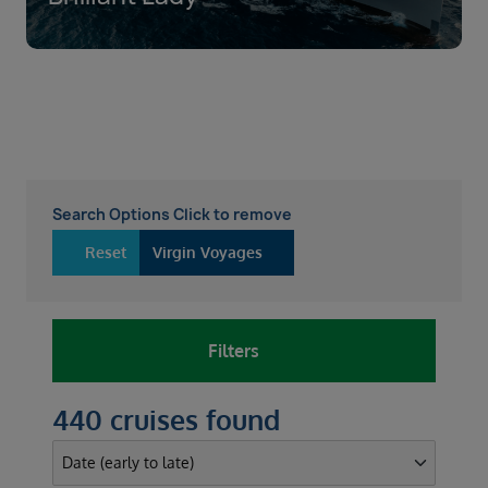
Search Options Click to remove
Reset
Virgin Voyages
Filters
440 cruises found