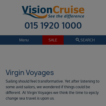
015 1920 1000
search
Menu
SALE
SEARCH
Cruise
Holiday Extras
Regions
Select
Virgin Voyages
Cruise line
Sailing should feel transformative. Yet after listening to
Virgin Voyages
some avid sailors, we wondered if things could be
different. At Virgin Voyages we think the time to epicly
Departure date
change sea travel is upon us.
Sep 2026