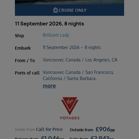
directions_boat
CRUISE ONLY
11 September 2026, 8 nights
Brilliant Lady
Ship
11 September 2026 – 8 nights
Embark
Vancouver, Canada / Los Angeles, CA
From / To
Vancouver, Canada / San Francisco,
Ports of call
California / Santa Barbara,
more
£
906
Call for Price
Inside
from
Outside
from
pp
£
1,046
£
2,943