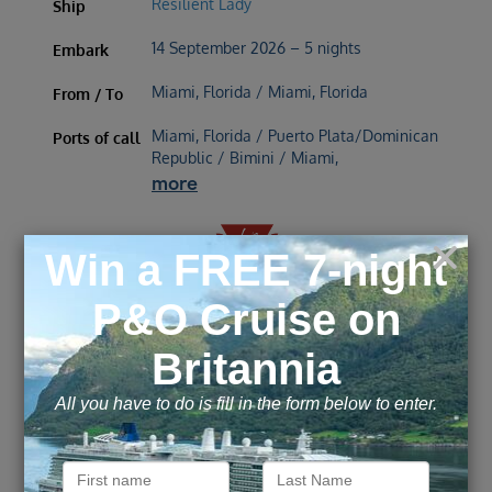
Resilient Lady
Ship
14 September 2026 – 5 nights
Embark
Miami, Florida / Miami, Florida
From / To
Miami, Florida / Puerto Plata/Dominican
Ports of call
Republic / Bimini / Miami,
more
£
523
£
655
Inside
from
pp
Outside
from
pp
£
698
£
1,883
Balcony
from
pp
Suite
from
pp
ENQUIRE NOW
VIEW DETAILS