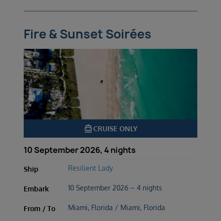
Fire & Sunset Soirées
directions_boat
CRUISE ONLY
10 September 2026, 4 nights
Resilient Lady
Ship
10 September 2026 – 4 nights
Embark
Miami, Florida / Miami, Florida
From / To