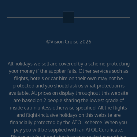
©Vision Cruise 2026
All holidays we sell are covered by a scheme protecting
your money if the supplier fails. Other services such as
flights, hotels or car hire on their own may not be
protected and you should ask us what protection is
available. All prices on display throughout this website
are based on 2 people sharing the lowest grade of
inside cabin unless otherwise specified. All the flights
and flight-inclusive holidays on this website are
financially protected by the ATOL scheme. When you
pay you will be supplied with an ATOL Certificate.