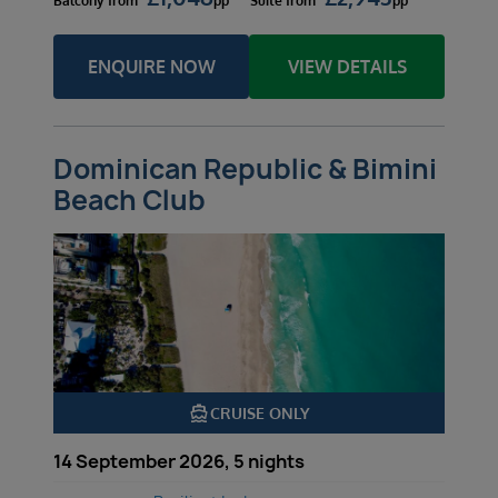
Balcony
from
pp
Suite
from
pp
ENQUIRE NOW
VIEW DETAILS
Dominican Republic & Bimini
Beach Club
directions_boat
CRUISE ONLY
14 September 2026, 5 nights