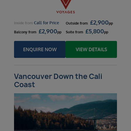
£
2,900
Call for Price
Inside
from
Outside
from
pp
£
2,900
£
5,800
Balcony
from
pp
Suite
from
pp
ENQUIRE NOW
VIEW DETAILS
Vancouver Down the Cali
Coast