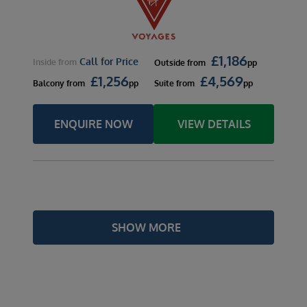
£
1,186
Call for Price
Inside
from
Outside
from
pp
£
1,256
£
4,569
Balcony
from
pp
Suite
from
pp
ENQUIRE NOW
VIEW DETAILS
SHOW MORE