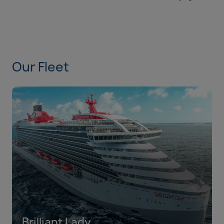
Our Fleet
Brilliant Lady