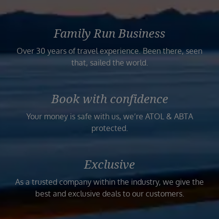
Family Run Business
Over 30 years of travel experience. Been there, seen
that, sailed the world.
Book with confidence
Your money is safe with us, we’re ATOL & ABTA
protected.
Exclusive
As a trusted company within the industry, we give the
best and exclusive deals to our customers.