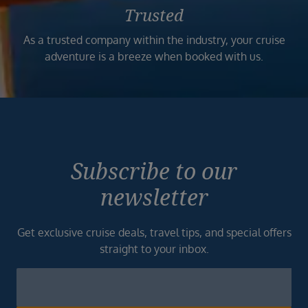
Trusted
As a trusted company within the industry, your cruise
adventure is a breeze when booked with us.
Subscribe to our
newsletter
Get exclusive cruise deals, travel tips, and special offers
straight to your inbox.
Newsletter
Footer