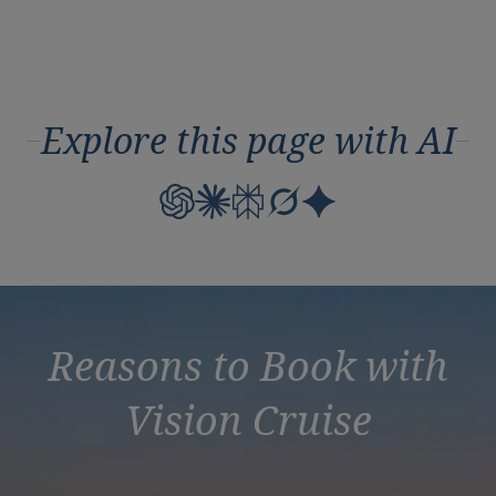
Explore this page with AI
Reasons to Book with
Vision Cruise