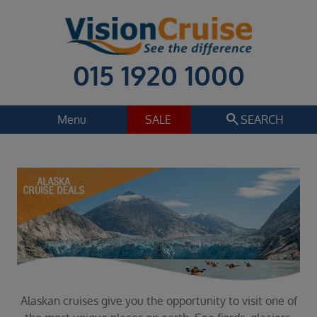
015 1920 1000
search
Menu
SALE
SEARCH
Cruise
Holiday Extras
Regions
Alaska
Cruise line
Select
Departure date
Select
Alaskan cruises give you the opportunity to visit one of