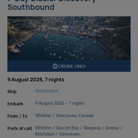
Southbound
directions_boat
CRUISE ONLY
9 August 2026, 7 nights
Westerdam
Ship
9 August 2026 – 7 nights
Embark
Whittier / Vancouver, Canada
From / To
Whittier / Glacier Bay / Skagway / Juneau /
Ports of call
Ketchikan / Vancouver,