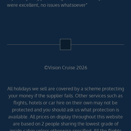
were excellent, no issues whatsoever”
©Vision Cruise 2026
All holidays we sell are covered by a scheme protecting
your money if the supplier fails. Other services such as
flights, hotels or car hire on their own may not be
protected and you should ask us what protection is
available. All prices on display throughout this website
are based on 2 people sharing the lowest grade of
inside cabin unless otherwise specified. All the flights