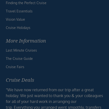
Finding the Perfect Cruise
Travel Essentials
Vision Value
Cruise Holidays
More Information
Last Minute Cruises
The Cruise Guide
Cruise Fairs
Cruise Deals
“We have now returned from our trip after a great
holiday. We just wanted to thank you & your colleagues
for all of your hard work in arranging our
trip. Everything you arranged went smoothly, transfers