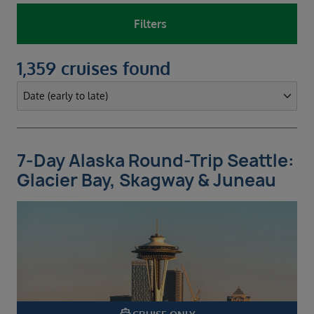
Filters
1,359 cruises found
7-Day Alaska Round-Trip Seattle:
Glacier Bay, Skagway & Juneau