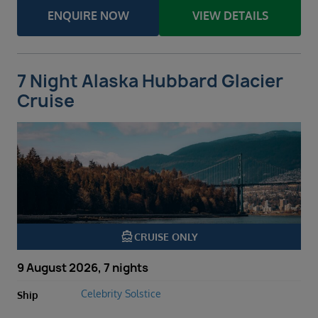
ENQUIRE NOW
VIEW DETAILS
7 Night Alaska Hubbard Glacier
Cruise
directions_boat
CRUISE ONLY
9 August 2026, 7 nights
Celebrity Solstice
Ship