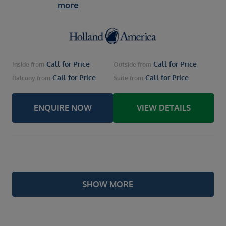
more
Call for Price
Call for Price
Inside
from
Outside
from
Call for Price
Call for Price
Balcony
from
Suite
from
ENQUIRE NOW
VIEW DETAILS
SHOW MORE