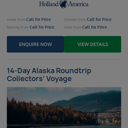
Call for Price
Call for Price
Inside
from
Outside
from
Call for Price
Call for Price
Balcony
from
Suite
from
ENQUIRE NOW
VIEW DETAILS
14-Day Alaska Roundtrip
Collectors' Voyage