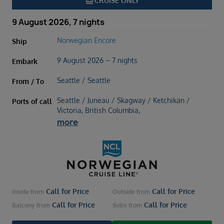
directions_boat
CRUISE ONLY
9 August 2026, 7 nights
Norwegian Encore
Ship
9 August 2026 – 7 nights
Embark
Seattle / Seattle
From / To
Seattle / Juneau / Skagway / Ketchikan /
Ports of call
Victoria, British Columbia,
more
Call for Price
Call for Price
Inside
from
Outside
from
Call for Price
Call for Price
Balcony
from
Suite
from