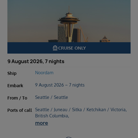
directions_boat
CRUISE ONLY
9 August 2026, 7 nights
Noordam
Ship
9 August 2026 – 7 nights
Embark
Seattle / Seattle
From / To
Seattle / Juneau / Sitka / Ketchikan / Victoria,
Ports of call
British Columbia,
more