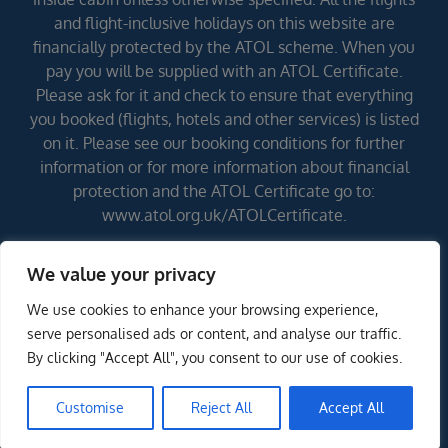
and flight-inclusive holidays on this website are
financially protected by the ATOL scheme. When you
pay you will be supplied with an ATOL Certificate.
Please ask for it and check to ensure that everything
you booked (flights, hotels and other services) is listed
on it. Please see our booking conditions for further
information or for more information about financial
protection and the ATOL Certificate go to:
www.atol.org.uk/ATOLCertificate.
We value your privacy
Errors and omissions excepted (E&OE)
We use cookies to enhance your browsing experience,
serve personalised ads or content, and analyse our traffic.
By clicking "Accept All", you consent to our use of cookies.
Customise
Reject All
Accept All