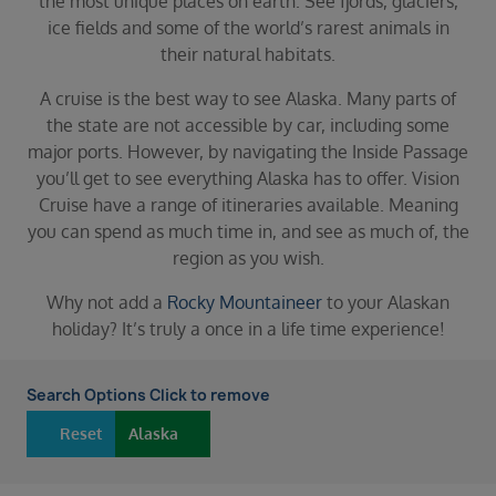
the most unique places on earth. See fjords, glaciers,
Duration
ice fields and some of the world’s rarest animals in
Select
their natural habitats.
Departure port
A cruise is the best way to see Alaska. Many parts of
Select
the state are not accessible by car, including some
SEARCH
major ports. However, by navigating the Inside Passage
you’ll get to see everything Alaska has to offer. Vision
Sail from the UK
Cruise have a range of itineraries available. Meaning
Vision Exclusive Packages
you can spend as much time in, and see as much of, the
RESET
region as you wish.
Why not add a
Rocky Mountaineer
to your Alaskan
holiday? It’s truly a once in a life time experience!
Search Options Click to remove
Reset
Alaska