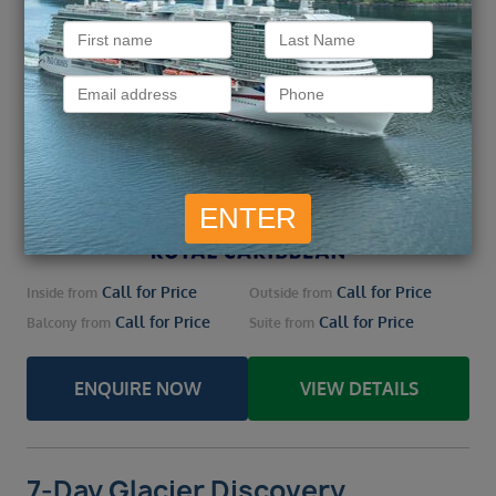
9 August 2026 – 7 nights
Embark
Vancouver, Canada / Vancouver, Canada
From / To
Vancouver, Canada / Sitka / Endicott Arm /
Ports of call
Juneau / Ketchikan / Prince
more
Call for Price
Call for Price
Inside
from
Outside
from
Call for Price
Call for Price
Balcony
from
Suite
from
ENQUIRE NOW
VIEW DETAILS
7-Day Glacier Discovery