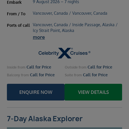
9 August 2026 – 7 nights
Embark
Vancouver, Canada / Vancouver, Canada
From / To
Vancouver, Canada / Inside Passage, Alaska /
Ports of call
Icy Strait Point, Alaska
more
Call for Price
Call for Price
Inside
from
Outside
from
Call for Price
Call for Price
Balcony
from
Suite
from
ENQUIRE NOW
VIEW DETAILS
7-Day Alaska Explorer