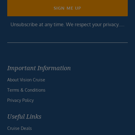
SIGN ME UP
Unsubscribe at any time. We respect your privacy.....
Important Information
About Vision Cruise
Terms & Conditions
Privacy Policy
Useful Links
Cruise Deals