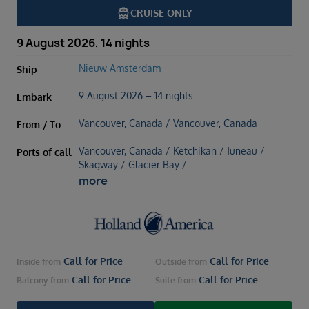
directions_boat
CRUISE ONLY
9 August 2026, 14 nights
Nieuw Amsterdam
Ship
9 August 2026 – 14 nights
Embark
Vancouver, Canada / Vancouver, Canada
From / To
Vancouver, Canada / Ketchikan / Juneau /
Ports of call
Skagway / Glacier Bay /
more
Call for Price
Call for Price
Inside
from
Outside
from
Call for Price
Call for Price
Balcony
from
Suite
from