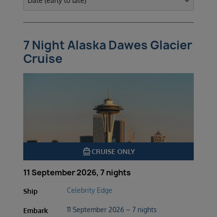
7 Night Alaska Dawes Glacier
Cruise
directions_boat
CRUISE ONLY
11 September 2026, 7 nights
Celebrity Edge
Ship
11 September 2026 – 7 nights
Embark