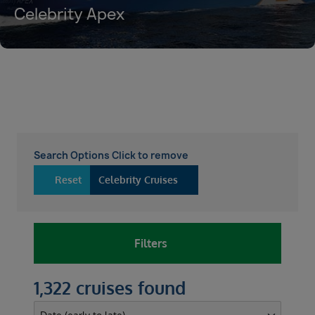
Celebrity Apex
Search Options Click to remove
Reset
Celebrity Cruises
Filters
1,322 cruises found