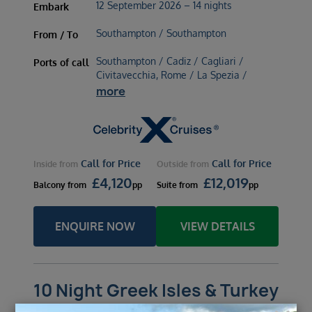
12 September 2026 – 14 nights
Embark
Southampton / Southampton
From / To
Southampton / Cadiz / Cagliari /
Ports of call
Civitavecchia, Rome / La Spezia /
more
Call for Price
Call for Price
Inside
from
Outside
from
£
4,120
£
12,019
Balcony
from
pp
Suite
from
pp
ENQUIRE NOW
VIEW DETAILS
10 Night Greek Isles & Turkey