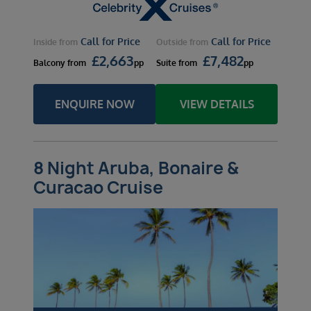
Call for Price
Call for Price
Inside
from
Outside
from
£
2,663
£
7,482
Balcony
from
pp
Suite
from
pp
ENQUIRE NOW
VIEW DETAILS
8 Night Aruba, Bonaire &
Curacao Cruise