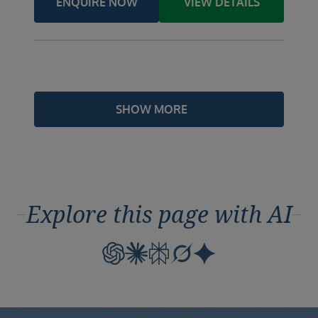
ENQUIRE NOW
VIEW DETAILS
SHOW MORE
Explore this page with AI