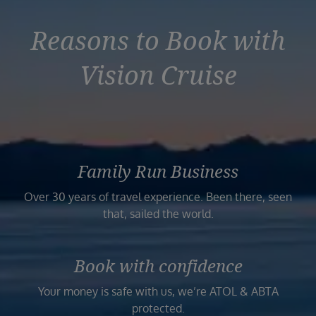
Reasons to Book with
Vision Cruise
Family Run Business
Over 30 years of travel experience. Been there, seen
that, sailed the world.
Book with confidence
Your money is safe with us, we’re ATOL & ABTA
protected.