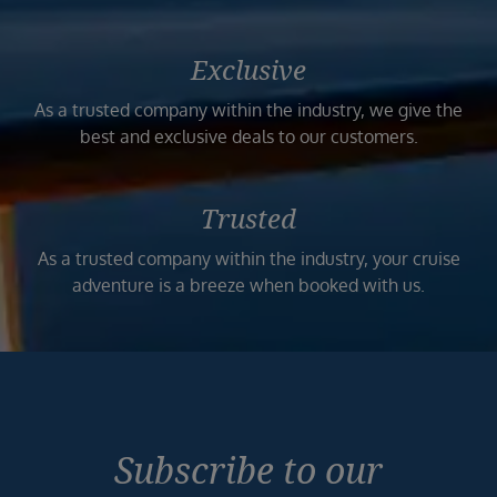
Exclusive
As a trusted company within the industry, we give the
best and exclusive deals to our customers.
Trusted
As a trusted company within the industry, your cruise
adventure is a breeze when booked with us.
Subscribe to our