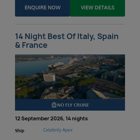
ENQUIRE NOW
VIEW DETAILS
14 Night Best Of Italy, Spain
& France
directions_boat
NO FLY CRUISE
12 September 2026, 14 nights
Celebrity Apex
Ship