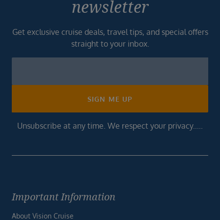
newsletter
Get exclusive cruise deals, travel tips, and special offers
straight to your inbox.
Newsletter
Footer
SIGN ME UP
Unsubscribe at any time. We respect your privacy.....
Important Information
About Vision Cruise