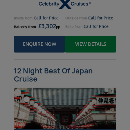
Call for Price
Call for Price
Inside
from
Outside
from
£
3,302
Call for Price
Suite
from
Balcony
from
pp
ENQUIRE NOW
VIEW DETAILS
12 Night Best Of Japan
Cruise