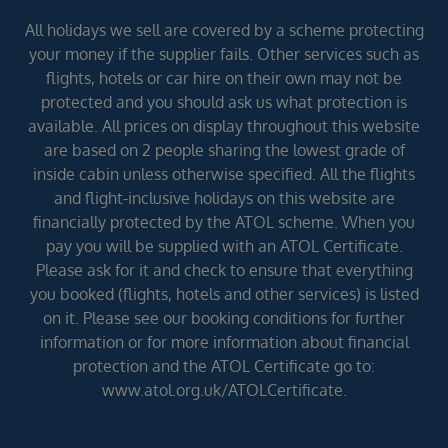
All holidays we sell are covered by a scheme protecting
your money if the supplier fails. Other services such as
flights, hotels or car hire on their own may not be
protected and you should ask us what protection is
available. All prices on display throughout this website
are based on 2 people sharing the lowest grade of
inside cabin unless otherwise specified. All the flights
and flight-inclusive holidays on this website are
financially protected by the ATOL scheme. When you
pay you will be supplied with an ATOL Certificate.
Please ask for it and check to ensure that everything
you booked (flights, hotels and other services) is listed
on it. Please see our booking conditions for further
information or for more information about financial
protection and the ATOL Certificate go to:
www.atol.org.uk/ATOLCertificate.