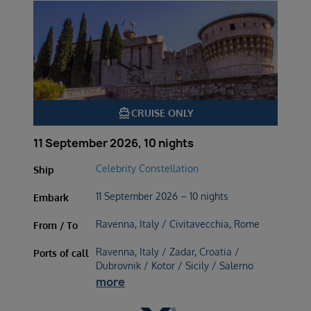
directions_boat
CRUISE ONLY
11 September 2026, 10 nights
Celebrity Constellation
Ship
11 September 2026 – 10 nights
Embark
Ravenna, Italy / Civitavecchia, Rome
From / To
Ravenna, Italy / Zadar, Croatia /
Ports of call
Dubrovnik / Kotor / Sicily / Salerno
more