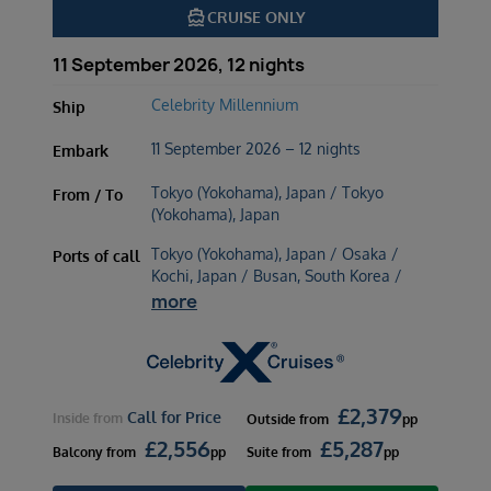
directions_boat
CRUISE ONLY
11 September 2026, 12 nights
Celebrity Millennium
Ship
11 September 2026 – 12 nights
Embark
Tokyo (Yokohama), Japan / Tokyo
From / To
(Yokohama), Japan
Tokyo (Yokohama), Japan / Osaka /
Ports of call
Kochi, Japan / Busan, South Korea /
more
£
2,379
Call for Price
Inside
from
Outside
from
pp
£
2,556
£
5,287
Balcony
from
pp
Suite
from
pp