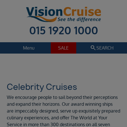
015 1920 1000
search
Menu
SALE
SEARCH
Cruise
Holiday Extras
Regions
Select
Celebrity Cruises
Cruise line
We encourage people to sail beyond their perceptions
Celebrity Cruises
and expand their horizons. Our award winning ships
are impeccably designed, serve up exquisitely prepared
Departure date
culinary experiences, and offer The World at Your
Sep 2026
Service in more than 300 destinations on all seven