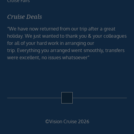
Cruise Fairs
Cruise Deals
“We have now returned from our trip after a great
holiday. We just wanted to thank you & your colleagues
for all of your hard work in arranging our
trip. Everything you arranged went smoothly, transfers
were excellent, no issues whatsoever”
©Vision Cruise 2026