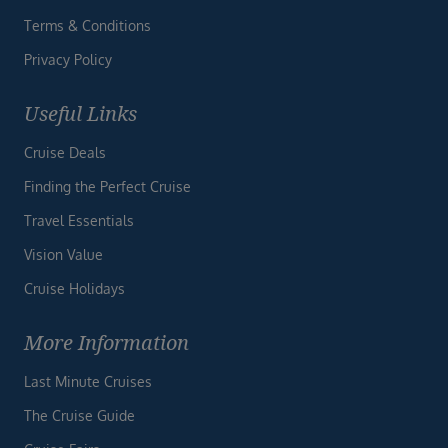
Terms & Conditions
Privacy Policy
Useful Links
Cruise Deals
Finding the Perfect Cruise
Travel Essentials
Vision Value
Cruise Holidays
More Information
Last Minute Cruises
The Cruise Guide