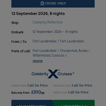
directions_boat
CRUISE ONLY
12 September 2026, 8 nights
Celebrity Reflection
Ship
12 September 2026 – 8 nights
Embark
Fort Lauderdale / Fort Lauderdale
From / To
Fort Lauderdale / Oranjestad, Aruba /
Ports of call
Willemstad, Curacao /
more
Call for Price
Call for Price
Inside
from
Outside
from
£
810
Call for Price
Suite
from
Balcony
from
pp