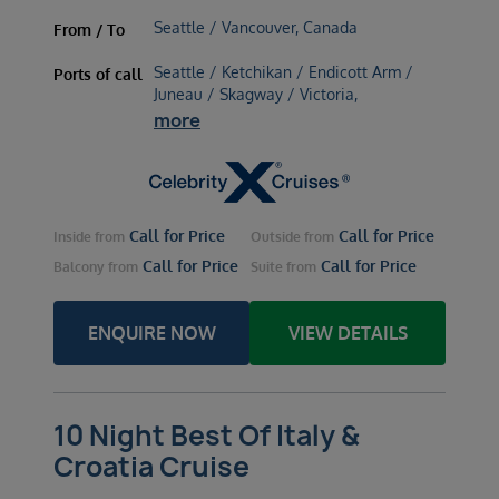
Seattle / Vancouver, Canada
From / To
Seattle / Ketchikan / Endicott Arm /
Ports of call
Juneau / Skagway / Victoria,
more
Call for Price
Call for Price
Inside
from
Outside
from
Call for Price
Call for Price
Balcony
from
Suite
from
ENQUIRE NOW
VIEW DETAILS
10 Night Best Of Italy &
Croatia Cruise