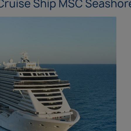
Cruise Ship MSC Seashor