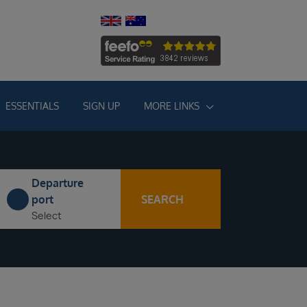
ESSENTIALS
SIGN UP
MORE LINKS
Departure
SEARCH
port
Select