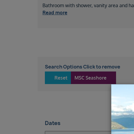
Bathroom with shower, vanity area and hai
Read more
Search Options Click to remove
Reset
MSC Seashore
34
Dates