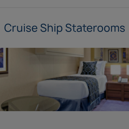
Cruise Ship Staterooms