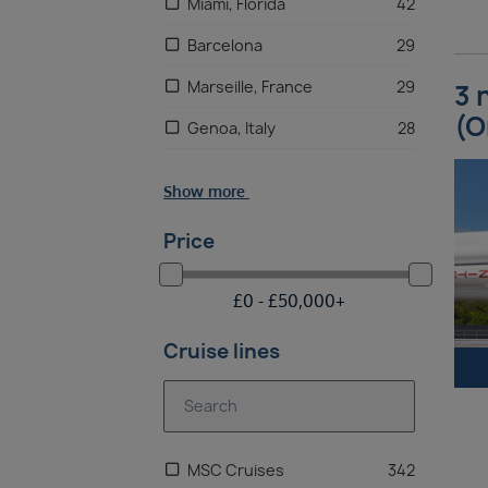
Miami, Florida
42
Barcelona
29
Marseille, France
29
3 
(O
Genoa, Italy
28
Naples
28
Show more
Palermo
28
Price
Malta
27
£
0 -
£
50,000
+
Cruise lines
MSC Cruises
342