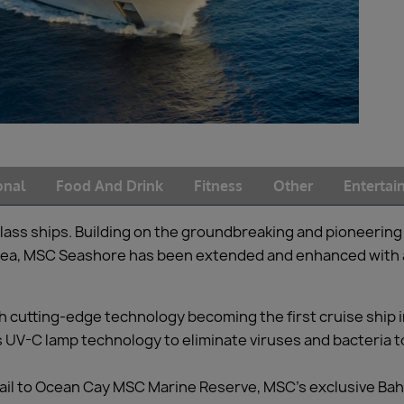
onal
Food And Drink
Fitness
Other
Enterta
lass ships. Building on the groundbreaking and pioneering 
 sea, MSC Seashore has been extended and enhanced with 
 cutting-edge technology becoming the first cruise ship in
s UV-C lamp technology to eliminate viruses and bacteria t
sail to Ocean Cay MSC Marine Reserve, MSC’s exclusive Ba