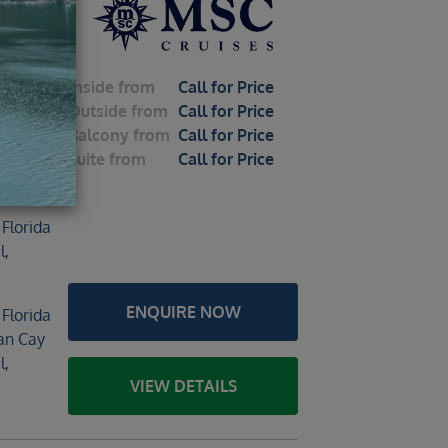
al
Inside
from
Call for Price
Outside
from
Call for Price
Balcony
from
Call for Price
Suite
from
Call for Price
2026 –
 Florida
l,
ENQUIRE NOW
 Florida
an Cay
l,
VIEW DETAILS