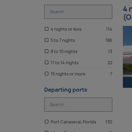
4 
(O
4 nights or less
114
5 to 7 nights
186
8 to 10 nights
13
11 to 14 nights
22
15 nights or more
7
Departing ports
Port Canaveral, Florida
130