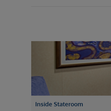
Inside Stateroom