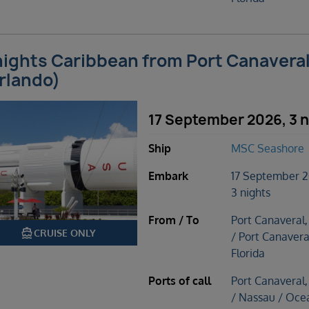
nights Caribbean from Port Canavera
rlando)
17 September 2026, 3 n
Ship
MSC Seashore
Embark
17 September 
3 nights
From / To
Port Canaveral,
directions_boat
CRUISE ONLY
/ Port Canavera
Florida
Ports of call
Port Canaveral,
/ Nassau / Oce