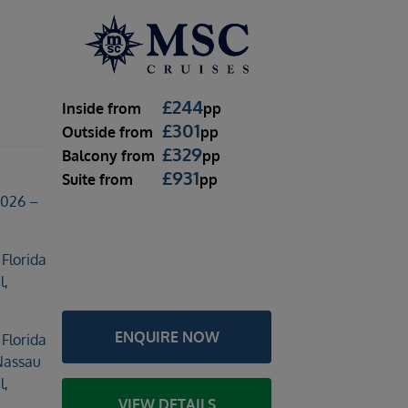
l
£
244
Inside
from
pp
£
301
Outside
from
pp
£
329
Balcony
from
pp
£
931
Suite
from
pp
2026 –
 Florida
l,
ENQUIRE NOW
 Florida
Nassau
l,
VIEW DETAILS