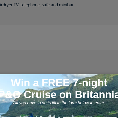
rdryer TV, telephone, safe and minibar
....
2 cruises found