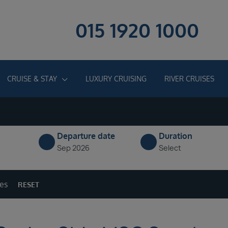
015 1920 1000
CRUISE & STAY
LUXURY CRUISING
RIVER CRUISES
Departure date
Duration
Sep 2026
Select
ges
RESET