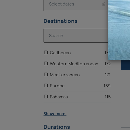
Ca
Destinations
Caribbean
173
Western Mediterranean
172
Mediterranean
171
Europe
169
Bahamas
115
North America
48
Show more
US East Coast
40
Durations
Mexico
9