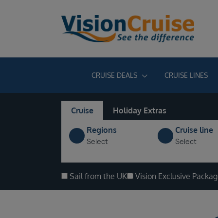
CRUISE DEALS
CRUISE LINES
Cruise
Holiday Extras
Regions
Cruise line
Select
Select
Sail from the UK
Vision Exclusive Packa