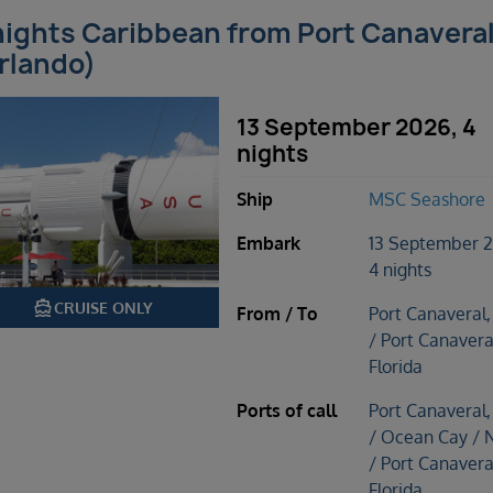
nights Caribbean from Port Canavera
rlando)
13 September 2026, 4
nights
Ship
MSC Seashore
Embark
13 September 
4 nights
directions_boat
CRUISE ONLY
From / To
Port Canaveral,
/ Port Canavera
Florida
Ports of call
Port Canaveral,
/ Ocean Cay / 
/ Port Canavera
Florida