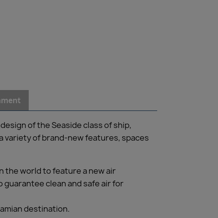
inment
design of the Seaside class of ship,
a variety of brand-new features, spaces
 the world to feature a new air
o guarantee clean and safe air for
hamian destination.