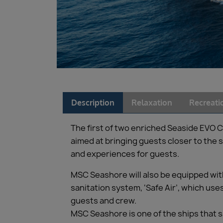
Description
Relaxation
Recreati
The first of two enriched Seaside EVO C
aimed at bringing guests closer to the
and experiences for guests.
MSC Seashore will also be equipped with
sanitation system, ‘Safe Air’, which use
guests and crew.
MSC Seashore is one of the ships that 