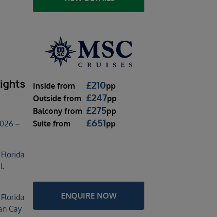
l
ights
£
210
Inside
from
pp
£
247
Outside
from
pp
£
275
Balcony
from
pp
£
651
Suite
from
pp
2026 –
 Florida
l,
ENQUIRE NOW
 Florida
an Cay