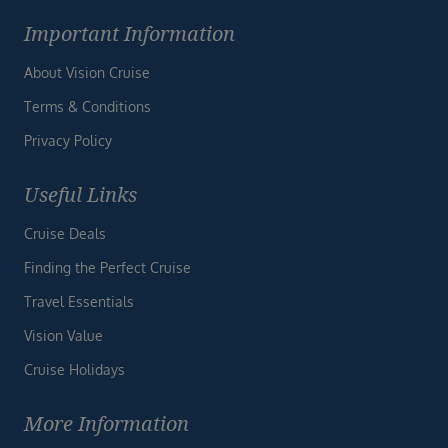
Important Information
About Vision Cruise
Terms & Conditions
Privacy Policy
Useful Links
Cruise Deals
Finding the Perfect Cruise
Travel Essentials
Vision Value
Cruise Holidays
More Information