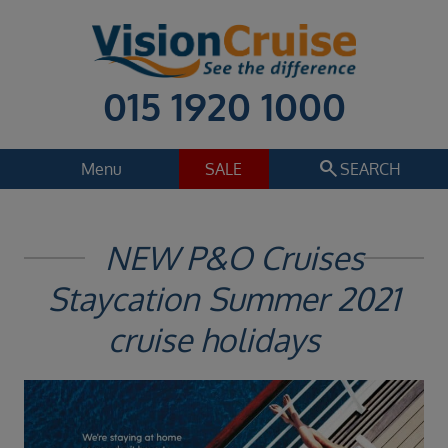
015 1920 1000
search
Menu
SALE
SEARCH
Cruise
Holiday Extras
NEW P&O Cruises
Regions
Staycation Summer 2021
Select
Cruise line
cruise holidays
Select
Departure date
Select