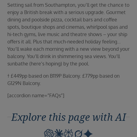
Setting sail from Southampton, you’ll get the chance to
enjoy a British break with a serious upgrade. Gourmet
dining and poolside pizza, cocktail bars and coffee
spots, boutique shops and cinemas, whirlpool spas and
hi-tech gyms, live music and theatre shows – your ship
offers it all. Plus that much-needed holiday feeling…
You’ll wake each morning with a new view beyond your
balcony. You’ll drink in shimmering sea views. You’ll
sunbathe (here’s hoping) by the pool.
† £449pp based on B119P Balcony. £779pp based on
G129N Balcony.
[accordion name=”FAQs”]
Explore this page with AI