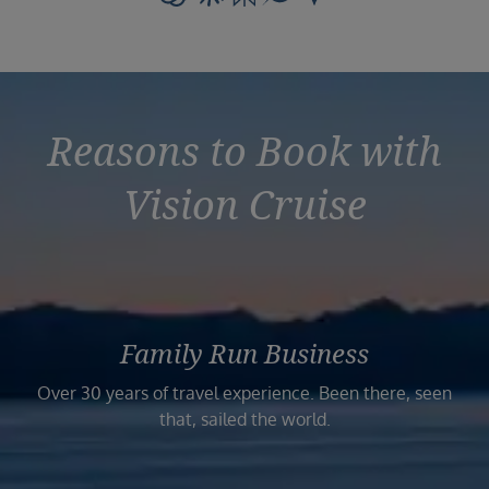
Reasons to Book with
Vision Cruise
Family Run Business
Over 30 years of travel experience. Been there, seen
that, sailed the world.