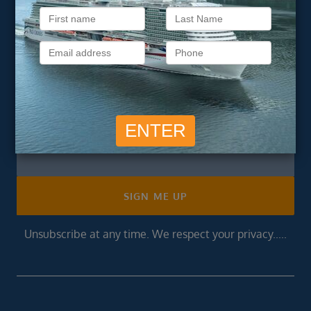
Subscribe to our
newsletter
Get exclusive cruise deals, travel tips, and special offers
straight to your inbox.
Newsletter
Footer
SIGN ME UP
Unsubscribe at any time. We respect your privacy.....