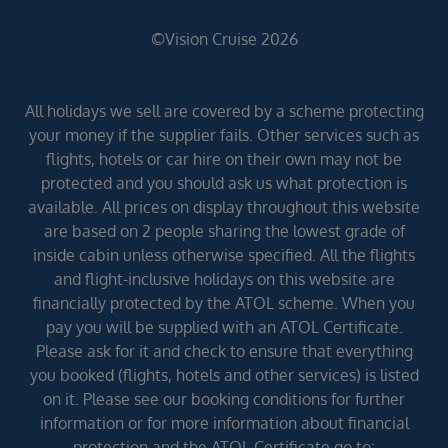
©Vision Cruise 2026
All holidays we sell are covered by a scheme protecting
your money if the supplier fails. Other services such as
flights, hotels or car hire on their own may not be
protected and you should ask us what protection is
available. All prices on display throughout this website
are based on 2 people sharing the lowest grade of
inside cabin unless otherwise specified. All the flights
and flight-inclusive holidays on this website are
financially protected by the ATOL scheme. When you
pay you will be supplied with an ATOL Certificate.
Please ask for it and check to ensure that everything
you booked (flights, hotels and other services) is listed
on it. Please see our booking conditions for further
information or for more information about financial
protection and the ATOL Certificate go to: