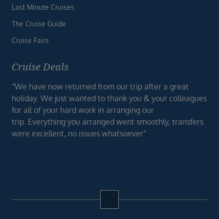
Last Minute Cruises
The Cruise Guide
Cruise Fairs
Cruise Deals
“We have now returned from our trip after a great
holiday. We just wanted to thank you & your colleagues
for all of your hard work in arranging our
trip. Everything you arranged went smoothly, transfers
were excellent, no issues whatsoever”