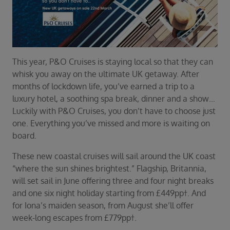
Duration
Select
Departure port
Select
This year, P&O Cruises is staying local so that they can
SEARCH
whisk you away on the ultimate UK getaway. After
Sail from the UK
months of lockdown life, you’ve earned a trip to a
Vision Exclusive Packages
luxury hotel, a soothing spa break, dinner and a show…
RESET
Luckily with P&O Cruises, you don’t have to choose just
one. Everything you’ve missed and more is waiting on
board.
These new coastal cruises will sail around the UK coast
“where the sun shines brightest.” Flagship, Britannia,
will set sail in June offering three and four night breaks
and one six night holiday starting from £449pp†. And
for Iona’s maiden season, from August she’ll offer
week-long escapes from £779pp†.