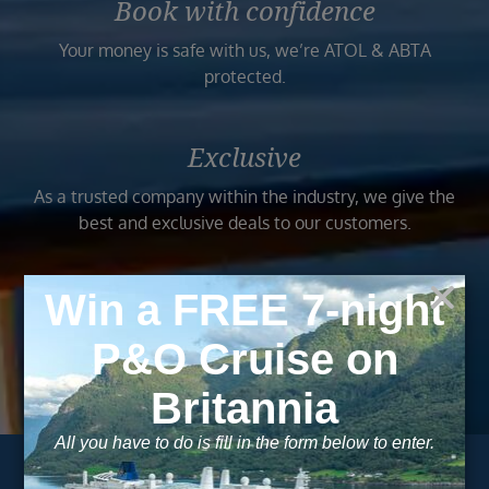
Book with confidence
Your money is safe with us, we’re ATOL & ABTA
protected.
Exclusive
As a trusted company within the industry, we give the
best and exclusive deals to our customers.
Trusted
As a trusted company within the industry, your cruise
adventure is a breeze when booked with us.