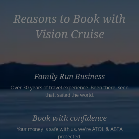
Reasons to Book with
Vision Cruise
Family Run Business
Over 30 years of travel experience. Been there, seen
that, sailed the world.
Book with confidence
Your money is safe with us, we’re ATOL & ABTA
protected.