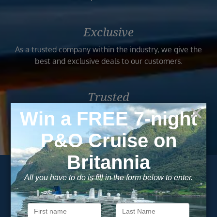
Exclusive
As a trusted company within the industry, we give the
best and exclusive deals to our customers.
Trusted
As a trusted company within the industry, your cruise
adventure is a breeze when booked with us.
Subscribe to our