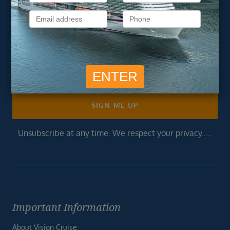
newsletter
Get exclusive cruise deals, travel tips, and special offers
straight to your inbox.
Newsletter
Footer
SIGN ME UP
Unsubscribe at any time. We respect your privacy.....
Important Information
About Vision Cruise