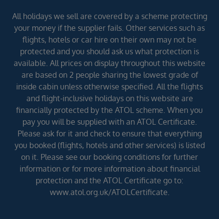
All holidays we sell are covered by a scheme protecting
your money if the supplier fails. Other services such as
flights, hotels or car hire on their own may not be
protected and you should ask us what protection is
available. All prices on display throughout this website
are based on 2 people sharing the lowest grade of
inside cabin unless otherwise specified. All the flights
and flight-inclusive holidays on this website are
financially protected by the ATOL scheme. When you
pay you will be supplied with an ATOL Certificate.
Please ask for it and check to ensure that everything
you booked (flights, hotels and other services) is listed
on it. Please see our booking conditions for further
information or for more information about financial
protection and the ATOL Certificate go to:
www.atol.org.uk/ATOLCertificate.