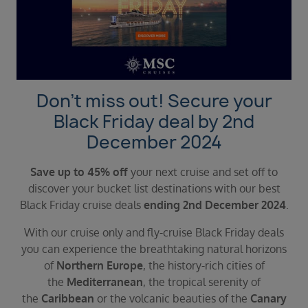
Duration
Select
Departure port
Select
SEARCH
Don’t miss out! Secure your
Sail from the UK
Black Friday deal by 2nd
Vision Exclusive Packages
December 2024
RESET
Save up to 45% off
your next cruise and set off to
discover your bucket list destinations with our best
Black Friday cruise deals
ending 2nd December 2024
.
With our cruise only and fly-cruise Black Friday deals
you can experience the breathtaking natural horizons
of
Northern Europe
, the history-rich cities of
the
Mediterranean
, the tropical serenity of
the
Caribbean
or the volcanic beauties of the
Canary