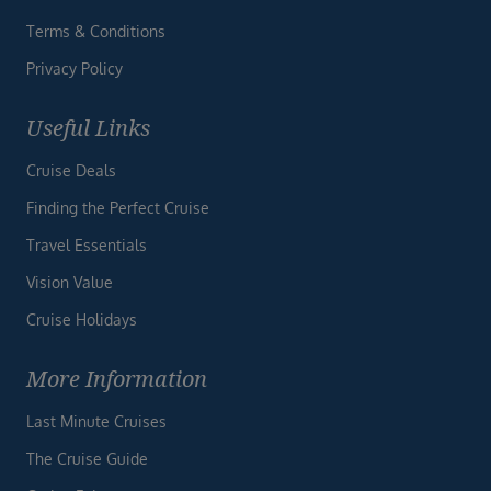
Terms & Conditions
Privacy Policy
Useful Links
Cruise Deals
Finding the Perfect Cruise
Travel Essentials
Vision Value
Cruise Holidays
More Information
Last Minute Cruises
The Cruise Guide