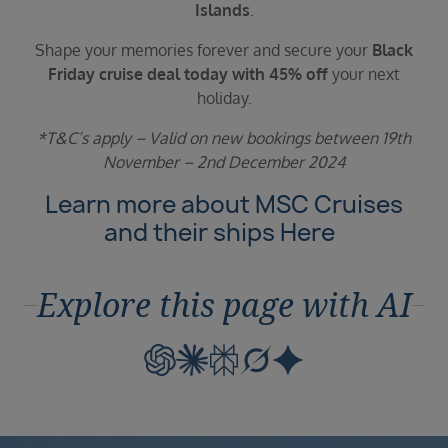
Islands
.
Shape your memories forever and secure your
Black
Friday cruise deal today with 45% off
your next
holiday.
*T&C’s apply – Valid on new bookings between 19th
November – 2nd December 2024
Learn more about MSC Cruises
and their ships
Here
Explore this page with AI