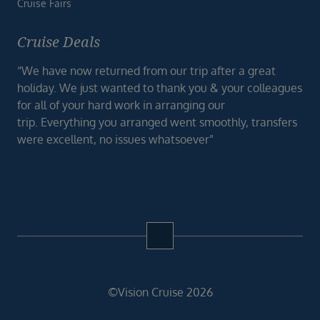
Cruise Fairs
Cruise Deals
“We have now returned from our trip after a great
holiday. We just wanted to thank you & your colleagues
for all of your hard work in arranging our
trip. Everything you arranged went smoothly, transfers
were excellent, no issues whatsoever”
©Vision Cruise 2026