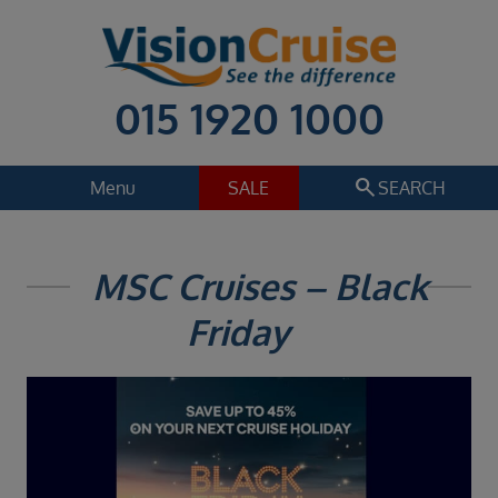
015 1920 1000
search
Menu
SALE
SEARCH
Cruise
Holiday Extras
MSC Cruises – Black
Regions
Friday
Select
Cruise line
Select
Departure date
Select