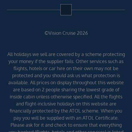
©Vision Cruise 2026
All holidays we sell are covered by a scheme protecting
your money if the supplier fails. Other services such as
flights, hotels or car hire on their own may not be
protected and you should ask us what protection is
available. All prices on display throughout this website
are based on 2 people sharing the lowest grade of
inside cabin unless otherwise specified. All the flights
and flight-inclusive holidays on this website are
financially protected by the ATOL scheme. When you
pay you will be supplied with an ATOL Certificate.
Please ask for it and check to ensure that everything