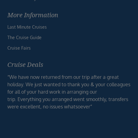
More Information
Last Minute Cruises
The Cruise Guide
Cruise Fairs
Cruise Deals
“We have now returned from our trip after a great
holiday. We just wanted to thank you & your colleagues
for all of your hard work in arranging our
trip. Everything you arranged went smoothly, transfers
were excellent, no issues whatsoever”