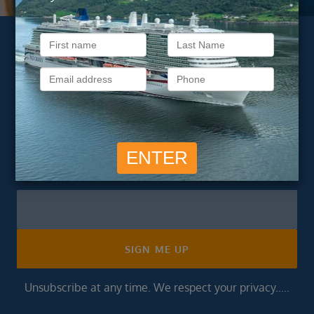
Subscribe to our
newsletter
Get exclusive cruise deals, travel tips, and special offers
straight to your inbox.
Newsletter
Footer
SIGN ME UP
Unsubscribe at any time. We respect your privacy.....