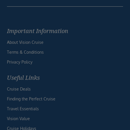
Important Information
About Vision Cruise
Terms & Conditions
Privacy Policy
Useful Links
Cruise Deals
Finding the Perfect Cruise
Travel Essentials
Vision Value
Cruise Holidays