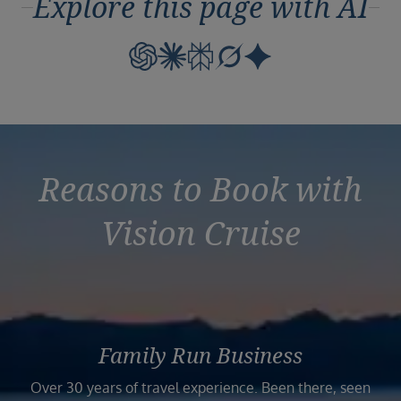
Explore this page with AI
Reasons to Book with
Vision Cruise
Family Run Business
Over 30 years of travel experience. Been there, seen