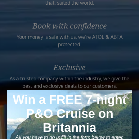
that, sailed the world.
Book with confidence
Your money is safe with us, we’re ATOL & ABTA
protected.
Exclusive
As a trusted company within the industry, we give the
best and exclusive deals to our customers.
Trusted
As a trusted company within the industry, your cruise
adventure is a breeze when booked with us.