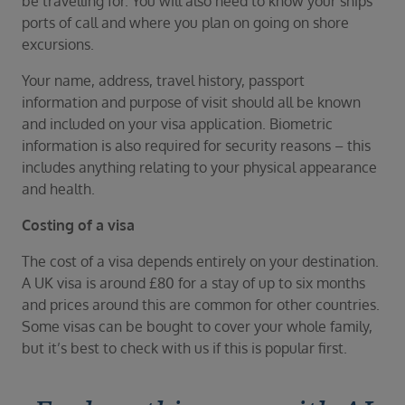
be travelling for. You will also need to know your ships
ports of call and where you plan on going on shore
excursions.
Your name, address, travel history, passport
information and purpose of visit should all be known
and included on your visa application. Biometric
information is also required for security reasons – this
includes anything relating to your physical appearance
and health.
Costing of a visa
The cost of a visa depends entirely on your destination.
A UK visa is around £80 for a stay of up to six months
and prices around this are common for other countries.
Some visas can be bought to cover your whole family,
but it’s best to check with us if this is popular first.