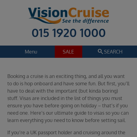
015 1920 1000
search
Menu
SALE
SEARCH
Cruise
Holiday Extras
Booking a cruise is an exciting thing, and all you want
Regions
to do is hop onboard and have some fun. But first, you’ll
Select
have to deal with the important (but kinda boring)
stuff. Visas are included in the list of things you must
Cruise line
ensure you have before going on holiday – that’s if you
Select
need one. Here’s our ultimate guide to visas so you can
Departure date
learn everything you need to know before setting sail.
Select
If you’re a UK passport holder and cruising around the