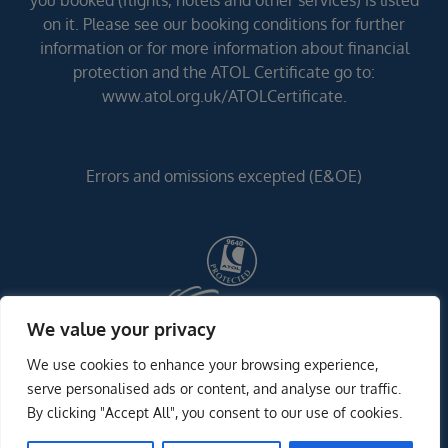
you booked (flights, hotels and other services) is listed
on it. Please see our booking conditions for further
information or for more information about financial
protection and the ATOL Certificate go to:
www.atol.org.uk/ATOLCertificate.
Errors and omissions excepted (E&OE)
We value your privacy
We use cookies to enhance your browsing experience,
serve personalised ads or content, and analyse our traffic.
By clicking "Accept All", you consent to our use of cookies.