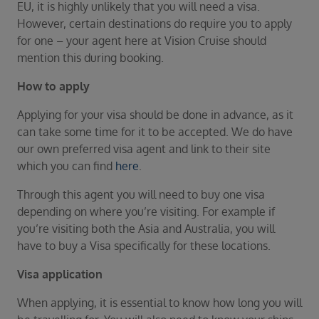
Duration
EU, it is highly unlikely that you will need a visa.
Select
However, certain destinations do require you to apply
for one – your agent here at Vision Cruise should
Departure port
mention this during booking.
Select
How to apply
SEARCH
Applying for your visa should be done in advance, as it
Sail from the UK
can take some time for it to be accepted. We do have
Vision Exclusive Packages
our own preferred visa agent and link to their site
RESET
which you can find
here
.
Through this agent you will need to buy one visa
depending on where you’re visiting. For example if
you’re visiting both the Asia and Australia, you will
have to buy a Visa specifically for these locations.
Visa application
When applying, it is essential to know how long you will