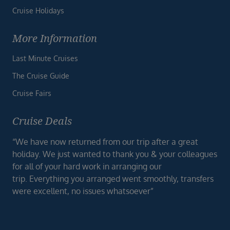
Cruise Holidays
More Information
Last Minute Cruises
The Cruise Guide
Cruise Fairs
Cruise Deals
“We have now returned from our trip after a great
holiday. We just wanted to thank you & your colleagues
for all of your hard work in arranging our
trip. Everything you arranged went smoothly, transfers
were excellent, no issues whatsoever”