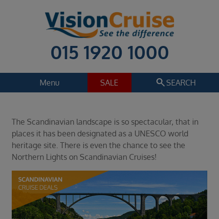
015 1920 1000
search
Menu
SALE
SEARCH
Cruise
Holiday Extras
The Scandinavian landscape is so spectacular, that in
Regions
places it has been designated as a UNESCO world
Select
heritage site. There is even the chance to see the
Northern Lights on Scandinavian Cruises!
Cruise line
Select
Departure date
Select