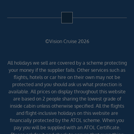
©Vision Cruise 2026
All holidays we sell are covered by a scheme protecting
your money if the supplier fails. Other services such as
flights, hotels or car hire on their own may not be
protected and you should ask us what protection is
available. All prices on display throughout this website
are based on 2 people sharing the lowest grade of
inside cabin unless otherwise specified. All the flights
and flight-inclusive holidays on this website are
financially protected by the ATOL scheme. When you
pay you will be supplied with an ATOL Certificate.