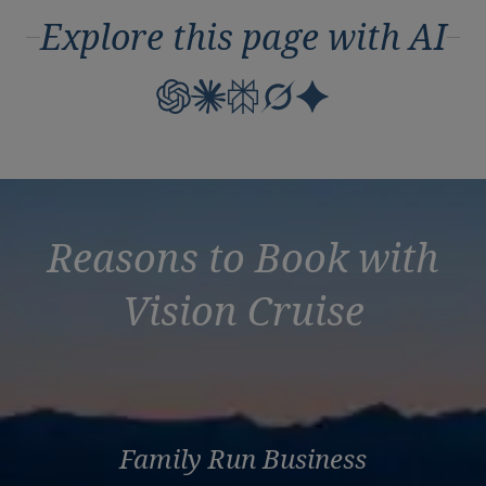
Explore this page with AI
Reasons to Book with
Vision Cruise
Family Run Business