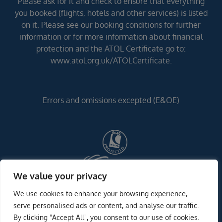
Please ask for it and check to ensure that everything
you booked (flights, hotels and other services) is listed
on it. Please see our booking conditions for further
information or for more information about financial
protection and the ATOL Certificate go to:
www.atol.org.uk/ATOLCertificate.
Errors and omissions excepted (E&OE)
We value your privacy
We use cookies to enhance your browsing experience,
serve personalised ads or content, and analyse our traffic.
By clicking "Accept All", you consent to our use of cookies.