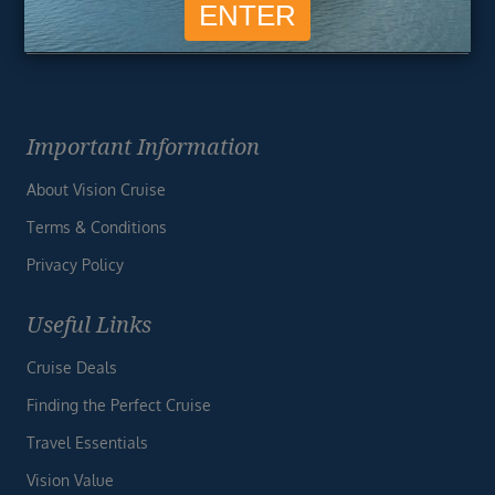
Important Information
About Vision Cruise
Terms & Conditions
Privacy Policy
Useful Links
Cruise Deals
Finding the Perfect Cruise
Travel Essentials
Vision Value