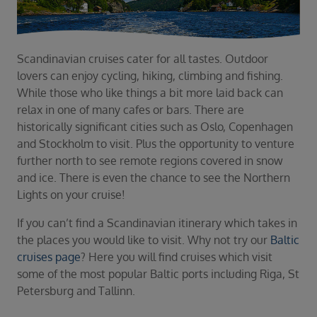
Duration
Select
Departure port
Scandinavian cruises cater for all tastes. Outdoor
Select
lovers can enjoy cycling, hiking, climbing and fishing.
SEARCH
While those who like things a bit more laid back can
relax in one of many cafes or bars. There are
Sail from the UK
historically significant cities such as Oslo, Copenhagen
Vision Exclusive Packages
and Stockholm to visit. Plus the opportunity to venture
RESET
further north to see remote regions covered in snow
and ice. There is even the chance to see the Northern
Lights on your cruise!
If you can’t find a Scandinavian itinerary which takes in
the places you would like to visit. Why not try our
Baltic
cruises page
? Here you will find cruises which visit
some of the most popular Baltic ports including Riga, St
Petersburg and Tallinn.