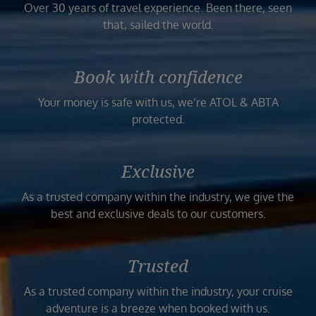
Over 30 years of travel experience. Been there, seen
that, sailed the world.
Book with confidence
Your money is safe with us, we’re ATOL & ABTA
protected.
Exclusive
As a trusted company within the industry, we give the
best and exclusive deals to our customers.
Trusted
As a trusted company within the industry, your cruise
adventure is a breeze when booked with us.