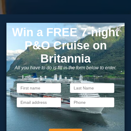
Subscribe to our
newsletter
Get exclusive cruise deals, travel tips, and special offers
straight to your inbox.
Newsletter
Footer
SIGN ME UP
Unsubscribe at any time. We respect your privacy.....