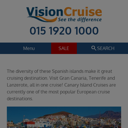
015 1920 1000
search
Menu
SALE
SEARCH
Cruise
Holiday Extras
The diversity of these Spanish islands make it great
Regions
cruising destination. Visit Gran Canaria, Tenerife and
Select
Lanzerote, all in one cruise! Canary Island Cruises are
currently one of the most popular European cruise
Cruise line
destinations.
Select
Departure date
Select