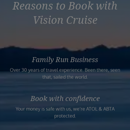
Reasons to Book with
Vision Cruise
Family Run Business
Over 30 years of travel experience. Been there, seen
that, sailed the world.
Book with confidence
Your money is safe with us, we’re ATOL & ABTA
protected.