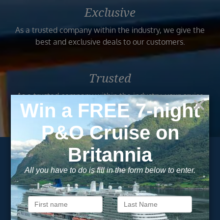
Exclusive
As a trusted company within the industry, we give the
best and exclusive deals to our customers.
Trusted
As a trusted company within the industry, your cruise
adventure is a breeze when booked with us.
Subscribe to our
newsletter