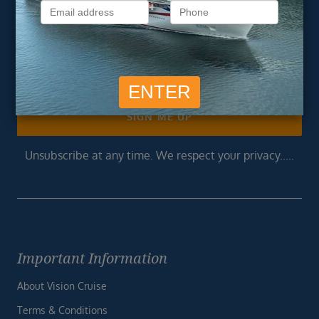
Get exclusive cruise deals, travel tips, and special offers
straight to your inbox.
Newsletter
Footer
SIGN ME UP
Unsubscribe at any time. We respect your privacy.....
Important Information
About Vision Cruise
Terms & Conditions