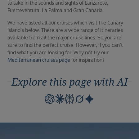
to take in the sounds and sights of Lanzarote,
Fuerteventura, La Palma and Gran Canaria.
We have listed all our cruises which visit the Canary
Island’s below. There are a wide range of itineraries
available from all the major cruise lines. So you are
sure to find the perfect cruise. However, if you can’t
find what you are looking for. Why not try our
Mediterranean cruises page
for inspiration?
Explore this page with AI