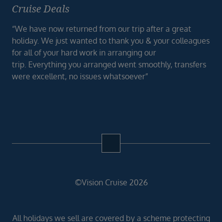
Cruise Deals
“We have now returned from our trip after a great
holiday. We just wanted to thank you & your colleagues
for all of your hard work in arranging our
trip. Everything you arranged went smoothly, transfers
were excellent, no issues whatsoever”
©Vision Cruise 2026
All holidays we sell are covered by a scheme protecting