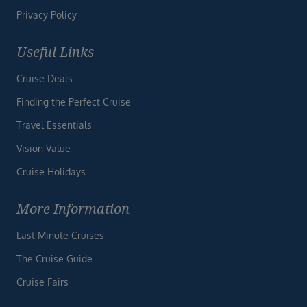
Privacy Policy
Useful Links
Cruise Deals
Finding the Perfect Cruise
Travel Essentials
Vision Value
Cruise Holidays
More Information
Last Minute Cruises
The Cruise Guide
Cruise Fairs