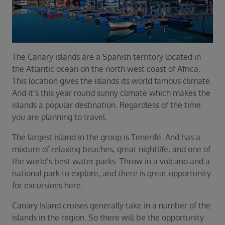
Duration
Select
Departure port
Select
The Canary islands are a Spanish territory located in
SEARCH
the Atlantic ocean on the north west coast of Africa.
This location gives the islands its world famous climate.
Sail from the UK
And it’s this year round sunny climate which makes the
Vision Exclusive Packages
islands a popular destination. Regardless of the time
RESET
you are planning to travel.
The largest island in the group is Tenerife. And has a
mixture of relaxing beaches, great nightlife, and one of
the world’s best water parks. Throw in a volcano and a
national park to explore, and there is great opportunity
for excursions here.
Canary Island cruises generally take in a number of the
islands in the region. So there will be the opportunity