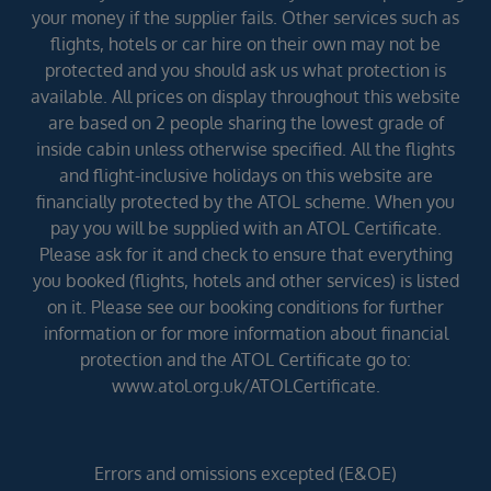
your money if the supplier fails. Other services such as
flights, hotels or car hire on their own may not be
protected and you should ask us what protection is
available. All prices on display throughout this website
are based on 2 people sharing the lowest grade of
inside cabin unless otherwise specified. All the flights
and flight-inclusive holidays on this website are
financially protected by the ATOL scheme. When you
pay you will be supplied with an ATOL Certificate.
Please ask for it and check to ensure that everything
you booked (flights, hotels and other services) is listed
on it. Please see our booking conditions for further
information or for more information about financial
protection and the ATOL Certificate go to:
www.atol.org.uk/ATOLCertificate.
Errors and omissions excepted (E&OE)