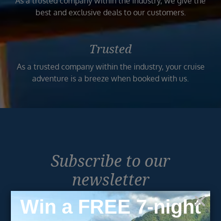
As a trusted company within the industry, we give the
best and exclusive deals to our customers.
Trusted
As a trusted company within the industry, your cruise
adventure is a breeze when booked with us.
Subscribe to our
newsletter
Get exclusive cruise deals, travel tips, and special offers
straight to your inbox.