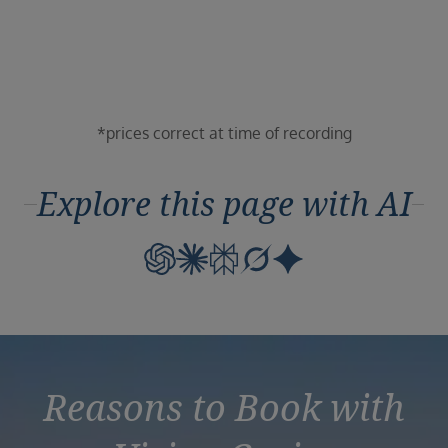
Duration
Select
Departure port
Select
SEARCH
*prices correct at time of recording
Sail from the UK
Vision Exclusive Packages
Explore this page with AI
RESET
Reasons to Book with