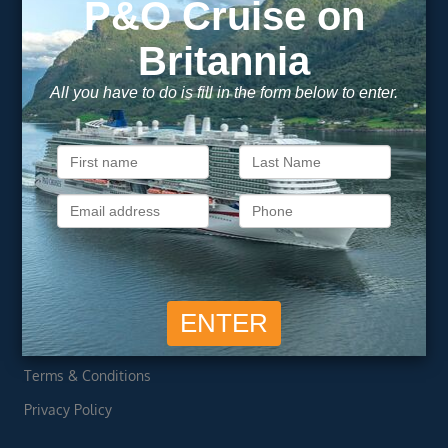
Newsletter
Footer
SIGN ME UP
Unsubscribe at any time. We respect your privacy.....
Important Information
About Vision Cruise
Terms & Conditions
Privacy Policy