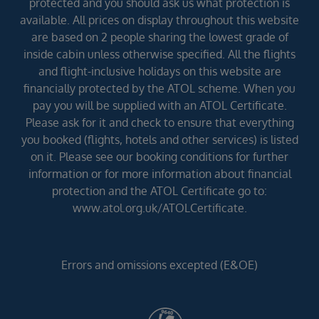
protected and you should ask us what protection is
available. All prices on display throughout this website
are based on 2 people sharing the lowest grade of
inside cabin unless otherwise specified. All the flights
and flight-inclusive holidays on this website are
financially protected by the ATOL scheme. When you
pay you will be supplied with an ATOL Certificate.
Please ask for it and check to ensure that everything
you booked (flights, hotels and other services) is listed
on it. Please see our booking conditions for further
information or for more information about financial
protection and the ATOL Certificate go to:
www.atol.org.uk/ATOLCertificate.
Errors and omissions excepted (E&OE)