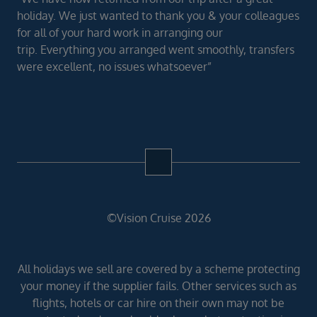
holiday. We just wanted to thank you & your colleagues
for all of your hard work in arranging our
trip. Everything you arranged went smoothly, transfers
were excellent, no issues whatsoever”
©Vision Cruise 2026
All holidays we sell are covered by a scheme protecting
your money if the supplier fails. Other services such as
flights, hotels or car hire on their own may not be