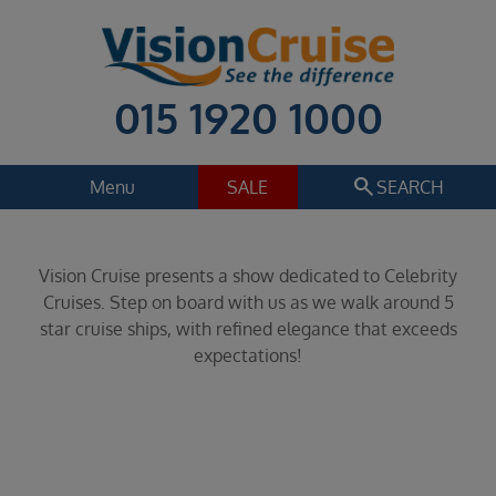
015 1920 1000
search
Menu
SALE
SEARCH
Cruise
Holiday Extras
Vision Cruise presents a show dedicated to Celebrity
Regions
Cruises. Step on board with us as we walk around 5
Select
star cruise ships, with refined elegance that exceeds
expectations!
Cruise line
Select
Departure date
Select