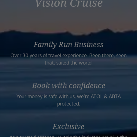
Vision Cruise
Family Run Business
Over 30 years of travel experience. Been there, seen
that, sailed the world.
Book with confidence
Your money is safe with us, we’re ATOL & ABTA
protected.
Exclusive