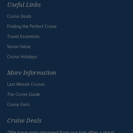
Useful Links
Cruise Deals
Finding the Perfect Cruise
Travel Essentials
Vision Value
Cruise Holidays
More Information
Last Minute Cruises
The Cruise Guide
Cruise Fairs
Cruise Deals
“We have now returned from our trip after a great