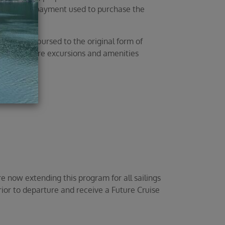
 method of payment used to purchase the
ll be reimbursed to the original form of
prepaid shore excursions and amenities
 now extending this program for all sailings
rior to departure and receive a Future Cruise