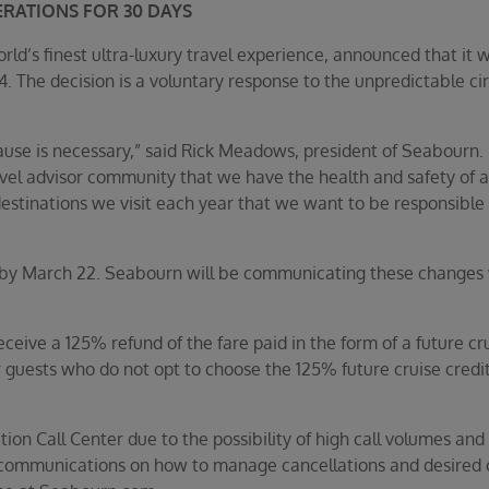
ERATIONS FOR 30 DAYS
’s finest ultra-luxury travel experience, announced that it wil
 14. The decision is a voluntary response to the unpredictable 
ause is necessary,” said Rick Meadows, president of Seabourn. “
vel advisor community that we have the health and safety of all
estinations we visit each year that we want to be responsible 
by March 22. Seabourn will be communicating these changes wi
eive a 125% refund of the fare paid in the form of a future cr
 guests who do not opt to choose the 125% future cruise credit,
ion Call Center due to the possibility of high call volumes and 
nt communications on how to manage cancellations and desired 