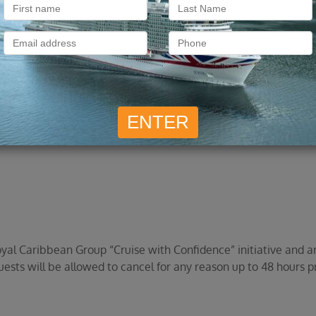
ll as taxes, fees, and port expenses, will be refunded to the
e 125% Future Cruise Credit, a 100% refund of all monies paid wi
ir, Seabourn pre- or post-cruise hotel packages or transfers, 
, and port expenses.
l Caribbean Group “Cruise with Confidence” initiative and are
ests will be allowed to cancel for any reason up to 48 hours p