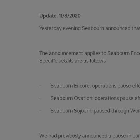
Update: 11/8/2020
Yesterday evening Seabourn announced that up
The announcement applies to Seabourn Encor
Specific details are as follows
· Seabourn Encore: operations pause effe
· Seabourn Ovation: operations pause eff
· Seabourn Sojourn: paused through World 
We had previously announced a pause in our 