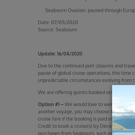
· Seabourn Ovation: paused through Europe 
Date: 07/05/2020
Source: Seabourn
Update: 16/04/2020
Due to the continued port closures and trave
pause of global cruise operations, this time 
unpredictable circumstances evolving from t
We are offering guests booked on one of the
Option #1 –
We would love to welcome you on
another voyage, you may choose to defer a r
cruise fare if the booking is paid in full, w
Credit to book a cruise(s) by December 31, 2
purchases from Seabourn, such as Seabourn’s 