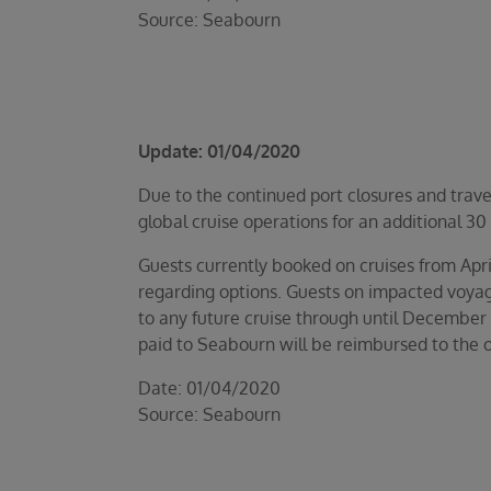
Source: Seabourn
Update: 01/04/2020
Due to the continued port closures and trave
global cruise operations for an additional 30
Guests currently booked on cruises from Apri
regarding options. Guests on impacted voyage
to any future cruise through until December 
paid to Seabourn will be reimbursed to the o
Date: 01/04/2020
Source: Seabourn