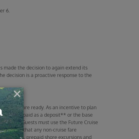
er 6.
s made the decision to again extend its
he decision is a proactive response to the
and you are ready. As an incentive to plan
he amount paid as a deposit** or the base
r 31, 2021. Guests must use the Future Cruise
lease note that any non-cruise fare
r transfers, prepaid shore excursions and