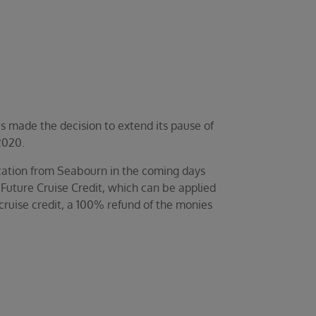
s made the decision to extend its pause of
2020.
fication from Seabourn in the coming days
 Future Cruise Credit, which can be applied
cruise credit, a 100% refund of the monies