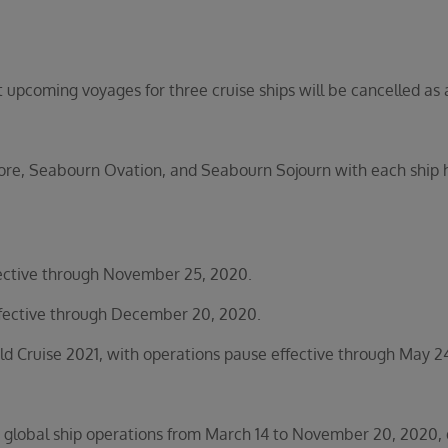
coming voyages for three cruise ships will be cancelled as a 
e, Seabourn Ovation, and Seabourn Sojourn with each ship hav
ctive through November 25, 2020.
ective through December 20, 2020.
Cruise 2021, with operations pause effective through May 24
global ship operations from March 14 to November 20, 2020, de