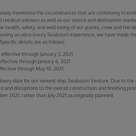
losely monitored the circumstances that are continuing to evo
 medical advisors as well as our source and destination market
he health, safety, and well-being of our guests, crew and the de
lanning an ultra-luxury Seabourn experience, we have made the 
pecific details are as follows:
effective through January 3, 2021
ffective through January 6, 2021
ffective through May 10, 2021.
ivery date for our newest ship, Seabourn Venture. Due to the gl
d and disruptions to the overall construction and finishing proc
r 2021, rather than July 2021 as originally planned.