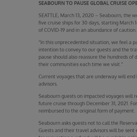
SEABOURN TO PAUSE GLOBAL CRUISE OP
SEATTLE, March 13, 2020 – Seabourn, the world
five cruise ships for 30 days, starting March
of COVID-19 and in an abundance of caution.
“In this unprecedented situation, we feel a p
intention to convey to our guests and the tra
pause should also reassure the hundreds of d
their communities each time we visit.”
Current voyages that are underway will end 
advisors.
Seabourn guests on impacted voyages will rec
future cruise through December 31, 2021. For
reimbursed to the original form of payment.
Seabourn asks guests not to call the Reservat
Guests and their travel advisors will be se