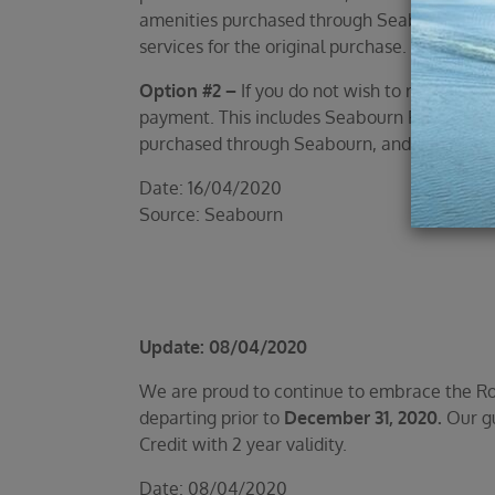
amenities purchased through Seabourn, as we
services for the original purchase.
Option #2 –
If you do not wish to receive th
payment. This includes Seabourn FlightEase a
purchased through Seabourn, and taxes, fees
Date: 16/04/2020
Source: Seabourn
Update: 08/04/2020
We are proud to continue to embrace the Roya
departing prior to
December 31, 2020.
Our gu
Credit with 2 year validity.
Date: 08/04/2020