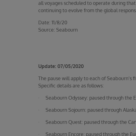
all voyages scheduled to operate during that
continuing to evolve from the global respons
Date: 11/8/20
Source: Seabourn
Update: 07/05/2020
The pause will apply to each of Seabourn’s fi
Specific details are as follows:
· Seabourn Odyssey: paused through the Eur
· Seabourn Sojourn: paused through Alaska/B
· Seabourn Quest: paused through the Cana
· Seabourn Encore: paused through the Euro