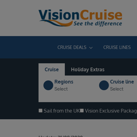
CRUISE DEALS
CRUISE LINES
Cruise
Holiday Extras
Regions
Cruise line
Select
Select
Sail from the UK
Vision Exclusive Packa