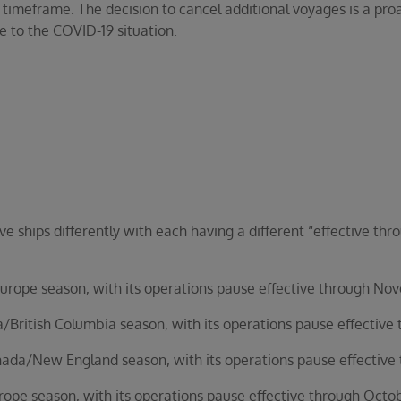
 timeframe. The decision to cancel additional voyages is a pro
e to the COVID-19 situation.
ve ships differently with each having a different “effective t
ope season, with its operations pause effective through No
ritish Columbia season, with its operations pause effective 
da/New England season, with its operations pause effective
pe season, with its operations pause effective through Octob