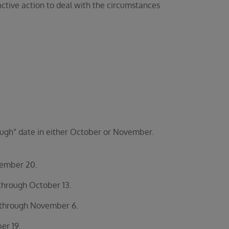
active action to deal with the circumstances
hrough” date in either October or November.
vember 20.
through October 13.
 through November 6.
er 19.