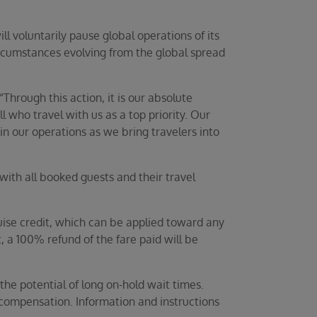
l voluntarily pause global operations of its
circumstances evolving from the global spread
Through this action, it is our absolute
 who travel with us as a top priority. Our
in our operations as we bring travelers into
th all booked guests and their travel
uise credit, which can be applied toward any
 a 100% refund of the fare paid will be
the potential of long on-hold wait times.
compensation. Information and instructions