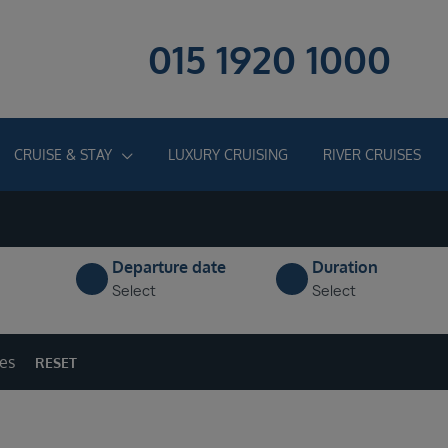
015 1920 1000
CRUISE & STAY
LUXURY CRUISING
RIVER CRUISES
Departure date
Duration
Select
Select
ges
RESET