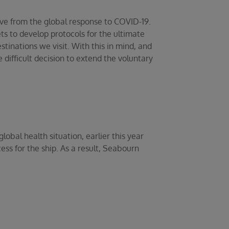
lve from the global response to COVID-19.
s to develop protocols for the ultimate
stinations we visit. With this in mind, and
difficult decision to extend the voluntary
obal health situation, earlier this year
ess for the ship. As a result, Seabourn