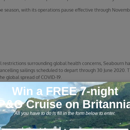
season, with its operations pause effective through Novemb
l restrictions surrounding global health concerns, Seabourn ha
cancelling sailings scheduled to depart through 30 June 2020. T
he global spread of COVID-19.
 affected voyages a choice of two options for compensation:
 board a future Seabourn cruise once circumstances improve 
efund and instead receive a Future Cruise Credit for 125% of t
hich can be applied toward any future cruise(s) through Decembe
020 on any cruise(s) scheduled to sail by December 31, 2021. P
FlightEase air, Seabourn pre- or post-cruise hotel packages o