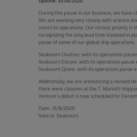
Update: 31/08/2020
During this pause in our business, we have c
We are working very closely with science and
return to operations. Our utmost priority is t
recognizing the long lead time involved in p
pause of some of our global ship operations. S
Seabourn Ovation: with its operations pause 
Seabourn Encore: with its operations pause e
Seabourn Quest: with its operations pause e
Additionally, we are announcing a revised del
there were closures at the T. Mariotti shipyar
Venture’s debut is now scheduled for Decembe
Date: 31/8/2020
Source: Seabourn