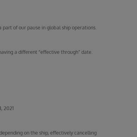
part of our pause in global ship operations.
ing a different “effective through” date.
, 2021
pending on the ship, effectively cancelling