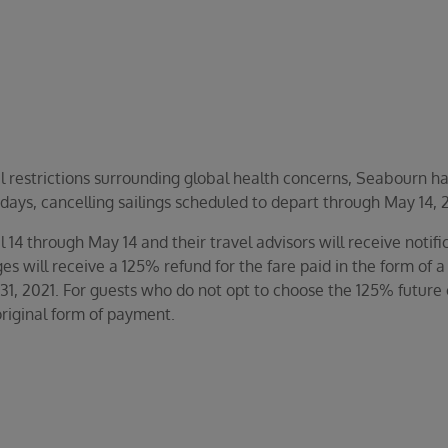
l restrictions surrounding global health concerns, Seabourn ha
 days, cancelling sailings scheduled to depart through May 14, 
l 14 through May 14 and their travel advisors will receive noti
s will receive a 125% refund for the fare paid in the form of a
31, 2021. For guests who do not opt to choose the 125% future 
riginal form of payment.