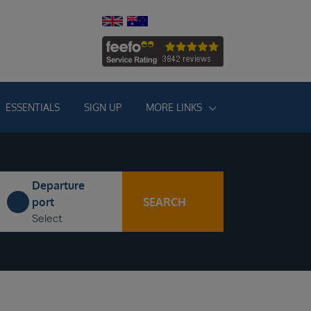
ESSENTIALS
SIGN UP
MORE LINKS
Departure
SEARCH
port
Select