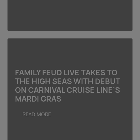
FAMILY FEUD LIVE TAKES TO
THE HIGH SEAS WITH DEBUT
ON CARNIVAL CRUISE LINE’S
MARDI GRAS
READ MORE