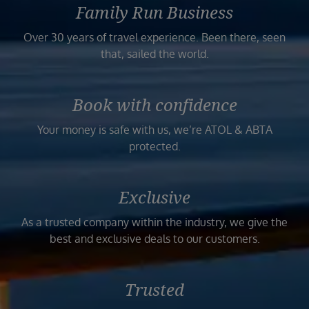
Family Run Business
Over 30 years of travel experience. Been there, seen
that, sailed the world.
Book with confidence
Your money is safe with us, we’re ATOL & ABTA
protected.
Exclusive
As a trusted company within the industry, we give the
best and exclusive deals to our customers.
Trusted