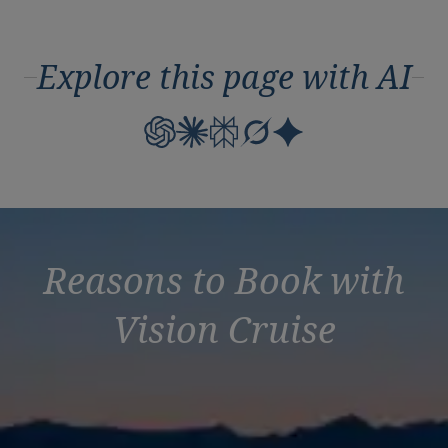
Explore this page with AI
Reasons to Book with
Vision Cruise