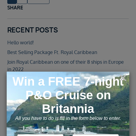
SHARE
RECENT POSTS
Hello world!
Best Selling Package Ft. Royal Caribbean
Join Royal Caribbean on one of their 8 ships in Europe
in 2022
Jewel of the Seas – Agent Blog
Norwegian Cruise Line Introduces All-New Norwegian
Spirit Following an over $100 Million Revitalisation
ARCHIVE
November 2025
February 2022