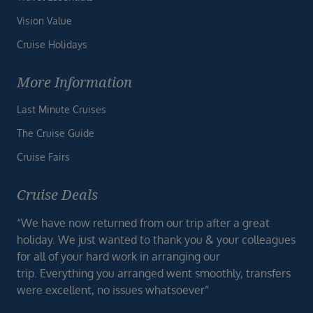
Vision Value
Cruise Holidays
More Information
Last Minute Cruises
The Cruise Guide
Cruise Fairs
Cruise Deals
“We have now returned from our trip after a great
holiday. We just wanted to thank you & your colleagues
for all of your hard work in arranging our
trip. Everything you arranged went smoothly, transfers
were excellent, no issues whatsoever”