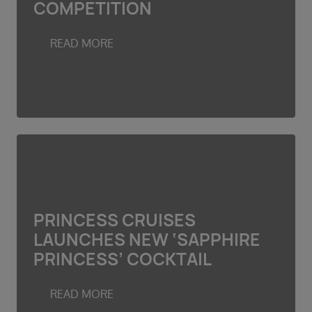
COMPETITION
Duration
Select
READ MORE
Departure port
Select
SEARCH
Sail from the UK
Vision Exclusive Packages
RESET
PRINCESS CRUISES
LAUNCHES NEW ‘SAPPHIRE
PRINCESS’ COCKTAIL
READ MORE