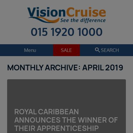
015 1920 1000
search
Menu
SALE
SEARCH
MONTHLY ARCHIVE: APRIL 2019
Cruise
Holiday Extras
Regions
Select
Cruise line
Select
ROYAL CARIBBEAN
Departure date
ANNOUNCES THE WINNER OF
Select
THEIR APPRENTICESHIP