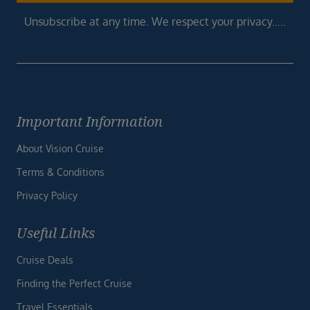
Unsubscribe at any time. We respect your privacy.....
Important Information
About Vision Cruise
Terms & Conditions
Privacy Policy
Useful Links
Cruise Deals
Finding the Perfect Cruise
Travel Essentials