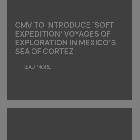
CMV TO INTRODUCE ‘SOFT
EXPEDITION’ VOYAGES OF
EXPLORATION IN MEXICO’S
SEA OF CORTEZ
READ MORE