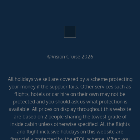
©Vision Cruise 2026
All holidays we sell are covered by a scheme protecting
your money if the supplier fails. Other services such as
flights, hotels or car hire on their own may not be
protected and you should ask us what protection is
available. All prices on display throughout this website
are based on 2 people sharing the lowest grade of
inside cabin unless otherwise specified. All the flights
and flight-inclusive holidays on this website are
financially protected by the ATOL scheme. When you