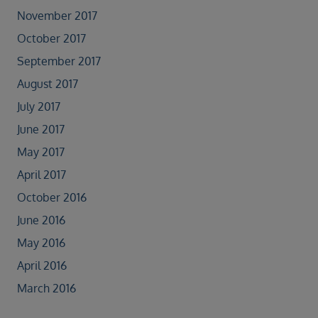
November 2017
October 2017
September 2017
August 2017
July 2017
June 2017
May 2017
April 2017
October 2016
June 2016
May 2016
April 2016
March 2016