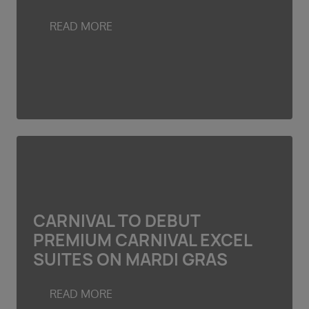
READ MORE
CARNIVAL TO DEBUT
PREMIUM CARNIVAL EXCEL
SUITES ON MARDI GRAS
READ MORE