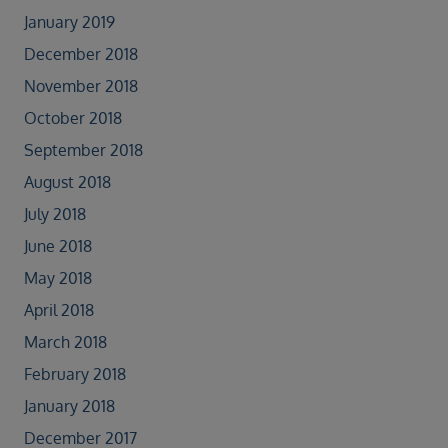
January 2019
December 2018
November 2018
October 2018
September 2018
August 2018
July 2018
June 2018
May 2018
April 2018
March 2018
February 2018
January 2018
December 2017