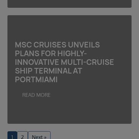
MSC CRUISES UNVEILS
PLANS FOR HIGHLY-
INNOVATIVE MULTI-CRUISE
SHIP TERMINAL AT
PORTMIAMI
READ MORE
1
2
Next »