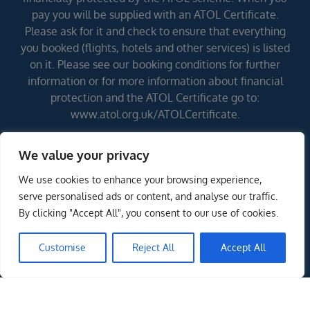
pay you will be supplied with an ATOL Certificate.
Please ask for it and check to ensure that everything
you booked (flights, hotels and other services) is listed
on it. Please see our booking conditions for further
information or for more information about financial
protection and the ATOL Certificate go to:
www.atol.org.uk/ATOLCertificate.
We value your privacy
Errors and omissions excepted (E&OE)
We use cookies to enhance your browsing experience,
serve personalised ads or content, and analyse our traffic.
By clicking "Accept All", you consent to our use of cookies.
Customise
Reject All
Accept All