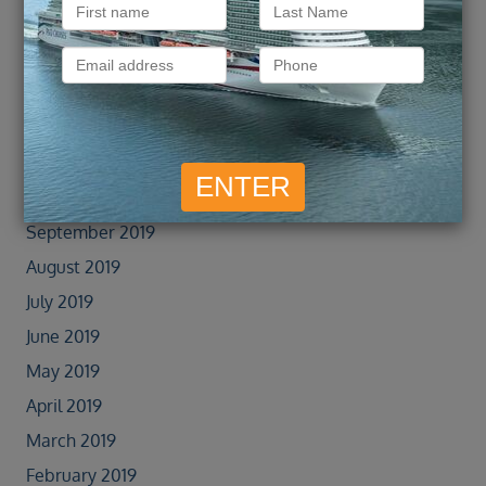
January 2022
September 2021
February 2020
January 2020
November 2019
October 2019
September 2019
August 2019
July 2019
June 2019
May 2019
April 2019
March 2019
February 2019