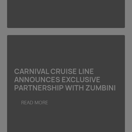
CARNIVAL CRUISE LINE
ANNOUNCES EXCLUSIVE
PARTNERSHIP WITH ZUMBINI
READ MORE