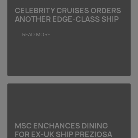
CELEBRITY CRUISES ORDERS
ANOTHER EDGE-CLASS SHIP
READ MORE
MSC ENCHANCES DINING
FOR EX-UK SHIP PREZIOSA