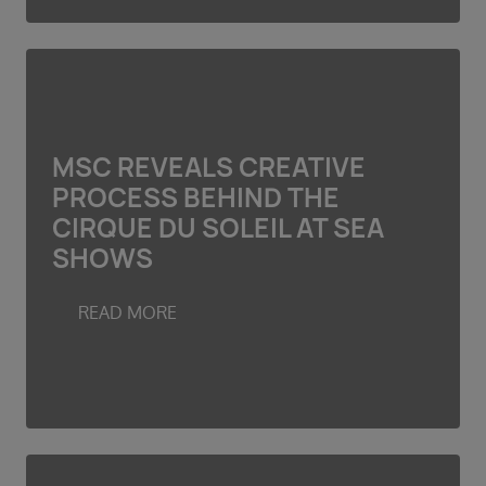
MSC REVEALS CREATIVE
PROCESS BEHIND THE
CIRQUE DU SOLEIL AT SEA
SHOWS
READ MORE