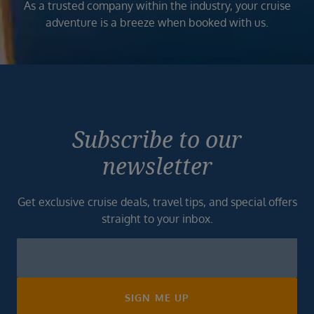
As a trusted company within the industry, your cruise
adventure is a breeze when booked with us.
Subscribe to our
newsletter
Get exclusive cruise deals, travel tips, and special offers
straight to your inbox.
Newsletter
Footer
SIGN ME UP