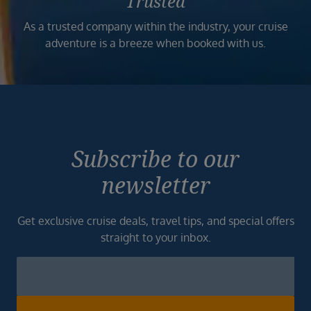
Trusted
As a trusted company within the industry, your cruise
adventure is a breeze when booked with us.
Subscribe to our
newsletter
Get exclusive cruise deals, travel tips, and special offers
straight to your inbox.
Newsletter
Footer