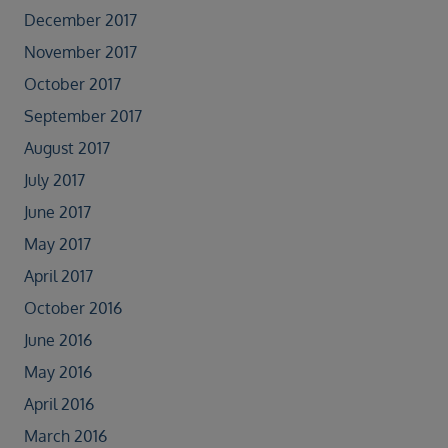
December 2017
November 2017
October 2017
September 2017
August 2017
July 2017
June 2017
May 2017
April 2017
October 2016
June 2016
May 2016
April 2016
March 2016