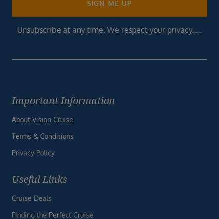
SIGN ME UP
Unsubscribe at any time. We respect your privacy.....
Important Information
About Vision Cruise
Terms & Conditions
Privacy Policy
Useful Links
Cruise Deals
Finding the Perfect Cruise