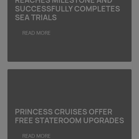
REACHES MILESTONE AND
Duration
SUCCESSFULLY COMPLETES
Select
SEA TRIALS
Departure port
Select
READ MORE
SEARCH
Sail from the UK
Vision Exclusive Packages
RESET
PRINCESS CRUISES OFFER
FREE STATEROOM UPGRADES
READ MORE