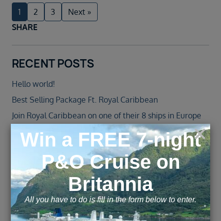
1
2
3
Next »
SHARE
RECENT POSTS
Hello world!
Best Selling Package Ft. Royal Caribbean
Join Royal Caribbean on one of their 8 ships in Europe
in 2022
Jewel of the Seas – Agent Blog
Norwegian Cruise Line Introduces All-New Norwegian
Spirit Following an over $100 Million Revitalisation
ARCHIVE
November 2025