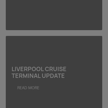
LIVERPOOL CRUISE
TERMINAL UPDATE
READ MORE