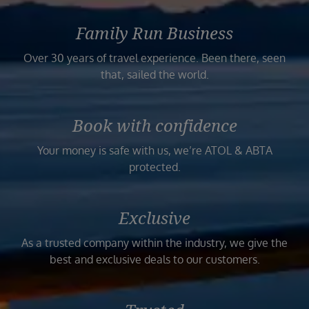
Family Run Business
Over 30 years of travel experience. Been there, seen
that, sailed the world.
Book with confidence
Your money is safe with us, we’re ATOL & ABTA
protected.
Exclusive
As a trusted company within the industry, we give the
best and exclusive deals to our customers.