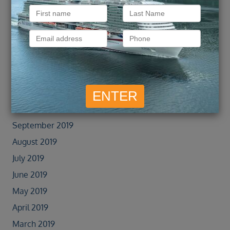
February 2022
January 2022
September 2021
February 2020
January 2020
November 2019
October 2019
September 2019
August 2019
July 2019
June 2019
May 2019
April 2019
March 2019