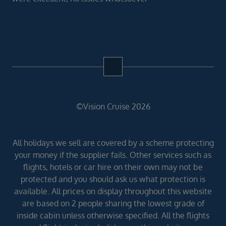
©Vision Cruise 2026
All holidays we sell are covered by a scheme protecting
your money if the supplier fails. Other services such as
flights, hotels or car hire on their own may not be
protected and you should ask us what protection is
available. All prices on display throughout this website
are based on 2 people sharing the lowest grade of
inside cabin unless otherwise specified. All the flights