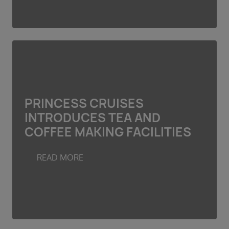
PRINCESS CRUISES
INTRODUCES TEA AND
COFFEE MAKING FACILITIES
READ MORE