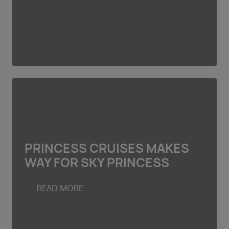
PRINCESS CRUISES MAKES
WAY FOR SKY PRINCESS
READ MORE