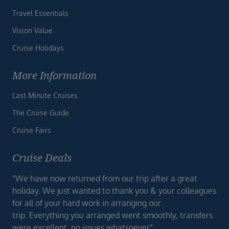
Travel Essentials
Vision Value
Cruise Holidays
More Information
Last Minute Cruises
The Cruise Guide
Cruise Fairs
Cruise Deals
“We have now returned from our trip after a great
holiday. We just wanted to thank you & your colleagues
for all of your hard work in arranging our
trip. Everything you arranged went smoothly, transfers
were excellent, no issues whatsoever”