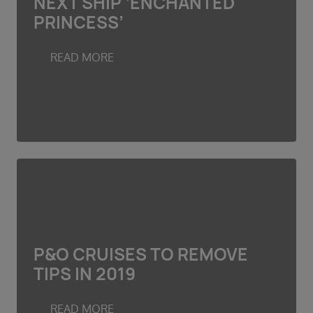
NEXT SHIP ‘ENCHANTED
PRINCESS’
READ MORE
P&O CRUISES TO REMOVE
TIPS IN 2019
READ MORE