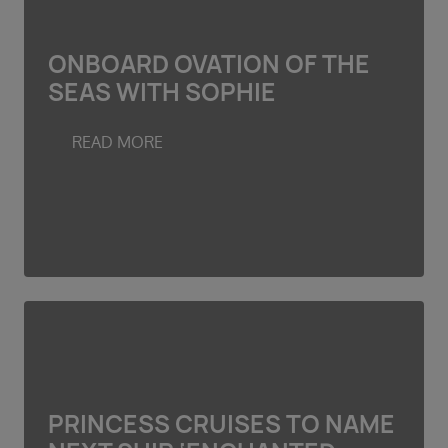
ONBOARD OVATION OF THE
SEAS WITH SOPHIE
READ MORE
PRINCESS CRUISES TO NAME