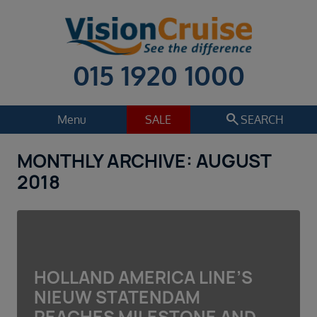
015 1920 1000
search
Menu
SALE
SEARCH
MONTHLY ARCHIVE: AUGUST
Cruise
Holiday Extras
2018
Regions
Select
Cruise line
Select
HOLLAND AMERICA LINE’S
Departure date
NIEUW STATENDAM
Select