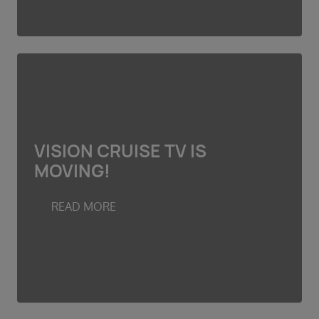
VISION CRUISE TV IS
MOVING!
READ MORE