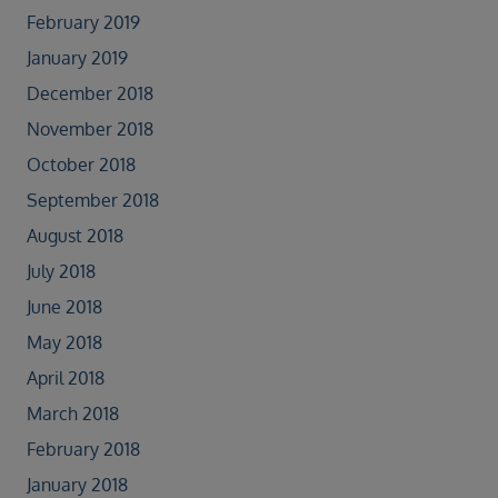
February 2019
January 2019
December 2018
November 2018
October 2018
September 2018
August 2018
July 2018
June 2018
May 2018
April 2018
March 2018
February 2018
January 2018