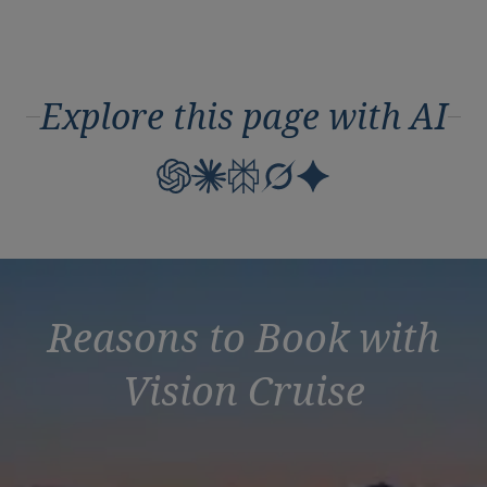
Explore this page with AI
Reasons to Book with
Vision Cruise