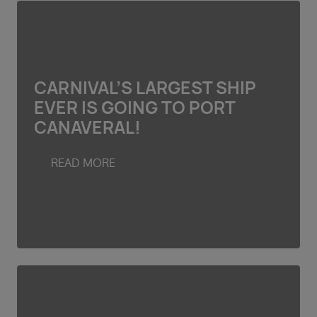
CARNIVAL’S LARGEST SHIP
EVER IS GOING TO PORT
CANAVERAL!
READ MORE