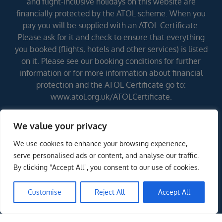
and flight-inclusive holidays on this website are
financially protected by the ATOL scheme. When you
pay you will be supplied with an ATOL Certificate.
Please ask for it and check to ensure that everything
you booked (flights, hotels and other services) is listed
on it. Please see our booking conditions for further
information or for more information about financial
protection and the ATOL Certificate go to:
www.atol.org.uk/ATOLCertificate.
We value your privacy
Errors and omissions excepted (E&OE)
We use cookies to enhance your browsing experience,
serve personalised ads or content, and analyse our traffic.
By clicking "Accept All", you consent to our use of cookies.
Customise
Reject All
Accept All