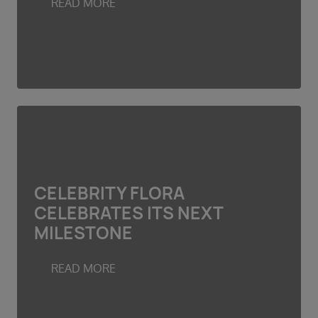
READ MORE
CELEBRITY FLORA
CELEBRATES ITS NEXT
MILESTONE
READ MORE