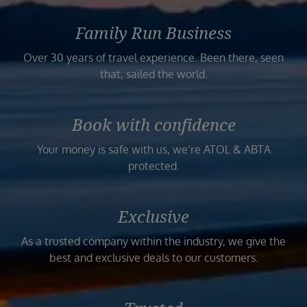
Family Run Business
Over 30 years of travel experience. Been there, seen
that, sailed the world.
Book with confidence
Your money is safe with us, we’re ATOL & ABTA
protected.
Exclusive
As a trusted company within the industry, we give the
best and exclusive deals to our customers.