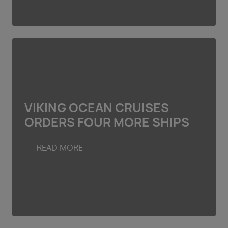
VIKING OCEAN CRUISES
ORDERS FOUR MORE SHIPS
READ MORE