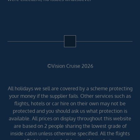
©Vision Cruise 2026
All holidays we sell are covered by a scheme protecting
your money if the supplier fails. Other services such as
flights, hotels or car hire on their own may not be
protected and you should ask us what protection is
available. All prices on display throughout this website
are based on 2 people sharing the lowest grade of
inside cabin unless otherwise specified. All the flights