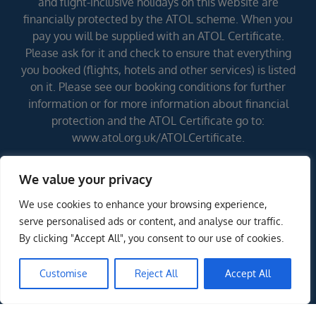
and flight-inclusive holidays on this website are
financially protected by the ATOL scheme. When you
pay you will be supplied with an ATOL Certificate.
Please ask for it and check to ensure that everything
you booked (flights, hotels and other services) is listed
on it. Please see our booking conditions for further
information or for more information about financial
protection and the ATOL Certificate go to:
www.atol.org.uk/ATOLCertificate.
We value your privacy
Errors and omissions excepted (E&OE)
We use cookies to enhance your browsing experience,
serve personalised ads or content, and analyse our traffic.
By clicking "Accept All", you consent to our use of cookies.
Customise
Reject All
Accept All