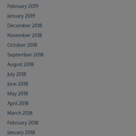
February 2019
January 2019
December 2018
November 2018
October 2018
September 2018
August 2018
July 2018
June 2018
May 2018
April 2018
March 2018
February 2018
January 2018