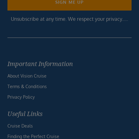
SIGN ME UP
Unsubscribe at any time. We respect your privacy.....
Important Information
About Vision Cruise
Terms & Conditions
Privacy Policy
Useful Links
Cruise Deals
Finding the Perfect Cruise