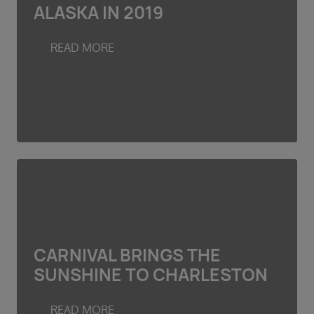
ALASKA IN 2019
READ MORE
CARNIVAL BRINGS THE
SUNSHINE TO CHARLESTON
READ MORE