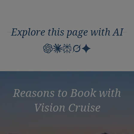
Explore this page with AI
Reasons to Book with
Vision Cruise