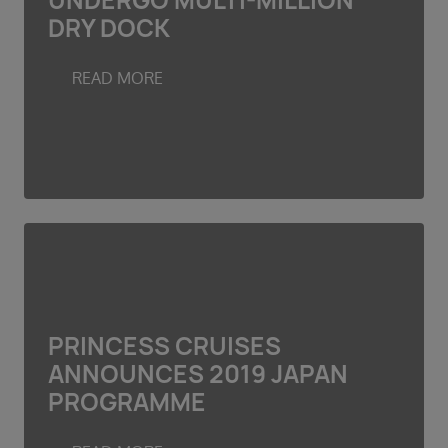
UNDERGO MULTI-MILLION
Duration
DRY DOCK
Select
Departure port
READ MORE
Select
SEARCH
Sail from the UK
Vision Exclusive Packages
RESET
PRINCESS CRUISES
ANNOUNCES 2019 JAPAN
PROGRAMME