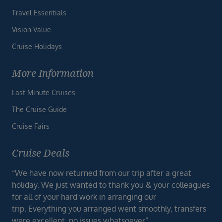
Travel Essentials
Vision Value
Cruise Holidays
More Information
Last Minute Cruises
The Cruise Guide
Cruise Fairs
Cruise Deals
“We have now returned from our trip after a great
holiday. We just wanted to thank you & your colleagues
for all of your hard work in arranging our
trip. Everything you arranged went smoothly, transfers
were excellent, no issues whatsoever”