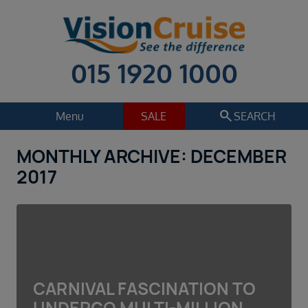
015 1920 1000
search
Menu
SALE
SEARCH
MONTHLY ARCHIVE: DECEMBER
Cruise
Holiday Extras
2017
Regions
Select
Cruise line
Select
Departure date
CARNIVAL FASCINATION TO
Select