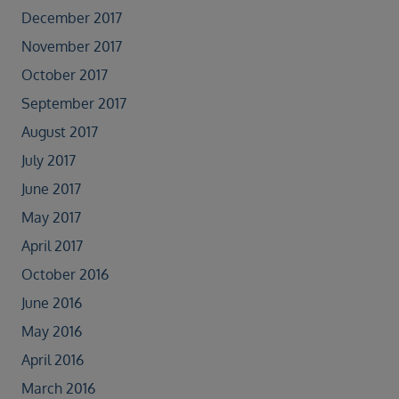
December 2017
November 2017
October 2017
September 2017
August 2017
July 2017
June 2017
May 2017
April 2017
October 2016
June 2016
May 2016
April 2016
March 2016