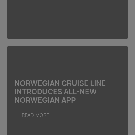
NORWEGIAN CRUISE LINE
INTRODUCES ALL-NEW
NORWEGIAN APP
READ MORE