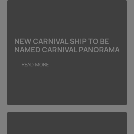
NEW CARNIVAL SHIP TO BE
NAMED CARNIVAL PANORAMA
READ MORE