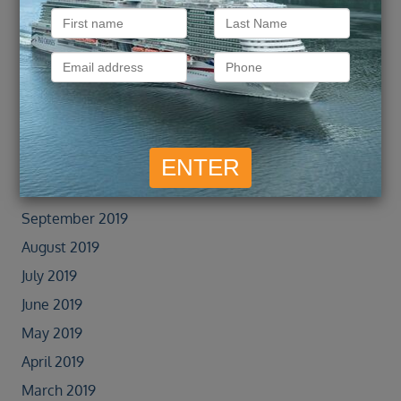
February 2022
January 2022
September 2021
February 2020
January 2020
November 2019
October 2019
September 2019
August 2019
July 2019
June 2019
May 2019
April 2019
March 2019