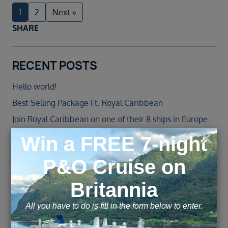
1
2
Next »
SHARE
RECENT POSTS
Hello world!
Best Selling Package Ft. Royal Caribbean
Join Royal Caribbean on one of their 8 ships in Europe
in 2022
Jewel of the Seas – Agent Blog
Norwegian Cruise Line Introduces All-New Norwegian
Spirit Following an over $100 Million Revitalisation
ARCHIVE
November 2025