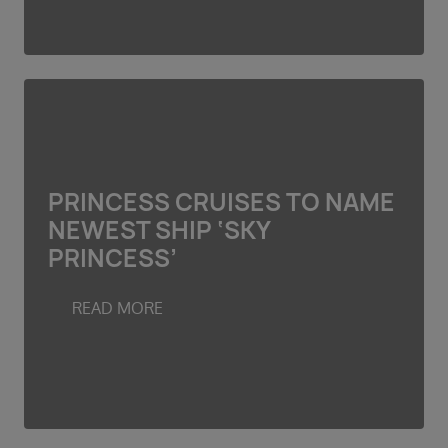
PRINCESS CRUISES TO NAME
NEWEST SHIP ‘SKY
PRINCESS’
READ MORE