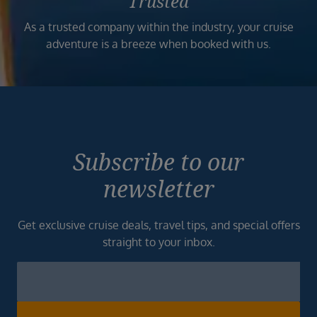
Trusted
As a trusted company within the industry, your cruise
adventure is a breeze when booked with us.
Subscribe to our
newsletter
Get exclusive cruise deals, travel tips, and special offers
straight to your inbox.
Newsletter
Footer