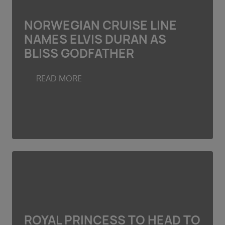
NORWEGIAN CRUISE LINE
NAMES ELVIS DURAN AS
BLISS GODFATHER
READ MORE
ROYAL PRINCESS TO HEAD TO