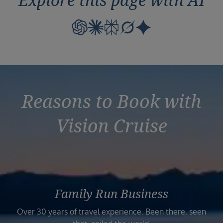
Reasons to Book with
Vision Cruise
Family Run Business
Over 30 years of travel experience. Been there, seen