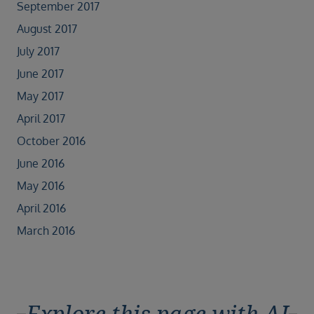
September 2017
August 2017
July 2017
June 2017
May 2017
April 2017
October 2016
June 2016
May 2016
April 2016
March 2016
Explore this page with AI