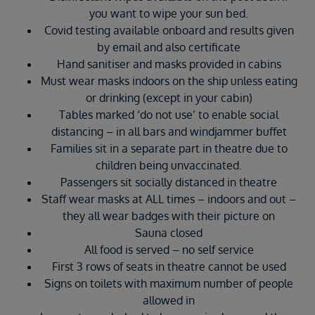
you want to wipe your sun bed.
Covid testing available onboard and results given
by email and also certificate
Hand sanitiser and masks provided in cabins
Must wear masks indoors on the ship unless eating
or drinking (except in your cabin)
Tables marked ‘do not use’ to enable social
distancing – in all bars and windjammer buffet
Families sit in a separate part in theatre due to
children being unvaccinated.
Passengers sit socially distanced in theatre
Staff wear masks at ALL times – indoors and out –
they all wear badges with their picture on
Sauna closed
All food is served – no self service
First 3 rows of seats in theatre cannot be used
Signs on toilets with maximum number of people
allowed in