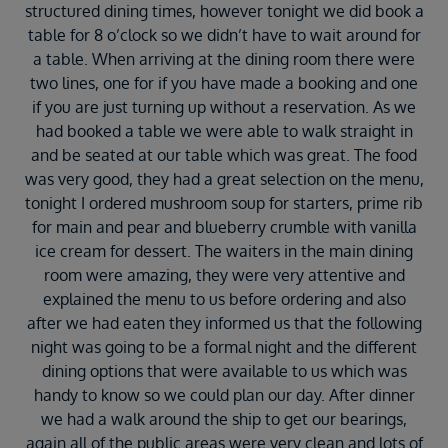
structured dining times, however tonight we did book a
table for 8 o’clock so we didn’t have to wait around for
a table. When arriving at the dining room there were
two lines, one for if you have made a booking and one
if you are just turning up without a reservation. As we
had booked a table we were able to walk straight in
and be seated at our table which was great. The food
was very good, they had a great selection on the menu,
tonight I ordered mushroom soup for starters, prime rib
for main and pear and blueberry crumble with vanilla
ice cream for dessert. The waiters in the main dining
room were amazing, they were very attentive and
explained the menu to us before ordering and also
after we had eaten they informed us that the following
night was going to be a formal night and the different
dining options that were available to us which was
handy to know so we could plan our day. After dinner
we had a walk around the ship to get our bearings,
again all of the public areas were very clean and lots of