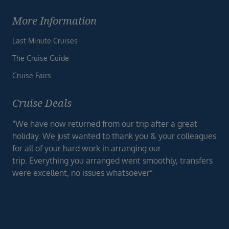
More Information
Last Minute Cruises
The Cruise Guide
Cruise Fairs
Cruise Deals
“We have now returned from our trip after a great
holiday. We just wanted to thank you & your colleagues
for all of your hard work in arranging our
trip. Everything you arranged went smoothly, transfers
were excellent, no issues whatsoever”