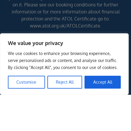
on it. Please see our booking conditions for further
information or for more information about financial
protection and the ATOL Certificate go to:
www.atol.org.uk/ATOLCertificate.
We value your privacy
Errors and omissions excepted (E&OE)
We use cookies to enhance your browsing experience,
serve personalised ads or content, and analyse our traffic.
By clicking "Accept All", you consent to our use of cookies.
Customise
Reject All
Accept All