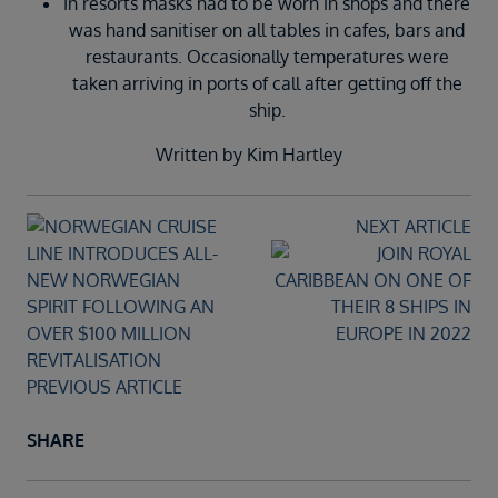
In resorts masks had to be worn in shops and there
was hand sanitiser on all tables in cafes, bars and
restaurants. Occasionally temperatures were
taken arriving in ports of call after getting off the
ship.
Written by Kim Hartley
NEXT ARTICLE
PREVIOUS ARTICLE
SHARE