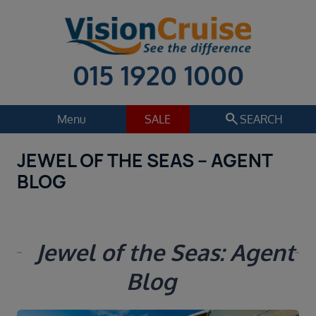
015 1920 1000
search
Menu
SALE
SEARCH
JEWEL OF THE SEAS – AGENT
Cruise
Holiday Extras
BLOG
Regions
Select
Cruise line
Jewel of the Seas: Agent
Select
Blog
Departure date
Select