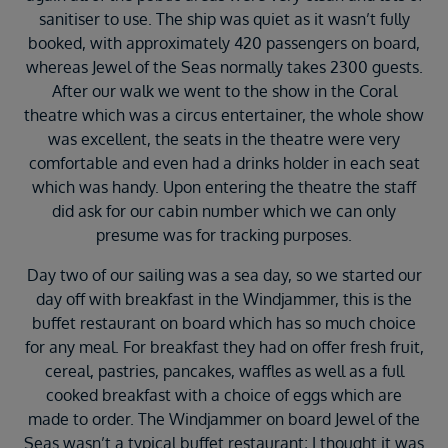
sanitiser to use. The ship was quiet as it wasn’t fully
booked, with approximately 420 passengers on board,
whereas Jewel of the Seas normally takes 2300 guests.
After our walk we went to the show in the Coral
theatre which was a circus entertainer, the whole show
was excellent, the seats in the theatre were very
comfortable and even had a drinks holder in each seat
which was handy. Upon entering the theatre the staff
did ask for our cabin number which we can only
presume was for tracking purposes.
Day two of our sailing was a sea day, so we started our
day off with breakfast in the Windjammer, this is the
buffet restaurant on board which has so much choice
for any meal. For breakfast they had on offer fresh fruit,
cereal, pastries, pancakes, waffles as well as a full
cooked breakfast with a choice of eggs which are
made to order. The Windjammer on board Jewel of the
Seas wasn’t a typical buffet restaurant; I thought it was