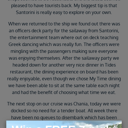
pleased to have tourists back. My biggest tip is that
Santorini is really easy to explore on your own.
When we returned to the ship we found out there was
an officers deck party for the sailaway from Santorini,
the entertainment team where out on deck teaching
Greek dancing which was really fun. The officers were
mingling with the passengers making sure everyone
was enjoying themselves. After the sailaway party we
headed down for another very nice dinner in Tides
restaurant, the dining experience on board has been
really enjoyable, even though we chose My Time dining
we have been able to sit at the same table each night
and had the benefit of choosing what time we eat.
The next stop on our cruise was Chania, today we were
docked so no need for a tender boat. All week there
have been no queues to disembark which has been
really good as we are able to grab breakfast and walk