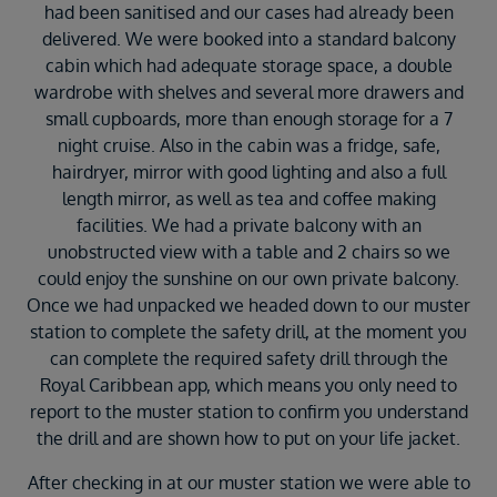
had been sanitised and our cases had already been
delivered. We were booked into a standard balcony
cabin which had adequate storage space, a double
wardrobe with shelves and several more drawers and
small cupboards, more than enough storage for a 7
night cruise. Also in the cabin was a fridge, safe,
hairdryer, mirror with good lighting and also a full
length mirror, as well as tea and coffee making
facilities. We had a private balcony with an
unobstructed view with a table and 2 chairs so we
could enjoy the sunshine on our own private balcony.
Once we had unpacked we headed down to our muster
station to complete the safety drill, at the moment you
can complete the required safety drill through the
Royal Caribbean app, which means you only need to
report to the muster station to confirm you understand
the drill and are shown how to put on your life jacket.
After checking in at our muster station we were able to