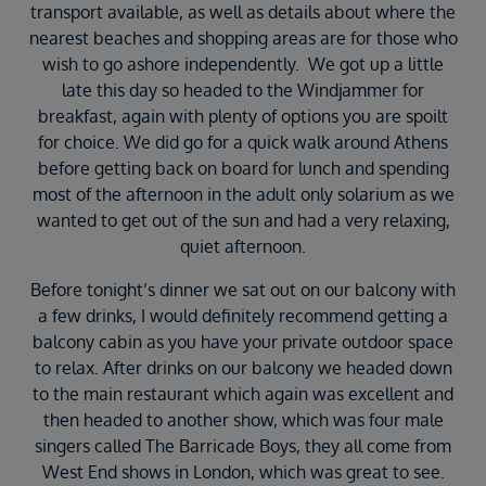
transport available, as well as details about where the
nearest beaches and shopping areas are for those who
wish to go ashore independently. We got up a little
late this day so headed to the Windjammer for
breakfast, again with plenty of options you are spoilt
for choice. We did go for a quick walk around Athens
before getting back on board for lunch and spending
most of the afternoon in the adult only solarium as we
wanted to get out of the sun and had a very relaxing,
quiet afternoon.
Before tonight’s dinner we sat out on our balcony with
a few drinks, I would definitely recommend getting a
balcony cabin as you have your private outdoor space
to relax. After drinks on our balcony we headed down
to the main restaurant which again was excellent and
then headed to another show, which was four male
singers called The Barricade Boys, they all come from
West End shows in London, which was great to see.