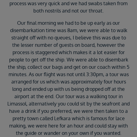
process was very quick and we had swabs taken from
both nostrils and not our throat.
Our final morning we had to be up early as our
disembarkation time was 8am, we were able to walk
straight off with no queues, I believe this was due to
the lesser number of guests on board, however the
process is staggered which makes it a lot easier for
people to get off the ship. We were able to disembark
the ship, collect our bags and get on our coach within 5
minutes. As our flight was not until 3:30pm, a tour was
arranged for us which was approximately four hours
long and ended up with us being dropped off at the
airport at the end. Our tour was a walking tour in
Limassol, alternatively you could sit by the seafront and
have a drink if you preferred, we were then taken to a
pretty town called Lefkara which is famous for lace
making, we were here for an hour and could stay with
the guide or wander on your own if you wanted.