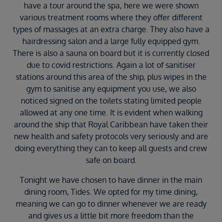
have a tour around the spa, here we were shown
various treatment rooms where they offer different
types of massages at an extra charge. They also have a
hairdressing salon and a large fully equipped gym.
There is also a sauna on board but it is currently closed
due to covid restrictions. Again a lot of sanitiser
stations around this area of the ship, plus wipes in the
gym to sanitise any equipment you use, we also
noticed signed on the toilets stating limited people
allowed at any one time. It is evident when walking
around the ship that Royal Caribbean have taken their
new health and safety protocols very seriously and are
doing everything they can to keep all guests and crew
safe on board.
Tonight we have chosen to have dinner in the main
dining room, Tides. We opted for my time dining,
meaning we can go to dinner whenever we are ready
and gives us a little bit more freedom than the