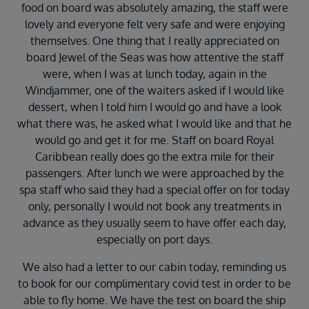
food on board was absolutely amazing, the staff were
lovely and everyone felt very safe and were enjoying
themselves. One thing that I really appreciated on
board Jewel of the Seas was how attentive the staff
were, when I was at lunch today, again in the
Windjammer, one of the waiters asked if I would like
dessert, when I told him I would go and have a look
what there was, he asked what I would like and that he
would go and get it for me. Staff on board Royal
Caribbean really does go the extra mile for their
passengers. After lunch we were approached by the
spa staff who said they had a special offer on for today
only, personally I would not book any treatments in
advance as they usually seem to have offer each day,
especially on port days.
We also had a letter to our cabin today, reminding us
to book for our complimentary covid test in order to be
able to fly home. We have the test on board the ship