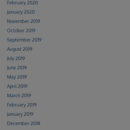
February 2020
January 2020
November 2019
October 2019
September 2019
August 2019
July 2019
June 2019
May 2019
April 2019
March 2019
February 2019
January 2019
December 2018