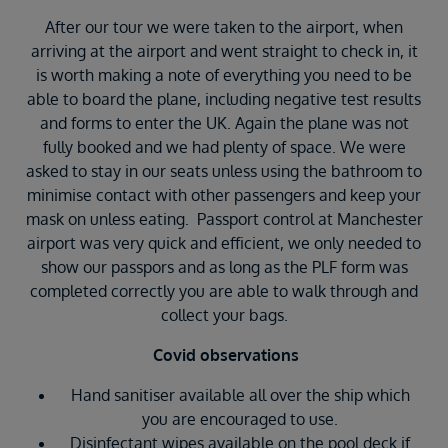
After our tour we were taken to the airport, when
arriving at the airport and went straight to check in, it
is worth making a note of everything you need to be
able to board the plane, including negative test results
and forms to enter the UK. Again the plane was not
fully booked and we had plenty of space. We were
asked to stay in our seats unless using the bathroom to
minimise contact with other passengers and keep your
mask on unless eating. Passport control at Manchester
airport was very quick and efficient, we only needed to
show our passpors and as long as the PLF form was
completed correctly you are able to walk through and
collect your bags.
Covid observations
Hand sanitiser available all over the ship which
you are encouraged to use.
Disinfectant wipes available on the pool deck if