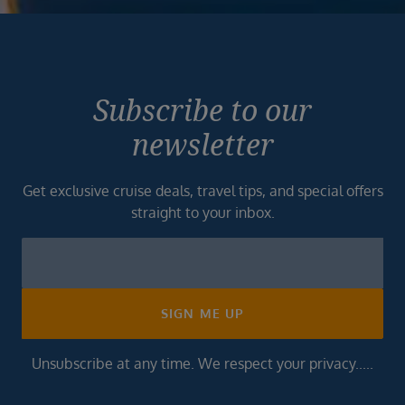
Subscribe to our
newsletter
Get exclusive cruise deals, travel tips, and special offers
straight to your inbox.
Newsletter
Footer
SIGN ME UP
Unsubscribe at any time. We respect your privacy.....