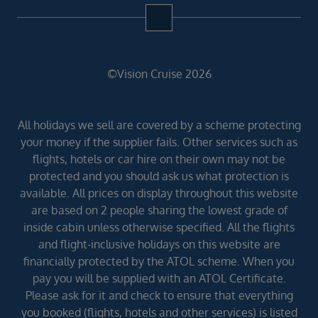
©Vision Cruise 2026
All holidays we sell are covered by a scheme protecting
your money if the supplier fails. Other services such as
flights, hotels or car hire on their own may not be
protected and you should ask us what protection is
available. All prices on display throughout this website
are based on 2 people sharing the lowest grade of
inside cabin unless otherwise specified. All the flights
and flight-inclusive holidays on this website are
financially protected by the ATOL scheme. When you
pay you will be supplied with an ATOL Certificate.
Please ask for it and check to ensure that everything
you booked (flights, hotels and other services) is listed