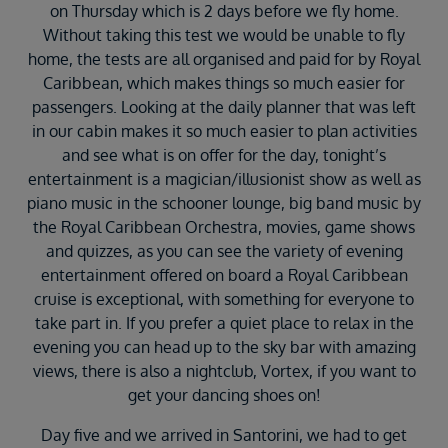
on Thursday which is 2 days before we fly home.
Without taking this test we would be unable to fly
home, the tests are all organised and paid for by Royal
Caribbean, which makes things so much easier for
passengers. Looking at the daily planner that was left
in our cabin makes it so much easier to plan activities
and see what is on offer for the day, tonight’s
entertainment is a magician/illusionist show as well as
piano music in the schooner lounge, big band music by
the Royal Caribbean Orchestra, movies, game shows
and quizzes, as you can see the variety of evening
entertainment offered on board a Royal Caribbean
cruise is exceptional, with something for everyone to
take part in. If you prefer a quiet place to relax in the
evening you can head up to the sky bar with amazing
views, there is also a nightclub, Vortex, if you want to
get your dancing shoes on!
Day five and we arrived in Santorini, we had to get