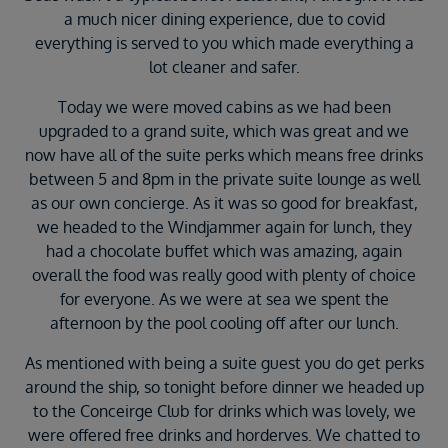
a much nicer dining experience, due to covid
everything is served to you which made everything a
lot cleaner and safer.
Today we were moved cabins as we had been
upgraded to a grand suite, which was great and we
now have all of the suite perks which means free drinks
between 5 and 8pm in the private suite lounge as well
as our own concierge. As it was so good for breakfast,
we headed to the Windjammer again for lunch, they
had a chocolate buffet which was amazing, again
overall the food was really good with plenty of choice
for everyone. As we were at sea we spent the
afternoon by the pool cooling off after our lunch.
As mentioned with being a suite guest you do get perks
around the ship, so tonight before dinner we headed up
to the Conceirge Club for drinks which was lovely, we
were offered free drinks and horderves. We chatted to