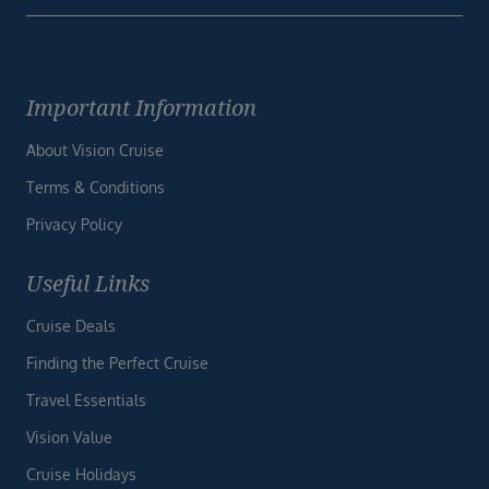
Important Information
About Vision Cruise
Terms & Conditions
Privacy Policy
Useful Links
Cruise Deals
Finding the Perfect Cruise
Travel Essentials
Vision Value
Cruise Holidays