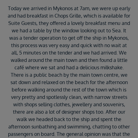
Today we arrived in Mykonos at 7am, we were up early
and had breakfast in Chops Grille, which is available for
Suite Guests, they offered a lovely breakfast menu and
we had a table by the window looking out to Sea. It
was a tender operation to get off the ship in Mykonos,
this process was very easy and quick with no wait at
all, 5 minutes on the tender and we had arrived. We
walked around the main town and then found a little
café where we sat and had a delicious milkshake.
There is a public beach by the main town centre, we
sat down and relaxed on the beach for the afternoon
before walking around the rest of the town which is
very pretty and spotlessly clean, with narrow streets
with shops selling clothes, jewellery and souvenirs,
there are also a lot of designer shops too. After our
walk we headed back to the ship and spent the
afternoon sunbathing and swimming, chatting to other
passengers on board. The general opinion was that the