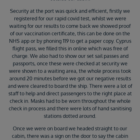
Security at the port was quick and efficient, firstly we
registered for our rapid covid test, whilst we were
waiting for our results to come back we showed proof
of our vaccination certificate, this can be done on the
NHS app or by phoning 119 to get a paper copy. Cyprus
flight pass, we filled this in online which was free of
charge. We also had to show our set sail passes and
passports, once these were checked at security we
were shown to a waiting area, the whole process took
around 20 minutes before we got our negative results
and were cleared to board the ship. There were a lot of
staff to help and direct passengers to the right place at
check in. Masks had to be worn throughout the whole
check in process and there were lots of hand sanitising
stations dotted around.
Once we were on board we headed straight to our
cabin, there was a sign on the door to say the cabin