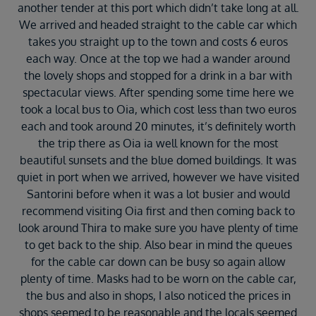
another tender at this port which didn’t take long at all.
We arrived and headed straight to the cable car which
takes you straight up to the town and costs 6 euros
each way. Once at the top we had a wander around
the lovely shops and stopped for a drink in a bar with
spectacular views. After spending some time here we
took a local bus to Oia, which cost less than two euros
each and took around 20 minutes, it’s definitely worth
the trip there as Oia ia well known for the most
beautiful sunsets and the blue domed buildings. It was
quiet in port when we arrived, however we have visited
Santorini before when it was a lot busier and would
recommend visiting Oia first and then coming back to
look around Thira to make sure you have plenty of time
to get back to the ship. Also bear in mind the queues
for the cable car down can be busy so again allow
plenty of time. Masks had to be worn on the cable car,
the bus and also in shops, I also noticed the prices in
shops seemed to be reasonable and the locals seemed