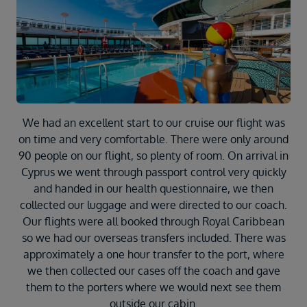
Duration
Select
Departure port
Select
SEARCH
Sail from the UK
We had an excellent start to our cruise our flight was
Vision Exclusive Packages
on time and very comfortable. There were only around
RESET
90 people on our flight, so plenty of room. On arrival in
Cyprus we went through passport control very quickly
and handed in our health questionnaire, we then
collected our luggage and were directed to our coach.
Our flights were all booked through Royal Caribbean
so we had our overseas transfers included. There was
approximately a one hour transfer to the port, where
we then collected our cases off the coach and gave
them to the porters where we would next see them
outside our cabin.