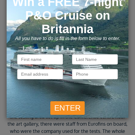
straight off. In port today there was a shuttle bus
provided into the centre of town for 3 euros each for a
return journey. We were dropped off right in the town
centre and and walked to the Venetian harbour, the old
th
part of town where there is a 14
century lighthouse
and maritime museum. The whole bay is lined with
shops, bars, cafes and restaurants and was lovely to
wander around. You can also book boat trips from the
harbour which didn’t seem too expensive.
After exploring the town centre we came back to the
ship and had lunch then sat by the pool for the
afternoon. We then headed up to deck 5 where there
are sunbeds with a nice view which is a very quiet area
compared to the main pool. Today was the day we had
to take our PCR tests to be able to fly home, they had
the testing area set up in the Conference centre near
the art gallery, there were staff from Eurofins on board,
who were the company used for the tests. The whole