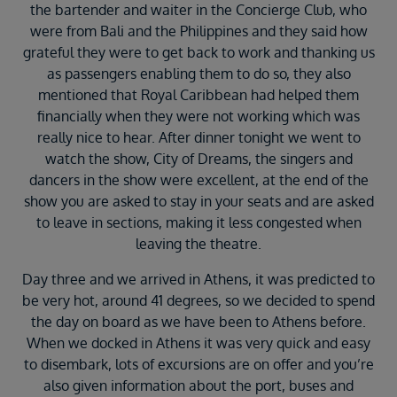
the bartender and waiter in the Concierge Club, who
were from Bali and the Philippines and they said how
grateful they were to get back to work and thanking us
as passengers enabling them to do so, they also
mentioned that Royal Caribbean had helped them
financially when they were not working which was
really nice to hear. After dinner tonight we went to
watch the show, City of Dreams, the singers and
dancers in the show were excellent, at the end of the
show you are asked to stay in your seats and are asked
to leave in sections, making it less congested when
leaving the theatre.
Day three and we arrived in Athens, it was predicted to
be very hot, around 41 degrees, so we decided to spend
the day on board as we have been to Athens before.
When we docked in Athens it was very quick and easy
to disembark, lots of excursions are on offer and you’re
also given information about the port, buses and