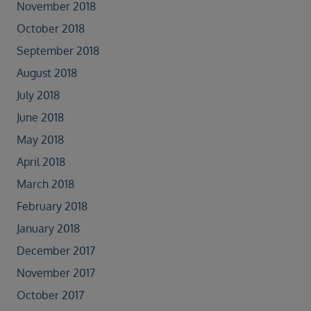
November 2018
October 2018
September 2018
August 2018
July 2018
June 2018
May 2018
April 2018
March 2018
February 2018
January 2018
December 2017
November 2017
October 2017