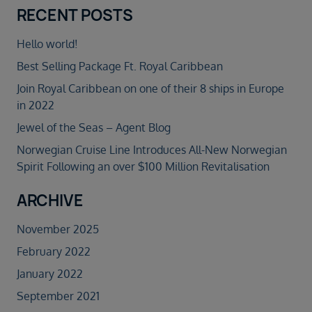
RECENT POSTS
Hello world!
Best Selling Package Ft. Royal Caribbean
Join Royal Caribbean on one of their 8 ships in Europe
in 2022
Jewel of the Seas – Agent Blog
Norwegian Cruise Line Introduces All-New Norwegian
Spirit Following an over $100 Million Revitalisation
ARCHIVE
November 2025
February 2022
January 2022
September 2021