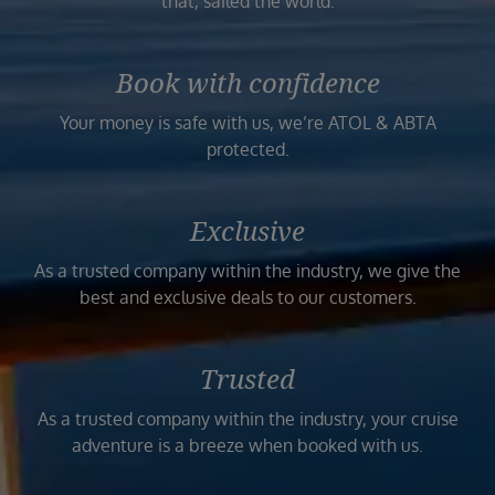
that, sailed the world.
Book with confidence
Your money is safe with us, we’re ATOL & ABTA
protected.
Exclusive
As a trusted company within the industry, we give the
best and exclusive deals to our customers.
Trusted
As a trusted company within the industry, your cruise
adventure is a breeze when booked with us.