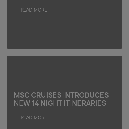
Duration
Select
READ MORE
Departure port
Select
SEARCH
Sail from the UK
Vision Exclusive Packages
RESET
MSC CRUISES INTRODUCES
NEW 14 NIGHT ITINERARIES
READ MORE