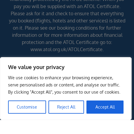
pay you will be supplied with an ATOL Certificate.
Please ask for it and check to ensure that everything
you booked (flights, hotels and other services) is listed
on it. Please see our booking conditions for further
information or for more information about financial
protection and the ATOL Certificate go to:
www.atol.org.uk/ATOLCertificate.
We value your privacy
Errors and omissions excepted (E&OE)
We use cookies to enhance your browsing experience,
serve personalised ads or content, and analyse our traffic.
By clicking "Accept All", you consent to our use of cookies.
Customise
Reject All
Accept All