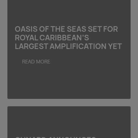
OASIS OF THE SEAS SET FOR
ROYAL CARIBBEAN’S
LARGEST AMPLIFICATION YET
READ MORE