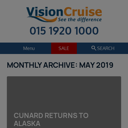
015 1920 1000
search
Menu
SALE
SEARCH
MONTHLY ARCHIVE: MAY 2019
Cruise
Holiday Extras
Regions
Select
Cruise line
Select
Departure date
CUNARD RETURNS TO
Select
ALASKA