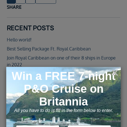
SHARE
RECENT POSTS
Hello world!
Best Selling Package Ft. Royal Caribbean
Join Royal Caribbean on one of their 8 ships in Europe
in 2022
Jewel of the Seas – Agent Blog
Norwegian Cruise Line Introduces All-New Norwegian
Spirit Following an over $100 Million Revitalisation
ARCHIVE
November 2025
February 2022