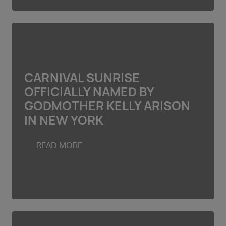
CARNIVAL SUNRISE
OFFICIALLY NAMED BY
GODMOTHER KELLY ARISON
IN NEW YORK
READ MORE