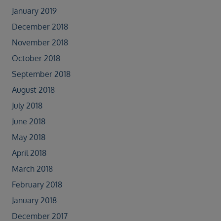
January 2019
December 2018
November 2018
October 2018
September 2018
August 2018
July 2018
June 2018
May 2018
April 2018
March 2018
February 2018
January 2018
December 2017