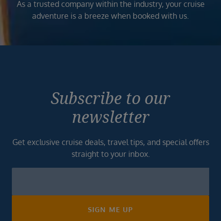
As a trusted company within the industry, your cruise
adventure is a breeze when booked with us.
Subscribe to our
newsletter
Get exclusive cruise deals, travel tips, and special offers
straight to your inbox.
Newsletter
Footer
SIGN ME UP