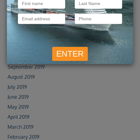
January 2022
September 2021
February 2020
January 2020
November 2019
October 2019
September 2019
August 2019
July 2019
June 2019
May 2019
April 2019
March 2019
February 2019