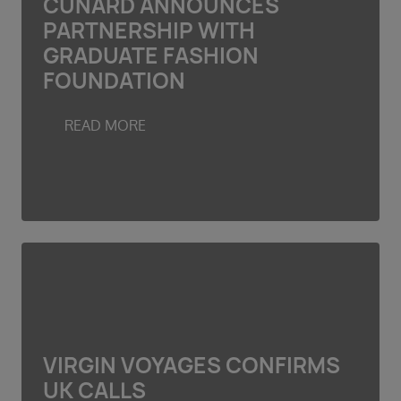
CUNARD ANNOUNCES
PARTNERSHIP WITH
GRADUATE FASHION
FOUNDATION
READ MORE
VIRGIN VOYAGES CONFIRMS
UK CALLS