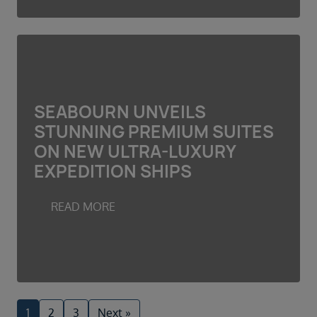
SEABOURN UNVEILS
STUNNING PREMIUM SUITES
ON NEW ULTRA-LUXURY
EXPEDITION SHIPS
READ MORE
1
2
3
Next »