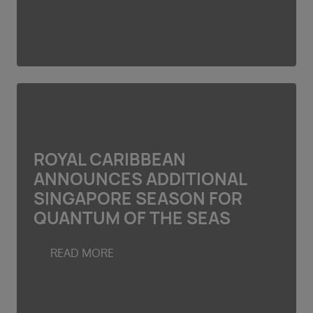
ROYAL CARIBBEAN
ANNOUNCES ADDITIONAL
SINGAPORE SEASON FOR
QUANTUM OF THE SEAS
READ MORE