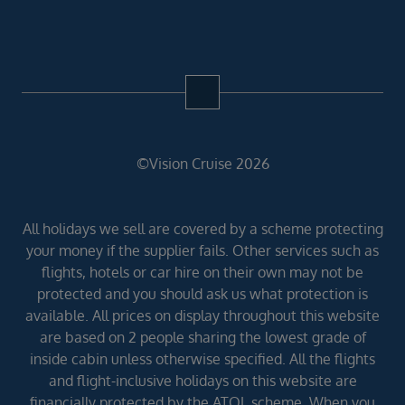
©Vision Cruise 2026
All holidays we sell are covered by a scheme protecting
your money if the supplier fails. Other services such as
flights, hotels or car hire on their own may not be
protected and you should ask us what protection is
available. All prices on display throughout this website
are based on 2 people sharing the lowest grade of
inside cabin unless otherwise specified. All the flights
and flight-inclusive holidays on this website are
financially protected by the ATOL scheme. When you