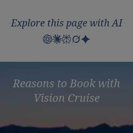
Explore this page with AI
Reasons to Book with
Vision Cruise