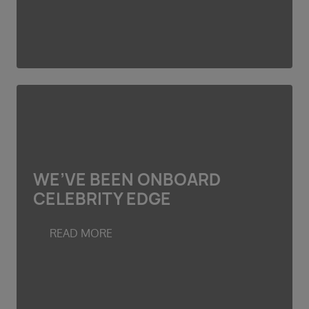
WE’VE BEEN ONBOARD
CELEBRITY EDGE
READ MORE