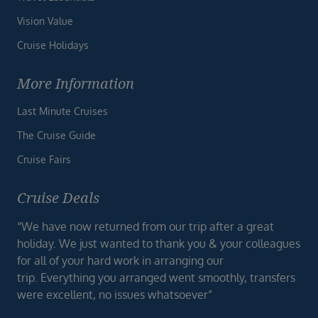
Vision Value
Cruise Holidays
More Information
Last Minute Cruises
The Cruise Guide
Cruise Fairs
Cruise Deals
“We have now returned from our trip after a great
holiday. We just wanted to thank you & your colleagues
for all of your hard work in arranging our
trip. Everything you arranged went smoothly, transfers
were excellent, no issues whatsoever”