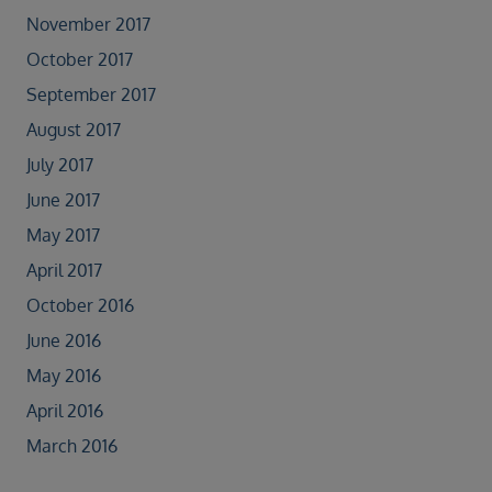
November 2017
October 2017
September 2017
August 2017
July 2017
June 2017
May 2017
April 2017
October 2016
June 2016
May 2016
April 2016
March 2016