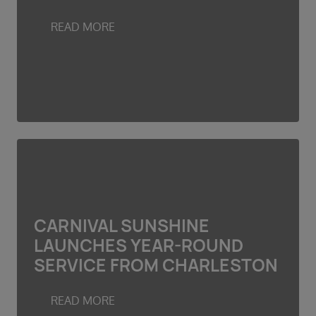
READ MORE
CARNIVAL SUNSHINE
LAUNCHES YEAR-ROUND
SERVICE FROM CHARLESTON
READ MORE