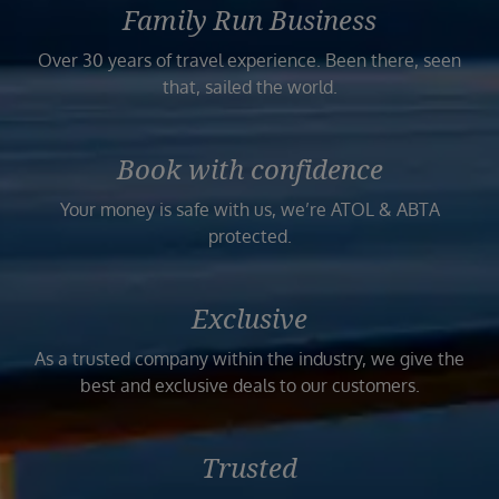
Family Run Business
Over 30 years of travel experience. Been there, seen
that, sailed the world.
Book with confidence
Your money is safe with us, we’re ATOL & ABTA
protected.
Exclusive
As a trusted company within the industry, we give the
best and exclusive deals to our customers.
Trusted