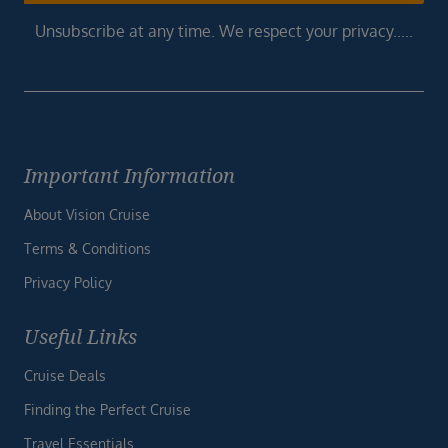
Unsubscribe at any time. We respect your privacy.....
Important Information
About Vision Cruise
Terms & Conditions
Privacy Policy
Useful Links
Cruise Deals
Finding the Perfect Cruise
Travel Essentials