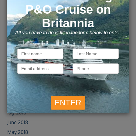
June 2019
May 2019
April 2019
March 2019
February 2019
January 2019
December 2018
November 2018
October 2018
September 2018
August 2018
July 2018
June 2018
May 2018