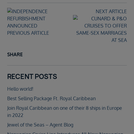
NEXT ARTICLE
PREVIOUS ARTICLE
SHARE
RECENT POSTS
Hello world!
Best Selling Package Ft. Royal Caribbean
Join Royal Caribbean on one of their 8 ships in Europe
in 2022
Jewel of the Seas – Agent Blog