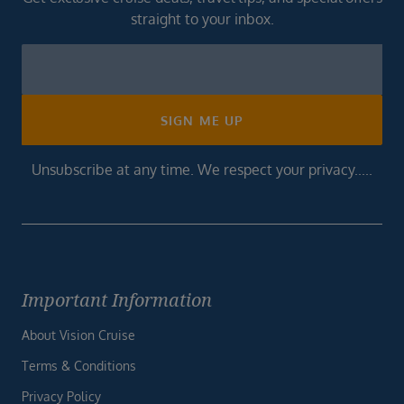
straight to your inbox.
Newsletter
Footer
SIGN ME UP
Unsubscribe at any time. We respect your privacy.....
Important Information
About Vision Cruise
Terms & Conditions
Privacy Policy