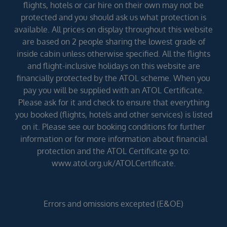
flights, hotels or car hire on their own may not be
protected and you should ask us what protection is
available. All prices on display throughout this website
are based on 2 people sharing the lowest grade of
inside cabin unless otherwise specified. All the flights
and flight-inclusive holidays on this website are
financially protected by the ATOL scheme. When you
pay you will be supplied with an ATOL Certificate.
Please ask for it and check to ensure that everything
you booked (flights, hotels and other services) is listed
on it. Please see our booking conditions for further
information or for more information about financial
protection and the ATOL Certificate go to:
www.atol.org.uk/ATOLCertificate.
Errors and omissions excepted (E&OE)