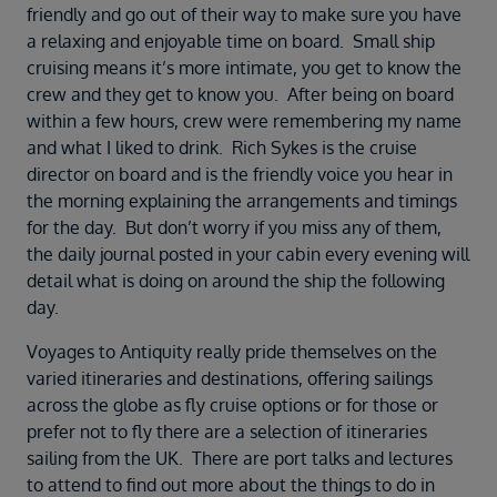
friendly and go out of their way to make sure you have
a relaxing and enjoyable time on board. Small ship
cruising means it’s more intimate, you get to know the
crew and they get to know you. After being on board
within a few hours, crew were remembering my name
and what I liked to drink. Rich Sykes is the cruise
director on board and is the friendly voice you hear in
the morning explaining the arrangements and timings
for the day. But don’t worry if you miss any of them,
the daily journal posted in your cabin every evening will
detail what is doing on around the ship the following
day.
Voyages to Antiquity really pride themselves on the
varied itineraries and destinations, offering sailings
across the globe as fly cruise options or for those or
prefer not to fly there are a selection of itineraries
sailing from the UK. There are port talks and lectures
to attend to find out more about the things to do in