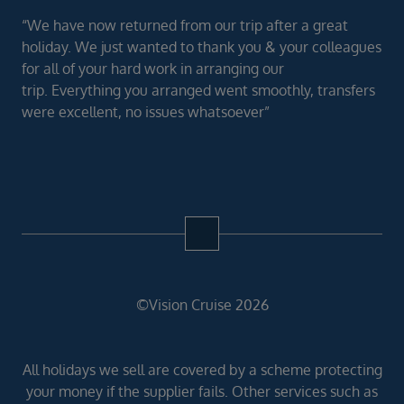
“We have now returned from our trip after a great
holiday. We just wanted to thank you & your colleagues
for all of your hard work in arranging our
trip. Everything you arranged went smoothly, transfers
were excellent, no issues whatsoever”
©Vision Cruise 2026
All holidays we sell are covered by a scheme protecting
your money if the supplier fails. Other services such as