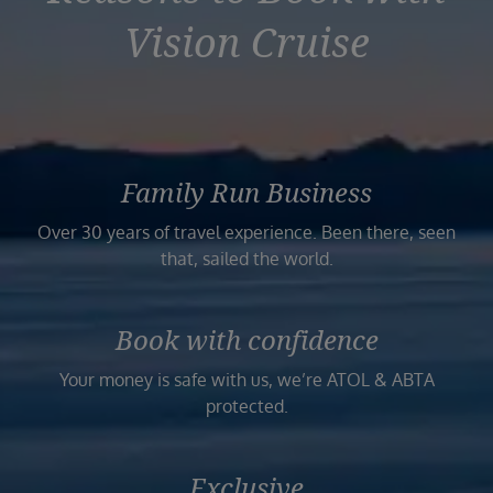
Vision Cruise
Family Run Business
Over 30 years of travel experience. Been there, seen
that, sailed the world.
Book with confidence
Your money is safe with us, we’re ATOL & ABTA
protected.
Exclusive