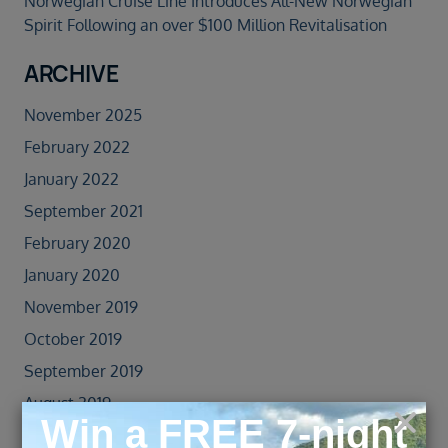
Norwegian Cruise Line Introduces All-New Norwegian
Spirit Following an over $100 Million Revitalisation
ARCHIVE
November 2025
February 2022
January 2022
September 2021
February 2020
January 2020
November 2019
October 2019
September 2019
August 2019
July 2019