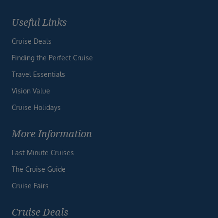
Useful Links
Cruise Deals
Finding the Perfect Cruise
Travel Essentials
Vision Value
Cruise Holidays
More Information
Last Minute Cruises
The Cruise Guide
Cruise Fairs
Cruise Deals