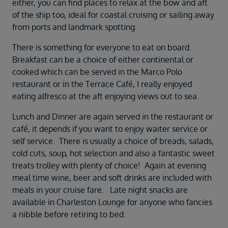
either, you can find places to relax at the bow and aft
of the ship too, ideal for coastal cruising or sailing away
from ports and landmark spotting.
There is something for everyone to eat on board.
Breakfast can be a choice of either continental or
cooked which can be served in the Marco Polo
restaurant or in the Terrace Café, I really enjoyed
eating alfresco at the aft enjoying views out to sea.
Lunch and Dinner are again served in the restaurant or
café, it depends if you want to enjoy waiter service or
self service. There is usually a choice of breads, salads,
cold cuts, soup, hot selection and also a fantastic sweet
treats trolley with plenty of choice! Again at evening
meal time wine, beer and soft drinks are included with
meals in your cruise fare. Late night snacks are
available in Charleston Lounge for anyone who fancies
a nibble before retiring to bed.