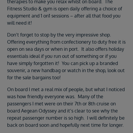
therapies to make you relax whilst on board. The
Fitness Studio & gym is open daily offering a choice of
equipment and 1 on1 sessions – after all that food you
will need it!
Don’t forget to stop by the very impressive shop.
Offering everything from confectionery to duty free it is
open on sea days or when in port. It also offers holiday
essentials ideal if you run out of something or if you
have simply forgotten it! You can pick up a branded
souvenir, a new handbag or watch in the shop, look out
for the sale bargains too!
On board I met a real mix of people, but what I noticed
was how friendly everyone was. Many of the
passengers I met were on their 7th or 8th cruise on
board Aegean Odyssey and it’s clear to see why the
repeat passenger number is so high. I will definitely be
back on board soon and hopefully next time for longer.