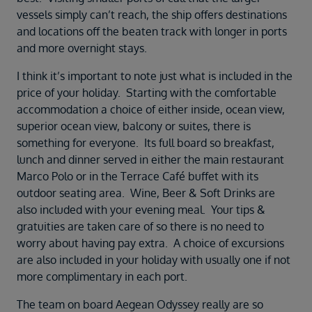
Duration
vessels simply can’t reach, the ship offers destinations
Select
and locations off the beaten track with longer in ports
and more overnight stays.
Departure port
Select
I think it’s important to note just what is included in the
SEARCH
price of your holiday. Starting with the comfortable
accommodation a choice of either inside, ocean view,
Sail from the UK
superior ocean view, balcony or suites, there is
Vision Exclusive Packages
something for everyone. Its full board so breakfast,
RESET
lunch and dinner served in either the main restaurant
Marco Polo or in the Terrace Café buffet with its
outdoor seating area. Wine, Beer & Soft Drinks are
also included with your evening meal. Your tips &
gratuities are taken care of so there is no need to
worry about having pay extra. A choice of excursions
are also included in your holiday with usually one if not
more complimentary in each port.
The team on board Aegean Odyssey really are so