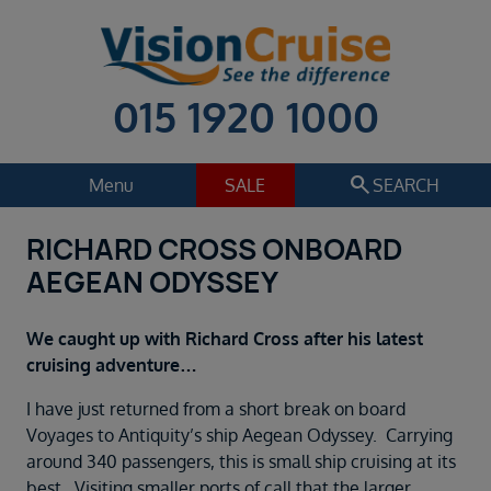
015 1920 1000
search
Menu
SALE
SEARCH
RICHARD CROSS ONBOARD
Cruise
Holiday Extras
AEGEAN ODYSSEY
Regions
Select
We caught up with Richard Cross after his latest
Cruise line
cruising adventure…
Select
I have just returned from a short break on board
Departure date
Voyages to Antiquity’s ship Aegean Odyssey. Carrying
Select
around 340 passengers, this is small ship cruising at its
best. Visiting smaller ports of call that the larger