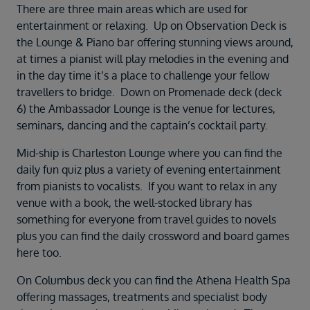
There are three main areas which are used for
entertainment or relaxing. Up on Observation Deck is
the Lounge & Piano bar offering stunning views around,
at times a pianist will play melodies in the evening and
in the day time it’s a place to challenge your fellow
travellers to bridge. Down on Promenade deck (deck
6) the Ambassador Lounge is the venue for lectures,
seminars, dancing and the captain’s cocktail party.
Mid-ship is Charleston Lounge where you can find the
daily fun quiz plus a variety of evening entertainment
from pianists to vocalists. If you want to relax in any
venue with a book, the well-stocked library has
something for everyone from travel guides to novels
plus you can find the daily crossword and board games
here too.
On Columbus deck you can find the Athena Health Spa
offering massages, treatments and specialist body