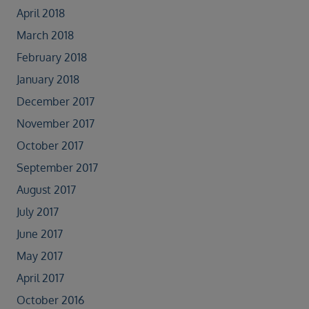
April 2018
March 2018
February 2018
January 2018
December 2017
November 2017
October 2017
September 2017
August 2017
July 2017
June 2017
May 2017
April 2017
October 2016