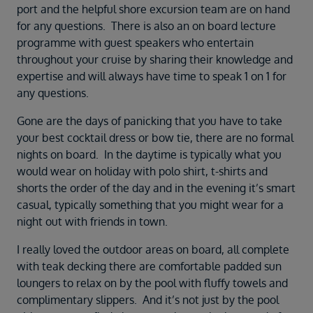
port and the helpful shore excursion team are on hand
for any questions. There is also an on board lecture
programme with guest speakers who entertain
throughout your cruise by sharing their knowledge and
expertise and will always have time to speak 1 on 1 for
any questions.
Gone are the days of panicking that you have to take
your best cocktail dress or bow tie, there are no formal
nights on board. In the daytime is typically what you
would wear on holiday with polo shirt, t-shirts and
shorts the order of the day and in the evening it’s smart
casual, typically something that you might wear for a
night out with friends in town.
I really loved the outdoor areas on board, all complete
with teak decking there are comfortable padded sun
loungers to relax on by the pool with fluffy towels and
complimentary slippers. And it’s not just by the pool