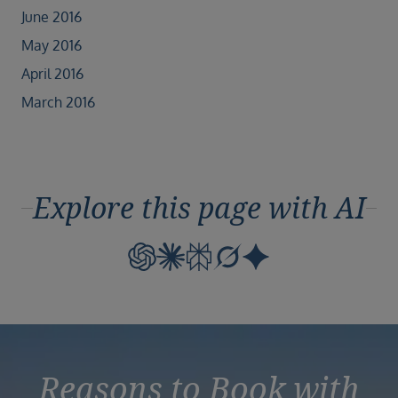
June 2016
May 2016
April 2016
March 2016
Explore this page with AI
Reasons to Book with