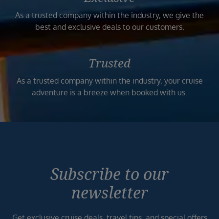
As a trusted company within the industry, we give the
best and exclusive deals to our customers.
Trusted
As a trusted company within the industry, your cruise
adventure is a breeze when booked with us.
Subscribe to our
newsletter
Get exclusive cruise deals, travel tips, and special offers