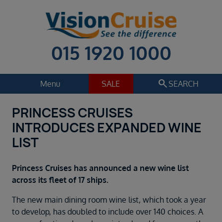
015 1920 1000
search
Menu
SALE
SEARCH
PRINCESS CRUISES
Cruise
Holiday Extras
INTRODUCES EXPANDED WINE
Regions
LIST
Select
Cruise line
Princess Cruises has announced a new wine list
Select
across its fleet of 17 ships.
Departure date
The new main dining room wine list, which took a year
Select
to develop, has doubled to include over 140 choices. A