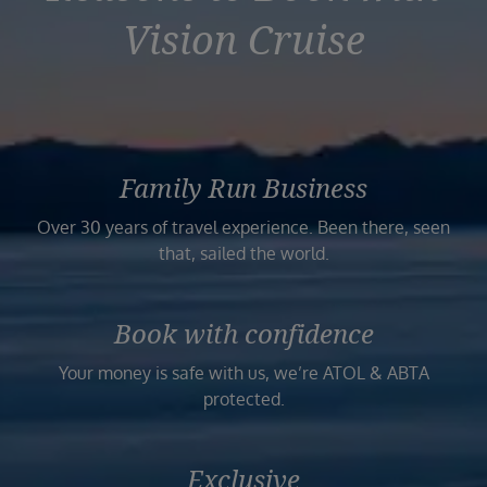
Vision Cruise
Family Run Business
Over 30 years of travel experience. Been there, seen
that, sailed the world.
Book with confidence
Your money is safe with us, we’re ATOL & ABTA
protected.
Exclusive