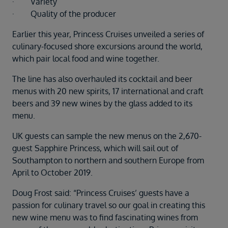
· Variety
· Quality of the producer
Earlier this year, Princess Cruises unveiled a series of
culinary-focused shore excursions around the world,
which pair local food and wine together.
The line has also overhauled its cocktail and beer
menus with 20 new spirits, 17 international and craft
beers and 39 new wines by the glass added to its
menu.
UK guests can sample the new menus on the 2,670-
guest Sapphire Princess, which will sail out of
Southampton to northern and southern Europe from
April to October 2019.
Doug Frost said: “Princess Cruises’ guests have a
passion for culinary travel so our goal in creating this
new wine menu was to find fascinating wines from