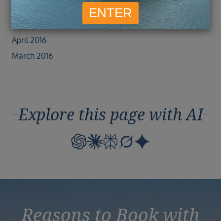
June 2016
May 2016
April 2016
March 2016
Explore this page with AI
Reasons to Book with