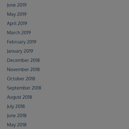
June 2019
May 2019
April 2019
March 2019
February 2019
January 2019
December 2018
November 2018
October 2018
September 2018
August 2018
July 2018
June 2018
May 2018