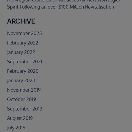
Spirit Following an over $100 Million Revitalisation
ARCHIVE
November 2025
February 2022
January 2022
September 2021
February 2020
January 2020
November 2019
October 2019
September 2019
August 2019
July 2019