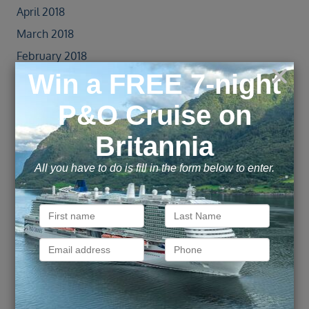
April 2018
March 2018
February 2018
January 2018
December 2017
November 2017
October 2017
September 2017
August 2017
July 2017
June 2017
May 2017
April 2017
October 2016