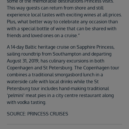
some of the memorable destinations Princess visits.
This way guests can return from shore and still
experience local tastes with exciting wines at all prices.
Plus, what better way to celebrate any occasion than
with a special bottle of wine that can be shared with
friends and loved ones on a cruise.”
A 14-day Baltic heritage cruise on Sapphire Princess,
sailing roundtrip from Southampton and departing
August 31, 2019, has culinary excursions in both
Copenhagen and St Petersburg. The Copenhagen tour
combines a traditional smorgasbord lunch in a
waterside cafe with local drinks while the St
Petersburg tour includes hand-making traditional
‘pelmini’ meat pies in a city centre restaurant along
with vodka tasting.
SOURCE: PRINCESS CRUISES