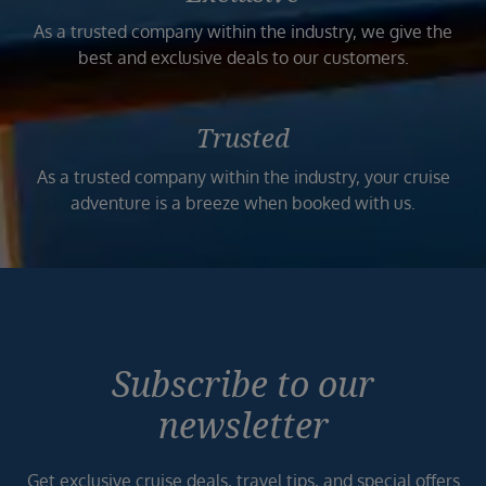
As a trusted company within the industry, we give the
best and exclusive deals to our customers.
Trusted
As a trusted company within the industry, your cruise
adventure is a breeze when booked with us.
Subscribe to our
newsletter
Get exclusive cruise deals, travel tips, and special offers