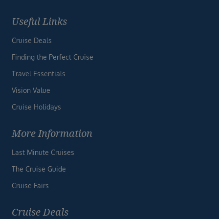
Useful Links
Cruise Deals
Finding the Perfect Cruise
Travel Essentials
Vision Value
Cruise Holidays
More Information
Last Minute Cruises
The Cruise Guide
Cruise Fairs
Cruise Deals