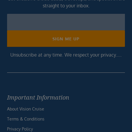
straight to your inbox.
Newsletter
Footer
SIGN ME UP
Unsubscribe at any time. We respect your privacy.....
Important Information
About Vision Cruise
Terms & Conditions
Privacy Policy