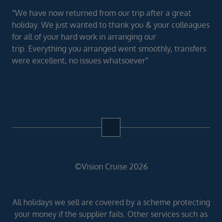
“We have now returned from our trip after a great
holiday. We just wanted to thank you & your colleagues
for all of your hard work in arranging our
trip. Everything you arranged went smoothly, transfers
were excellent, no issues whatsoever”
©Vision Cruise 2026
All holidays we sell are covered by a scheme protecting
your money if the supplier fails. Other services such as