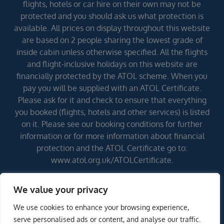
flights, hotels or car hire on their own may not be
protected and you should ask us what protection is
available. All prices on display throughout this website
are based on 2 people sharing the lowest grade of
inside cabin unless otherwise specified. All the flights
and flight-inclusive holidays on this website are
financially protected by the ATOL scheme. When you
pay you will be supplied with an ATOL Certificate.
Please ask for it and check to ensure that everything
you booked (flights, hotels and other services) is listed
on it. Please see our booking conditions for further
information or for more information about financial
protection and the ATOL Certificate go to:
www.atol.org.uk/ATOLCertificate.
We value your privacy
Errors and omissions excepted (E&OE)
We use cookies to enhance your browsing experience,
serve personalised ads or content, and analyse our traffic.