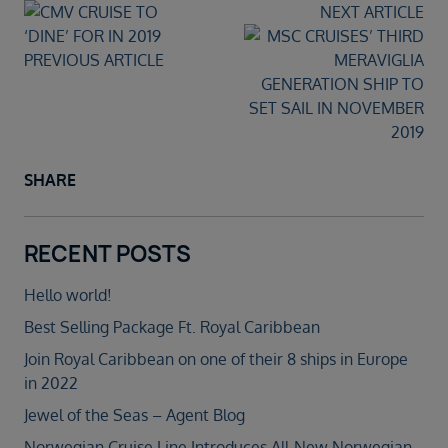
NEXT ARTICLE
PREVIOUS ARTICLE
SHARE
RECENT POSTS
Hello world!
Best Selling Package Ft. Royal Caribbean
Join Royal Caribbean on one of their 8 ships in Europe
in 2022
Jewel of the Seas – Agent Blog
Norwegian Cruise Line Introduces All-New Norwegian