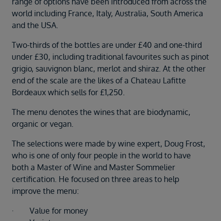
range of options have been introduced from across the
Duration
world including France, Italy, Australia, South America
Select
and the USA.
Departure port
Two-thirds of the bottles are under £40 and one-third
Select
under £30, including traditional favourites such as pinot
SEARCH
grigio, sauvignon blanc, merlot and shiraz. At the other
Sail from the UK
end of the scale are the likes of a Chateau Lafitte
Vision Exclusive Packages
Bordeaux which sells for £1,250.
RESET
The menu denotes the wines that are biodynamic,
organic or vegan.
The selections were made by wine expert, Doug Frost,
who is one of only four people in the world to have
both a Master of Wine and Master Sommelier
certification. He focused on three areas to help
improve the menu:
· Value for money