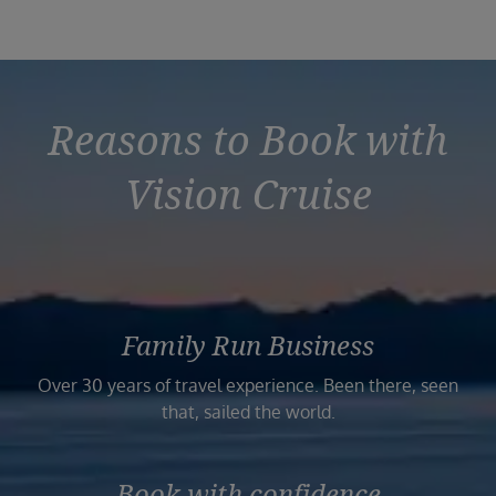
Reasons to Book with
Vision Cruise
Family Run Business
Over 30 years of travel experience. Been there, seen
that, sailed the world.
Book with confidence