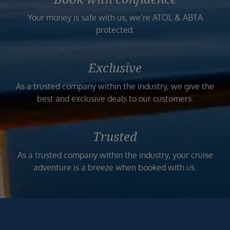
Your money is safe with us, we’re ATOL & ABTA
protected.
Exclusive
As a trusted company within the industry, we give the
best and exclusive deals to our customers.
Trusted
As a trusted company within the industry, your cruise
adventure is a breeze when booked with us.