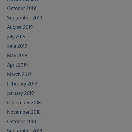
October 2019
September 2019
August 2019
July 2019
June 2019
May 2019
April 2019
March 2019
February 2019
January 2019
December 2018
November 2018
October 2018
September 2018