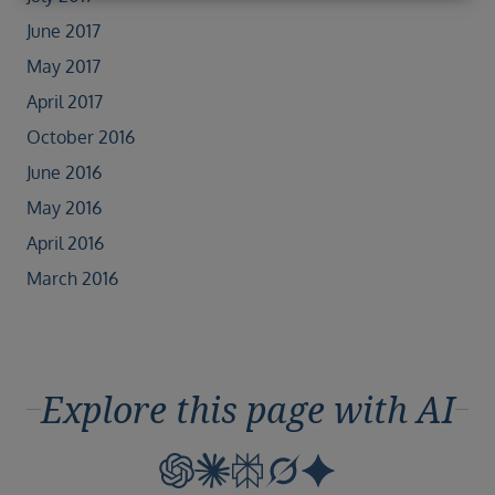
June 2017
May 2017
April 2017
October 2016
June 2016
May 2016
April 2016
March 2016
Explore this page with AI