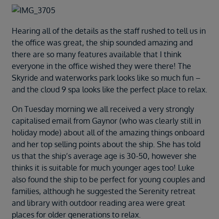
Duration
Select
Hearing all of the details as the staff rushed to tell us in
Departure port
the office was great, the ship sounded amazing and
Select
there are so many features available that I think
SEARCH
everyone in the office wished they were there! The
Skyride and waterworks park looks like so much fun –
Sail from the UK
and the cloud 9 spa looks like the perfect place to relax.
Vision Exclusive Packages
RESET
On Tuesday morning we all received a very strongly
capitalised email from Gaynor (who was clearly still in
holiday mode) about all of the amazing things onboard
and her top selling points about the ship. She has told
us that the ship’s average age is 30-50, however she
thinks it is suitable for much younger ages too! Luke
also found the ship to be perfect for young couples and
families, although he suggested the Serenity retreat
and library with outdoor reading area were great
places for older generations to relax.