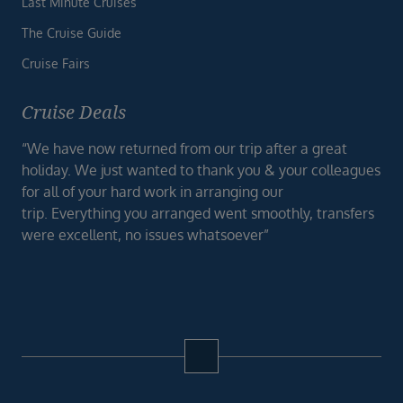
Last Minute Cruises
The Cruise Guide
Cruise Fairs
Cruise Deals
“We have now returned from our trip after a great
holiday. We just wanted to thank you & your colleagues
for all of your hard work in arranging our
trip. Everything you arranged went smoothly, transfers
were excellent, no issues whatsoever”