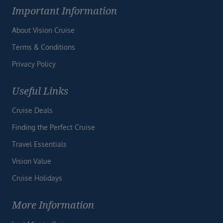
Important Information
About Vision Cruise
Terms & Conditions
Privacy Policy
Useful Links
Cruise Deals
Finding the Perfect Cruise
Travel Essentials
Vision Value
Cruise Holidays
More Information