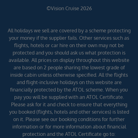
©Vision Cruise 2026
All holidays we sell are covered by a scheme protecting
your money if the supplier fails. Other services such as
flights, hotels or car hire on their own may not be
protected and you should ask us what protection is
available. All prices on display throughout this website
are based on 2 people sharing the lowest grade of
inside cabin unless otherwise specified. All the flights
and flight-inclusive holidays on this website are
financially protected by the ATOL scheme. When you
pay you will be supplied with an ATOL Certificate.
Please ask for it and check to ensure that everything
you booked (flights, hotels and other services) is listed
on it. Please see our booking conditions for further
information or for more information about financial
protection and the ATOL Certificate go to: