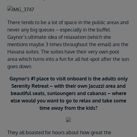
There tends to be a lot of space in the public areas and
never any big queues – especially in the buffet.
Gaynor’s ultimate idea of relaxation (which she
mentions maybe 3 times throughout the email) are the
Havana suites. The suites have their very own pool
area which turns into a fun for all hot-spot after the sun
goes down.
Gaynor’s #1 place to visit onboard is the adults only
Serenity Retreat – with their own Jacuzzi area and
beautiful seats, sunloungers and cabanas – where
else would you want to go to relax and take some
time away from the kids?
They all boasted for hours about how great the