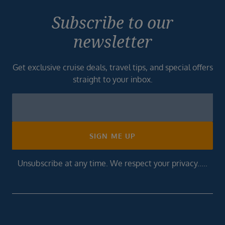
Subscribe to our
newsletter
Get exclusive cruise deals, travel tips, and special offers
straight to your inbox.
Newsletter
Footer
SIGN ME UP
Unsubscribe at any time. We respect your privacy.....