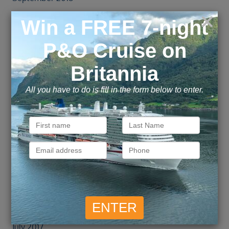
August 2018
July 2018
June 2018
May 2018
April 2018
March 2018
February 2018
January 2018
December 2017
November 2017
October 2017
September 2017
August 2017
July 2017