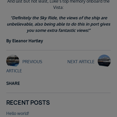
And last but not least, Luke’s top memory onboard the
Vista:
“Definitely the Sky Ride, the views of the ship are
unbelievable, also being able to do this in port gives
you some extra fantastic views!”
By Eleanor Hartley
PREVIOUS
NEXT ARTICLE
ARTICLE
SHARE
RECENT POSTS
Hello world!