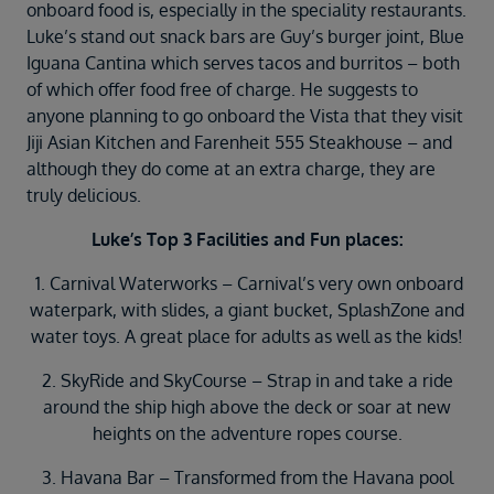
onboard food is, especially in the speciality restaurants.
Luke’s stand out snack bars are Guy’s burger joint, Blue
Iguana Cantina which serves tacos and burritos – both
of which offer food free of charge. He suggests to
anyone planning to go onboard the Vista that they visit
Jiji Asian Kitchen and Farenheit 555 Steakhouse – and
although they do come at an extra charge, they are
truly delicious.
Luke’s Top 3 Facilities and Fun places:
1. Carnival Waterworks – Carnival’s very own onboard
waterpark, with slides, a giant bucket, SplashZone and
water toys. A great place for adults as well as the kids!
2. SkyRide and SkyCourse – Strap in and take a ride
around the ship high above the deck or soar at new
heights on the adventure ropes course.
3. Havana Bar – Transformed from the Havana pool