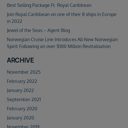
Best Selling Package Ft. Royal Caribbean
Join Royal Caribbean on one of their 8 ships in Europe
in 2022
Jewel of the Seas – Agent Blog
Norwegian Cruise Line Introduces All-New Norwegian
Spirit Following an over $100 Million Revitalisation
ARCHIVE
November 2025
February 2022
January 2022
September 2021
February 2020
January 2020
November 2019