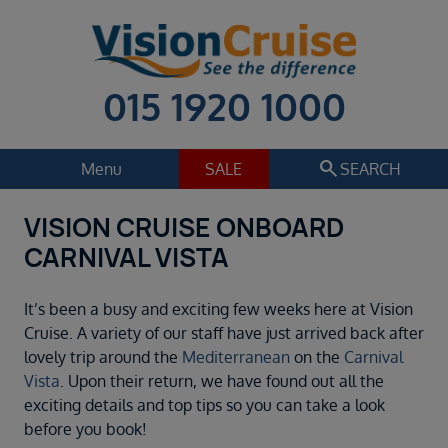
015 1920 1000
search
Menu
SALE
SEARCH
VISION CRUISE ONBOARD
Cruise
Holiday Extras
CARNIVAL VISTA
Regions
Select
It’s been a busy and exciting few weeks here at Vision
Cruise line
Cruise. A variety of our staff have just arrived back after
Select
lovely trip around the
Mediterranean
on the
Carnival
Vista
. Upon their return, we have found out all the
Departure date
exciting details and top tips so you can take a look
Select
before you book!