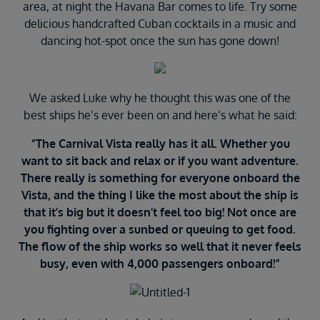
area, at night the Havana Bar comes to life. Try some
delicious handcrafted Cuban cocktails in a music and
dancing hot-spot once the sun has gone down!
We asked Luke why he thought this was one of the
best ships he’s ever been on and here’s what he said:
“The Carnival Vista really has it all. Whether you
want to sit back and relax or if you want adventure.
There really is something for everyone onboard the
Vista, and the thing I like the most about the ship is
that it’s big but it doesn’t feel too big! Not once are
you fighting over a sunbed or queuing to get food.
The flow of the ship works so well that it never feels
busy, even with 4,000 passengers onboard!”