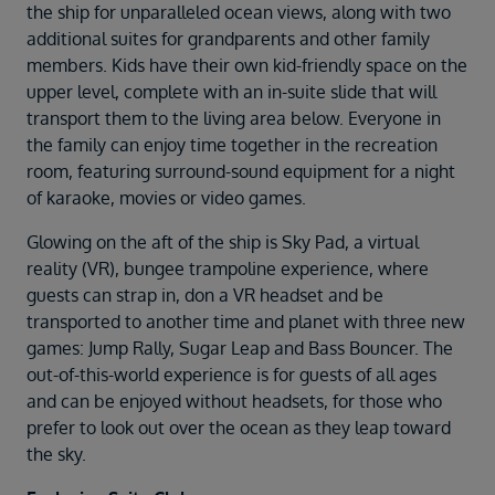
the ship for unparalleled ocean views, along with two
additional suites for grandparents and other family
members. Kids have their own kid-friendly space on the
upper level, complete with an in-suite slide that will
transport them to the living area below. Everyone in
the family can enjoy time together in the recreation
room, featuring surround-sound equipment for a night
of karaoke, movies or video games.
Glowing on the aft of the ship is Sky Pad, a virtual
reality (VR), bungee trampoline experience, where
guests can strap in, don a VR headset and be
transported to another time and planet with three new
games: Jump Rally, Sugar Leap and Bass Bouncer. The
out-of-this-world experience is for guests of all ages
and can be enjoyed without headsets, for those who
prefer to look out over the ocean as they leap toward
the sky.