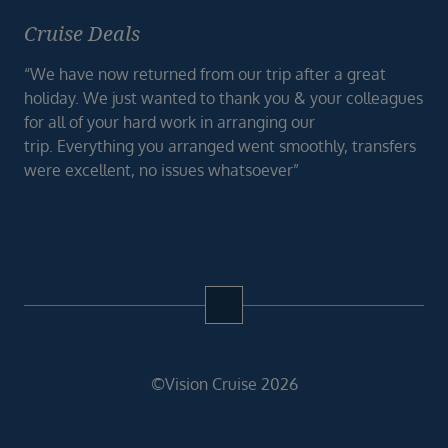
Cruise Deals
“We have now returned from our trip after a great
holiday. We just wanted to thank you & your colleagues
for all of your hard work in arranging our
trip. Everything you arranged went smoothly, transfers
were excellent, no issues whatsoever”
©Vision Cruise 2026