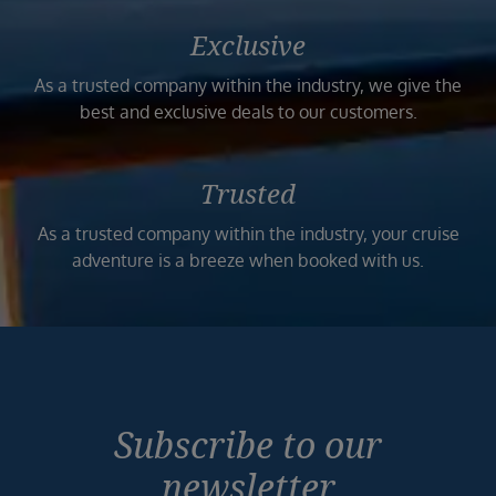
Exclusive
As a trusted company within the industry, we give the
best and exclusive deals to our customers.
Trusted
As a trusted company within the industry, your cruise
adventure is a breeze when booked with us.
Subscribe to our
newsletter