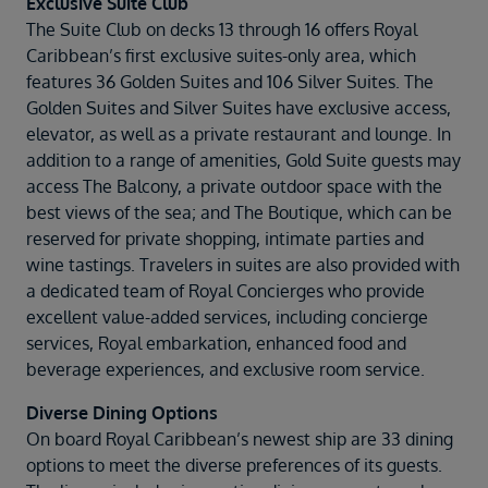
Exclusive Suite Club
The Suite Club on decks 13 through 16 offers Royal
Caribbean’s first exclusive suites-only area, which
features 36 Golden Suites and 106 Silver Suites. The
Golden Suites and Silver Suites have exclusive access,
elevator, as well as a private restaurant and lounge. In
addition to a range of amenities, Gold Suite guests may
access The Balcony, a private outdoor space with the
best views of the sea; and The Boutique, which can be
reserved for private shopping, intimate parties and
wine tastings. Travelers in suites are also provided with
a dedicated team of Royal Concierges who provide
excellent value-added services, including concierge
services, Royal embarkation, enhanced food and
beverage experiences, and exclusive room service.
Diverse Dining Options
On board Royal Caribbean’s newest ship are 33 dining
options to meet the diverse preferences of its guests.