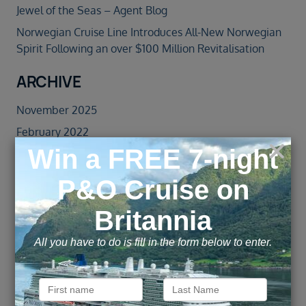
Jewel of the Seas – Agent Blog
Norwegian Cruise Line Introduces All-New Norwegian
Spirit Following an over $100 Million Revitalisation
ARCHIVE
November 2025
February 2022
January 2022
September 2021
February 2020
January 2020
November 2019
October 2019
September 2019