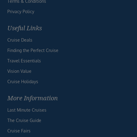
Terms & Conditions
Privacy Policy
Useful Links
Cruise Deals
Finding the Perfect Cruise
Travel Essentials
Vision Value
Cruise Holidays
More Information
Last Minute Cruises
The Cruise Guide
Cruise Fairs