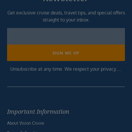
Get exclusive cruise deals, travel tips, and special offers
straight to your inbox.
Newsletter
Footer
SIGN ME UP
Unsubscribe at any time. We respect your privacy.....
Important Information
About Vision Cruise