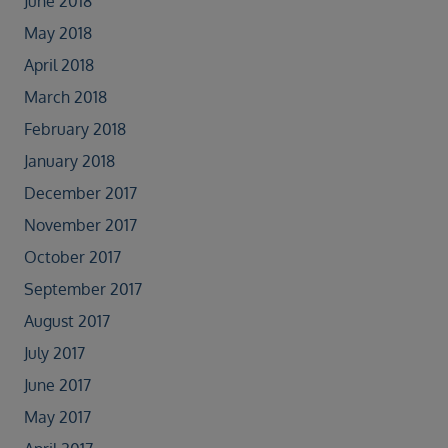
June 2018
May 2018
April 2018
March 2018
February 2018
January 2018
December 2017
November 2017
October 2017
September 2017
August 2017
July 2017
June 2017
May 2017