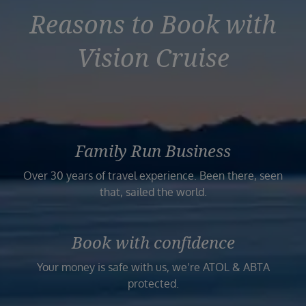
Reasons to Book with
Vision Cruise
Family Run Business
Over 30 years of travel experience. Been there, seen
that, sailed the world.
Book with confidence
Your money is safe with us, we’re ATOL & ABTA
protected.