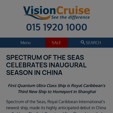
015 1920 1000
search
Menu
SALE
SEARCH
SPECTRUM OF THE SEAS
Cruise
Holiday Extras
CELEBRATES INAUGURAL
Regions
SEASON IN CHINA
Select
Cruise line
First Quantum Ultra Class Ship is Royal Caribbean’s
Select
Third New Ship to Homeport in Shanghai
Departure date
Spectrum of the Seas, Royal Caribbean International’s
Select
newest ship, made its highly anticipated debut in China