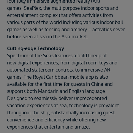
four fully immersive augmented reality (AR)
games; SeaPlex, the multipurpose indoor sports and
entertainment complex that offers activities from
various parts of the world including various indoor ball
games as well as fencing and archery – activities never
before seen at sea in the Asia market.
Cutting-edge Technology
Spectrum of the Seas features a bold lineup of
new digital experiences, from digital room keys and
automated stateroom controls, to immersive AR
games. The Royal Caribbean mobile app is also
available for the first time for guests in China and
supports both Mandarin and English language.
Designed to seamlessly deliver unprecedented
vacation experiences at sea, technology is prevalent
throughout the ship, substantially increasing guest
convenience and efficiency while offering new
experiences that entertain and amaze.