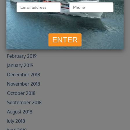
August 2019
July 2019
June 2019
May 2019
April 2019
March 2019
February 2019
January 2019
December 2018
November 2018
October 2018
September 2018
August 2018
July 2018