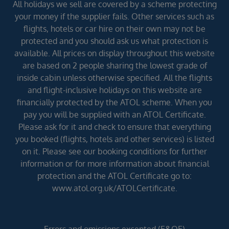
All holidays we sell are covered by a scheme protecting
your money if the supplier fails. Other services such as
flights, hotels or car hire on their own may not be
protected and you should ask us what protection is
available. All prices on display throughout this website
are based on 2 people sharing the lowest grade of
inside cabin unless otherwise specified. All the flights
and flight-inclusive holidays on this website are
financially protected by the ATOL scheme. When you
pay you will be supplied with an ATOL Certificate.
Please ask for it and check to ensure that everything
you booked (flights, hotels and other services) is listed
on it. Please see our booking conditions for further
information or for more information about financial
protection and the ATOL Certificate go to:
www.atol.org.uk/ATOLCertificate.