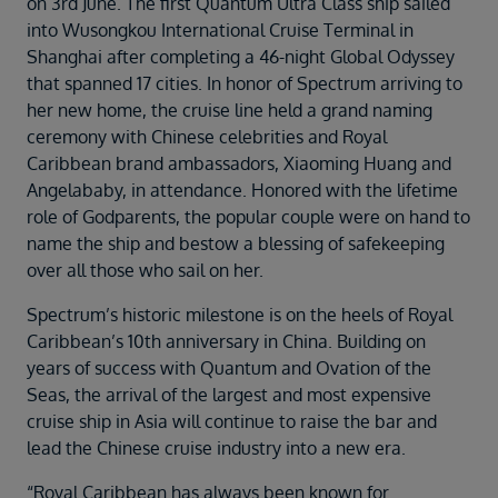
on 3rd June. The first Quantum Ultra Class ship sailed
Duration
into Wusongkou International Cruise Terminal in
Select
Shanghai after completing a 46-night Global Odyssey
Departure port
that spanned 17 cities. In honor of Spectrum arriving to
Select
her new home, the cruise line held a grand naming
ceremony with Chinese celebrities and Royal
SEARCH
Caribbean brand ambassadors, Xiaoming Huang and
Sail from the UK
Angelababy, in attendance. Honored with the lifetime
Vision Exclusive Packages
role of Godparents, the popular couple were on hand to
RESET
name the ship and bestow a blessing of safekeeping
over all those who sail on her.
Spectrum’s historic milestone is on the heels of Royal
Caribbean’s 10th anniversary in China. Building on
years of success with Quantum and Ovation of the
Seas, the arrival of the largest and most expensive
cruise ship in Asia will continue to raise the bar and
lead the Chinese cruise industry into a new era.
“Royal Caribbean has always been known for