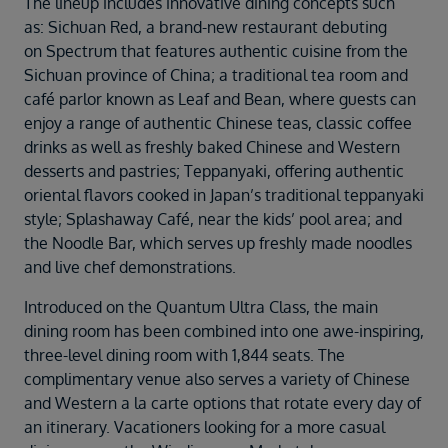
The lineup includes innovative dining concepts such
as: Sichuan Red, a brand-new restaurant debuting
on Spectrum that features authentic cuisine from the
Sichuan province of China; a traditional tea room and
café parlor known as Leaf and Bean, where guests can
enjoy a range of authentic Chinese teas, classic coffee
drinks as well as freshly baked Chinese and Western
desserts and pastries; Teppanyaki, offering authentic
oriental flavors cooked in Japan’s traditional teppanyaki
style; Splashaway Café, near the kids’ pool area; and
the Noodle Bar, which serves up freshly made noodles
and live chef demonstrations.
Introduced on the Quantum Ultra Class, the main
dining room has been combined into one awe-inspiring,
three-level dining room with 1,844 seats. The
complimentary venue also serves a variety of Chinese
and Western a la carte options that rotate every day of
an itinerary. Vacationers looking for a more casual