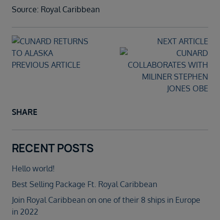
Source: Royal Caribbean
NEXT ARTICLE
PREVIOUS ARTICLE
SHARE
RECENT POSTS
Hello world!
Best Selling Package Ft. Royal Caribbean
Join Royal Caribbean on one of their 8 ships in Europe
in 2022