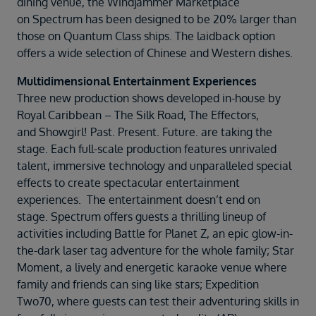
dining venue, the Windjammer Marketplace
on Spectrum has been designed to be 20% larger than
those on Quantum Class ships. The laidback option
offers a wide selection of Chinese and Western dishes.
Multidimensional Entertainment Experiences
Three new production shows developed in-house by
Royal Caribbean – The Silk Road, The Effectors,
and Showgirl! Past. Present. Future. are taking the
stage. Each full-scale production features unrivaled
talent, immersive technology and unparalleled special
effects to create spectacular entertainment
experiences. The entertainment doesn’t end on
stage. Spectrum offers guests a thrilling lineup of
activities including Battle for Planet Z, an epic glow-in-
the-dark laser tag adventure for the whole family; Star
Moment, a lively and energetic karaoke venue where
family and friends can sing like stars; Expedition
Two70, where guests can test their adventuring skills in