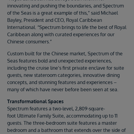
innovating and pushing the boundaries, and Spectrum
of the Seas is a great example of this,” said Michael
Bayley, President and CEO, Royal Caribbean
International. “Spectrum brings to life the best of Royal
Caribbean along with curated experiences for our
Chinese consumers.”
Custom built for the Chinese market, Spectrum of the
Seas features bold and unexpected experiences,
including the cruise line’s first private enclave for suite
guests, new stateroom categories, innovative dining
concepts, and stunning features and experiences –
many of which have never before been seen at sea.
Transformational Spaces
Spectrum features a two-level, 2,809-square-
foot Ultimate Family Suite, accommodating up to 11
guests. The three-bedroom suite features a master
bedroom and a bathroom that extends over the side of