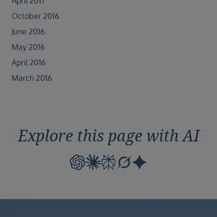
April 2017
October 2016
June 2016
May 2016
April 2016
March 2016
Explore this page with AI