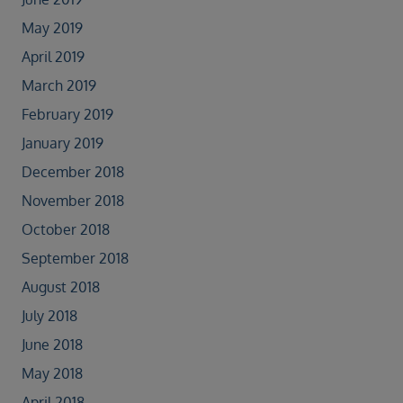
May 2019
April 2019
March 2019
February 2019
January 2019
December 2018
November 2018
October 2018
September 2018
August 2018
July 2018
June 2018
May 2018
April 2018