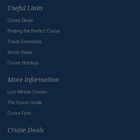
Useful Links
Cruise Deals
Finding the Perfect Cruise
Travel Essentials
Vision Value
Cruise Holidays
More Information
Last Minute Cruises
The Cruise Guide
Cruise Fairs
Cruise Deals