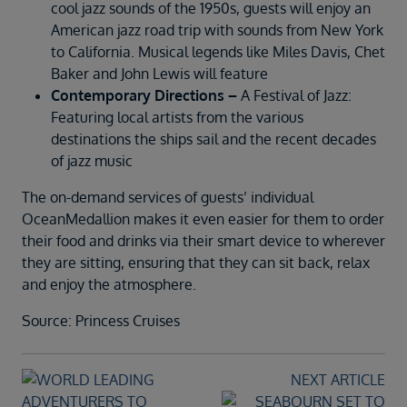
cool jazz sounds of the 1950s, guests will enjoy an
American jazz road trip with sounds from New York
to California. Musical legends like Miles Davis, Chet
Baker and John Lewis will feature
Contemporary Directions –
A Festival of Jazz:
Featuring local artists from the various
destinations the ships sail and the recent decades
of jazz music
The on-demand services of guests’ individual
OceanMedallion makes it even easier for them to order
their food and drinks via their smart device to wherever
they are sitting, ensuring that they can sit back, relax
and enjoy the atmosphere.
Source: Princess Cruises
NEXT ARTICLE