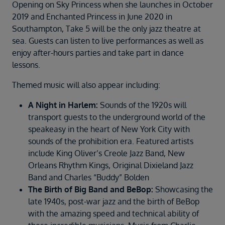
Duration
Opening on Sky Princess when she launches in October
Select
2019 and Enchanted Princess in June 2020 in
Southampton, Take 5 will be the only jazz theatre at
Departure port
sea. Guests can listen to live performances as well as
Select
enjoy after-hours parties and take part in dance
lessons.
SEARCH
Sail from the UK
Themed music will also appear including:
Vision Exclusive Packages
A Night in Harlem:
Sounds of the 1920s will
RESET
transport guests to the underground world of the
speakeasy in the heart of New York City with
sounds of the prohibition era. Featured artists
include King Oliver’s Creole Jazz Band, New
Orleans Rhythm Kings, Original Dixieland Jazz
Band and Charles “Buddy” Bolden
The Birth of Big Band and BeBop:
Showcasing the
late 1940s, post-war jazz and the birth of BeBop
with the amazing speed and technical ability of