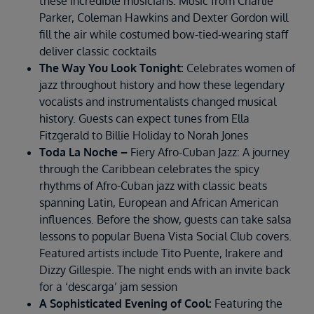
these incredible musicians. Music from Charlie
Parker, Coleman Hawkins and Dexter Gordon will
fill the air while costumed bow-tied-wearing staff
deliver classic cocktails
The Way You Look Tonight:
Celebrates women of
jazz throughout history and how these legendary
vocalists and instrumentalists changed musical
history. Guests can expect tunes from Ella
Fitzgerald to Billie Holiday to Norah Jones
Toda La Noche –
Fiery Afro-Cuban Jazz: A journey
through the Caribbean celebrates the spicy
rhythms of Afro-Cuban jazz with classic beats
spanning Latin, European and African American
influences. Before the show, guests can take salsa
lessons to popular Buena Vista Social Club covers.
Featured artists include Tito Puente, Irakere and
Dizzy Gillespie. The night ends with an invite back
for a ‘descarga’ jam session
A Sophisticated Evening of Cool:
Featuring the