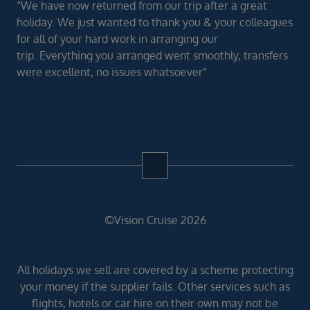
“We have now returned from our trip after a great
holiday. We just wanted to thank you & your colleagues
for all of your hard work in arranging our
trip. Everything you arranged went smoothly, transfers
were excellent, no issues whatsoever”
©Vision Cruise 2026
All holidays we sell are covered by a scheme protecting
your money if the supplier fails. Other services such as
flights, hotels or car hire on their own may not be