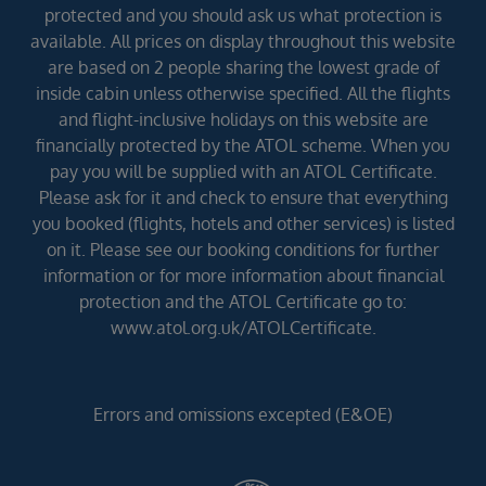
protected and you should ask us what protection is
available. All prices on display throughout this website
are based on 2 people sharing the lowest grade of
inside cabin unless otherwise specified. All the flights
and flight-inclusive holidays on this website are
financially protected by the ATOL scheme. When you
pay you will be supplied with an ATOL Certificate.
Please ask for it and check to ensure that everything
you booked (flights, hotels and other services) is listed
on it. Please see our booking conditions for further
information or for more information about financial
protection and the ATOL Certificate go to:
www.atol.org.uk/ATOLCertificate.
Errors and omissions excepted (E&OE)