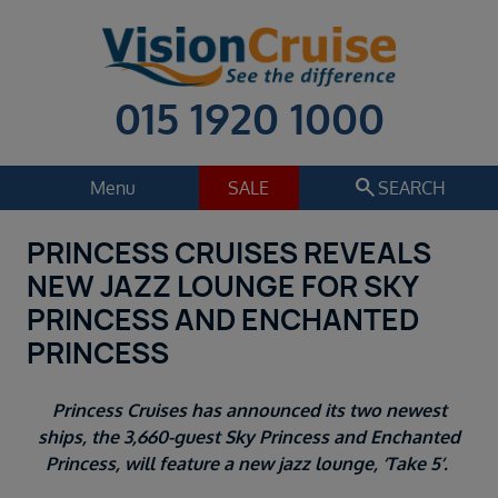
015 1920 1000
search
Menu
SALE
SEARCH
PRINCESS CRUISES REVEALS
Cruise
Holiday Extras
NEW JAZZ LOUNGE FOR SKY
Regions
PRINCESS AND ENCHANTED
Select
PRINCESS
Cruise line
Select
Princess Cruises has announced its two newest
Departure date
ships, the 3,660-guest Sky Princess and Enchanted
Select
Princess, will feature a new jazz lounge, ‘Take 5’.