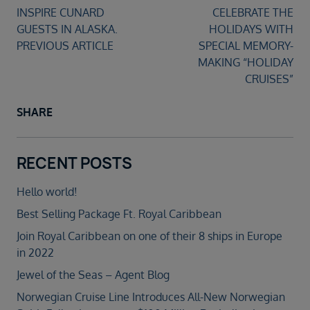
PREVIOUS ARTICLE
SHARE
RECENT POSTS
Hello world!
Best Selling Package Ft. Royal Caribbean
Join Royal Caribbean on one of their 8 ships in Europe
in 2022
Jewel of the Seas – Agent Blog
Norwegian Cruise Line Introduces All-New Norwegian