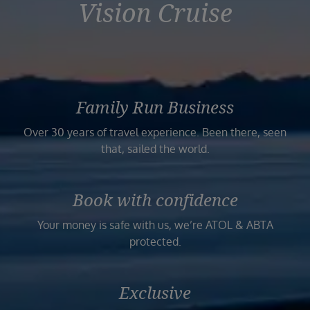
Vision Cruise
Family Run Business
Over 30 years of travel experience. Been there, seen
that, sailed the world.
Book with confidence
Your money is safe with us, we’re ATOL & ABTA
protected.
Exclusive