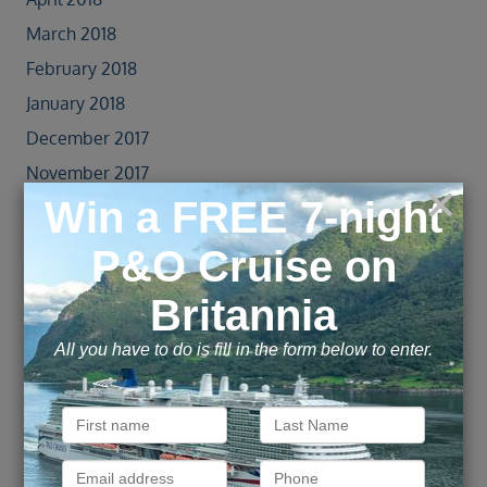
March 2018
February 2018
January 2018
December 2017
November 2017
October 2017
September 2017
August 2017
July 2017
June 2017
May 2017
April 2017
October 2016
June 2016