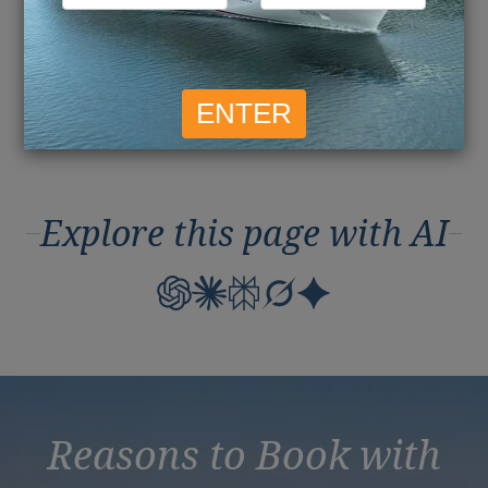
May 2016
April 2016
March 2016
Explore this page with AI
Reasons to Book with