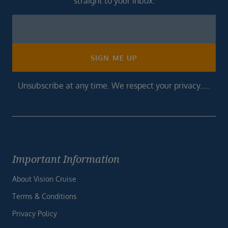
straight to your inbox.
Newsletter
Footer
SIGN ME UP
Unsubscribe at any time. We respect your privacy.....
Important Information
About Vision Cruise
Terms & Conditions
Privacy Policy