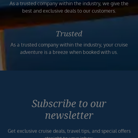
As a trusted company within the industry, we give the
best and exclusive deals to our customers.
Trusted
As a trusted company within the industry, your cruise
adventure is a breeze when booked with us.
Subscribe to our
newsletter
Get exclusive cruise deals, travel tips, and special offers