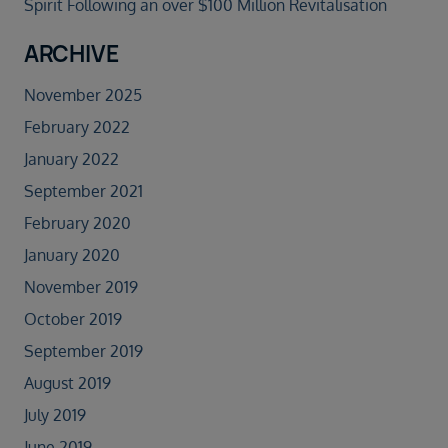
Spirit Following an over $100 Million Revitalisation
ARCHIVE
November 2025
February 2022
January 2022
September 2021
February 2020
January 2020
November 2019
October 2019
September 2019
August 2019
July 2019
June 2019