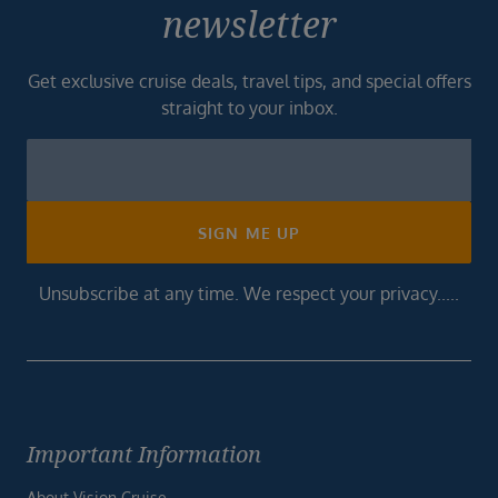
newsletter
Get exclusive cruise deals, travel tips, and special offers
straight to your inbox.
Newsletter
Footer
SIGN ME UP
Unsubscribe at any time. We respect your privacy.....
Important Information
About Vision Cruise