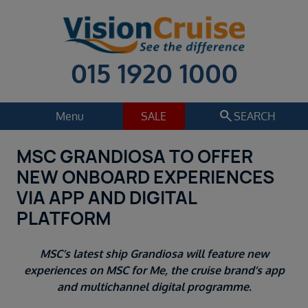
015 1920 1000
search
Menu
SALE
SEARCH
MSC GRANDIOSA TO OFFER
Cruise
Holiday Extras
NEW ONBOARD EXPERIENCES
Regions
VIA APP AND DIGITAL
Select
PLATFORM
Cruise line
Select
MSC’s latest ship Grandiosa will feature new
Departure date
experiences on MSC for Me, the cruise brand’s app
Select
and multichannel digital programme.