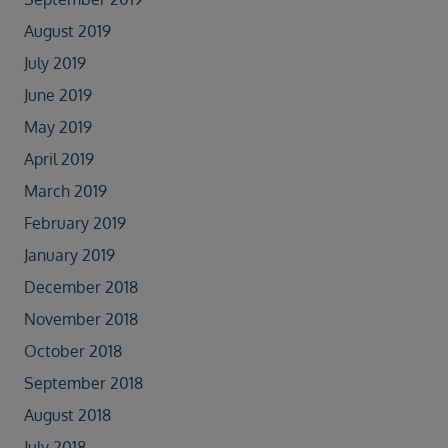
August 2019
July 2019
June 2019
May 2019
April 2019
March 2019
February 2019
January 2019
December 2018
November 2018
October 2018
September 2018
August 2018
July 2018