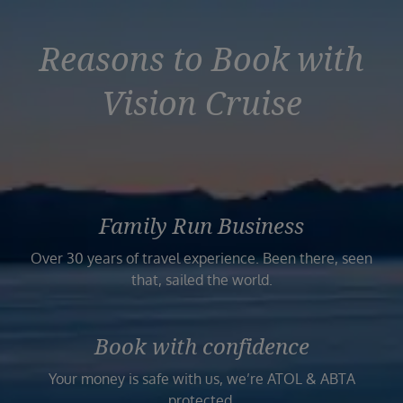
Reasons to Book with
Vision Cruise
Family Run Business
Over 30 years of travel experience. Been there, seen
that, sailed the world.
Book with confidence
Your money is safe with us, we’re ATOL & ABTA
protected.