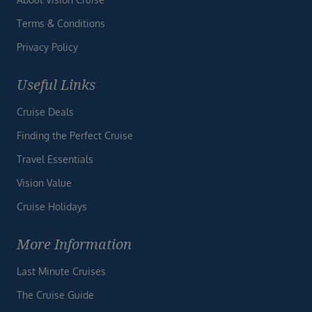
Terms & Conditions
Privacy Policy
Useful Links
Cruise Deals
Finding the Perfect Cruise
Travel Essentials
Vision Value
Cruise Holidays
More Information
Last Minute Cruises
The Cruise Guide