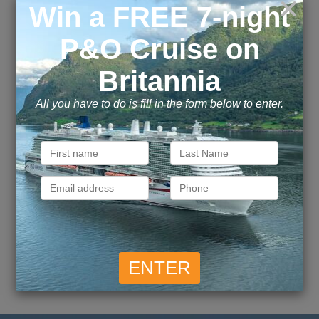
April 2017
October 2016
June 2016
May 2016
April 2016
March 2016
Explore this page with AI