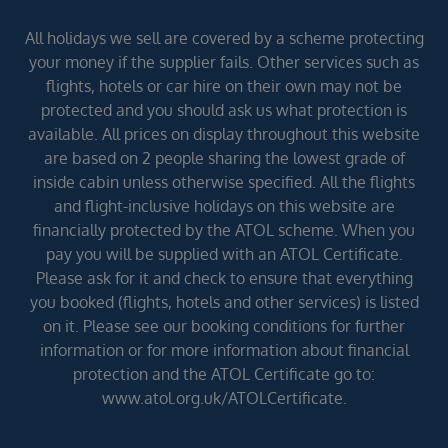
All holidays we sell are covered by a scheme protecting
your money if the supplier fails. Other services such as
flights, hotels or car hire on their own may not be
protected and you should ask us what protection is
available. All prices on display throughout this website
are based on 2 people sharing the lowest grade of
inside cabin unless otherwise specified. All the flights
and flight-inclusive holidays on this website are
financially protected by the ATOL scheme. When you
pay you will be supplied with an ATOL Certificate.
Please ask for it and check to ensure that everything
you booked (flights, hotels and other services) is listed
on it. Please see our booking conditions for further
information or for more information about financial
protection and the ATOL Certificate go to:
www.atol.org.uk/ATOLCertificate.