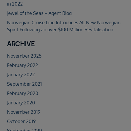
in 2022
Jewel of the Seas – Agent Blog
Norwegian Cruise Line Introduces All-New Norwegian
Spirit Following an over $100 Million Revitalisation
ARCHIVE
November 2025
February 2022
January 2022
September 2021
February 2020
January 2020
November 2019
October 2019
September 2019