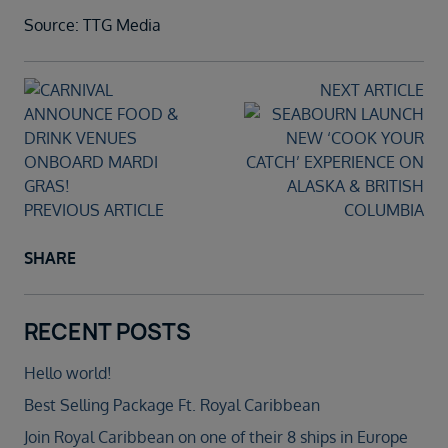
Source: TTG Media
NEXT ARTICLE
PREVIOUS ARTICLE
SHARE
RECENT POSTS
Hello world!
Best Selling Package Ft. Royal Caribbean
Join Royal Caribbean on one of their 8 ships in Europe