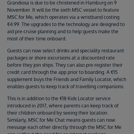
Duration
Grandiosa is due to be christened in Hamburg on 9
Select
November. It will be the sixth MSC vessel to feature
MSC for Me, which operates via a wristband costing
Departure port
€4.99. The upgrades to the technology are designed to
Select
aid pre-cruise planning and to help guests make the
most of their time onboard.
SEARCH
Sail from the UK
Guests can now select drinks and speciality restaurant
Vision Exclusive Packages
packages or shore excursions at a discounted rate
RESET
before they join ships. They can also pre-register their
credit card through the app prior to boarding. A €15
supplement buys the Friends and Family Locator, which
enables guests to keep track of travelling companions.
This is in addition to the €18 Kids Locator service
introduced in 2017, where parents can keep track of
their children onboard by seeing their location.
Similarly, MSC for Me Chat means guests can now
message each other directly through the MSC for Me