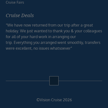
Cruise Fairs
Cruise Deals
“We have now returned from our trip after a great
holiday. We just wanted to thank you & your colleagues
for all of your hard work in arranging our
trip. Everything you arranged went smoothly, transfers
were excellent, no issues whatsoever”
©Vision Cruise 2026