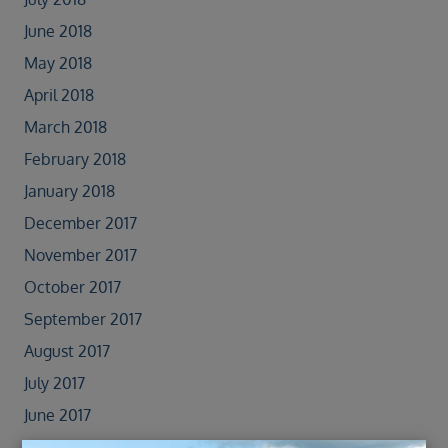
June 2018
May 2018
April 2018
March 2018
February 2018
January 2018
December 2017
November 2017
October 2017
September 2017
August 2017
July 2017
June 2017
May 2017