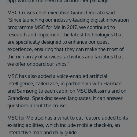
app, without the need for an internet package.
MSC Cruises chief executive Gianni Onorato said:
“Since launching our industry-leading digital innovation
programme MSC for Me in 2017, we continued to
research and implement the latest technologies that
are specifically designed to enhance our guest
experience, ensuring that they can make the most of
the rich array of services, activities and facilities that
we offer onboard our ships.”
MSC has also added a voice-enabled artificial
intelligence, called Zoe, in partnership with Harman
and Samsung to each cabin on MSC Bellissima and on
Grandiosa. Speaking seven languages, it can answer
questions about the cruise.
MSC for Me also has a what to eat feature added to its
existing abilities, which include mobile check-in, an
interactive map and daily guide.