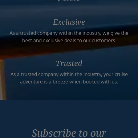
Exclusive
As a trusted company within the industry, we give the
best and exclusive deals to our customers.
Trusted
As a trusted company within the industry, your cruise
adventure is a breeze when booked with us.
Subscribe to our