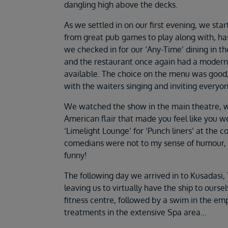
dangling high above the decks.
As we settled in on our first evening, we star
from great pub games to play along with, ha
we checked in for our ‘Any-Time’ dining in t
and the restaurant once again had a modern 
available. The choice on the menu was good
with the waiters singing and inviting everyo
We watched the show in the main theatre, w
American flair that made you feel like you w
‘Limelight Lounge’ for ‘Punch liners’ at the
comedians were not to my sense of humour, 
funny!
The following day we arrived in to Kusadasi, 
leaving us to virtually have the ship to oursel
fitness centre, followed by a swim in the em
treatments in the extensive Spa area…