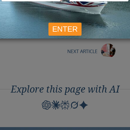
Mar
ye to the Vista, knowing we had not had chance to take
But that just gives the excuse to go back again soon,
NEXT ARTICLE
Explore this page with AI