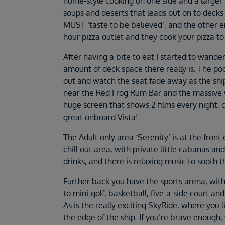
home-style cooking on one side and a larger 
soups and deserts that leads out on to decks 
MUST ‘taste to be believed’, and the other en
hour pizza outlet and they cook your pizza to o
After having a bite to eat I started to wande
amount of deck space there really is. The pool
out and watch the seat fade away as the shi
near the Red Frog Rum Bar and the massive w
huge screen that shows 2 films every night,
great onboard Vista!
The Adult only area ‘Serenity’ is at the front 
chill out area, with private little cabanas an
drinks, and there is relaxing music to sooth 
Further back you have the sports arena, with a
to mini-golf, basketball, five-a-side court and
As is the really exciting SkyRide, where you l
the edge of the ship. If you’re brave enough