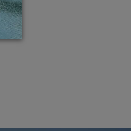
ch 2016