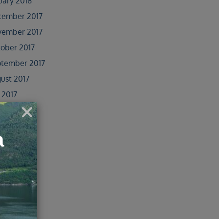
uary 2018
cember 2017
vember 2017
ober 2017
tember 2017
ust 2017
y 2017
e 2017
 2017
il 2017
ober 2016
e 2016
 2016
il 2016