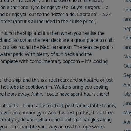
area with a carvery and massive choice of salads,
No
on either end. Qne brings you to ‘Guy’s Burgers’ – a
Feb
d brings you out to the ‘Pizzeria del Capitano’ – a 24
Jan
rder (and it’s all included in the cruise price!)
Sep
r round the ship, and it’s then when you realise the
Feb
 and jacuzzi at the rear deck are a great place to chill
p cruises round the Mediterranean. The seaside pool is
Jan
ater park. With plenty of sun beds and the
No
 complete with complimentary popcorn – it’s looking
Oct
Sep
of the ship, and this is a real relax and sunbathe or just
Aug
d hot tubs to cool down in. Waiters bring you cooling
the hours away. Ahhh, I could have spent hours there!
Jul
Jun
ll sorts – from table football, pool tables table tennis,
 even an outdoor gym. And the best part is, it’s all free!
May
iterally cycle yourself around a rail that dangles along
Apr
, you can scramble your way across the rope works