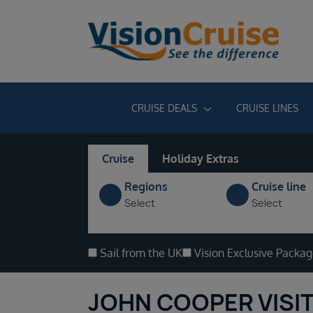
CRUISE DEALS
CRUISE LINES
Cruise
Holiday Extras
Regions
Cruise line
Select
Select
Sail from the UK
Vision Exclusive Packa
JOHN COOPER VISIT