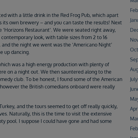
Mar
Feb
ted with a little drink in the Red Frog Pub, which apart
Jan
s its own brewery – and you can taste the results! Next
he ‘Horizons Restaurant’. We were seated right away,
De
contemporary look, with table sizes from 2 to 16
No
, and the night we went was the ‘Americano Night’
Oct
ne up dancing.
Sep
hich was a high energy production with plenty of
Aug
ere on a night out. We then sauntered along to the
 comedy club. To be honest, I found some of the American
Jul
however the British comedians onboard were really
Jun
May
Turkey, and the tours seemed to get off really quickly,
Apr
ves. Naturally, this is the time to visit the extensive
Mar
pty pool. I suppose I could have gone and had some
Feb