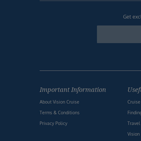
Get excl
Newsletter
Footer
Important Information
Usef
About Vision Cruise
Cruise
Terms & Conditions
Findin
Privacy Policy
Travel
Vision