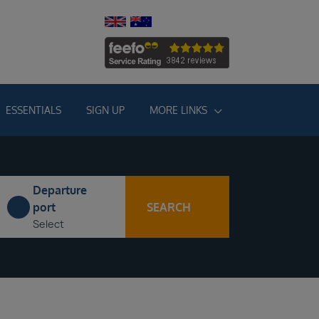
ESSENTIALS
SIGN UP
MORE LINKS
Departure
SEARCH
port
Select