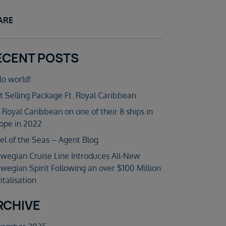
ARE
ECENT POSTS
lo world!
t Selling Package Ft. Royal Caribbean
n Royal Caribbean on one of their 8 ships in
ope in 2022
el of the Seas – Agent Blog
wegian Cruise Line Introduces All-New
wegian Spirit Following an over $100 Million
italisation
RCHIVE