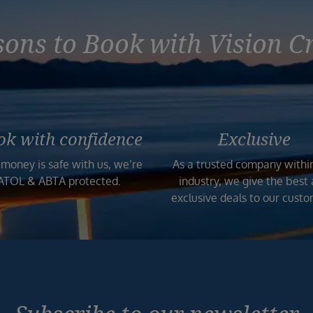
ons to Book with Vision C
ok with confidence
Exclusive
 money is safe with us, we’re
As a trusted company withi
ATOL & ABTA protected.
industry, we give the best
exclusive deals to our custo