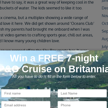
Jan
I have to say, it was a great way of keeping cool in the
buckets of water. The kids seemed to like it too.
De
No
ax cinema, but a multiplex showing a wide range of
d love it here. We did get shown around ‘Oceans Club’
Oct
 I wish my parents had brought me onboard when I was
Sep
st video games to crafting sports gear, chill out areas,
Aug
nd I know many young children love.
Jul
 so we popped off to the Sky Box sports bar. It was
Jun
ised so many nationalities followed British Football!
Capitano’, the Italian speciality restaurant. Okay, it
May
he treat! With real Italian classics cooked in the open
Apr
once again we were serenaded by the waiters.
Oct
vening was the Piano bar, were the talented host sang,
Jun
st. You come away feeling like you’ve had a night out with
May
 all the right words to the songs… but not necessarily
Apr