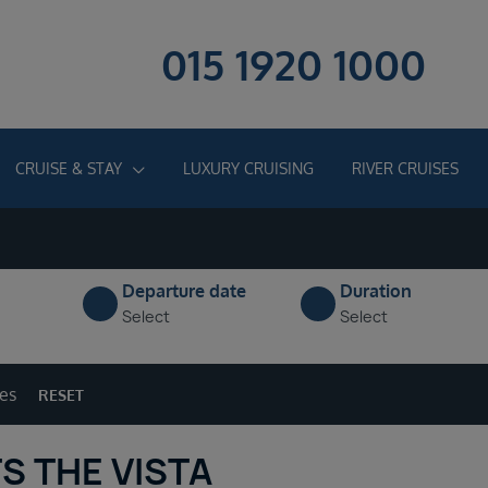
015 1920 1000
CRUISE & STAY
LUXURY CRUISING
RIVER CRUISES
Departure date
Duration
Select
Select
ges
RESET
S THE VISTA