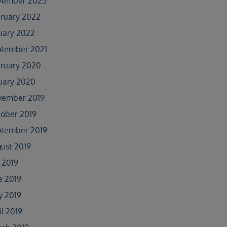
vember 2025
ruary 2022
uary 2022
tember 2021
ruary 2020
uary 2020
vember 2019
ober 2019
tember 2019
ust 2019
y 2019
e 2019
 2019
il 2019