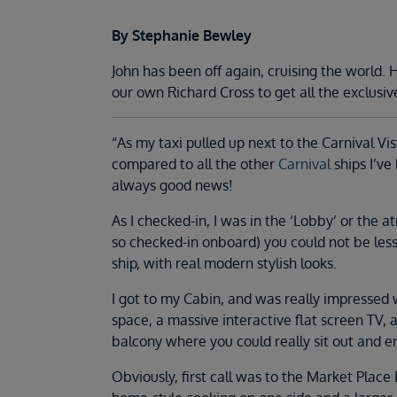
By Stephanie Bewley
John has been off again, cruising the world
our own Richard Cross to get all the exclusiv
“As my taxi pulled up next to the Carnival Vi
compared to all the other
Carnival
ships I’ve
always good news!
As I checked-in, I was in the ‘Lobby’ or the at
so checked-in onboard) you could not be les
ship, with real modern stylish looks.
I got to my Cabin, and was really impressed w
space, a massive interactive flat screen TV,
balcony where you could really sit out and e
Obviously, first call was to the Market Place 