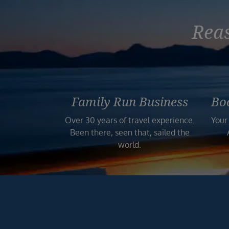
Reas
Family Run Business
Bo
Over 30 years of travel experience.
Your
Been there, seen that, sailed the
world.