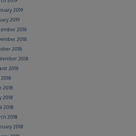
ch 2019
ruary 2019
uary 2019
cember 2018
vember 2018
ober 2018
tember 2018
ust 2018
y 2018
e 2018
 2018
il 2018
ch 2018
ruary 2018