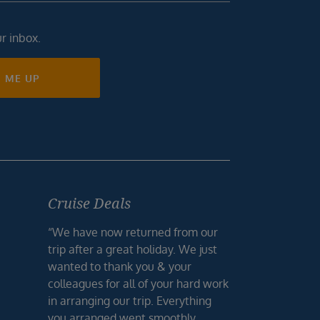
ur inbox.
N ME UP
Cruise Deals
“We have now returned from our
trip after a great holiday. We just
wanted to thank you & your
colleagues for all of your hard work
in arranging our trip. Everything
you arranged went smoothly,