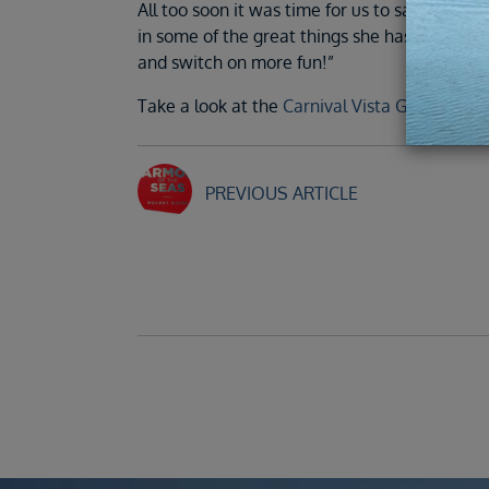
All too soon it was time for us to say goodb
in some of the great things she has to offer. 
and switch on more fun!”
Take a look at the
Carnival Vista Gallery
.
PREVIOUS ARTICLE