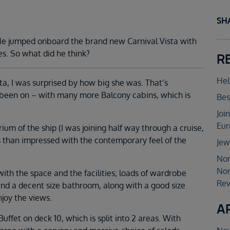
SH
. He jumped onboard the brand new Carnival Vista with
es. So what did he think?
R
Hel
sta, I was surprised by how big she was. That’s
 been on – with many more Balcony cabins, which is
Bes
Joi
Eur
rium of the ship (I was joining half way through a cruise,
s than impressed with the contemporary feel of the
Jew
Nor
Nor
ith the space and the facilities; loads of wardrobe
Rev
 and a decent size bathroom, along with a good size
njoy the views.
A
Buffet on deck 10, which is split into 2 areas. With