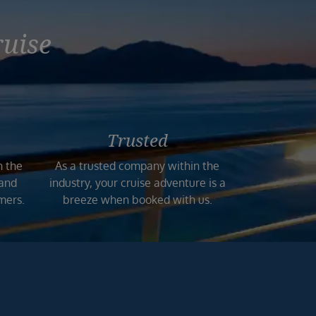
ruise
Trusted
n the
As a trusted company within the
 and
industry, your cruise adventure is a
mers.
breeze when booked with us.