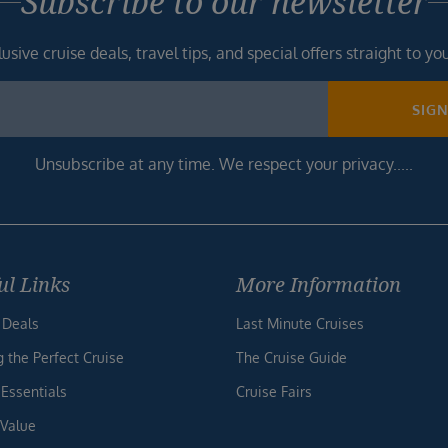
Subscribe to our newsletter
usive cruise deals, travel tips, and special offers straight to yo
SIG
Unsubscribe at any time. We respect your privacy.....
ul Links
More Information
 Deals
Last Minute Cruises
g the Perfect Cruise
The Cruise Guide
 Essentials
Cruise Fairs
 Value