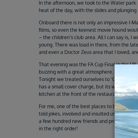
In the afternoon, we took to the Water park. 
heat of the day, with the slides and plunging 
Onboard there is not only an impressive I-M
films, so even the keenest movie hound woul
– the children’s club area. All I can say is,
young. There was load in there, from the late
and even a Doctor Zeus area that I loved, a
That evening was the FA Cup Final in the UK,
buzzing with a great atmosphere. I never real
Tonight we treated ourselves to ‘Cuchina Del 
has a small cover charge, but its well worth t
kitchen at the front of the restaurant, and 
For me, one of the best places to be of an e
told jokes, involved and insulted us all in je
a few hundred new friends and probably sang
in the right order!