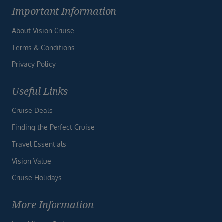
Important Information
About Vision Cruise
Terms & Conditions
Privacy Policy
Useful Links
Cruise Deals
Finding the Perfect Cruise
Travel Essentials
Vision Value
Cruise Holidays
More Information