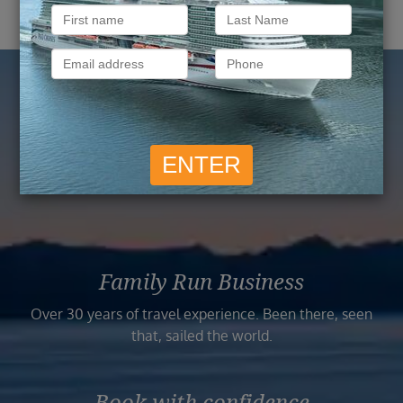
Reasons to Book with
Vision Cruise
Family Run Business
Over 30 years of travel experience. Been there, seen
that, sailed the world.
Book with confidence