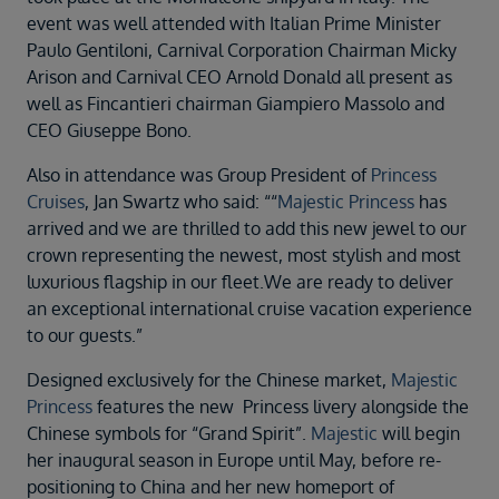
Duration
event was well attended with Italian Prime Minister
Select
Paulo Gentiloni, Carnival Corporation Chairman Micky
Arison and Carnival CEO Arnold Donald all present as
Departure port
well as Fincantieri chairman Giampiero Massolo and
Select
CEO Giuseppe Bono.
SEARCH
Also in attendance was Group President of
Princess
Sail from the UK
Cruises
, Jan Swartz who said: ““
Majestic Princess
has
Vision Exclusive Packages
arrived and we are thrilled to add this new jewel to our
RESET
crown representing the newest, most stylish and most
luxurious flagship in our fleet.We are ready to deliver
an exceptional international cruise vacation experience
to our guests.”
Designed exclusively for the Chinese market,
Majestic
Princess
features the new Princess livery alongside the
Chinese symbols for “Grand Spirit”.
Majestic
will begin
her inaugural season in Europe until May, before re-
positioning to China and her new homeport of