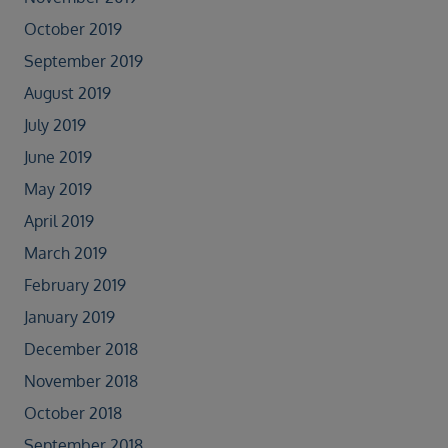
October 2019
September 2019
August 2019
July 2019
June 2019
May 2019
April 2019
March 2019
February 2019
January 2019
December 2018
November 2018
October 2018
September 2018