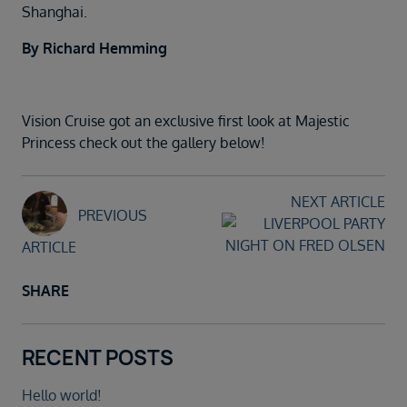
Shanghai.
By Richard Hemming
Vision Cruise got an exclusive first look at Majestic
Princess check out the gallery below!
NEXT ARTICLE
PREVIOUS
ARTICLE
SHARE
RECENT POSTS
Hello world!