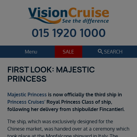
015 1920 1000
search
Menu
SALE
SEARCH
FIRST LOOK: MAJESTIC
Cruise
Holiday Extras
PRINCESS
Regions
Select
Majestic Princess
is now officially the third ship in
Cruise line
Princess Cruises’
Royal Princess Class of ship,
Select
following her delivery from shipbuilder Fincantieri.
Departure date
The ship, which was exclusively designed for the
Select
Chinese market, was handed over at a ceremony which
took place at the Monfalcone shipyard in Italy. The