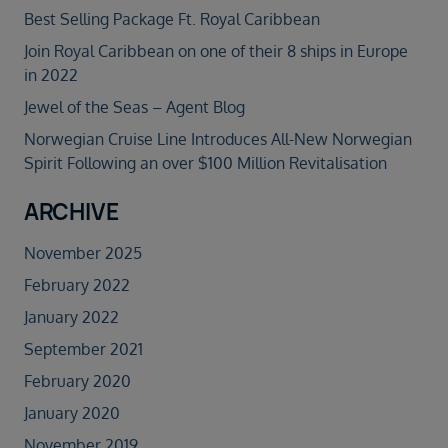
Best Selling Package Ft. Royal Caribbean
Join Royal Caribbean on one of their 8 ships in Europe
in 2022
Jewel of the Seas – Agent Blog
Norwegian Cruise Line Introduces All-New Norwegian
Spirit Following an over $100 Million Revitalisation
ARCHIVE
November 2025
February 2022
January 2022
September 2021
February 2020
January 2020
November 2019