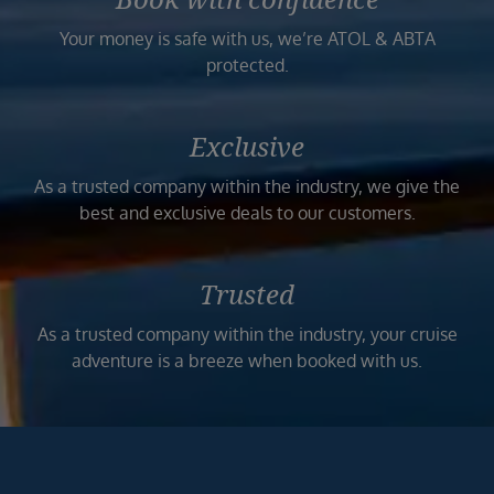
Your money is safe with us, we’re ATOL & ABTA
protected.
Exclusive
As a trusted company within the industry, we give the
best and exclusive deals to our customers.
Trusted
As a trusted company within the industry, your cruise
adventure is a breeze when booked with us.