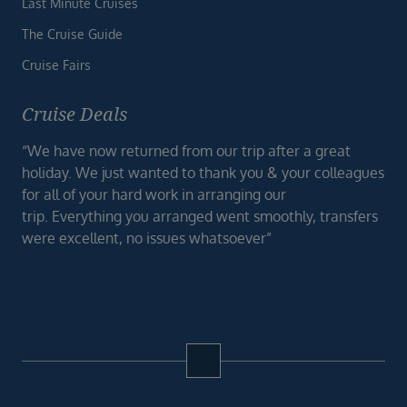
Last Minute Cruises
The Cruise Guide
Cruise Fairs
Cruise Deals
“We have now returned from our trip after a great
holiday. We just wanted to thank you & your colleagues
for all of your hard work in arranging our
trip. Everything you arranged went smoothly, transfers
were excellent, no issues whatsoever”