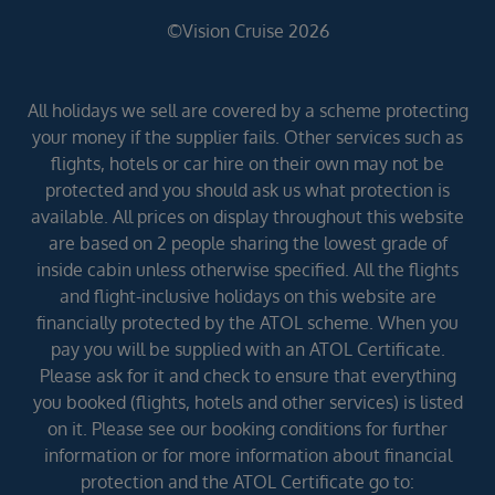
©Vision Cruise 2026
All holidays we sell are covered by a scheme protecting
your money if the supplier fails. Other services such as
flights, hotels or car hire on their own may not be
protected and you should ask us what protection is
available. All prices on display throughout this website
are based on 2 people sharing the lowest grade of
inside cabin unless otherwise specified. All the flights
and flight-inclusive holidays on this website are
financially protected by the ATOL scheme. When you
pay you will be supplied with an ATOL Certificate.
Please ask for it and check to ensure that everything
you booked (flights, hotels and other services) is listed
on it. Please see our booking conditions for further
information or for more information about financial
protection and the ATOL Certificate go to: