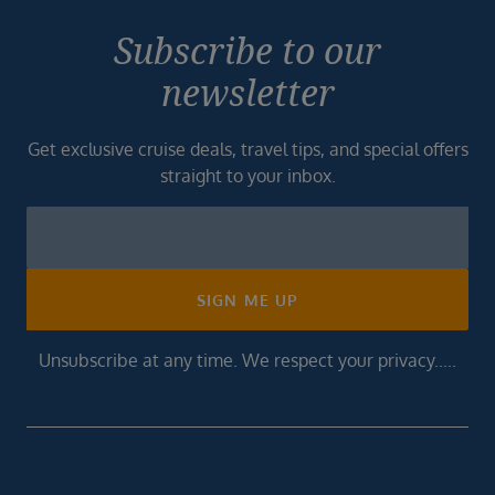
Subscribe to our
newsletter
Get exclusive cruise deals, travel tips, and special offers
straight to your inbox.
Newsletter
Footer
SIGN ME UP
Unsubscribe at any time. We respect your privacy.....