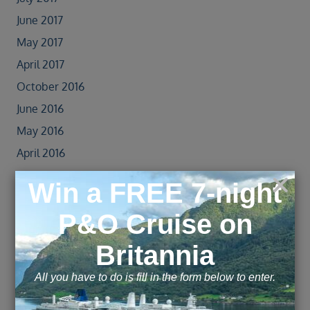
June 2017
May 2017
April 2017
October 2016
June 2016
May 2016
April 2016
March 2016
Explore this page with AI