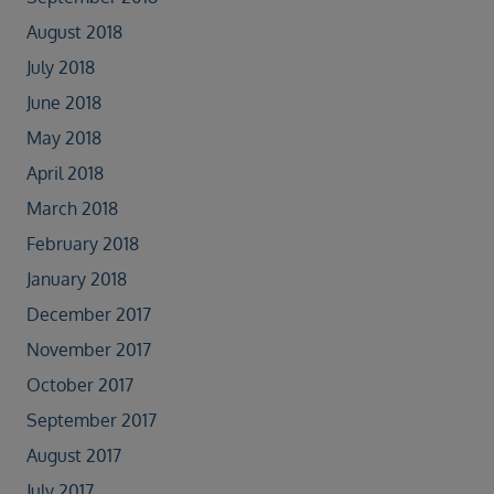
August 2018
July 2018
June 2018
May 2018
April 2018
March 2018
February 2018
January 2018
December 2017
November 2017
October 2017
September 2017
August 2017
July 2017