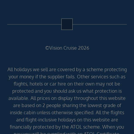
©Vision Cruise 2026
All holidays we sell are covered by a scheme protecting
your money if the supplier fails. Other services such as
flights, hotels or car hire on their own may not be
protected and you should ask us what protection is
available. All prices on display throughout this website
are based on 2 people sharing the lowest grade of
inside cabin unless otherwise specified. All the flights
and flight-inclusive holidays on this website are
financially protected by the ATOL scheme. When you