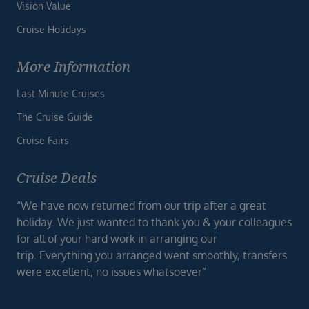
Vision Value
Cruise Holidays
More Information
Last Minute Cruises
The Cruise Guide
Cruise Fairs
Cruise Deals
“We have now returned from our trip after a great
holiday. We just wanted to thank you & your colleagues
for all of your hard work in arranging our
trip. Everything you arranged went smoothly, transfers
were excellent, no issues whatsoever”