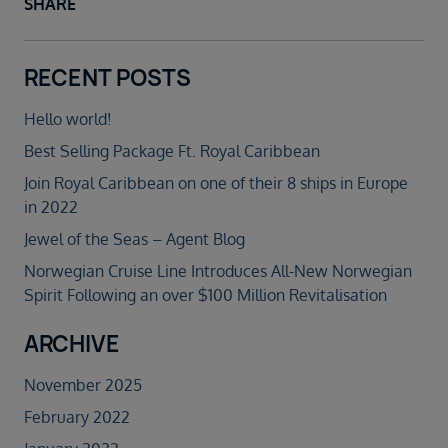
SHARE
RECENT POSTS
Hello world!
Best Selling Package Ft. Royal Caribbean
Join Royal Caribbean on one of their 8 ships in Europe
in 2022
Jewel of the Seas – Agent Blog
Norwegian Cruise Line Introduces All-New Norwegian
Spirit Following an over $100 Million Revitalisation
ARCHIVE
November 2025
February 2022