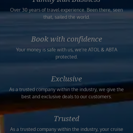
Over 30 years of travel experience. Been there, seen
that, sailed the world.
Book with confidence
Your money is safe with us, we’re ATOL & ABTA
protected.
Exclusive
As a trusted company within the industry, we give the
best and exclusive deals to our customers.
Trusted
As a trusted company within the industry, your cruise