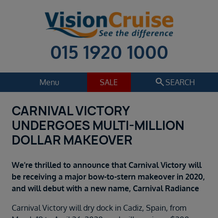
015 1920 1000
search
Menu
SALE
SEARCH
CARNIVAL VICTORY
Cruise
Holiday Extras
UNDERGOES MULTI-MILLION
Regions
DOLLAR MAKEOVER
Select
Cruise line
We’re thrilled to announce that Carnival Victory will
Select
be receiving a major bow-to-stern makeover in 2020,
and will debut with a new name, Carnival Radiance
Departure date
Select
Carnival Victory will dry dock in Cadiz, Spain, from