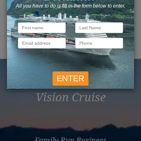
Explore this page with AI
Reasons to Book with
Vision Cruise
Family Run Business