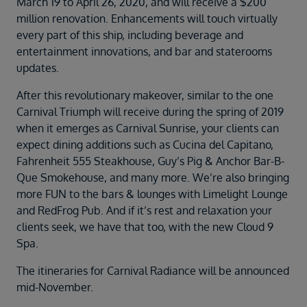
March 19 to April 26, 2020, and will receive a $200
Duration
million renovation. Enhancements will touch virtually
Select
every part of this ship, including beverage and
Departure port
entertainment innovations, and bar and staterooms
Select
updates.
SEARCH
After this revolutionary makeover, similar to the one
Sail from the UK
Carnival Triumph will receive during the spring of 2019
Vision Exclusive Packages
when it emerges as Carnival Sunrise, your clients can
RESET
expect dining additions such as Cucina del Capitano,
Fahrenheit 555 Steakhouse, Guy’s Pig & Anchor Bar-B-
Que Smokehouse, and many more. We’re also bringing
more FUN to the bars & lounges with Limelight Lounge
and RedFrog Pub. And if it’s rest and relaxation your
clients seek, we have that too, with the new Cloud 9
Spa.
The itineraries for Carnival Radiance will be announced
mid-November.