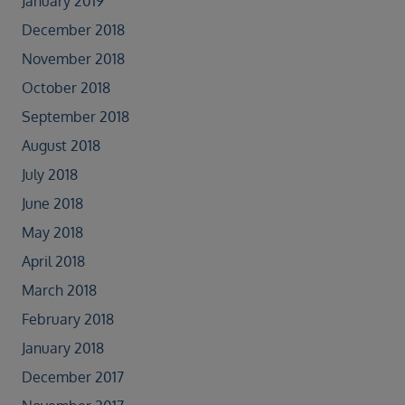
January 2019
December 2018
November 2018
October 2018
September 2018
August 2018
July 2018
June 2018
May 2018
April 2018
March 2018
February 2018
January 2018
December 2017