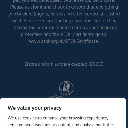
pay you will be supplied with an ATOL Certificate.
Please ask for it and check to ensure that everything
you booked (flights, hotels and other services) is listed
on it. Please see our booking conditions for further
information or for more information about financial
protection and the ATOL Certificate go to:
www.atol.org.uk/ATOLCertificate.
Errors and omissions excepted (E&OE)
We value your privacy
We use cookies to enhance your browsing experience,
serve personalised ads or content, and analyse our traffic.