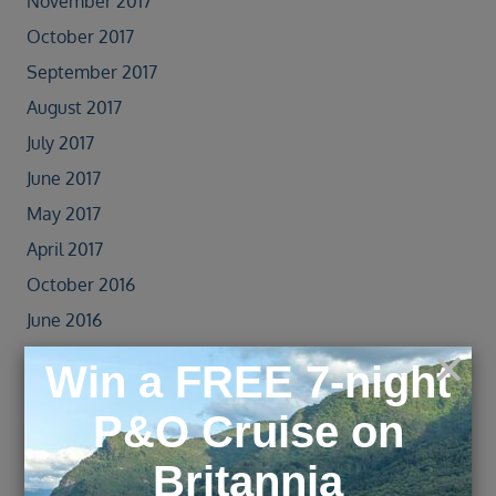
November 2017
October 2017
September 2017
August 2017
July 2017
June 2017
May 2017
April 2017
October 2016
June 2016
May 2016
April 2016
March 2016