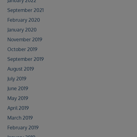
January 2022
September 2021
February 2020
January 2020
November 2019
October 2019
September 2019
August 2019
July 2019
June 2019
May 2019
April 2019
March 2019
February 2019