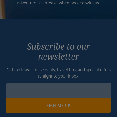
adventure is a breeze when booked with us.
Subscribe to our
newsletter
Get exclusive cruise deals, travel tips, and special offers
straight to your inbox.
Newsletter
Footer
SIGN ME UP