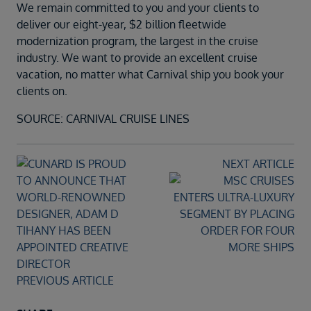
We remain committed to you and your clients to
deliver our eight-year, $2 billion fleetwide
modernization program, the largest in the cruise
industry. We want to provide an excellent cruise
vacation, no matter what Carnival ship you book your
clients on.
SOURCE: CARNIVAL CRUISE LINES
NEXT ARTICLE
PREVIOUS ARTICLE