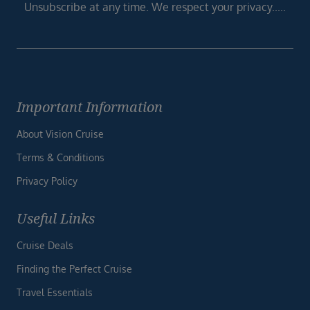
Unsubscribe at any time. We respect your privacy.....
Important Information
About Vision Cruise
Terms & Conditions
Privacy Policy
Useful Links
Cruise Deals
Finding the Perfect Cruise
Travel Essentials