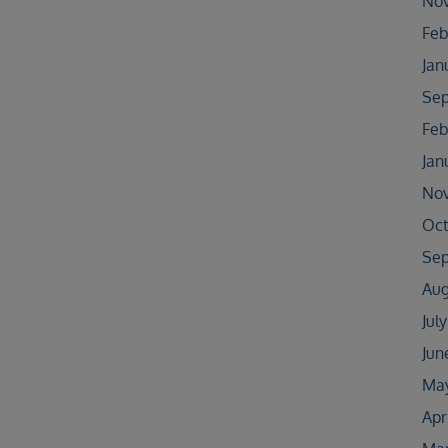
No
Feb
Jan
Sep
Feb
Jan
No
Oct
Sep
Aug
Jul
Jun
May
Apr