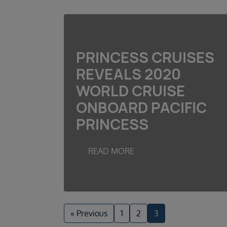
PRINCESS CRUISES
REVEALS 2020
WORLD CRUISE
ONBOARD PACIFIC
PRINCESS
READ MORE
« Previous
1
2
3