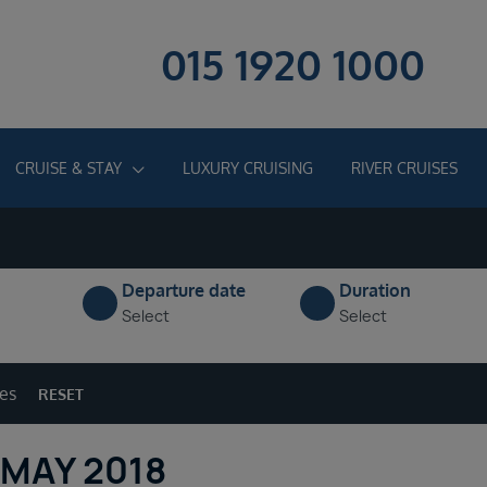
015 1920 1000
CRUISE & STAY
LUXURY CRUISING
RIVER CRUISES
Departure date
Duration
Select
Select
ges
RESET
 MAY 2018