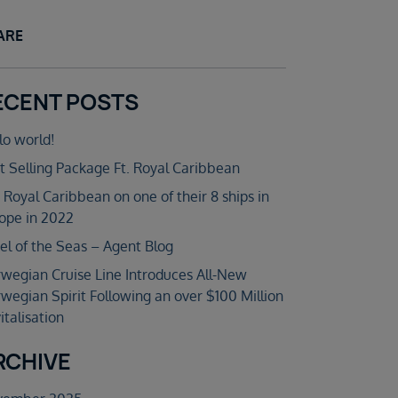
ARE
ECENT POSTS
lo world!
t Selling Package Ft. Royal Caribbean
n Royal Caribbean on one of their 8 ships in
ope in 2022
el of the Seas – Agent Blog
wegian Cruise Line Introduces All-New
wegian Spirit Following an over $100 Million
italisation
RCHIVE