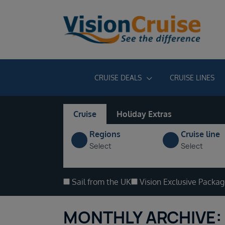
CRUISE DEALS
CRUISE LINES
Cruise
Holiday Extras
Regions
Cruise line
Select
Select
Sail from the UK
Vision Exclusive Packa
MONTHLY ARCHIVE: