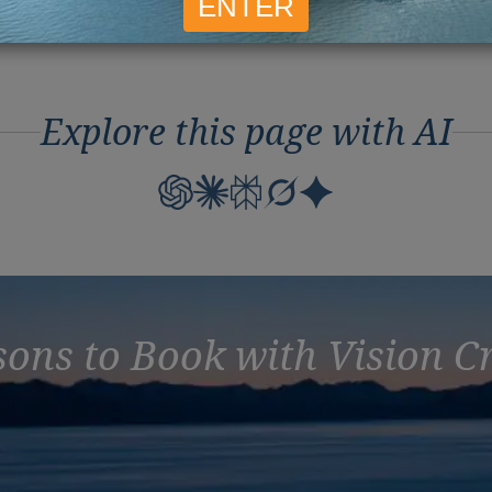
Mar
Explore this page with AI
ons to Book with Vision C