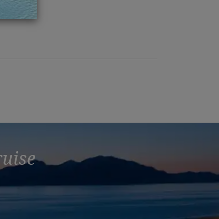
ch 2016
ruise