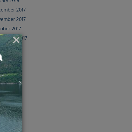
uary 2018
cember 2017
vember 2017
ober 2017
tember 2017
ust 2017
y 2017
e 2017
 2017
il 2017
ober 2016
e 2016
 2016
il 2016