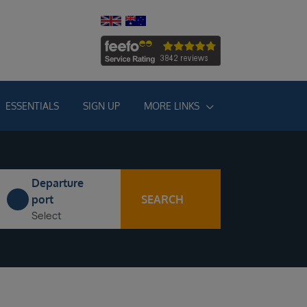
ESSENTIALS
SIGN UP
MORE LINKS
Departure
SEARCH
port
Select