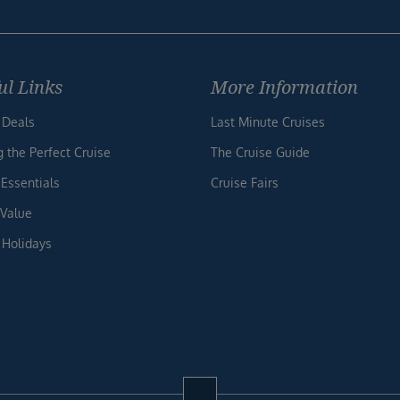
ul Links
More Information
 Deals
Last Minute Cruises
g the Perfect Cruise
The Cruise Guide
 Essentials
Cruise Fairs
 Value
 Holidays