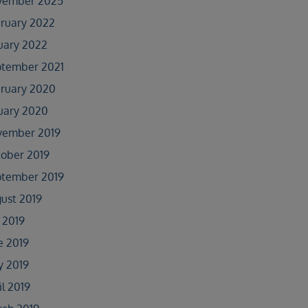
vember 2025
ruary 2022
uary 2022
tember 2021
ruary 2020
uary 2020
vember 2019
ober 2019
tember 2019
ust 2019
y 2019
e 2019
 2019
il 2019