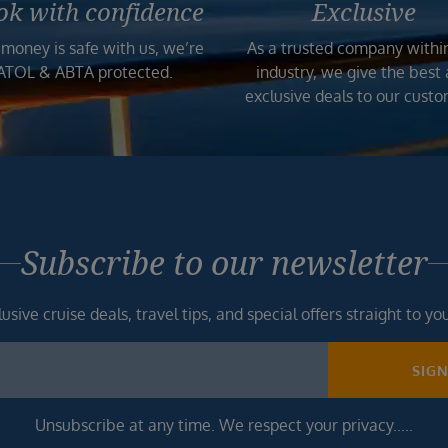
ok with confidence
Exclusive
 money is safe with us, we’re
As a trusted company withi
ATOL & ABTA protected.
industry, we give the best
exclusive deals to our custo
Subscribe to our newsletter
usive cruise deals, travel tips, and special offers straight to yo
SIG
Unsubscribe at any time. We respect your privacy.....