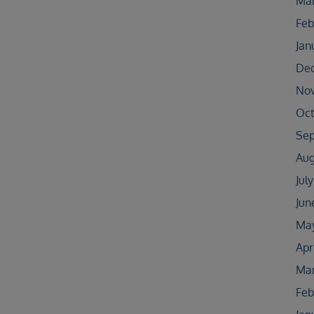
Mar
Feb
Jan
De
No
Oct
Sep
Aug
Jul
Jun
May
Apr
Mar
Feb