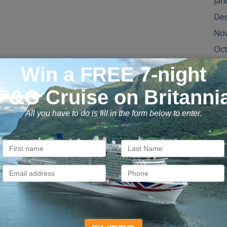
Jan
De
No
Oct
Sep
Aug
Jul
Jun
May
Apr
Oct
Jun
May
Apr