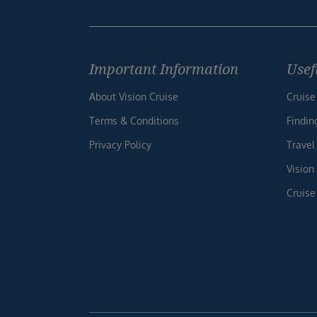
Important Information
Usef
About Vision Cruise
Cruise
Terms & Conditions
Findin
Privacy Policy
Travel
Vision
Cruise