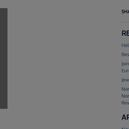
SH
R
Hel
Bes
Joi
Eur
Jew
Nor
Nor
Rev
A