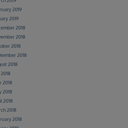
ch 2019
ruary 2019
uary 2019
cember 2018
vember 2018
ober 2018
tember 2018
ust 2018
y 2018
e 2018
 2018
il 2018
ch 2018
ruary 2018