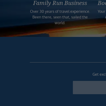
Family Run Business
Bo
Over 30 years of travel experience.
Your
Been there, seen that, sailed the
world.
Get excl
Newsletter
Footer