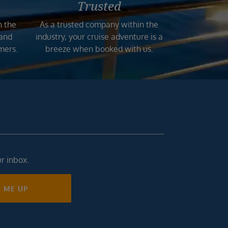
Trusted
n the
As a trusted company within the
 and
industry, your cruise adventure is a
mers.
breeze when booked with us.
ur inbox.
N ME UP