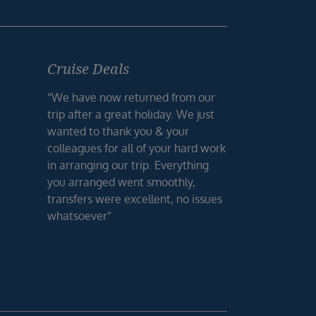
Cruise Deals
“We have now returned from our
trip after a great holiday. We just
wanted to thank you & your
colleagues for all of your hard work
in arranging our trip. Everything
you arranged went smoothly,
transfers were excellent, no issues
whatsoever”