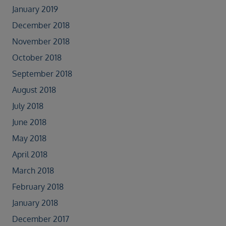
January 2019
December 2018
November 2018
October 2018
September 2018
August 2018
July 2018
June 2018
May 2018
April 2018
March 2018
February 2018
January 2018
December 2017