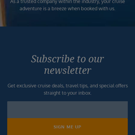
As a trusted company within the industry, your cruise
adventure is a breeze when booked with us.
Subscribe to our
newsletter
Get exclusive cruise deals, travel tips, and special offers
straight to your inbox.
Newsletter
Footer
SIGN ME UP