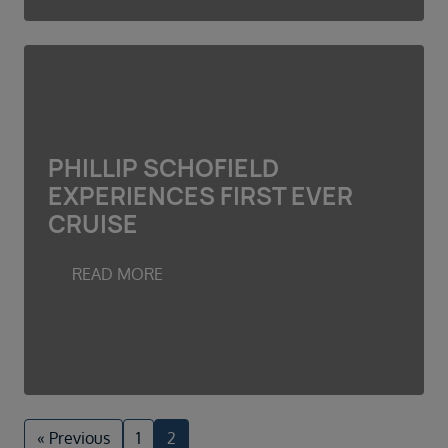
PHILLIP SCHOFIELD
EXPERIENCES FIRST EVER
CRUISE
READ MORE
« Previous
1
2