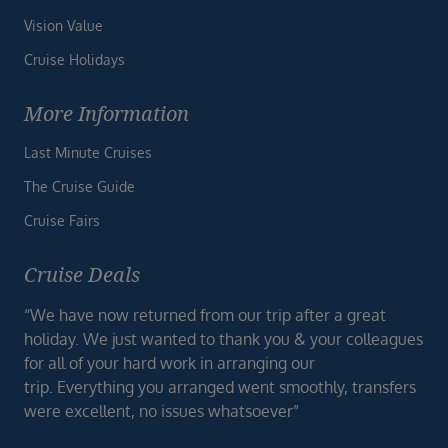
Vision Value
Cruise Holidays
More Information
Last Minute Cruises
The Cruise Guide
Cruise Fairs
Cruise Deals
“We have now returned from our trip after a great
holiday. We just wanted to thank you & your colleagues
for all of your hard work in arranging our
trip. Everything you arranged went smoothly, transfers
were excellent, no issues whatsoever”