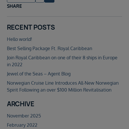
SHARE
RECENT POSTS
Hello world!
Best Selling Package Ft. Royal Caribbean
Join Royal Caribbean on one of their 8 ships in Europe
in 2022
Jewel of the Seas – Agent Blog
Norwegian Cruise Line Introduces All-New Norwegian
Spirit Following an over $100 Million Revitalisation
ARCHIVE
November 2025
February 2022