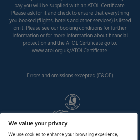
pay you will be supplied with an ATOL Certificate.
Please ask for it and check to ensure that everything
you booked (flights, hotels and other services) is listed
on it. Please see our booking conditions for further
information or for more information about financial
protection and the ATOL Certificate go to:
www.atol.org.uk/ATOLCertificate.
Errors and omissions excepted (E&OE)
We value your privacy
We use cookies to enhance your browsing experience,