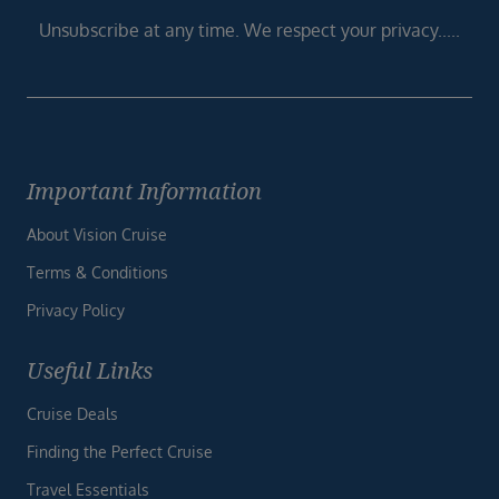
Unsubscribe at any time. We respect your privacy.....
Important Information
About Vision Cruise
Terms & Conditions
Privacy Policy
Useful Links
Cruise Deals
Finding the Perfect Cruise
Travel Essentials