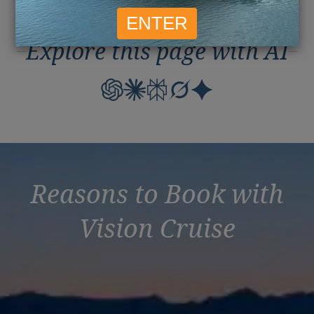
Explore this page with AI
Reasons to Book with
Vision Cruise