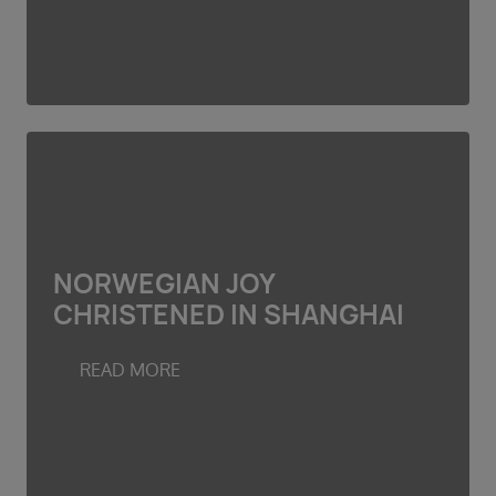
NORWEGIAN JOY
CHRISTENED IN SHANGHAI
READ MORE