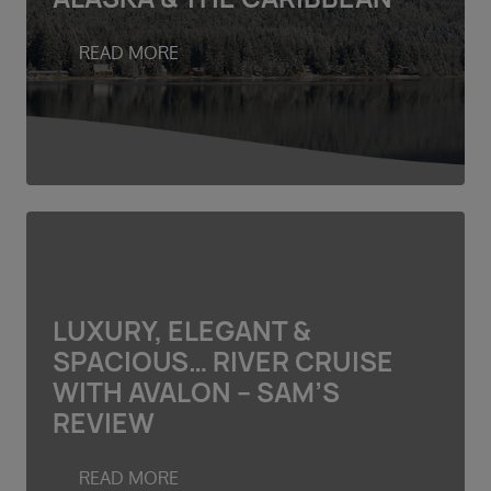
Duration
Select
READ MORE
Departure port
Select
SEARCH
Sail from the UK
Vision Exclusive Packages
RESET
LUXURY, ELEGANT &
SPACIOUS… RIVER CRUISE
WITH AVALON – SAM’S
REVIEW
READ MORE