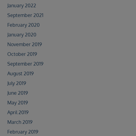
January 2022
September 2021
February 2020
January 2020
November 2019
October 2019
September 2019
August 2019
July 2019
June 2019
May 2019
April 2019
March 2019
February 2019