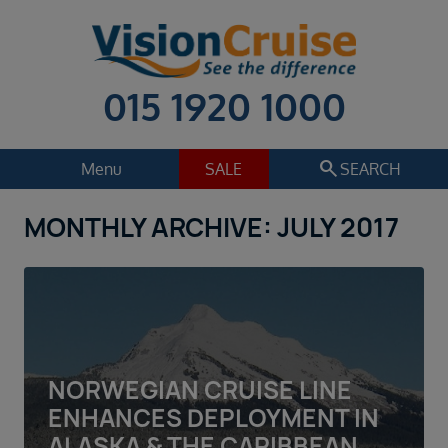
015 1920 1000
search
Menu
SALE
SEARCH
MONTHLY ARCHIVE: JULY 2017
Cruise
Holiday Extras
Regions
Select
Cruise line
Select
NORWEGIAN CRUISE LINE
Departure date
ENHANCES DEPLOYMENT IN
Select
ALASKA & THE CARIBBEAN