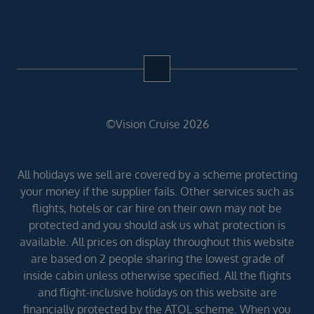
©Vision Cruise 2026
All holidays we sell are covered by a scheme protecting
your money if the supplier fails. Other services such as
flights, hotels or car hire on their own may not be
protected and you should ask us what protection is
available. All prices on display throughout this website
are based on 2 people sharing the lowest grade of
inside cabin unless otherwise specified. All the flights
and flight-inclusive holidays on this website are
financially protected by the ATOL scheme. When you