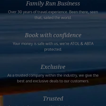
Family Run Business
Over 30 years of travel experience. Been there, seen
that, sailed the world.
Book with confidence
Your money is safe with us, we’re ATOL & ABTA
protected.
Exclusive
As a trusted company within the industry, we give the
best and exclusive deals to our customers.
Trusted