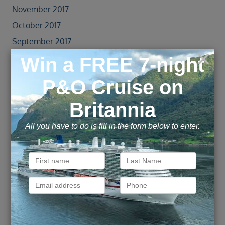
November 2017
October 2017
September 2017
August 2017
July 2017
June 2017
May 2017
April 2017
October 2016
June 2016
May 2016
April 2016
March 2016