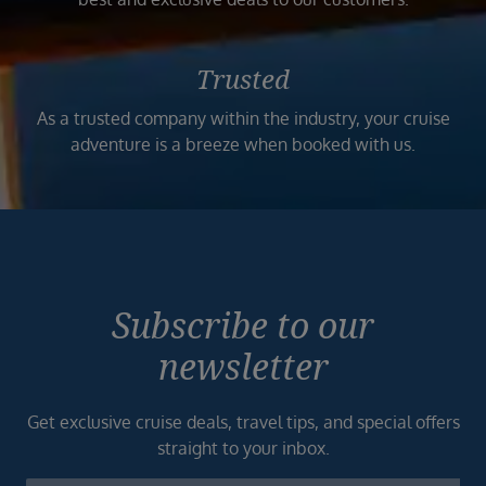
Trusted
As a trusted company within the industry, your cruise
adventure is a breeze when booked with us.
Subscribe to our
newsletter
Get exclusive cruise deals, travel tips, and special offers
straight to your inbox.