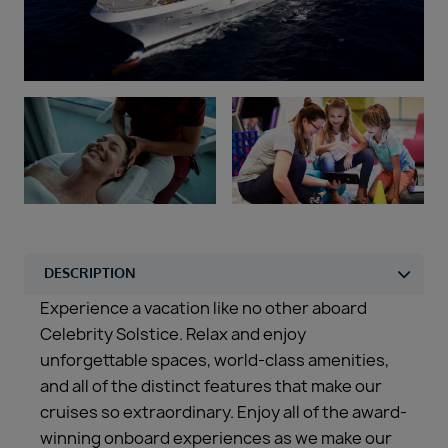
Duration
Select
Departure port
Select
SEARCH
Sail from the UK
Vision Exclusive Packages
RESET
Experience a vacation like no other aboard
Celebrity Solstice. Relax and enjoy
unforgettable spaces, world-class amenities,
and all of the distinct features that make our
cruises so extraordinary. Enjoy all of the award-
winning onboard experiences as we make our