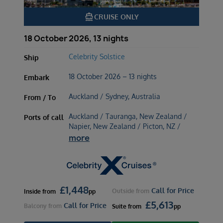
directions_boat
CRUISE ONLY
18 October 2026, 13 nights
Celebrity Solstice
Ship
18 October 2026 – 13 nights
Embark
Auckland / Sydney, Australia
From / To
Auckland / Tauranga, New Zealand /
Ports of call
Napier, New Zealand / Picton, NZ /
more
£
1,448
Call for Price
Outside
from
Inside
from
pp
£
5,613
Call for Price
Balcony
from
Suite
from
pp