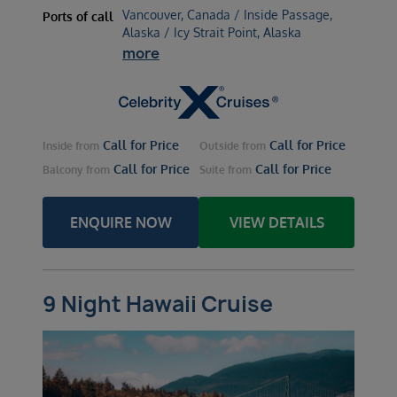
Vancouver, Canada / Inside Passage,
Ports of call
Alaska / Icy Strait Point, Alaska
more
Call for Price
Call for Price
Inside
from
Outside
from
Call for Price
Call for Price
Balcony
from
Suite
from
ENQUIRE NOW
VIEW DETAILS
9 Night Hawaii Cruise