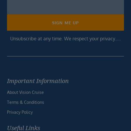
Newsletter
Footer
SIGN ME UP
Unsubscribe at any time. We respect your privacy.....
Important Information
About Vision Cruise
Terms & Conditions
Privacy Policy
Useful Links