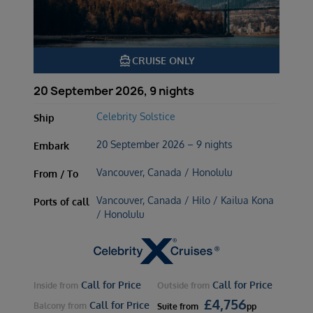
directions_boat
CRUISE ONLY
20 September 2026, 9 nights
Celebrity Solstice
Ship
20 September 2026 – 9 nights
Embark
Vancouver, Canada / Honolulu
From / To
Vancouver, Canada / Hilo / Kailua Kona
Ports of call
/ Honolulu
Call for Price
Call for Price
Inside
from
Outside
from
£
4,756
Call for Price
Balcony
from
Suite
from
pp