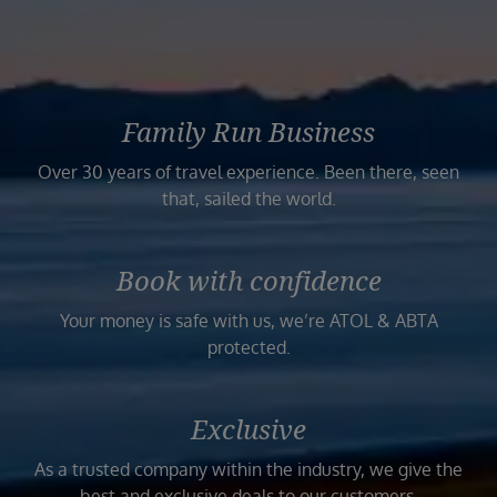
Family Run Business
Over 30 years of travel experience. Been there, seen
that, sailed the world.
Book with confidence
Your money is safe with us, we’re ATOL & ABTA
protected.
Exclusive
As a trusted company within the industry, we give the
best and exclusive deals to our customers.