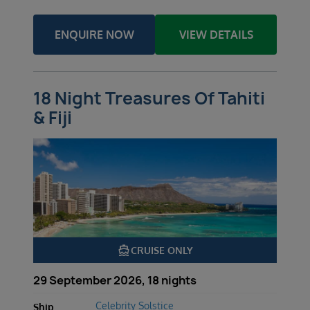
ENQUIRE NOW
VIEW DETAILS
18 Night Treasures Of Tahiti
& Fiji
directions_boat
CRUISE ONLY
29 September 2026, 18 nights
Celebrity Solstice
Ship