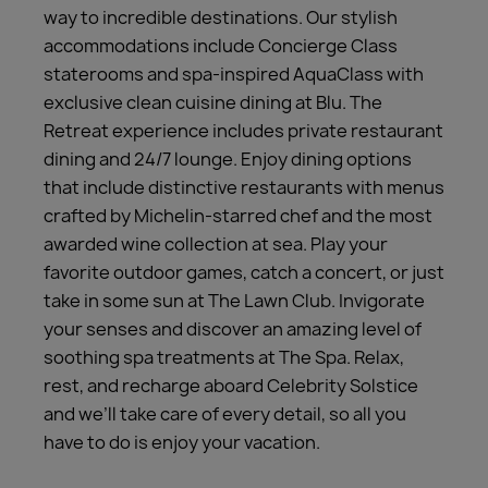
way to incredible destinations. Our stylish
accommodations include Concierge Class
staterooms and spa-inspired AquaClass with
exclusive clean cuisine dining at Blu. The
Retreat experience includes private restaurant
dining and 24/7 lounge. Enjoy dining options
that include distinctive restaurants with menus
crafted by Michelin-starred chef and the most
awarded wine collection at sea. Play your
favorite outdoor games, catch a concert, or just
take in some sun at The Lawn Club. Invigorate
your senses and discover an amazing level of
soothing spa treatments at The Spa. Relax,
rest, and recharge aboard Celebrity Solstice
and we’ll take care of every detail, so all you
have to do is enjoy your vacation.