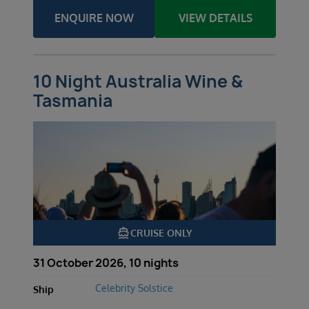
ENQUIRE NOW
VIEW DETAILS
10 Night Australia Wine &
Tasmania
directions_boat
CRUISE ONLY
31 October 2026, 10 nights
Celebrity Solstice
Ship