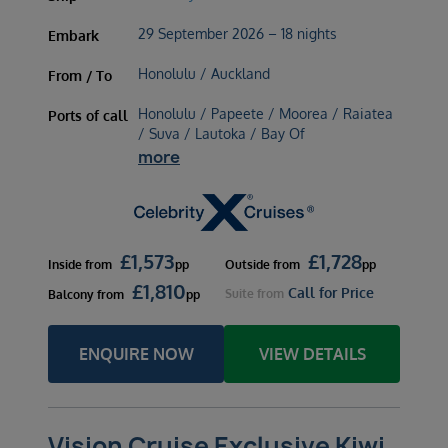
29 September 2026 – 18 nights
Embark
Honolulu / Auckland
From / To
Honolulu / Papeete / Moorea / Raiatea
Ports of call
/ Suva / Lautoka / Bay Of
more
£
1,573
£
1,728
Inside
from
pp
Outside
from
pp
£
1,810
Call for Price
Suite
from
Balcony
from
pp
ENQUIRE NOW
VIEW DETAILS
Vision Cruise Exclusive Kiwi