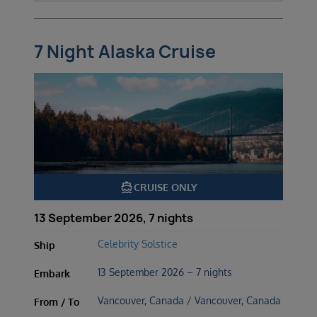
7 Night Alaska Cruise
directions_boat
CRUISE ONLY
13 September 2026, 7 nights
Celebrity Solstice
Ship
13 September 2026 – 7 nights
Embark
Vancouver, Canada / Vancouver, Canada
From / To