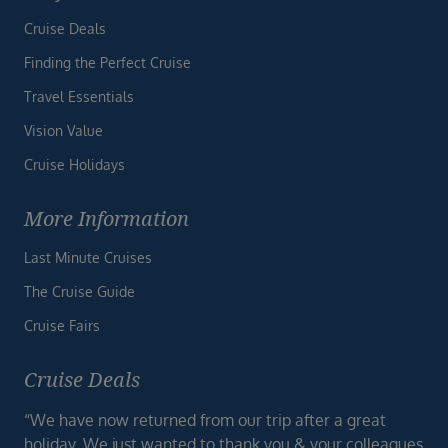
Cruise Deals
Finding the Perfect Cruise
Travel Essentials
Vision Value
Cruise Holidays
More Information
Last Minute Cruises
The Cruise Guide
Cruise Fairs
Cruise Deals
“We have now returned from our trip after a great
holiday. We just wanted to thank you & your colleagues