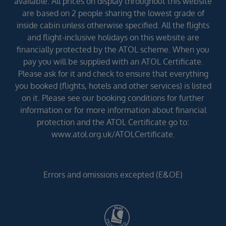
available. All prices on display throughout this website
are based on 2 people sharing the lowest grade of
inside cabin unless otherwise specified. All the flights
and flight-inclusive holidays on this website are
financially protected by the ATOL scheme. When you
pay you will be supplied with an ATOL Certificate.
Please ask for it and check to ensure that everything
you booked (flights, hotels and other services) is listed
on it. Please see our booking conditions for further
information or for more information about financial
protection and the ATOL Certificate go to:
www.atol.org.uk/ATOLCertificate.
Errors and omissions excepted (E&OE)