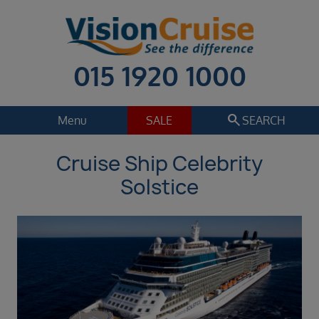
015 1920 1000
search
Menu
SALE
SEARCH
Cruise Ship Celebrity
Cruise
Holiday Extras
Solstice
Regions
Select
Cruise line
Select
Departure date
Sep 2026