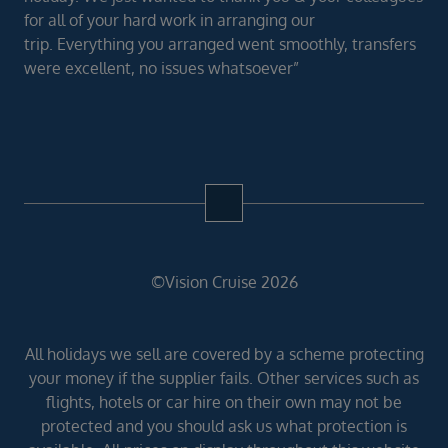
for all of your hard work in arranging our
trip. Everything you arranged went smoothly, transfers
were excellent, no issues whatsoever”
©Vision Cruise 2026
All holidays we sell are covered by a scheme protecting
your money if the supplier fails. Other services such as
flights, hotels or car hire on their own may not be
protected and you should ask us what protection is