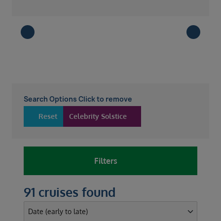
Search Options Click to remove
Reset
Celebrity Solstice
Filters
91 cruises found