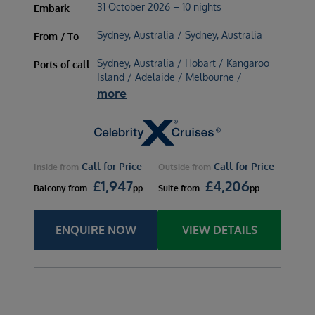
31 October 2026 – 10 nights
Embark
Sydney, Australia / Sydney, Australia
From / To
Sydney, Australia / Hobart / Kangaroo
Ports of call
Island / Adelaide / Melbourne /
more
Call for Price
Call for Price
Inside
from
Outside
from
£
1,947
£
4,206
Balcony
from
pp
Suite
from
pp
ENQUIRE NOW
VIEW DETAILS