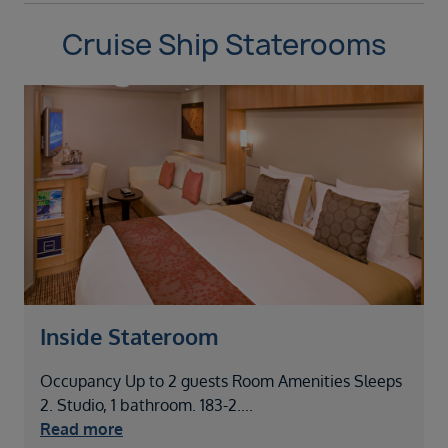
Cruise Ship Staterooms
Inside Stateroom
Occupancy Up to 2 guests Room Amenities Sleeps
2. Studio, 1 bathroom. 183-2
....
Read more