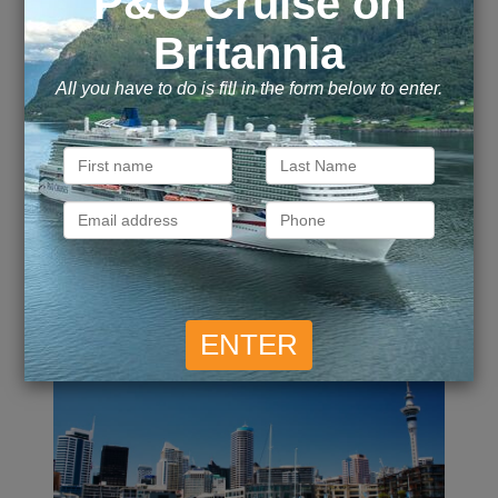
£
4,149
£
4,249
Inside
from
pp
Outside
from
pp
£
4,249
Call for Price
Suite
from
Balcony
from
pp
ENQUIRE NOW
VIEW DETAILS
13 Night Best Of New
Zealand Cruise