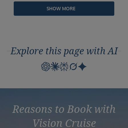
SHOW MORE
Explore this page with AI
Reasons to Book with
Vision Cruise