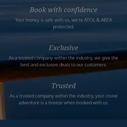
Book with confidence
Your money is safe with us, we’re ATOL & ABTA
protected.
Exclusive
As a trusted company within the industry, we give the
best and exclusive deals to our customers.
Trusted
As a trusted company within the industry, your cruise
adventure is a breeze when booked with us.