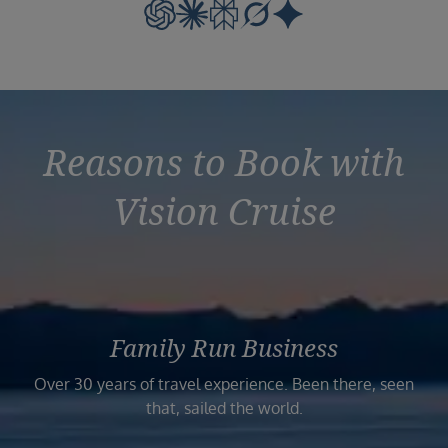
Reasons to Book with
Vision Cruise
Family Run Business
Over 30 years of travel experience. Been there, seen
that, sailed the world.