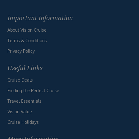
Important Information
About Vision Cruise
Terms & Conditions
Privacy Policy
Useful Links
Cruise Deals
Finding the Perfect Cruise
Travel Essentials
Vision Value
Cruise Holidays
More Information