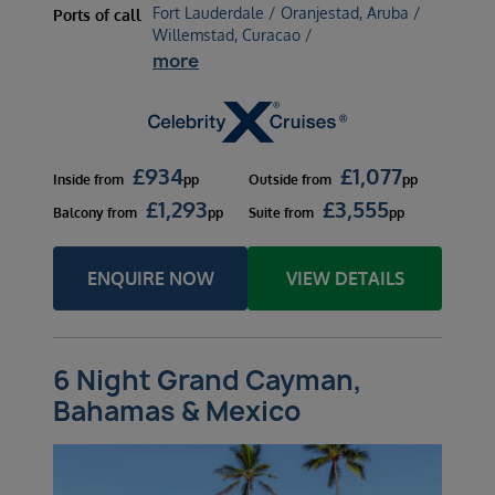
Fort Lauderdale / Oranjestad, Aruba /
Ports of call
Willemstad, Curacao /
more
£
934
£
1,077
Inside
from
pp
Outside
from
pp
£
1,293
£
3,555
Balcony
from
pp
Suite
from
pp
ENQUIRE NOW
VIEW DETAILS
6 Night Grand Cayman,
Bahamas & Mexico