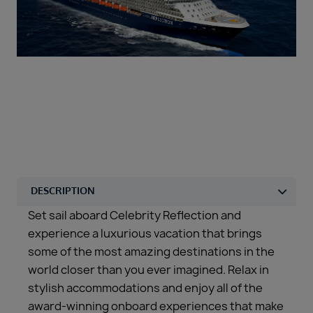
Duration
Select
Departure port
Select
SEARCH
Sail from the UK
Vision Exclusive Packages
RESET
Set sail aboard Celebrity Reflection and
experience a luxurious vacation that brings
some of the most amazing destinations in the
world closer than you ever imagined. Relax in
stylish accommodations and enjoy all of the
award-winning onboard experiences that make