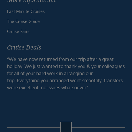
Last Minute Cruises
The Cruise Guide
Cruise Fairs
Cruise Deals
“We have now returned from our trip after a great
holiday. We just wanted to thank you & your colleagues
for all of your hard work in arranging our
trip. Everything you arranged went smoothly, transfers
were excellent, no issues whatsoever”