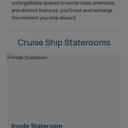
unforgettable spaces to world-class amenities,
and distinct features, you’ll rest and recharge
the moment you step aboard.
Cruise Ship Staterooms
Inside Stateroom