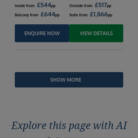
£
544
£
517
Inside
from
pp
Outside
from
pp
£
644
£
1,866
Balcony
from
pp
Suite
from
pp
ENQUIRE NOW
VIEW DETAILS
SHOW MORE
Explore this page with AI