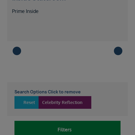
Prime Inside
Search Options Click to remove
Reset
Celebrity Reflection
Filters