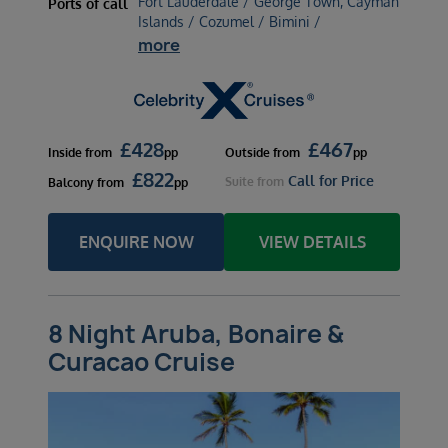
Fort Lauderdale / George Town, Cayman
Ports of call
Islands / Cozumel / Bimini /
more
£
428
£
467
Inside
from
pp
Outside
from
pp
£
822
Call for Price
Suite
from
Balcony
from
pp
ENQUIRE NOW
VIEW DETAILS
8 Night Aruba, Bonaire &
Curacao Cruise