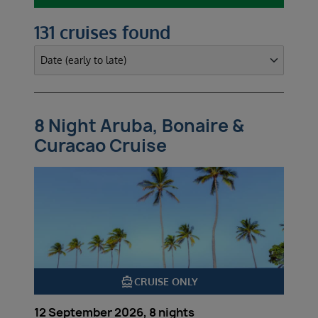
131 cruises found
8 Night Aruba, Bonaire &
Curacao Cruise
directions_boat
CRUISE ONLY
12 September 2026, 8 nights