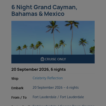
6 Night Grand Cayman,
Bahamas & Mexico
directions_boat
CRUISE ONLY
20 September 2026, 6 nights
Celebrity Reflection
Ship
20 September 2026 – 6 nights
Embark
Fort Lauderdale / Fort Lauderdale
From / To