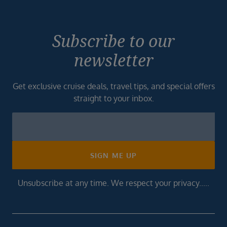
Subscribe to our
newsletter
Get exclusive cruise deals, travel tips, and special offers
straight to your inbox.
Newsletter
Footer
SIGN ME UP
Unsubscribe at any time. We respect your privacy.....