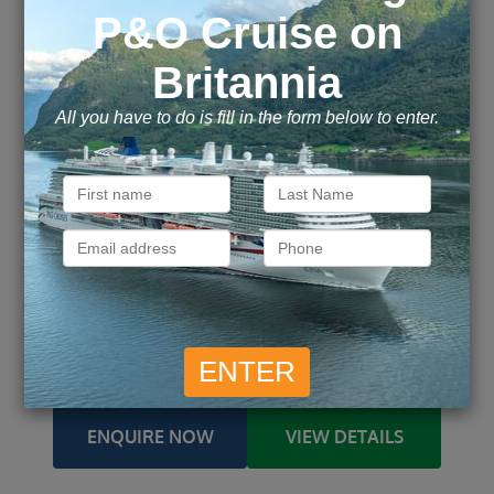
Celebrity Reflection
Ship
4 October 2026 – 6 nights
Embark
Fort Lauderdale / Fort Lauderdale
From / To
Fort Lauderdale / George Town, Cayman
Ports of call
Islands / Cozumel / CocoCay /
more
£
409
£
477
Inside
from
pp
Outside
from
pp
£
487
£
1,790
Balcony
from
pp
Suite
from
pp
ENQUIRE NOW
VIEW DETAILS