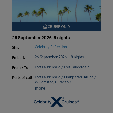
directions_boat
CRUISE ONLY
26 September 2026, 8 nights
Celebrity Reflection
Ship
26 September 2026 – 8 nights
Embark
Fort Lauderdale / Fort Lauderdale
From / To
Fort Lauderdale / Oranjestad, Aruba /
Ports of call
Willemstad, Curacao /
more