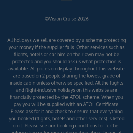
©Vision Cruise 2026
All holidays we sell are covered by a scheme protecting
your money if the supplier fails. Other services such as
flights, hotels or car hire on their own may not be
protected and you should ask us what protection is
available. All prices on display throughout this website
are based on 2 people sharing the lowest grade of
inside cabin unless otherwise specified. All the flights
and flight-inclusive holidays on this website are
financially protected by the ATOL scheme. When you
pay you will be supplied with an ATOL Certificate.
Please ask for it and check to ensure that everything
you booked (flights, hotels and other services) is listed
on it. Please see our booking conditions for further
information or for more information about financial