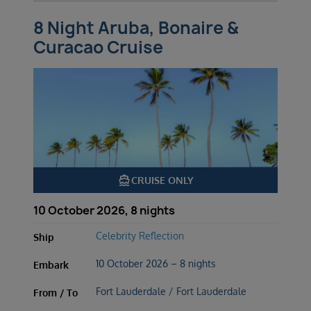
8 Night Aruba, Bonaire &
Curacao Cruise
directions_boat
CRUISE ONLY
10 October 2026, 8 nights
Celebrity Reflection
Ship
10 October 2026 – 8 nights
Embark
Fort Lauderdale / Fort Lauderdale
From / To