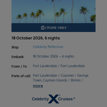
directions_boat
CRUISE ONLY
18 October 2026, 6 nights
Celebrity Reflection
Ship
18 October 2026 – 6 nights
Embark
Fort Lauderdale / Fort Lauderdale
From / To
Fort Lauderdale / Cozumel / George
Ports of call
Town, Cayman Islands / Bimini /
more