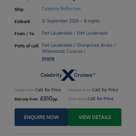
Celebrity Reflection
Ship
12 September 2026 – 8 nights
Embark
Fort Lauderdale / Fort Lauderdale
From / To
Fort Lauderdale / Oranjestad, Aruba /
Ports of call
Willemstad, Curacao /
more
Call for Price
Call for Price
Inside
from
Outside
from
£
810
Call for Price
Suite
from
Balcony
from
pp
ENQUIRE NOW
VIEW DETAILS