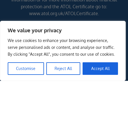
protection and the ATOL Certificate go to:
www.atol.org.uk/ATOLCertificate.
We value your privacy
Errors and omissions excepted (E&OE)
We use cookies to enhance your browsing experience,
serve personalised ads or content, and analyse our traffic.
By clicking "Accept All", you consent to our use of cookies.
Customise
Reject All
Accept All