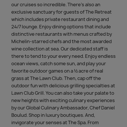
our cruises so incredible. There’s also an
exclusive sanctuary for guests of The Retreat
which includes private restaurant dining and
24/7 lounge. Enjoy dining options that include
distinctive restaurants with menus crafted by
Michelin-starred chefs and the most awarded
wine collection at sea. Our dedicated staff is
there to tend to your every need. Enjoy endless
ocean views, catch some sun, and play your
favorite outdoor games on a ½ acre of real
grass at The Lawn Club. Then, cap off the
outdoor fun with delicious grilling specialties at
Lawn Club Grill. You can also take your palate to
new heights with exciting culinary experiences
by our Global Culinary Ambassador, Chef Daniel
Boulud. Shop in luxury boutiques. And,
invigorate your senses at The Spa. From