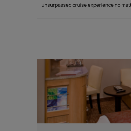
unsurpassed cruise experience no matt