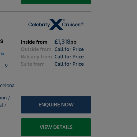
ts
£
1,318
Inside
from
pp
Outside
from
Call for Price
ox
Balcony
from
Call for Price
Suite
from
Call for Price
 – 9
rcelona
bon /
ENQUIRE NOW
l /
VIEW DETAILS