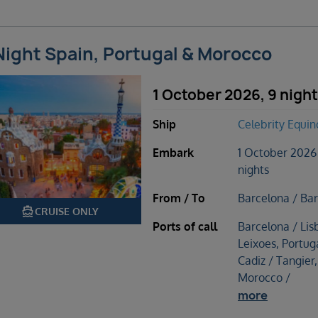
Night Spain, Portugal & Morocco
1 October 2026, 9 nigh
Ship
Celebrity Equin
Embark
1 October 2026
nights
From / To
Barcelona / Ba
directions_boat
CRUISE ONLY
Ports of call
Barcelona / Lis
Leixoes, Portuga
Cadiz / Tangier,
Morocco /
more