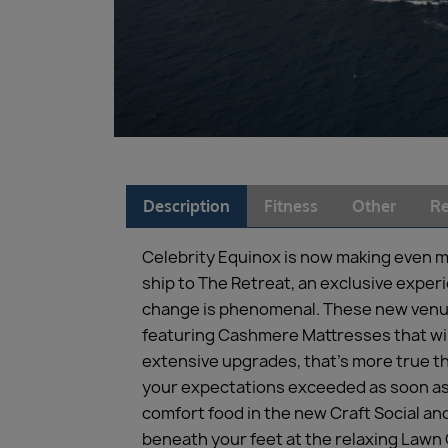
Description
Fitness
Other
Re
Celebrity Equinox is now making even m
ship to The Retreat, an exclusive expe
change is phenomenal. These new venue
featuring Cashmere Mattresses that will
extensive upgrades, that’s more true th
your expectations exceeded as soon as y
comfort food in the new Craft Social and
beneath your feet at the relaxing Lawn