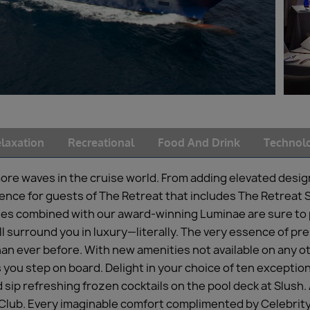
laxation
Recreational
Food And Drink
Technol
ore waves in the cruise world. From adding elevated desi
rience for guests of The Retreat that includes The Retrea
s combined with our award-winning Luminae are sure to p
 surround you in luxury—literally. The very essence of pr
an ever before. With new amenities not available on any ot
ou step on board. Delight in your choice of ten exception
 sip refreshing frozen cocktails on the pool deck at Slush.
 Club. Every imaginable comfort complimented by Celebrity