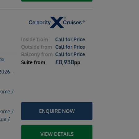
Inside
from
Call for Price
Outside
from
Call for Price
Balcony
from
Call for Price
ox
£
8,938
Suite
from
pp
2026 –
Rome /
ENQUIRE NOW
Rome /
zia /
e
VIEW DETAILS