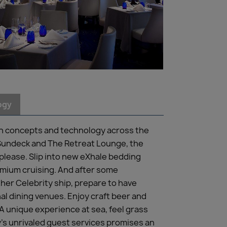
ogy
gn concepts and technology across the
t Sundeck and The Retreat Lounge, the
lease. Slip into new eXhale bedding
emium cruising. And after some
her Celebrity ship, prepare to have
al dining venues. Enjoy craft beer and
 A unique experience at sea, feel grass
’s unrivaled guest services promises an