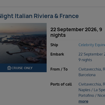
Night Italian Riviera & France
22 September 2026, 9
nights
Ship
Celebrity Equin
Embark
22 September 
9 nights
directions_boat
CRUISE ONLY
From / To
Civitavecchia, 
Barcelona
Ports of call
Civitavecchia, 
Naples / La Spe
Portofino / Nic
more