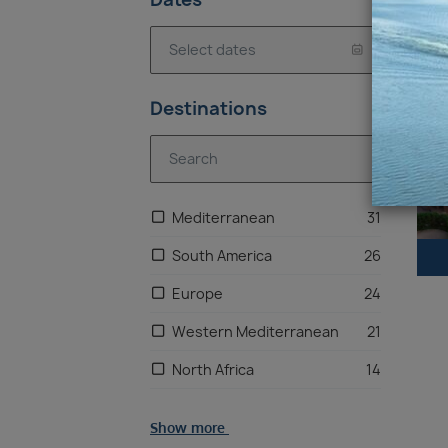
10
Destinations
Mediterranean
31
South America
26
Europe
24
Western Mediterranean
21
North Africa
14
United Kingdom
13
Show more
Chilean Fjords & Patagonia
7