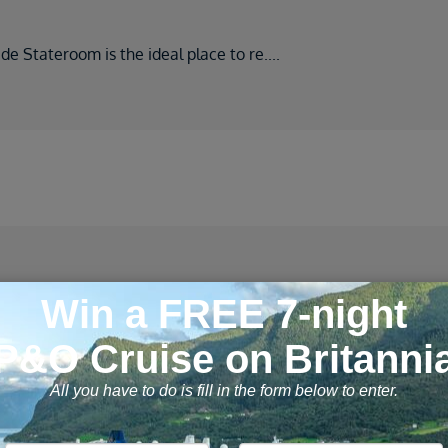
ide Stateroom is the ideal place to re
....
 cruises found