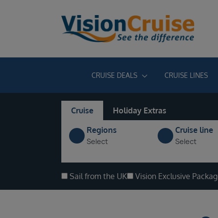
CRUISE DEALS
CRUISE LINES
Cruise
Holiday Extras
Regions
Cruise line
Select
Select
Sail from the UK
Vision Exclusive Packa