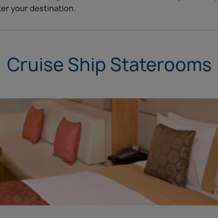
er your destination.
Cruise Ship Staterooms