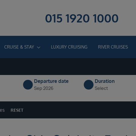
015 1920 1000
CRUISE & STAY
LUXURY CRUISING
RIVER CRUISES
Departure date
Duration
Sep 2026
Select
ges
RESET