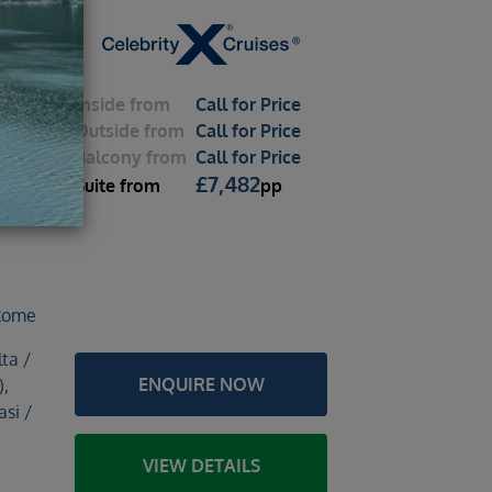
Inside
from
Call for Price
Outside
from
Call for Price
Balcony
from
Call for Price
ox
£
7,482
Suite
from
pp
2026 –
 Rome
ta /
ENQUIRE NOW
),
si /
VIEW DETAILS