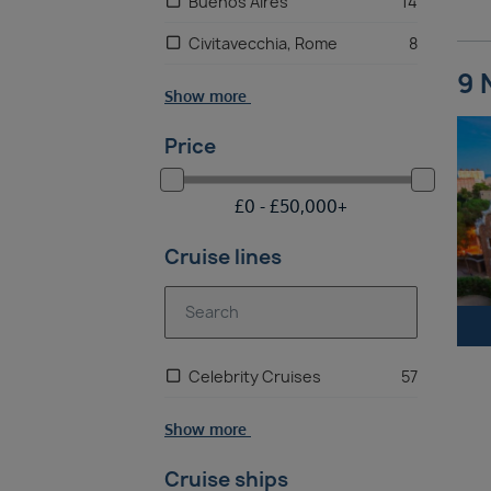
Buenos Aires
14
Civitavecchia, Rome
8
9 
Show more
Price
£
0 -
£
50,000
+
Cruise lines
Celebrity Cruises
57
Show more
Cruise ships