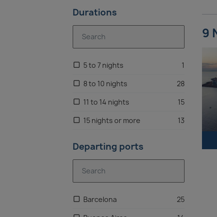
Durations
Antarctica
6
9 
Eastern Mediterranean
4
Brazil
3
5 to 7 nights
1
Canaries
2
8 to 10 nights
28
11 to 14 nights
15
15 nights or more
13
Departing ports
Barcelona
25