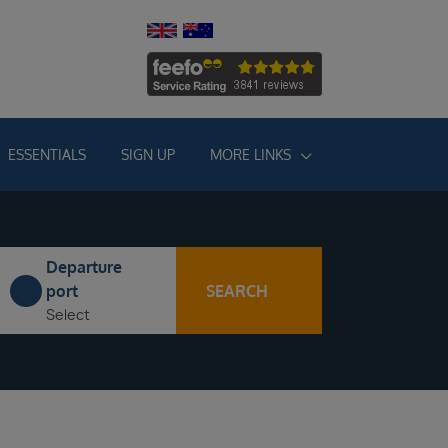
ESSENTIALS
SIGN UP
MORE LINKS
Departure
SEARCH
port
Select