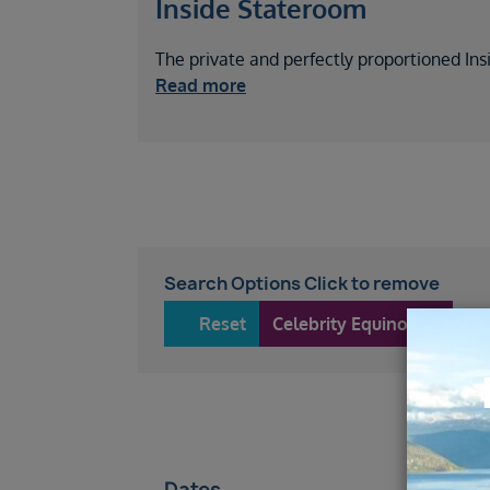
Inside Stateroom
The private and perfectly proportioned Ins
Read more
Search Options Click to remove
Reset
Celebrity Equinox
57
Dates