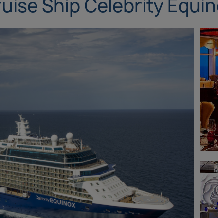
uise Ship Celebrity Equi