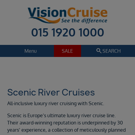
015 1920 1000
search
Menu
SALE
SEARCH
Cruise
Holiday Extras
Regions
Select
Scenic River Cruises
Cruise line
All-inclusive luxury river cruising with Scenic.
Scenic River Cruises
Scenic is Europe’s ultimate luxury river cruise line.
Departure date
Their award-winning reputation is underpinned by 30
Sep 2026
years’ experience, a collection of meticulously planned