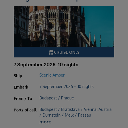
directions_boat
CRUISE ONLY
7 September 2026, 10 nights
Scenic Amber
Ship
7 September 2026 – 10 nights
Embark
Budapest / Prague
From / To
Budapest / Bratislava / Vienna, Austria
Ports of call
/ Durnstein / Melk / Passau
more