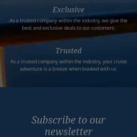
Exclusive
As a trusted company within the industry, we give the
best and exclusive deals to our customers.
Trusted
As a trusted company within the industry, your cruise
adventure is a breeze when booked with us.
Subscribe to our
newsletter