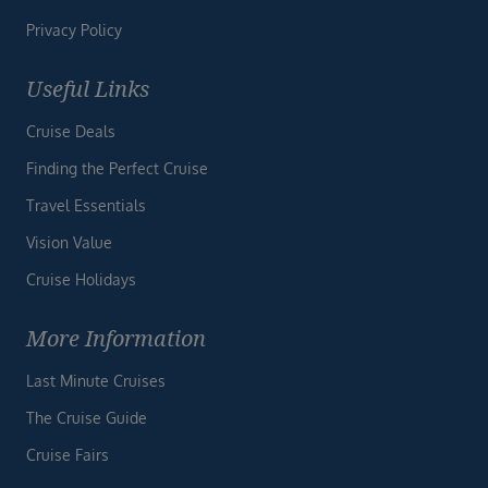
Privacy Policy
Useful Links
Cruise Deals
Finding the Perfect Cruise
Travel Essentials
Vision Value
Cruise Holidays
More Information
Last Minute Cruises
The Cruise Guide
Cruise Fairs