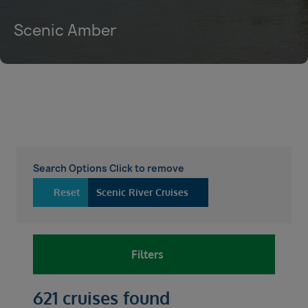
Scenic Amber
Search Options Click to remove
Reset
Scenic River Cruises
Filters
621 cruises found