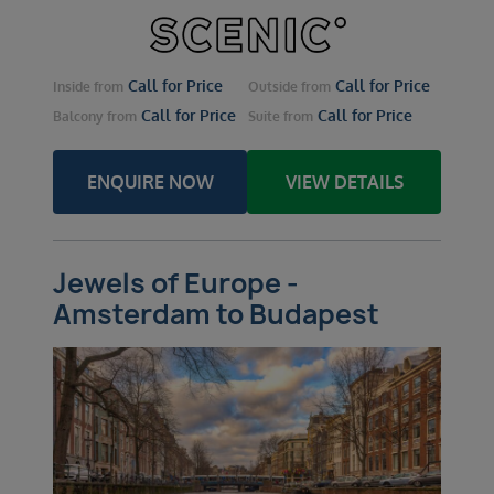
Call for Price
Call for Price
Inside
from
Outside
from
Call for Price
Call for Price
Balcony
from
Suite
from
ENQUIRE NOW
VIEW DETAILS
Jewels of Europe -
Amsterdam to Budapest