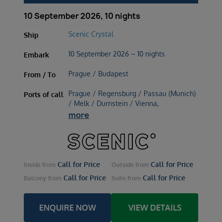
10 September 2026, 10 nights
Scenic Crystal
Ship
10 September 2026 – 10 nights
Embark
Prague / Budapest
From / To
Prague / Regensburg / Passau (Munich)
Ports of call
/ Melk / Durnstein / Vienna,
more
Call for Price
Call for Price
Inside
from
Outside
from
Call for Price
Call for Price
Balcony
from
Suite
from
ENQUIRE NOW
VIEW DETAILS