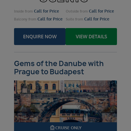
Call for Price
Call for Price
Inside
from
Outside
from
Call for Price
Call for Price
Balcony
from
Suite
from
ENQUIRE NOW
VIEW DETAILS
Gems of the Danube with
Prague to Budapest
directions_boat
CRUISE ONLY