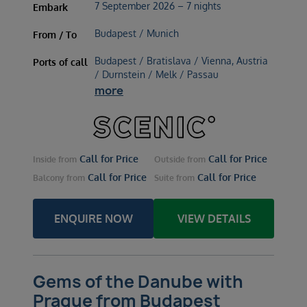
7 September 2026 – 7 nights
Embark
Budapest / Munich
From / To
Budapest / Bratislava / Vienna, Austria
Ports of call
/ Durnstein / Melk / Passau
more
Call for Price
Call for Price
Inside
from
Outside
from
Call for Price
Call for Price
Balcony
from
Suite
from
ENQUIRE NOW
VIEW DETAILS
Gems of the Danube with
Prague from Budapest