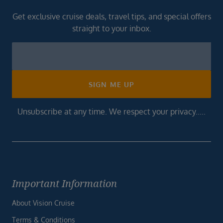
Get exclusive cruise deals, travel tips, and special offers
straight to your inbox.
Newsletter
Footer
SIGN ME UP
Unsubscribe at any time. We respect your privacy.....
Important Information
About Vision Cruise
Terms & Conditions