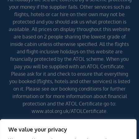
your money if the supplier fails. Other services such as
flights, hotels or car hire on their own may not be
protected and you should ask us what protection is
available. All prices on display throughout this website
are based on 2 people sharing the lowest grade of
inside cabin unless otherwise specified. All the flights
and flight-inclusive holidays on this website are
financially protected by the ATOL scheme. When you
pay you will be supplied with an ATOL Certificate.
Please ask for it and check to ensure that everything
you booked (flights, hotels and other services) is listed
on it. Please see our booking conditions for further
information or for more information about financial
protection and the ATOL Certificate go to:
www.atol.org.uk/ATOLCertificate.
We value your privacy
Errors and omissions excepted (E&OE)