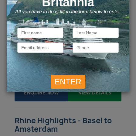
Budapest / Amsterdam
From / To
Budapest / Vienna, Austria / Krems /
Ports of call
Durnstein / Passau (Munich) /
more
Call for Price
Call for Price
Inside
from
Outside
from
Call for Price
Call for Price
Balcony
from
Suite
from
ENQUIRE NOW
VIEW DETAILS
Rhine Highlights - Basel to
Amsterdam