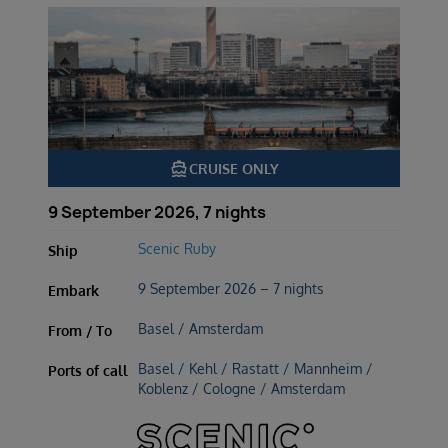
directions_boat
CRUISE ONLY
9 September 2026, 7 nights
Scenic Ruby
Ship
9 September 2026 – 7 nights
Embark
Basel / Amsterdam
From / To
Basel / Kehl / Rastatt / Mannheim /
Ports of call
Koblenz / Cologne / Amsterdam