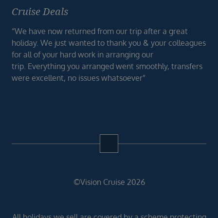
Cruise Deals
“We have now returned from our trip after a great
holiday. We just wanted to thank you & your colleagues
for all of your hard work in arranging our
trip. Everything you arranged went smoothly, transfers
were excellent, no issues whatsoever”
©Vision Cruise 2026
All holidays we sell are covered by a scheme protecting