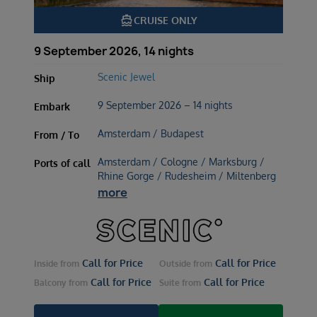
directions_boat
CRUISE ONLY
9 September 2026, 14 nights
Scenic Jewel
Ship
9 September 2026 – 14 nights
Embark
Amsterdam / Budapest
From / To
Amsterdam / Cologne / Marksburg /
Ports of call
Rhine Gorge / Rudesheim / Miltenberg
more
Call for Price
Call for Price
Inside
from
Outside
from
Call for Price
Call for Price
Balcony
from
Suite
from