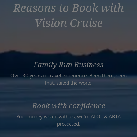
Reasons to Book with
Vision Cruise
Family Run Business
Over 30 years of travel experience. Been there, seen
that, sailed the world.
Book with confidence
Your money is safe with us, we’re ATOL & ABTA
protected.