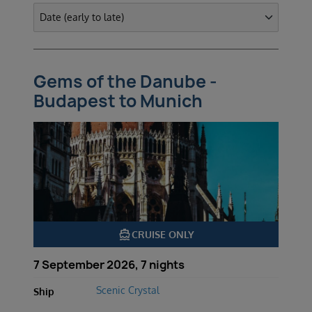
Gems of the Danube -
Budapest to Munich
directions_boat
CRUISE ONLY
7 September 2026, 7 nights
Scenic Crystal
Ship