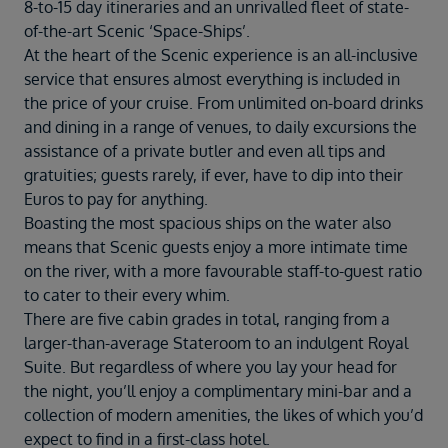
Duration
8-to-15 day itineraries and an unrivalled fleet of state-
Select
of-the-art Scenic ‘Space-Ships’.
At the heart of the Scenic experience is an all-inclusive
Departure port
service that ensures almost everything is included in
Select
the price of your cruise. From unlimited on-board drinks
and dining in a range of venues, to daily excursions the
SEARCH
assistance of a private butler and even all tips and
Sail from the UK
gratuities; guests rarely, if ever, have to dip into their
Vision Exclusive Packages
Euros to pay for anything.
RESET
Boasting the most spacious ships on the water also
means that Scenic guests enjoy a more intimate time
on the river, with a more favourable staff-to-guest ratio
to cater to their every whim.
There are five cabin grades in total, ranging from a
larger-than-average Stateroom to an indulgent Royal
Suite. But regardless of where you lay your head for
the night, you’ll enjoy a complimentary mini-bar and a
collection of modern amenities, the likes of which you’d
expect to find in a first-class hotel.