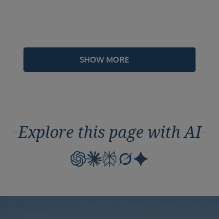
SHOW MORE
Explore this page with AI