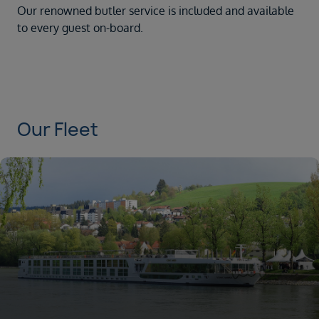
Our renowned butler service is included and available
to every guest on-board.
Our Fleet