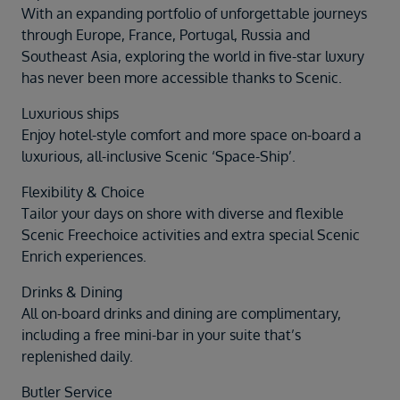
With an expanding portfolio of unforgettable journeys
through Europe, France, Portugal, Russia and
Southeast Asia, exploring the world in five-star luxury
has never been more accessible thanks to Scenic.
Luxurious ships
Enjoy hotel-style comfort and more space on-board a
luxurious, all-inclusive Scenic ‘Space-Ship’.
Flexibility & Choice
Tailor your days on shore with diverse and flexible
Scenic Freechoice activities and extra special Scenic
Enrich experiences.
Drinks & Dining
All on-board drinks and dining are complimentary,
including a free mini-bar in your suite that’s
replenished daily.
Butler Service