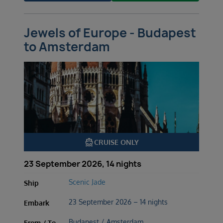
Jewels of Europe - Budapest
to Amsterdam
directions_boat
CRUISE ONLY
23 September 2026, 14 nights
Scenic Jade
Ship
23 September 2026 – 14 nights
Embark
Budapest / Amsterdam
From / To