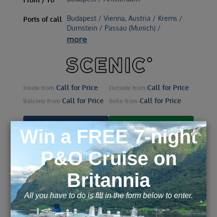
Budapest / Vienna, Austria / Krems /
Ports of call
Durnstein / Passau (Munich) /
more
Call for Price
Call for Price
Inside
from
Outside
from
Call for Price
Call for Price
Balcony
from
Suite
from
ENQUIRE NOW
VIEW DETAILS
Jewels of Europe - Budapest
to Amsterdam