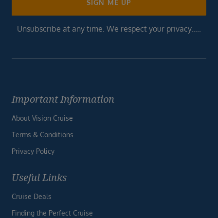
SIGN ME UP
Unsubscribe at any time. We respect your privacy.....
Important Information
About Vision Cruise
Terms & Conditions
Privacy Policy
Useful Links
Cruise Deals
Finding the Perfect Cruise