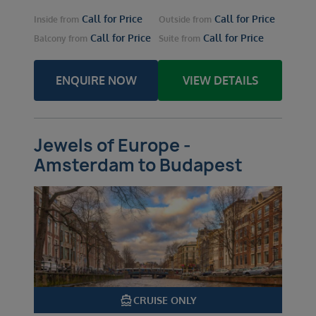
Call for Price
Call for Price
Inside
from
Outside
from
Call for Price
Call for Price
Balcony
from
Suite
from
ENQUIRE NOW
VIEW DETAILS
Jewels of Europe -
Amsterdam to Budapest
directions_boat
CRUISE ONLY