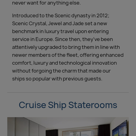
never want for anything else.
Introduced to the Scenic dynasty in 2012;
Scenic Crystal, Jewel and Jade set a new
benchmark in luxury travel upon entering
service in Europe. Since then, they’ve been
attentively upgraded to bring them in line with
newer members of the fleet, offering enhanced
comfort, luxury and technological innovation
without forgoing the charm that made our
ships so popular with previous guests.
Cruise Ship Staterooms