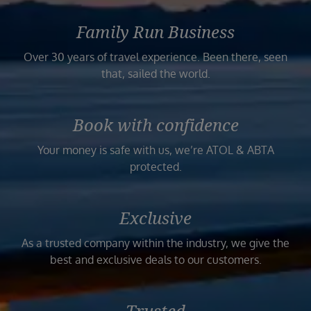
Family Run Business
Over 30 years of travel experience. Been there, seen
that, sailed the world.
Book with confidence
Your money is safe with us, we’re ATOL & ABTA
protected.
Exclusive
As a trusted company within the industry, we give the
best and exclusive deals to our customers.