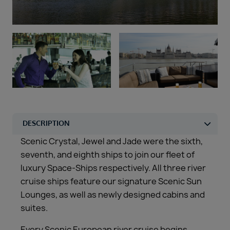
Duration
Select
Departure port
Select
SEARCH
Sail from the UK
Vision Exclusive Packages
RESET
Scenic Crystal, Jewel and Jade were the sixth,
seventh, and eighth ships to join our fleet of
luxury Space-Ships respectively. All three river
cruise ships feature our signature Scenic Sun
Lounges, as well as newly designed cabins and
suites.
Every Scenic European river cruise begins