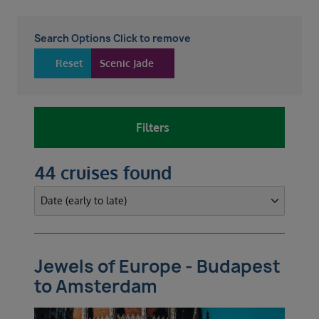
Search Options Click to remove
Reset
Scenic Jade
Filters
44 cruises found
Jewels of Europe - Budapest
to Amsterdam