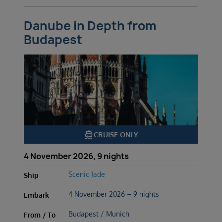
Danube in Depth from
Budapest
directions_boat
CRUISE ONLY
4 November 2026, 9 nights
Scenic Jade
Ship
4 November 2026 – 9 nights
Embark
Budapest / Munich
From / To