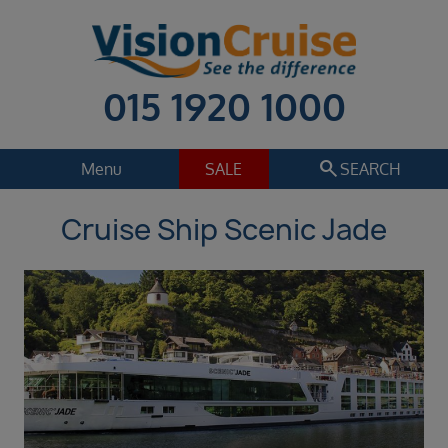
015 1920 1000
search
Menu
SALE
SEARCH
Cruise Ship Scenic Jade
Cruise
Holiday Extras
Regions
Select
Cruise line
Select
Departure date
Sep 2026