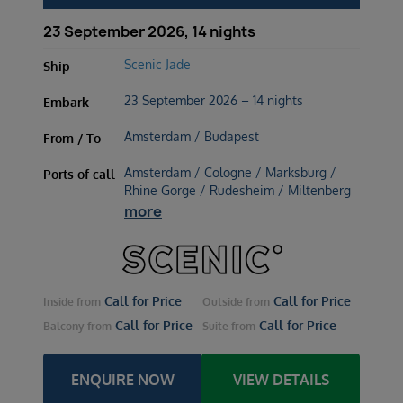
23 September 2026, 14 nights
Scenic Jade
Ship
23 September 2026 – 14 nights
Embark
Amsterdam / Budapest
From / To
Amsterdam / Cologne / Marksburg /
Ports of call
Rhine Gorge / Rudesheim / Miltenberg
more
Call for Price
Call for Price
Inside
from
Outside
from
Call for Price
Call for Price
Balcony
from
Suite
from
ENQUIRE NOW
VIEW DETAILS