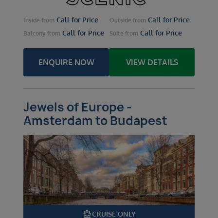
Call for Price
Call for Price
Inside
from
Outside
from
Call for Price
Call for Price
Balcony
from
Suite
from
ENQUIRE NOW
VIEW DETAILS
Jewels of Europe -
Amsterdam to Budapest
directions_boat
CRUISE ONLY