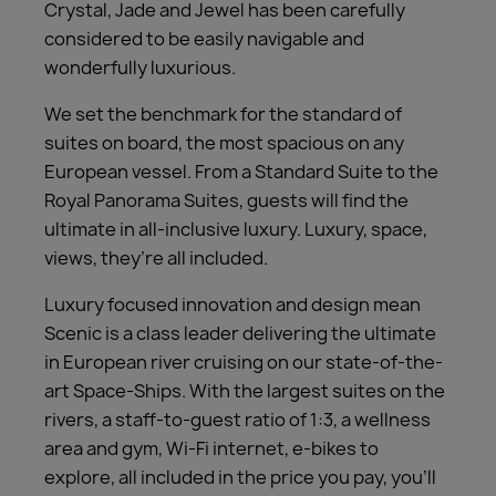
Crystal, Jade and Jewel has been carefully
considered to be easily navigable and
wonderfully luxurious.
We set the benchmark for the standard of
suites on board, the most spacious on any
European vessel. From a Standard Suite to the
Royal Panorama Suites, guests will find the
ultimate in all-inclusive luxury. Luxury, space,
views, they’re all included.
Luxury focused innovation and design mean
Scenic is a class leader delivering the ultimate
in European river cruising on our state-of-the-
art Space-Ships. With the largest suites on the
rivers, a staff-to-guest ratio of 1:3, a wellness
area and gym, Wi-Fi internet, e-bikes to
explore, all included in the price you pay, you’ll