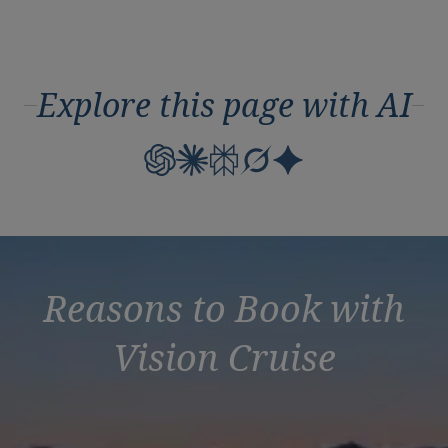
Explore this page with AI
Reasons to Book with
Vision Cruise