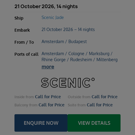
21 October 2026, 14 nights
Scenic Jade
Ship
21 October 2026 – 14 nights
Embark
Amsterdam / Budapest
From / To
Amsterdam / Cologne / Marksburg /
Ports of call
Rhine Gorge / Rudesheim / Miltenberg
more
Call for Price
Call for Price
Inside
from
Outside
from
Call for Price
Call for Price
Balcony
from
Suite
from
ENQUIRE NOW
VIEW DETAILS