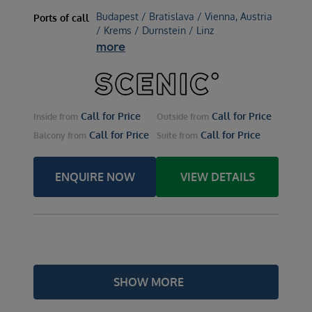
Budapest / Bratislava / Vienna, Austria
Ports of call
/ Krems / Durnstein / Linz
more
Call for Price
Call for Price
Inside
from
Outside
from
Call for Price
Call for Price
Balcony
from
Suite
from
ENQUIRE NOW
VIEW DETAILS
SHOW MORE