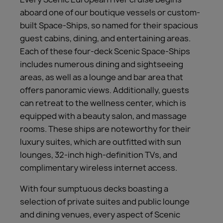
aboard one of our boutique vessels or custom-
built Space-Ships, so named for their spacious
guest cabins, dining, and entertaining areas.
Each of these four-deck Scenic Space-Ships
includes numerous dining and sightseeing
areas, as well as a lounge and bar area that
offers panoramic views. Additionally, guests
can retreat to the wellness center, which is
equipped with a beauty salon, and massage
rooms. These ships are noteworthy for their
luxury suites, which are outfitted with sun
lounges, 32-inch high-definition TVs, and
complimentary wireless internet access.
With four sumptuous decks boasting a
selection of private suites and public lounge
and dining venues, every aspect of Scenic