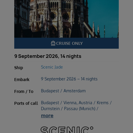
directions_boat
CRUISE ONLY
9 September 2026, 14 nights
Scenic Jade
Ship
9 September 2026 – 14 nights
Embark
Budapest / Amsterdam
From / To
Budapest / Vienna, Austria / Krems /
Ports of call
Durnstein / Passau (Munich) /
more