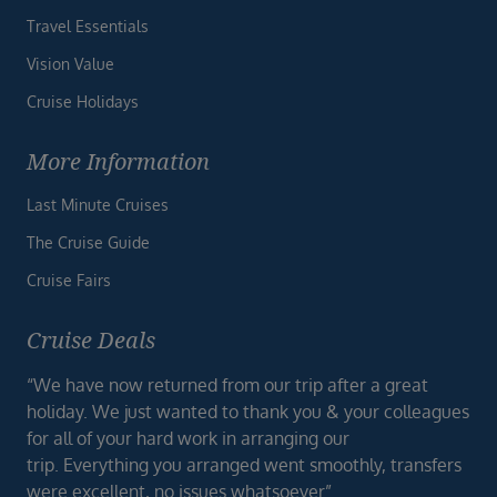
Travel Essentials
Vision Value
Cruise Holidays
More Information
Last Minute Cruises
The Cruise Guide
Cruise Fairs
Cruise Deals
“We have now returned from our trip after a great
holiday. We just wanted to thank you & your colleagues
for all of your hard work in arranging our
trip. Everything you arranged went smoothly, transfers
were excellent, no issues whatsoever”