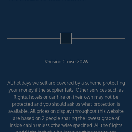
©Vision Cruise 2026
All holidays we sell are covered by a scheme protecting
your money if the supplier fails. Other services such as
flights, hotels or car hire on their own may not be
protected and you should ask us what protection is
available. All prices on display throughout this website
are based on 2 people sharing the lowest grade of
inside cabin unless otherwise specified. All the flights