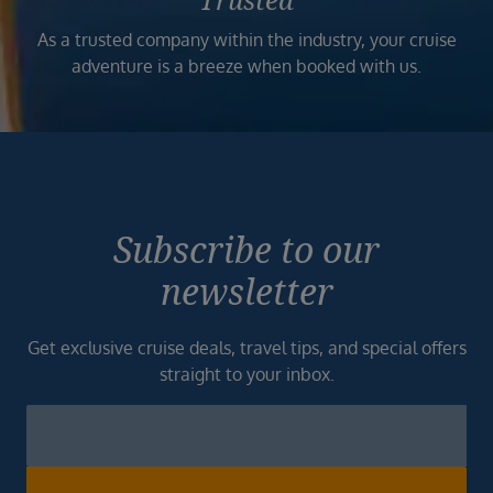
Trusted
As a trusted company within the industry, your cruise
adventure is a breeze when booked with us.
Subscribe to our
newsletter
Get exclusive cruise deals, travel tips, and special offers
straight to your inbox.
Newsletter
Footer