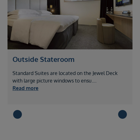
Outside Stateroom
Standard Suites are located on the Jewel Deck
L
with large picture windows to ensu
....
t
Read more