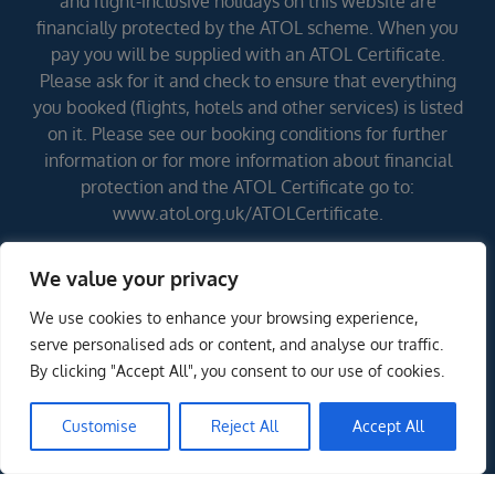
and flight-inclusive holidays on this website are
financially protected by the ATOL scheme. When you
pay you will be supplied with an ATOL Certificate.
Please ask for it and check to ensure that everything
you booked (flights, hotels and other services) is listed
on it. Please see our booking conditions for further
information or for more information about financial
protection and the ATOL Certificate go to:
www.atol.org.uk/ATOLCertificate.
We value your privacy
Errors and omissions excepted (E&OE)
We use cookies to enhance your browsing experience,
serve personalised ads or content, and analyse our traffic.
By clicking "Accept All", you consent to our use of cookies.
Customise
Reject All
Accept All