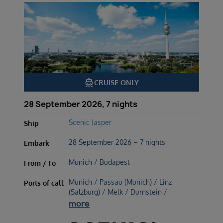
directions_boat
CRUISE ONLY
28 September 2026, 7 nights
Scenic Jasper
Ship
28 September 2026 – 7 nights
Embark
Munich / Budapest
From / To
Munich / Passau (Munich) / Linz
Ports of call
(Salzburg) / Melk / Durnstein /
more