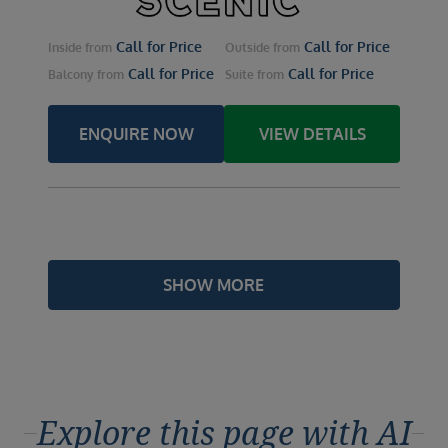
Call for Price
Call for Price
Inside
from
Outside
from
Call for Price
Call for Price
Balcony
from
Suite
from
ENQUIRE NOW
VIEW DETAILS
SHOW MORE
Explore this page with AI