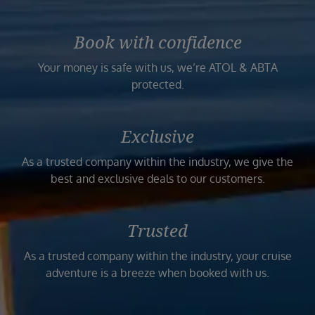
Book with confidence
Your money is safe with us, we’re ATOL & ABTA
protected.
Exclusive
As a trusted company within the industry, we give the
best and exclusive deals to our customers.
Trusted
As a trusted company within the industry, your cruise
adventure is a breeze when booked with us.