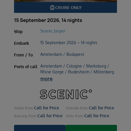
directions_boat
CRUISE ONLY
15 September 2026, 14 nights
Scenic Jasper
Ship
15 September 2026 – 14 nights
Embark
Amsterdam / Budapest
From / To
Amsterdam / Cologne / Marksburg /
Ports of call
Rhine Gorge / Rudesheim / Miltenberg
more
Call for Price
Call for Price
Inside
from
Outside
from
Call for Price
Call for Price
Balcony
from
Suite
from