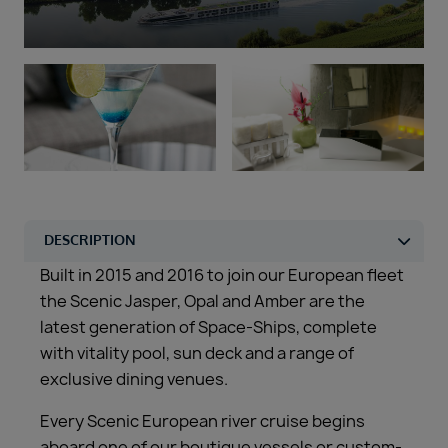
Duration
Select
Departure port
Select
SEARCH
Sail from the UK
Vision Exclusive Packages
RESET
Built in 2015 and 2016 to join our European fleet
the Scenic Jasper, Opal and Amber are the
latest generation of Space-Ships, complete
with vitality pool, sun deck and a range of
exclusive dining venues.
Every Scenic European river cruise begins
aboard one of our boutique vessels or custom-