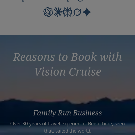
Reasons to Book with
Vision Cruise
Family Run Business
Over 30 years of travel experience. Been there, seen
that, sailed the world.