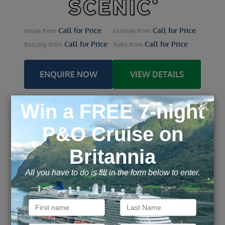
Call for Price
Call for Price
Inside
from
Outside
from
Call for Price
Call for Price
Balcony
from
Suite
from
ENQUIRE NOW
VIEW DETAILS
Lower Danube Discovery
from Bucharest