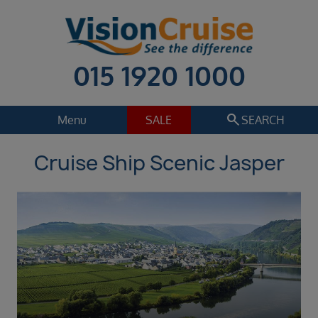
015 1920 1000
search
Menu
SALE
SEARCH
Cruise Ship Scenic Jasper
Cruise
Holiday Extras
Regions
Select
Cruise line
Select
Departure date
Sep 2026