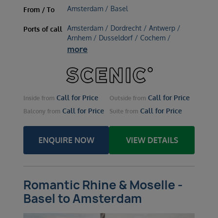
Amsterdam / Basel
From / To
Amsterdam / Dordrecht / Antwerp /
Ports of call
Arnhem / Dusseldorf / Cochem /
more
Call for Price
Call for Price
Inside
from
Outside
from
Call for Price
Call for Price
Balcony
from
Suite
from
ENQUIRE NOW
VIEW DETAILS
Romantic Rhine & Moselle -
Basel to Amsterdam