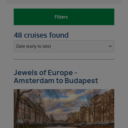
Filters
48 cruises found
Jewels of Europe -
Amsterdam to Budapest