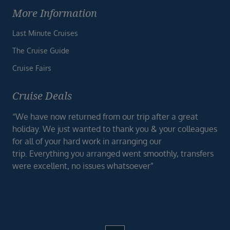
More Information
Last Minute Cruises
The Cruise Guide
Cruise Fairs
Cruise Deals
“We have now returned from our trip after a great
holiday. We just wanted to thank you & your colleagues
for all of your hard work in arranging our
trip. Everything you arranged went smoothly, transfers
were excellent, no issues whatsoever”