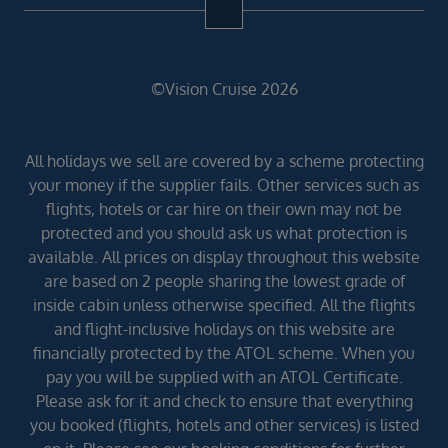
©Vision Cruise 2026
All holidays we sell are covered by a scheme protecting
your money if the supplier fails. Other services such as
flights, hotels or car hire on their own may not be
protected and you should ask us what protection is
available. All prices on display throughout this website
are based on 2 people sharing the lowest grade of
inside cabin unless otherwise specified. All the flights
and flight-inclusive holidays on this website are
financially protected by the ATOL scheme. When you
pay you will be supplied with an ATOL Certificate.
Please ask for it and check to ensure that everything
you booked (flights, hotels and other services) is listed