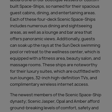
built Space-Ships, so named for their spacious
guest cabins, dining, and entertaining areas.
Each of these four-deck Scenic Space-Ships
includes numerous dining and sightseeing
areas, as well as a lounge and bar area that
offers panoramic views. Additionally, guests
can soak up the rays at the Sun Deck swimming
pool or retreat to the wellness center, which is
equipped with a fitness area, beauty salon, and
massage rooms. These ships are noteworthy
for their luxury suites, which are outfitted with
sun lounges, 32-inch high-definition TVs, and
complimentary wireless internet access.
The newest members of the Scenic Space-Ship
dynasty; Scenic Jasper, Opal and Amber afford
ground-breaking levels of comfort, safety and