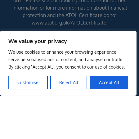
on it. Please see our booking conditions for further
information or for more information about financial
protection and the ATOL Certificate go to:
www.atol.org.uk/ATOLCertificate.
We value your privacy
Errors and omissions excepted (E&OE)
We use cookies to enhance your browsing experience,
serve personalised ads or content, and analyse our traffic.
By clicking "Accept All", you consent to our use of cookies.
Customise
Reject All
Accept All