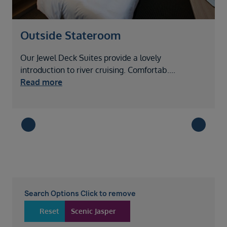
Outside Stateroom
Our Jewel Deck Suites provide a lovely
L
introduction to river cruising. Comfortab
....
t
Read more
Search Options Click to remove
Reset
Scenic Jasper