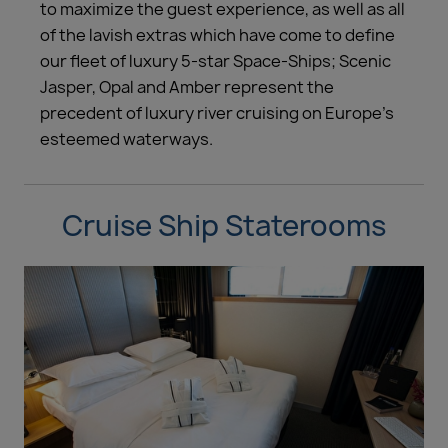
to maximize the guest experience, as well as all
of the lavish extras which have come to define
our fleet of luxury 5-star Space-Ships; Scenic
Jasper, Opal and Amber represent the
precedent of luxury river cruising on Europe’s
esteemed waterways.
Cruise Ship Staterooms