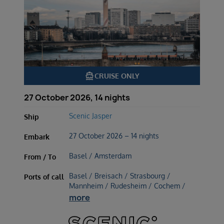
directions_boat
CRUISE ONLY
27 October 2026, 14 nights
Scenic Jasper
Ship
27 October 2026 – 14 nights
Embark
Basel / Amsterdam
From / To
Basel / Breisach / Strasbourg /
Ports of call
Mannheim / Rudesheim / Cochem /
more