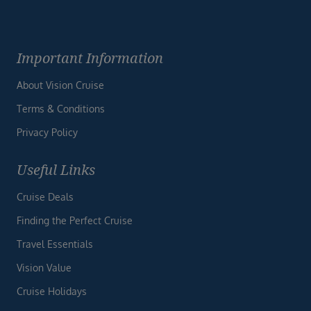
Important Information
About Vision Cruise
Terms & Conditions
Privacy Policy
Useful Links
Cruise Deals
Finding the Perfect Cruise
Travel Essentials
Vision Value
Cruise Holidays