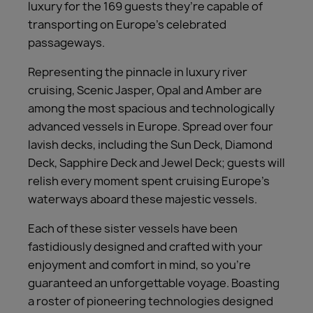
luxury for the 169 guests they’re capable of
transporting on Europe’s celebrated
passageways.
Representing the pinnacle in luxury river
cruising, Scenic Jasper, Opal and Amber are
among the most spacious and technologically
advanced vessels in Europe. Spread over four
lavish decks, including the Sun Deck, Diamond
Deck, Sapphire Deck and Jewel Deck; guests will
relish every moment spent cruising Europe’s
waterways aboard these majestic vessels.
Each of these sister vessels have been
fastidiously designed and crafted with your
enjoyment and comfort in mind, so you’re
guaranteed an unforgettable voyage. Boasting
a roster of pioneering technologies designed