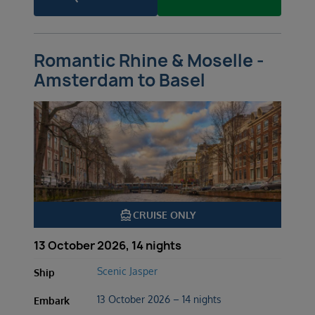
Romantic Rhine & Moselle -
Amsterdam to Basel
directions_boat
CRUISE ONLY
13 October 2026, 14 nights
Scenic Jasper
Ship
13 October 2026 – 14 nights
Embark