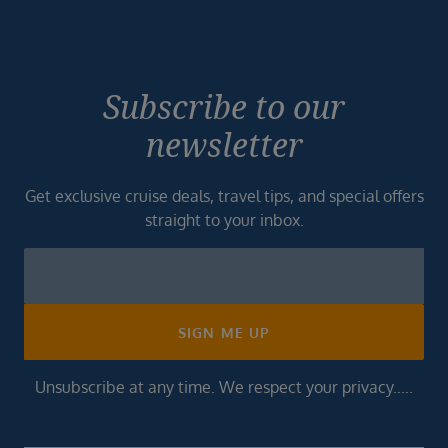
Subscribe to our
newsletter
Get exclusive cruise deals, travel tips, and special offers
straight to your inbox.
Newsletter
Footer
SIGN ME UP
Unsubscribe at any time. We respect your privacy.....