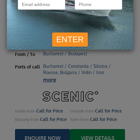
directions_boat
CRUISE ONLY
3 October 2026, 14 nights
Scenic Jasper
Ship
3 October 2026 – 14 nights
Embark
Bucharest / Budapest
From / To
Bucharest / Constanta / Silistra /
Ports of call
Rousse, Bulgaria / Vidin / Iron
more
Call for Price
Call for Price
Inside
from
Outside
from
Call for Price
Call for Price
Balcony
from
Suite
from
ENQUIRE NOW
VIEW DETAILS