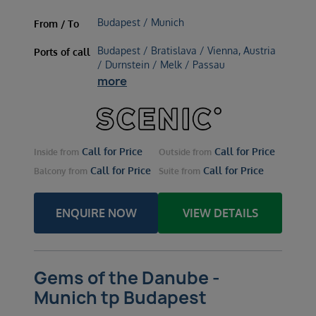
Budapest / Munich
From / To
Budapest / Bratislava / Vienna, Austria
Ports of call
/ Durnstein / Melk / Passau
more
Call for Price
Call for Price
Inside
from
Outside
from
Call for Price
Call for Price
Balcony
from
Suite
from
ENQUIRE NOW
VIEW DETAILS
Gems of the Danube -
Munich tp Budapest