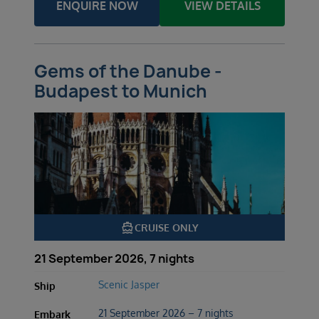
ENQUIRE NOW
VIEW DETAILS
Gems of the Danube -
Budapest to Munich
directions_boat
CRUISE ONLY
21 September 2026, 7 nights
Scenic Jasper
Ship
21 September 2026 – 7 nights
Embark