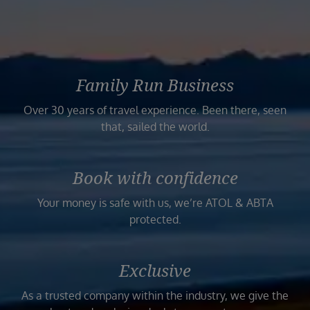
Family Run Business
Over 30 years of travel experience. Been there, seen
that, sailed the world.
Book with confidence
Your money is safe with us, we’re ATOL & ABTA
protected.
Exclusive
As a trusted company within the industry, we give the