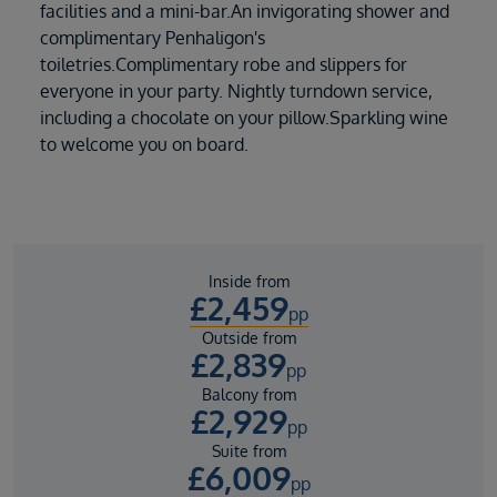
facilities and a mini-bar.An invigorating shower and
complimentary Penhaligon's
toiletries.Complimentary robe and slippers for
everyone in your party. Nightly turndown service,
including a chocolate on your pillow.Sparkling wine
to welcome you on board.
Inside from
£
2,459
pp
Outside from
£
2,839
pp
Balcony from
£
2,929
pp
Suite from
£
6,009
pp