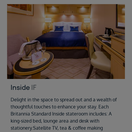
Inside
IF
Delight in the space to spread out and a wealth of
thoughtful touches to enhance your stay. Each
Britannia Standard Inside stateroom includes: A
king-sized bed, lounge area and desk with
stationery.Satellite TV, tea & coffee making