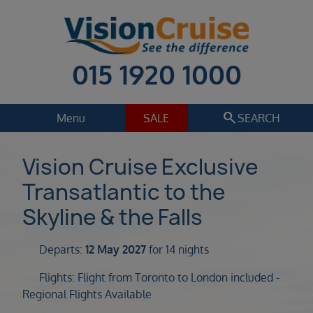
015 1920 1000
search
Menu
SALE
SEARCH
Cruise
Holiday Extras
Vision Cruise Exclusive
Transatlantic to the
Regions
Select
Skyline & the Falls
Cruise line
Select
Departs:
12 May 2027
for 14 nights
Departure date
Flights: Flight from Toronto to London included -
Select
Regional Flights Available