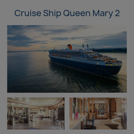
Cruise Ship Queen Mary 2