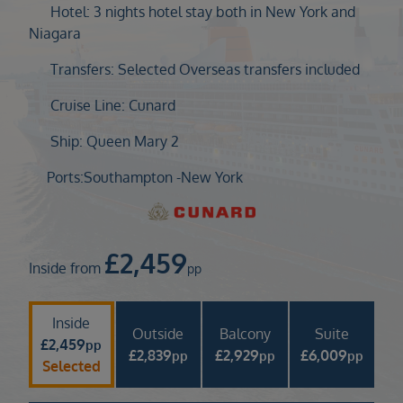
Duration
Hotel: 3 nights hotel stay both in New York and
Select
Niagara
Departure port
Transfers: Selected Overseas transfers included
Select
Cruise Line: Cunard
SEARCH
Ship: Queen Mary 2
Sail from the UK
Vision Exclusive Packages
Ports:
Southampton -
New York
RESET
£
2,459
Inside from
pp
Inside
Outside
Balcony
Suite
£
2,459
pp
£
2,839
£
2,929
£
6,009
pp
pp
pp
Selected