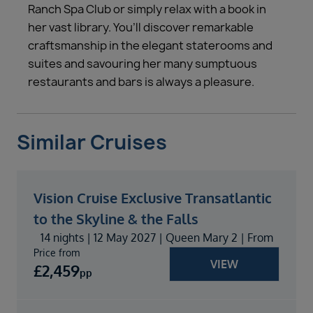
Ranch Spa Club or simply relax with a book in
her vast library. You’ll discover remarkable
craftsmanship in the elegant staterooms and
suites and savouring her many sumptuous
restaurants and bars is always a pleasure.
Similar Cruises
Vision Cruise Exclusive Transatlantic
to the Skyline & the Falls
14 nights | 12 May 2027 | Queen Mary 2 | From
Price from
VIEW
£
2,459
pp