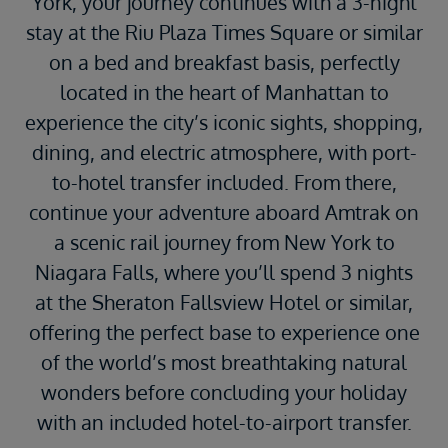
York, your journey continues with a 3-night
stay at the Riu Plaza Times Square or similar
on a bed and breakfast basis, perfectly
located in the heart of Manhattan to
experience the city’s iconic sights, shopping,
dining, and electric atmosphere, with port-
to-hotel transfer included. From there,
continue your adventure aboard
Amtrak
on
a scenic rail journey from New York to
Niagara Falls
, where you’ll spend 3 nights
at the Sheraton Fallsview Hotel or similar,
offering the perfect base to experience one
of the world’s most breathtaking natural
wonders before concluding your holiday
with an included hotel-to-airport transfer.