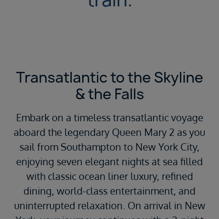
Transatlantic to the Skyline
& the Falls
Embark on a timeless transatlantic voyage
aboard the legendary
Queen Mary 2
as you
sail from
Southampton
to
New York City
,
enjoying seven elegant nights at sea filled
with classic ocean liner luxury, refined
dining, world-class entertainment, and
uninterrupted relaxation. On arrival in New