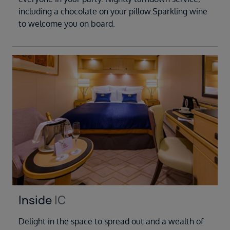
including a chocolate on your pillow.Sparkling wine
to welcome you on board.
Inside
IC
Delight in the space to spread out and a wealth of