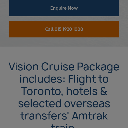
Enquire Now
Call 015 1920 1000
Vision Cruise Package
includes: Flight to
Toronto, hotels &
selected overseas
transfers' Amtrak
train.