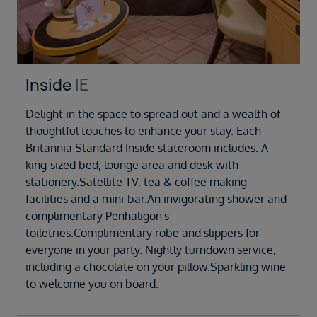
Inside
IE
Delight in the space to spread out and a wealth of
thoughtful touches to enhance your stay. Each
Britannia Standard Inside stateroom includes: A
king-sized bed, lounge area and desk with
stationery.Satellite TV, tea & coffee making
facilities and a mini-bar.An invigorating shower and
complimentary Penhaligon's
toiletries.Complimentary robe and slippers for
everyone in your party. Nightly turndown service,
including a chocolate on your pillow.Sparkling wine
to welcome you on board.