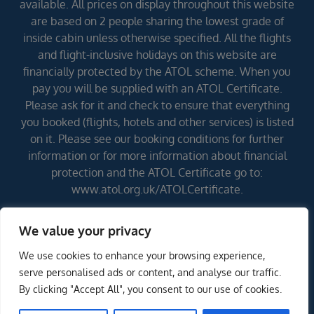
available. All prices on display throughout this website
are based on 2 people sharing the lowest grade of
inside cabin unless otherwise specified. All the flights
and flight-inclusive holidays on this website are
financially protected by the ATOL scheme. When you
pay you will be supplied with an ATOL Certificate.
Please ask for it and check to ensure that everything
you booked (flights, hotels and other services) is listed
on it. Please see our booking conditions for further
information or for more information about financial
protection and the ATOL Certificate go to:
www.atol.org.uk/ATOLCertificate.
We value your privacy
Errors and omissions excepted (E&OE)
We use cookies to enhance your browsing experience,
ENQUIRE NOW
serve personalised ads or content, and analyse our traffic.
By clicking "Accept All", you consent to our use of cookies.