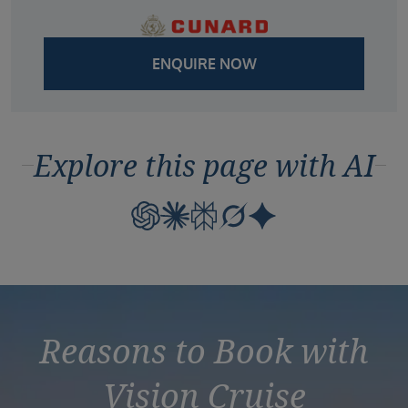
ENQUIRE NOW
Explore this page with AI
Reasons to Book with
Vision Cruise