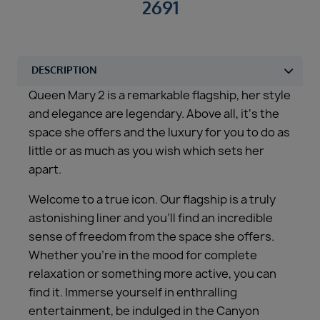
2691
Queen Mary 2 is a remarkable flagship, her style
and elegance are legendary. Above all, it‘s the
space she offers and the luxury for you to do as
little or as much as you wish which sets her
apart.
Welcome to a true icon. Our flagship is a truly
astonishing liner and you’ll find an incredible
sense of freedom from the space she offers.
Whether you’re in the mood for complete
relaxation or something more active, you can
find it. Immerse yourself in enthralling
entertainment, be indulged in the Canyon