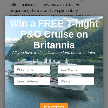
coffee making facilities and a mini-bar.An
invigorating shower and complimentary
Penhaligon's toiletries.Complimentary robe and
slippers for everyone in your party. Nightly
turndown service, including a chocolate on your
pillow.Sparkling wine to welcome you on board.