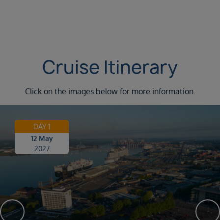
Cruise Itinerary
Click on the images below for more information.
DAY 1
12 May
2027