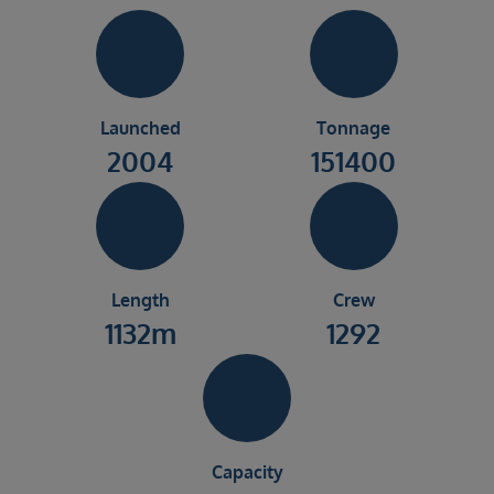
Launched
Tonnage
2004
151400
Length
Crew
1132m
1292
Capacity