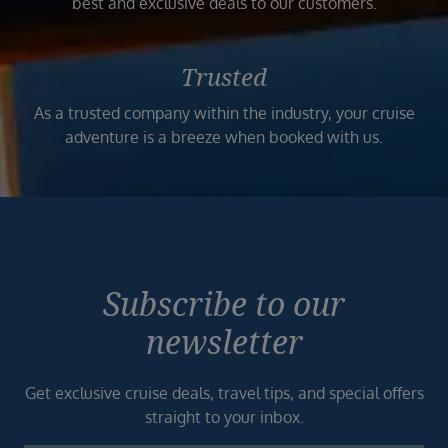
best and exclusive deals to our customers.
Trusted
As a trusted company within the industry, your cruise
adventure is a breeze when booked with us.
Subscribe to our
newsletter
Get exclusive cruise deals, travel tips, and special offers
straight to your inbox.