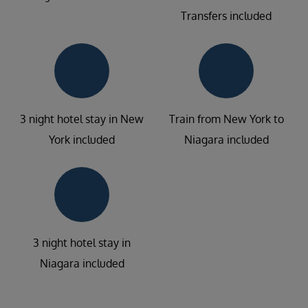
Transfers included
3 night hotel stay in New
Train from New York to
York included
Niagara included
3 night hotel stay in
Niagara included