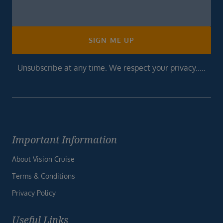
Newsletter
Footer
SIGN ME UP
Unsubscribe at any time. We respect your privacy.....
Important Information
About Vision Cruise
Terms & Conditions
Privacy Policy
Useful Links