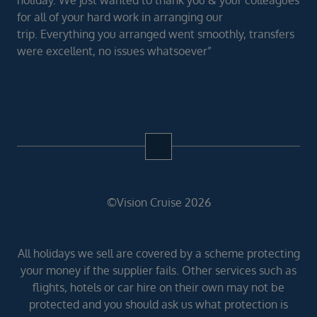
for all of your hard work in arranging our
trip. Everything you arranged went smoothly, transfers
were excellent, no issues whatsoever”
©Vision Cruise 2026
All holidays we sell are covered by a scheme protecting
your money if the supplier fails. Other services such as
flights, hotels or car hire on their own may not be
protected and you should ask us what protection is