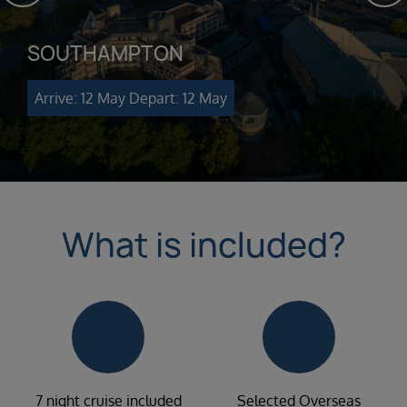
SOUTHAMPTON
Arrive: 12 May
Depart: 12 May
What is included?
7 night cruise included
Selected Overseas