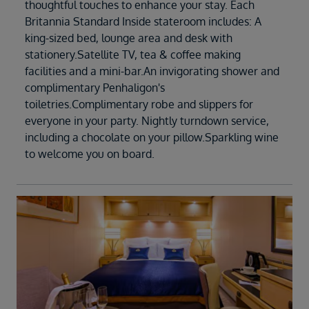
thoughtful touches to enhance your stay. Each
Britannia Standard Inside stateroom includes: A
king-sized bed, lounge area and desk with
stationery.Satellite TV, tea & coffee making
facilities and a mini-bar.An invigorating shower and
complimentary Penhaligon's
toiletries.Complimentary robe and slippers for
everyone in your party. Nightly turndown service,
including a chocolate on your pillow.Sparkling wine
to welcome you on board.