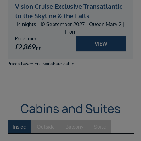
Vision Cruise Exclusive Transatlantic
to the Skyline & the Falls
14 nights | 10 September 2027 | Queen Mary 2 |
From
Price from
VIEW
£
2,869
pp
Prices based on Twinshare cabin
Cabins and Suites
Inside
Outside
Balcony
Suite