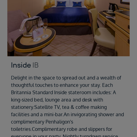
Inside
IB
Delight in the space to spread out and a wealth of
thoughtful touches to enhance your stay. Each
Britannia Standard Inside stateroom includes: A
king-sized bed, lounge area and desk with
stationery.Satellite TV, tea & coffee making
facilities and a mini-bar.An invigorating shower and
complimentary Penhaligon's
toiletries.Complimentary robe and slippers for
everyone in your party. Nightly turndown service,