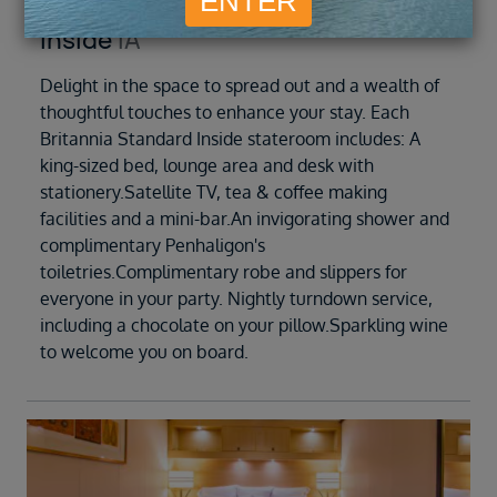
Inside
IA
Delight in the space to spread out and a wealth of
thoughtful touches to enhance your stay. Each
Britannia Standard Inside stateroom includes: A
king-sized bed, lounge area and desk with
stationery.Satellite TV, tea & coffee making
facilities and a mini-bar.An invigorating shower and
complimentary Penhaligon's
toiletries.Complimentary robe and slippers for
everyone in your party. Nightly turndown service,
including a chocolate on your pillow.Sparkling wine
to welcome you on board.