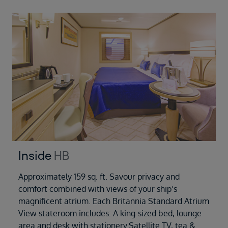
Inside
HB
Approximately 159 sq. ft. Savour privacy and
comfort combined with views of your ship’s
magnificent atrium. Each Britannia Standard Atrium
View stateroom includes: A king-sized bed, lounge
area and desk with stationery.Satellite TV, tea &