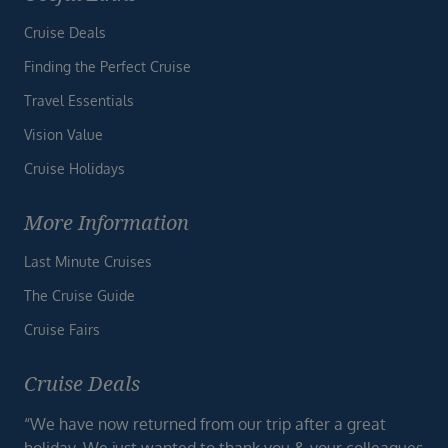
Cruise Deals
Finding the Perfect Cruise
Travel Essentials
Vision Value
Cruise Holidays
More Information
Last Minute Cruises
The Cruise Guide
Cruise Fairs
Cruise Deals
“We have now returned from our trip after a great
holiday. We just wanted to thank you & your colleagues