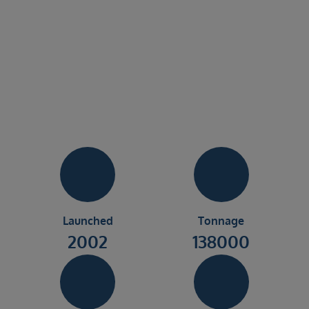
Launched
Tonnage
2002
138000