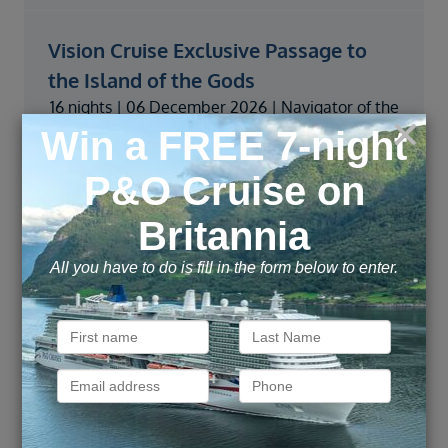
Vision Cruise Exclusive Passage to
the Island of the Gods
16 nights | 06 December 2026 | Navigator of the
Seas | From
Price from
VIEW
£
2,459
pp
Vision Cruise Exclusive Tropical
Currents & Bali Dreams
16 nights | 11 January 2027 | Navigator of the
Seas | From
Price from
VIEW
£
2,339
pp