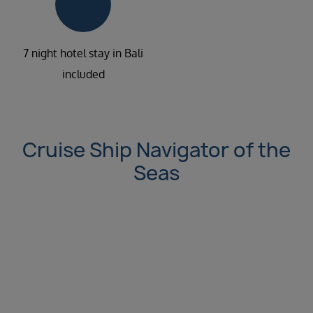
7 night hotel stay in Bali
included
Cruise Ship Navigator of the
Seas