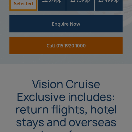
pp
pp
pp
Selected
Enquire Now
Call 015 1920 1000
Vision Cruise
Exclusive includes:
return flights, hotel
stays and overseas