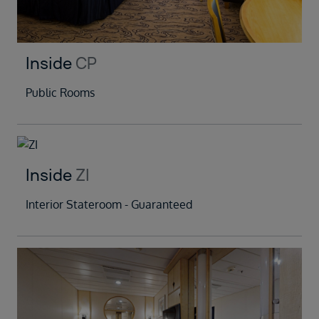
Inside
CP
Public Rooms
Inside
ZI
Interior Stateroom - Guaranteed