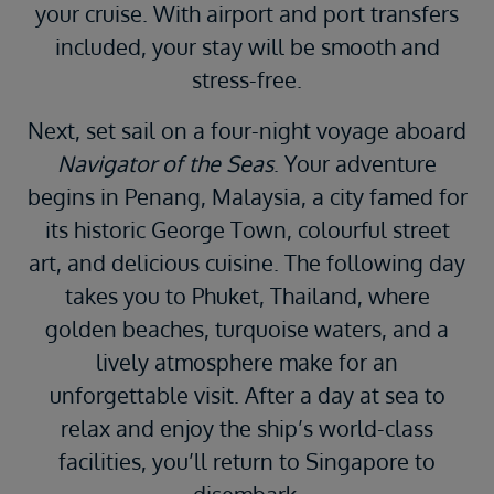
your cruise. With airport and port transfers
included, your stay will be smooth and
stress-free.
Next, set sail on a four-night voyage aboard
Navigator of the Seas
. Your adventure
begins in Penang, Malaysia, a city famed for
its historic George Town, colourful street
art, and delicious cuisine. The following day
takes you to Phuket, Thailand, where
golden beaches, turquoise waters, and a
lively atmosphere make for an
unforgettable visit. After a day at sea to
relax and enjoy the ship’s world-class
facilities, you’ll return to Singapore to
disembark.