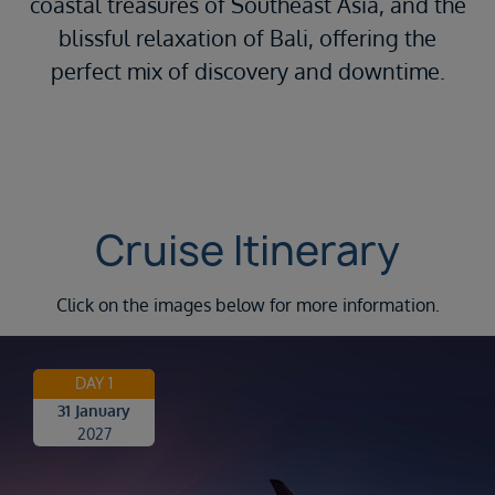
coastal treasures of Southeast Asia, and the
blissful relaxation of Bali, offering the
perfect mix of discovery and downtime.
Cruise Itinerary
Click on the images below for more information.
DAY 1
31 January
2027