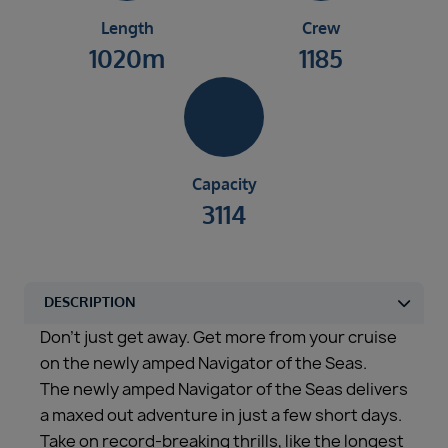
Length
Crew
1020m
1185
Capacity
3114
Don’t just get away. Get more from your cruise
on the newly amped Navigator of the Seas.
The newly amped Navigator of the Seas delivers
a maxed out adventure in just a few short days.
Take on record-breaking thrills, like the longest