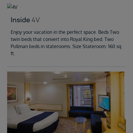
Inside
4V
Enjoy your vacation in the perfect space. Beds Two
twin beds that convert into Royal King bed. Two
Pullman beds in staterooms. Size Stateroom: 160 sq.
ft.