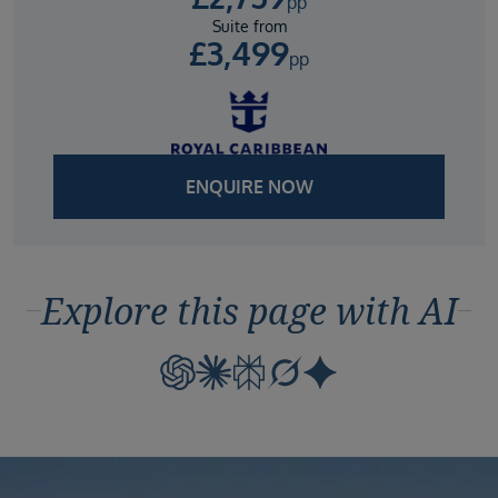
pp
Suite from
£
3,499
pp
ENQUIRE NOW
Explore this page with AI