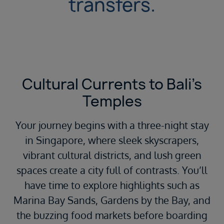
transfers.
Cultural Currents to Bali’s
Temples
Your journey begins with a three-night stay
in Singapore, where sleek skyscrapers,
vibrant cultural districts, and lush green
spaces create a city full of contrasts. You’ll
have time to explore highlights such as
Marina Bay Sands, Gardens by the Bay, and
the buzzing food markets before boarding