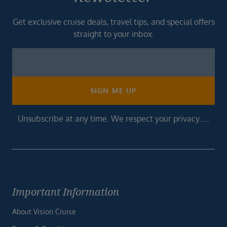
Get exclusive cruise deals, travel tips, and special offers
straight to your inbox.
Newsletter
Footer
SIGN ME UP
Unsubscribe at any time. We respect your privacy.....
Important Information
About Vision Cruise