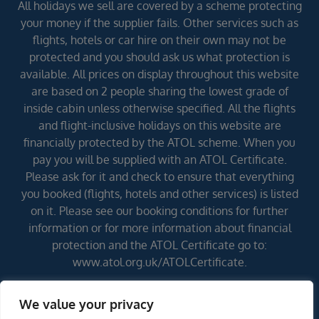
All holidays we sell are covered by a scheme protecting
your money if the supplier fails. Other services such as
flights, hotels or car hire on their own may not be
protected and you should ask us what protection is
available. All prices on display throughout this website
are based on 2 people sharing the lowest grade of
inside cabin unless otherwise specified. All the flights
and flight-inclusive holidays on this website are
financially protected by the ATOL scheme. When you
pay you will be supplied with an ATOL Certificate.
Please ask for it and check to ensure that everything
you booked (flights, hotels and other services) is listed
on it. Please see our booking conditions for further
information or for more information about financial
protection and the ATOL Certificate go to:
www.atol.org.uk/ATOLCertificate.
We value your privacy
Errors and omissions excepted (E&OE)