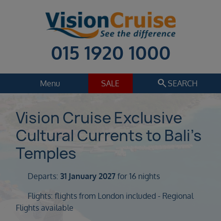
015 1920 1000
search
Menu
SALE
SEARCH
Cruise
Holiday Extras
Vision Cruise Exclusive
Cultural Currents to Bali’s
Regions
Select
Temples
Cruise line
Select
Departs:
31 January 2027
for 16 nights
Departure date
Flights: flights from London included - Regional
Select
Flights available