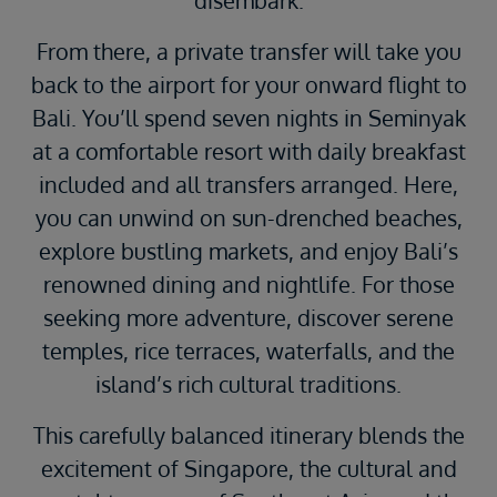
From there, a private transfer will take you
back to the airport for your onward flight to
Bali. You’ll spend seven nights in Seminyak
at a comfortable resort with daily breakfast
included and all transfers arranged. Here,
you can unwind on sun-drenched beaches,
explore bustling markets, and enjoy Bali’s
renowned dining and nightlife. For those
seeking more adventure, discover serene
temples, rice terraces, waterfalls, and the
island’s rich cultural traditions.
This carefully balanced itinerary blends the
excitement of Singapore, the cultural and