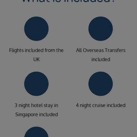
Flights included from the
All Overseas Transfers
UK
included
3 night hotel stay in
4 night cruise included
Singapore included