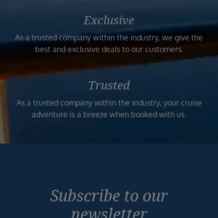
Exclusive
As a trusted company within the industry, we give the
best and exclusive deals to our customers.
Trusted
As a trusted company within the industry, your cruise
adventure is a breeze when booked with us.
Subscribe to our
newsletter