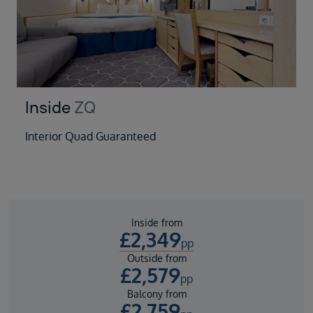
Inside
ZQ
Interior Quad Guaranteed
Inside from
£
2,349
pp
Outside from
£
2,579
pp
Balcony from
£
2,759