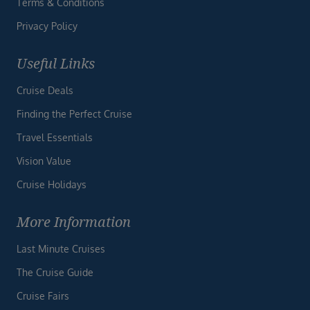
Terms & Conditions
Privacy Policy
Useful Links
Cruise Deals
Finding the Perfect Cruise
Travel Essentials
Vision Value
Cruise Holidays
More Information
Last Minute Cruises
The Cruise Guide
Cruise Fairs