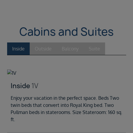
Cabins and Suites
Inside
Outside
Balcony
Suite
Inside
1V
Enjoy your vacation in the perfect space. Beds Two
twin beds that convert into Royal King bed. Two
Pullman beds in staterooms. Size Stateroom: 160 sq.
ft.