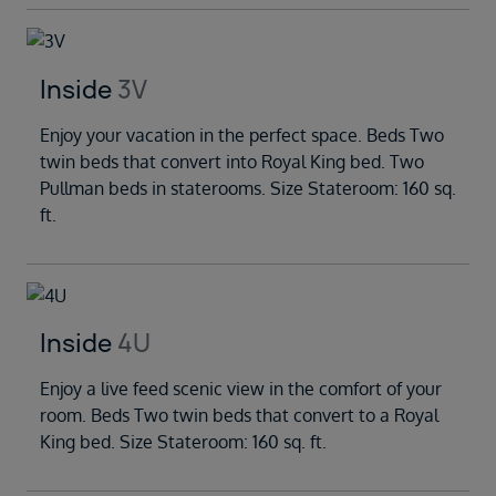
Inside
3V
Enjoy your vacation in the perfect space. Beds Two
twin beds that convert into Royal King bed. Two
Pullman beds in staterooms. Size Stateroom: 160 sq.
ft.
Inside
4U
Enjoy a live feed scenic view in the comfort of your
room. Beds Two twin beds that convert to a Royal
King bed. Size Stateroom: 160 sq. ft.