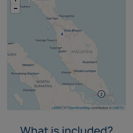
−
2
Leaflet
| ©
OpenStreetMap
contributors ©
CARTO
What is included?