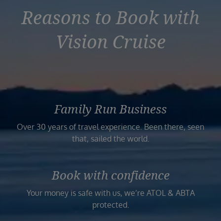
Reasons to Book with
Vision Cruise
Family Run Business
Over 30 years of travel experience. Been there, seen
that, sailed the world.
Book with confidence
Your money is safe with us, we’re ATOL & ABTA
protected.