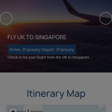
FLY UK TO SINGAPORE
Arrive: 31 January
Depart: 31 January
Check in for your flight from the UK to Singapore.
Itinerary Map
+