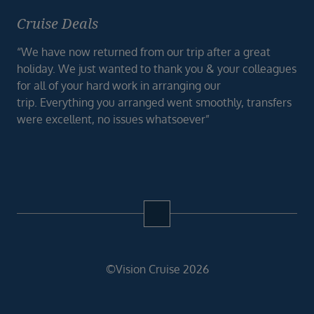
Cruise Deals
“We have now returned from our trip after a great
holiday. We just wanted to thank you & your colleagues
for all of your hard work in arranging our
trip. Everything you arranged went smoothly, transfers
were excellent, no issues whatsoever”
©Vision Cruise 2026