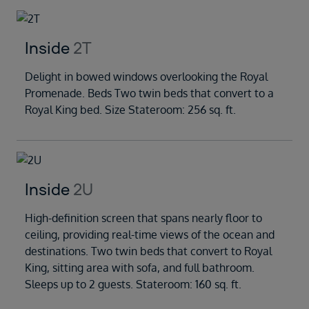
Inside
2T
Delight in bowed windows overlooking the Royal
Promenade. Beds Two twin beds that convert to a
Royal King bed. Size Stateroom: 256 sq. ft.
Inside
2U
High-definition screen that spans nearly floor to
ceiling, providing real-time views of the ocean and
destinations. Two twin beds that convert to Royal
King, sitting area with sofa, and full bathroom.
Sleeps up to 2 guests. Stateroom: 160 sq. ft.