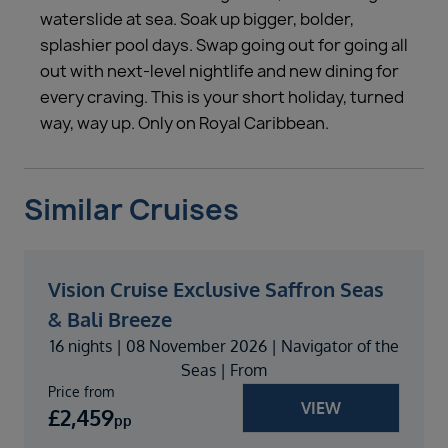
waterslide at sea. Soak up bigger, bolder,
splashier pool days. Swap going out for going all
out with next-level nightlife and new dining for
every craving. This is your short holiday, turned
way, way up. Only on Royal Caribbean.
Similar Cruises
Vision Cruise Exclusive Saffron Seas
& Bali Breeze
16 nights | 08 November 2026 | Navigator of the
Seas | From
Price from
VIEW
£
2,459
pp