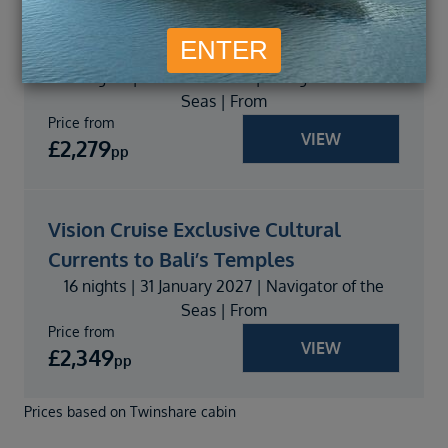
Vision Cruise Exclusive Phuket Pearls
to Bali Bliss
16 nights | 05 March 2027 | Navigator of the
Seas | From
Price from
VIEW
£
2,279
pp
Vision Cruise Exclusive Cultural
Currents to Bali’s Temples
16 nights | 31 January 2027 | Navigator of the
Seas | From
Price from
VIEW
£
2,349
pp
Prices based on Twinshare cabin