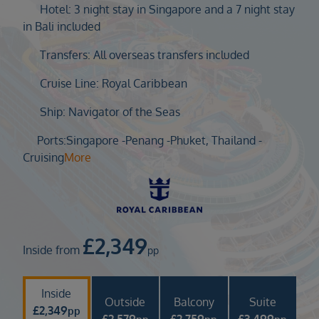
Duration
Hotel: 3 night stay in Singapore and a 7 night stay
Select
in Bali included
Departure port
Transfers: All overseas transfers included
Select
Cruise Line: Royal Caribbean
SEARCH
Ship: Navigator of the Seas
Sail from the UK
Vision Exclusive Packages
Ports:
Singapore -
Penang -
Phuket, Thailand -
RESET
Cruising
More
£
2,349
Inside from
pp
Inside
Outside
Balcony
Suite
£
2,349
pp
£
2,579
£
2,759
£
3,499