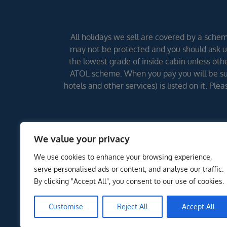
All holidays we sell are covered by a scheme
may not be protected and you should ask us
the lowest grade of inside cabin unless other
ATOL scheme. When you pay you will be supp
hotels and other services) is listed on it. Pl
We value your privacy
We use cookies to enhance your browsing experience,
serve personalised ads or content, and analyse our traffic.
By clicking "Accept All", you consent to our use of cookies.
Customise
Reject All
Accept All