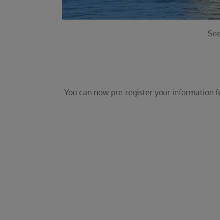
See
You can now pre-register your information for