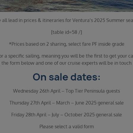
 all lead in prices & itineraries for Ventura’s 2025 Summer se
[table id=58 /]
*Prices based on 2 sharing, select fare PF inside grade
 a specific sailing, meaning you will be the first to get your ca
the form below and one of our cruise experts will be in touch
On sale dates:
Wednesday 26th April – Top Tier Peninsula guests
Thursday 27th April – March – June 2025 general sale
Friday 28th April – July – October 2025 general sale
Please select a valid form