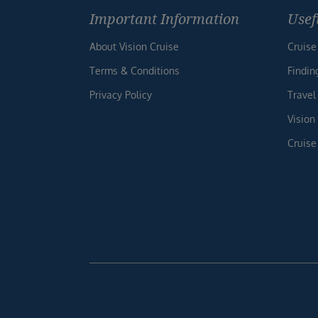
Important Information
Usef
About Vision Cruise
Cruise
Terms & Conditions
Findin
Privacy Policy
Travel
Vision
Cruise