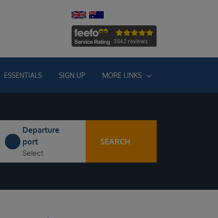
ESSENTIALS
SIGN UP
MORE LINKS
Departure
SEARCH
port
Select