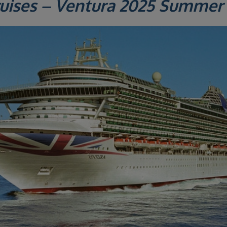
uises – Ventura 2025 Summer