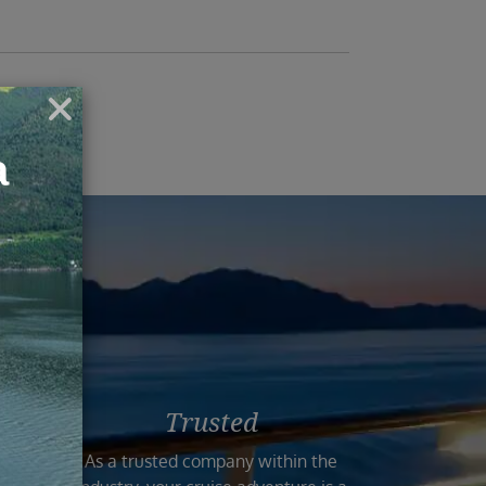
ruise
Trusted
n the
As a trusted company within the