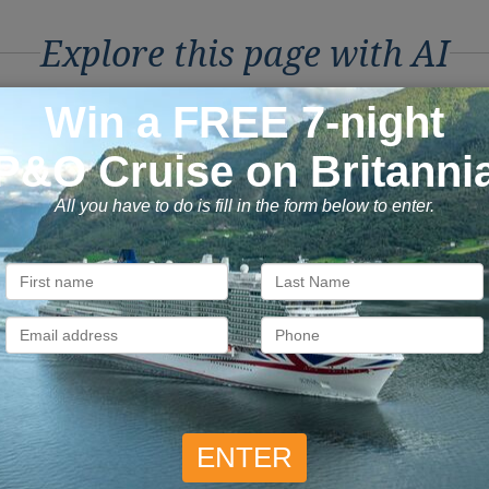
Explore this page with AI
ons to Book with Vision C
ok with confidence
Exclusive
 money is safe with us, we’re
As a trusted company withi