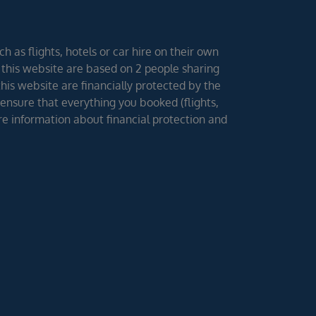
h as flights, hotels or car hire on their own
 this website are based on 2 people sharing
 this website are financially protected by the
ensure that everything you booked (flights,
ore information about financial protection and