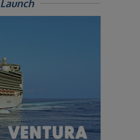
 Launch