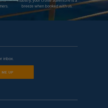
 and
industry, your cruise adventure is a
mers.
breeze when booked with us.
ur inbox.
N ME UP