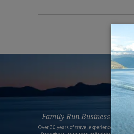
Reas
Family Run Business
Bo
Over 30 years of travel experience.
Your