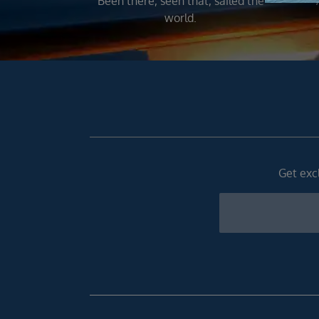
Been there, seen that, sailed the
world.
Get excl
Newsletter
Footer