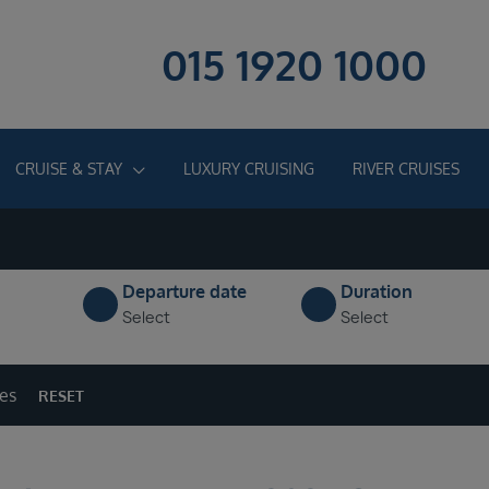
015 1920 1000
CRUISE & STAY
LUXURY CRUISING
RIVER CRUISES
Departure date
Duration
Select
Select
ges
RESET