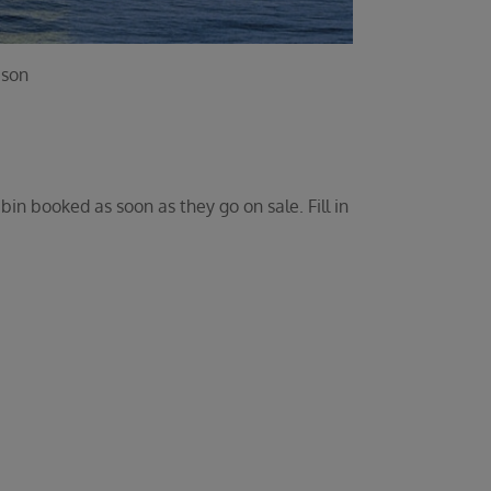
ason
bin booked as soon as they go on sale. Fill in