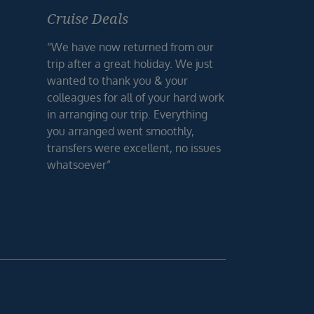
Cruise Deals
“We have now returned from our
trip after a great holiday. We just
wanted to thank you & your
colleagues for all of your hard work
in arranging our trip. Everything
you arranged went smoothly,
transfers were excellent, no issues
whatsoever”