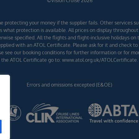
©Vision Cruise 2026
 protecting your money if the supplier fails. Other services suc
 what protection is available. All prices on display throughout
wise specified. All the flights and flight-inclusive holidays on
lied with an ATOL Certificate. Please ask for it and check to 
ease see our booking conditions for further information or for m
the ATOL Certificate go to: www.atol.org.uk/ATOLCertificate.
Errors and omissions excepted (E&OE)