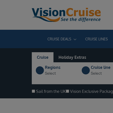
CRUISE DEALS
CRUISE LINES
Cruise
Holiday Extras
Regions
Cruise line
Select
Select
Sail from the UK
Vision Exclusive Packa