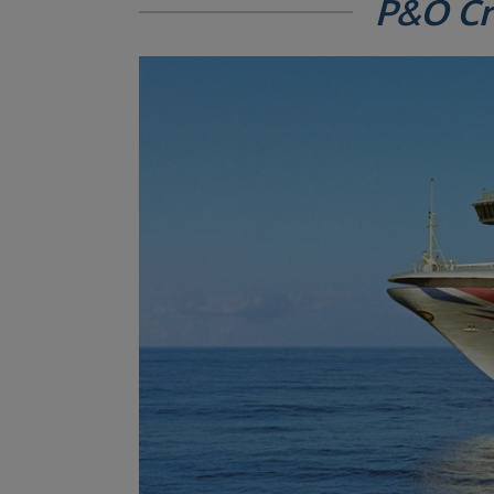
P&O Cr