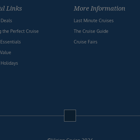
ul Links
More Information
 Deals
Last Minute Cruises
g the Perfect Cruise
The Cruise Guide
 Essentials
Cruise Fairs
 Value
 Holidays