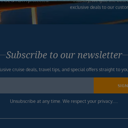
ATOL & ABTA protected.
industry, we give the best
exclusive deals to our custo
Subscribe to our newsletter
usive cruise deals, travel tips, and special offers straight to yo
SIG
Unsubscribe at any time. We respect your privacy.....