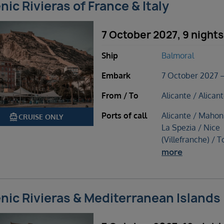
nic Rivieras of France & Italy
7 October 2027, 9 nights
Ship
Balmoral
Embark
7 October 2027 –
From / To
Alicante / Alican
Ports of call
Alicante / Mahon
directions_boat
CRUISE ONLY
La Spezia / Nice
(Villefranche) / T
more
nic Rivieras & Mediterranean Islands