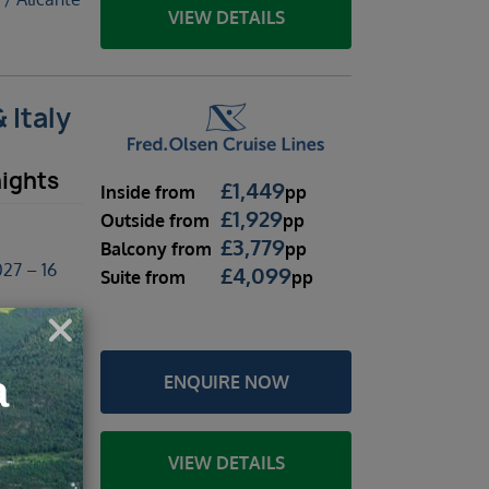
VIEW DETAILS
 Italy
nights
£
1,449
Inside
from
pp
£
1,929
Outside
from
pp
£
3,779
Balcony
from
pp
27 – 16
£
4,099
Suite
from
pp
licante
ENQUIRE NOW
braltar /
 / Alicante
VIEW DETAILS