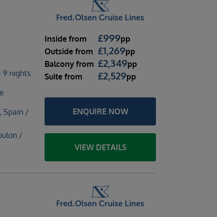
£
999
Inside
from
pp
£
1,269
Outside
from
pp
£
2,349
Balcony
from
pp
 9 nights
£
2,529
Suite
from
pp
te
ENQUIRE NOW
, Spain /
oulon /
VIEW DETAILS