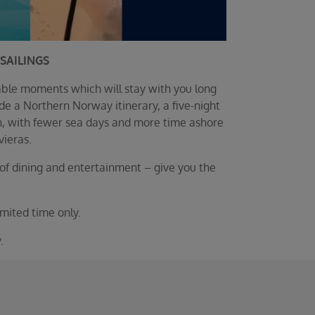
SAILINGS
able moments which will stay with you long
e a Northern Norway itinerary, a five-night
on, with fewer sea days and more time ashore
vieras.
of dining and entertainment – give you the
mited time only.
.