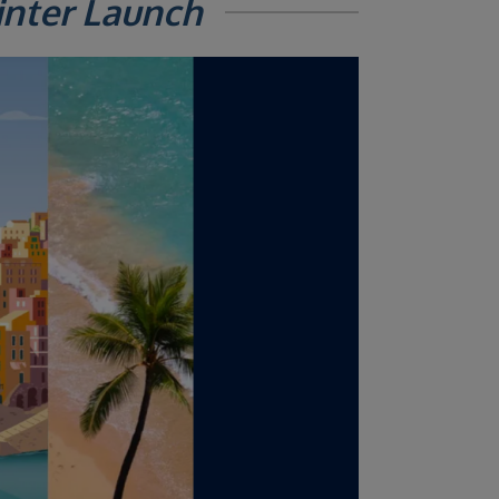
inter Launch