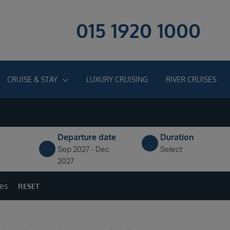
015 1920 1000
CRUISE & STAY
LUXURY CRUISING
RIVER CRUISES
Departure date
Duration
Sep 2027 - Dec
Select
2027
ges
RESET