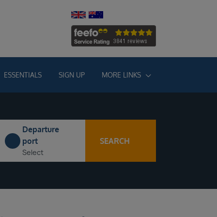
ESSENTIALS
SIGN UP
MORE LINKS
Departure
SEARCH
port
Select