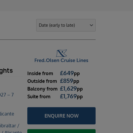
ights
£
649
Inside
from
pp
£
859
Outside
from
pp
£
1,629
Balcony
from
pp
27 – 7
£
1,769
Suite
from
pp
licante
ENQUIRE NOW
braltar /
 / Alicante