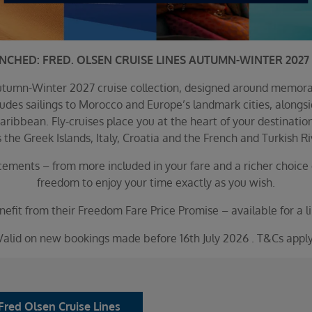
UNCHED: FRED. OLSEN CRUISE LINES AUTUMN-WINTER 2027 
 Autumn-Winter 2027 cruise collection, designed around memor
des sailings to Morocco and Europe’s landmark cities, alongsid
aribbean. Fly-cruises place you at the heart of your destinati
 the Greek Islands, Italy, Croatia and the French and Turkish Ri
ements – from more included in your fare and a richer choice 
freedom to enjoy your time exactly as you wish.
efit from their Freedom Fare Price Promise – available for a li
Valid on new bookings made before 16th July 2026 . T&Cs apply
Fred Olsen Cruise Lines