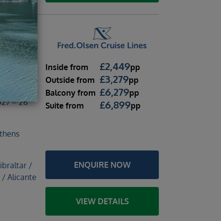
nights
£
2,449
Inside
from
pp
£
3,279
Outside
from
pp
£
6,279
Balcony
from
pp
27 – 26
£
6,899
Suite
from
pp
thens
ENQUIRE NOW
braltar /
 / Alicante
VIEW DETAILS