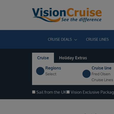
CRUISE DEALS
CRUISE LINES
Cruise
Holiday Extras
Regions
Cruise line
Select
Fred Olsen
Cruise Lines
Sail from the UK
Vision Exclusive Packa