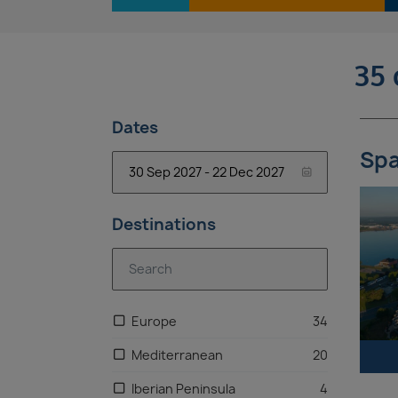
35 
Dates
Spa
Destinations
Europe
34
Mediterranean
20
Iberian Peninsula
4