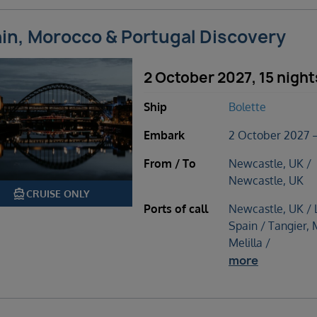
in, Morocco & Portugal Discovery
2 October 2027, 15 night
Ship
Bolette
Embark
2 October 2027 –
From / To
Newcastle, UK /
Newcastle, UK
directions_boat
CRUISE ONLY
Ports of call
Newcastle, UK / 
Spain / Tangier,
Melilla /
more