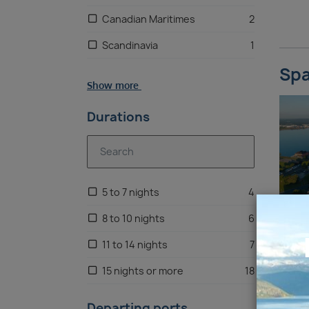
Canadian Maritimes
2
Scandinavia
1
Spa
Caribbean
1
Show more
Egypt & Red Sea
1
Durations
5 to 7 nights
4
8 to 10 nights
6
11 to 14 nights
7
15 nights or more
18
Departing ports