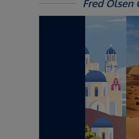
Fred Olsen 