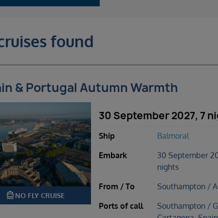
cruises found
in & Portugal Autumn Warmth
30 September 2027, 7 n
Ship
Balmoral
Embark
30 September 20
nights
From / To
Southampton / A
directions_boat
NO FLY CRUISE
Ports of call
Southampton / Gi
Cartagena, Spain