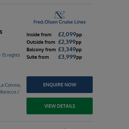
s
£
2,099
Inside
from
pp
£
2,399
Outside
from
pp
£
3,349
Balcony
from
pp
 15 nights
£
3,999
Suite
from
pp
ENQUIRE NOW
La Coruna,
 Morocco /
VIEW DETAILS