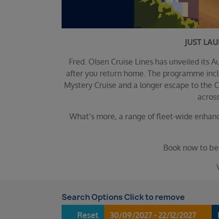
JUST LA
Fred. Olsen Cruise Lines has unveiled its
after you return home. The programme inclu
Mystery Cruise and a longer escape to the C
across
What’s more, a range of fleet-wide enhanc
Book now to ben
Search Options Click to remove
Reset
30/09/2027 - 22/12/2027