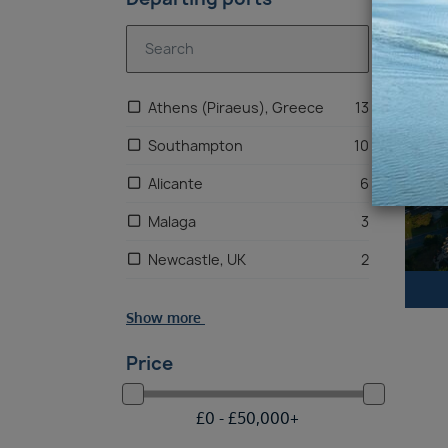
Riv
Athens (Piraeus), Greece
13
Southampton
10
Alicante
6
Malaga
3
Newcastle, UK
2
Liverpool
1
Show more
Price
£
0 -
£
50,000
+