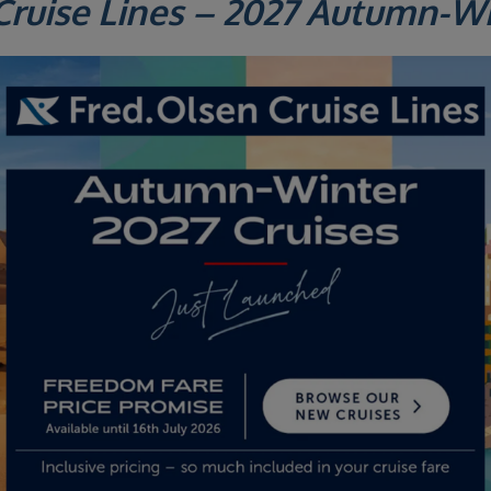
Cruise Lines – 2027 Autumn-W