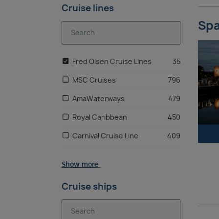
Cruise lines
Spa
Fred Olsen Cruise Lines
35
MSC Cruises
796
AmaWaterways
479
Royal Caribbean
450
Carnival Cruise Line
409
Hurtigruten
265
Show more
Avalon Waterways
244
Cruise ships
Norwegian Cruise Line
218
Princess Cruises
211