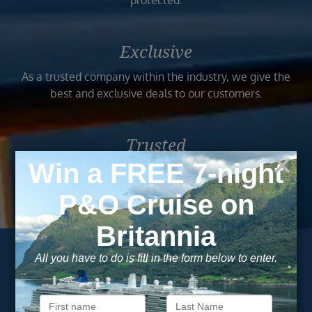
protected.
Exclusive
As a trusted company within the industry, we give the
best and exclusive deals to our customers.
Trusted
As a trusted company within the industry, your cruise
adventure is a breeze when booked with us.
Subscribe to our