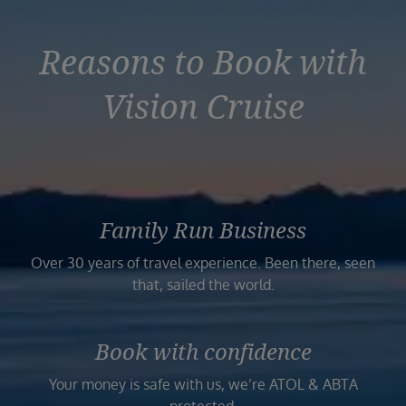
Reasons to Book with
Vision Cruise
Family Run Business
Over 30 years of travel experience. Been there, seen
that, sailed the world.
Book with confidence
Your money is safe with us, we’re ATOL & ABTA