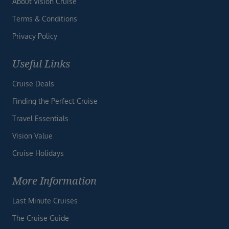
About Vision Cruise
Terms & Conditions
Privacy Policy
Useful Links
Cruise Deals
Finding the Perfect Cruise
Travel Essentials
Vision Value
Cruise Holidays
More Information
Last Minute Cruises
The Cruise Guide