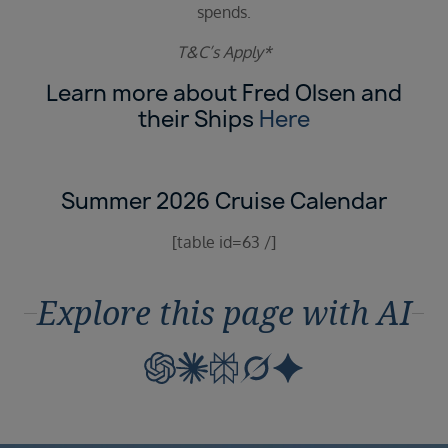
spends.
T&C’s Apply*
Learn more about Fred Olsen and
their Ships
Here
Summer 2026 Cruise Calendar
[table id=63 /]
Explore this page with AI