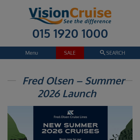
015 1920 1000
search
Menu
SALE
SEARCH
Cruise
Holiday Extras
Fred Olsen – Summer
Regions
2026 Launch
Select
Cruise line
Select
Departure date
Select