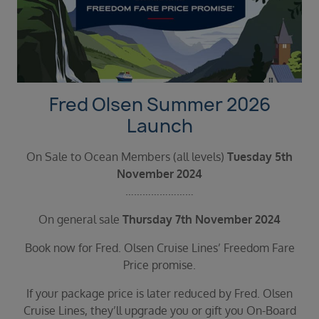
Duration
Select
Departure port
Select
SEARCH
Fred Olsen Summer 2026
Sail from the UK
Launch
Vision Exclusive Packages
RESET
On Sale to Ocean Members (all levels)
Tuesday 5th
November 2024
……………………
On general sale
Thursday 7th November 2024
Book now for Fred. Olsen Cruise Lines’ Freedom Fare
Price promise.
If your package price is later reduced by Fred. Olsen
Cruise Lines, they’ll upgrade you or gift you On-Board