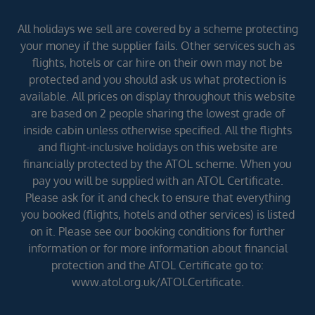
All holidays we sell are covered by a scheme protecting
your money if the supplier fails. Other services such as
flights, hotels or car hire on their own may not be
protected and you should ask us what protection is
available. All prices on display throughout this website
are based on 2 people sharing the lowest grade of
inside cabin unless otherwise specified. All the flights
and flight-inclusive holidays on this website are
financially protected by the ATOL scheme. When you
pay you will be supplied with an ATOL Certificate.
Please ask for it and check to ensure that everything
you booked (flights, hotels and other services) is listed
on it. Please see our booking conditions for further
information or for more information about financial
protection and the ATOL Certificate go to:
www.atol.org.uk/ATOLCertificate.