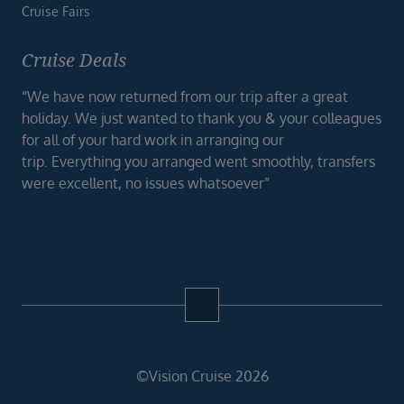
Cruise Fairs
Cruise Deals
“We have now returned from our trip after a great
holiday. We just wanted to thank you & your colleagues
for all of your hard work in arranging our
trip. Everything you arranged went smoothly, transfers
were excellent, no issues whatsoever”
©Vision Cruise 2026