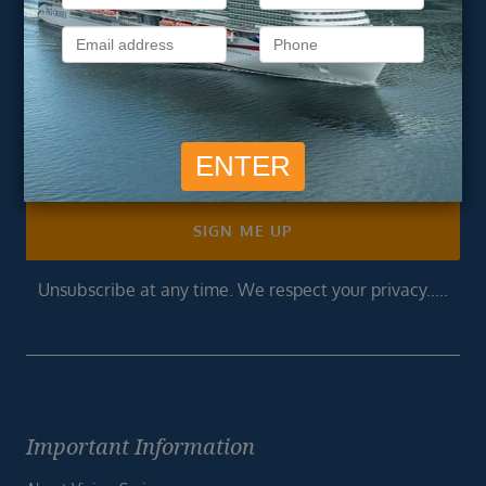
newsletter
Get exclusive cruise deals, travel tips, and special offers
straight to your inbox.
Newsletter
Footer
SIGN ME UP
Unsubscribe at any time. We respect your privacy.....
Important Information