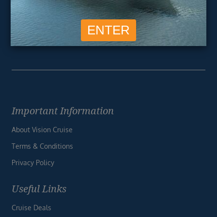
SIGN ME UP
Unsubscribe at any time. We respect your privacy.....
Important Information
About Vision Cruise
Terms & Conditions
Privacy Policy
Useful Links
Cruise Deals