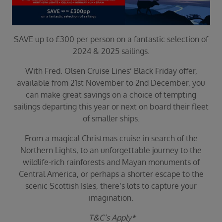
Duration
Select
Departure port
SAVE up to £300 per person on a fantastic selection of
Select
2024 & 2025 sailings.
SEARCH
With Fred. Olsen Cruise Lines’ Black Friday offer,
Sail from the UK
available from 21st November to 2nd December, you
Vision Exclusive Packages
can make great savings on a choice of tempting
RESET
sailings departing this year or next on board their fleet
of smaller ships.
From a magical Christmas cruise in search of the
Northern Lights, to an unforgettable journey to the
wildlife-rich rainforests and Mayan monuments of
Central America, or perhaps a shorter escape to the
scenic Scottish Isles, there’s lots to capture your
imagination.
T&C’s Apply*