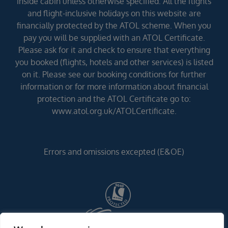
inside cabin unless otherwise specified. All the flights
and flight-inclusive holidays on this website are
financially protected by the ATOL scheme. When you
pay you will be supplied with an ATOL Certificate.
Please ask for it and check to ensure that everything
you booked (flights, hotels and other services) is listed
on it. Please see our booking conditions for further
information or for more information about financial
protection and the ATOL Certificate go to:
www.atol.org.uk/ATOLCertificate.
Errors and omissions excepted (E&OE)