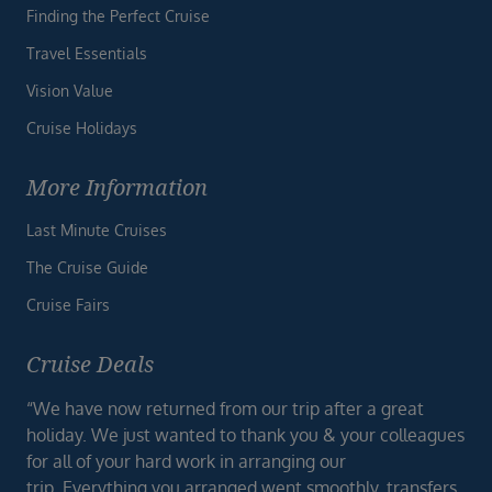
Finding the Perfect Cruise
Travel Essentials
Vision Value
Cruise Holidays
More Information
Last Minute Cruises
The Cruise Guide
Cruise Fairs
Cruise Deals
“We have now returned from our trip after a great
holiday. We just wanted to thank you & your colleagues
for all of your hard work in arranging our
trip. Everything you arranged went smoothly, transfers