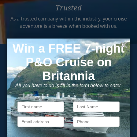
Trusted
As a trusted company within the industry, your cruise
adventure is a breeze when booked with us.
Subscribe to our
newsletter
Get exclusive cruise deals, travel tips, and special offers
straight to your inbox.
Newsletter
Footer