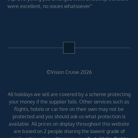
were excellent, no issues whatsoever”
©Vision Cruise 2026
All holidays we sell are covered by a scheme protecting
your money if the supplier fails. Other services such as
flights, hotels or car hire on their own may not be
protected and you should ask us what protection is
available. All prices on display throughout this website
are based on 2 people sharing the lowest grade of