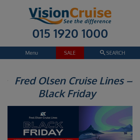
015 1920 1000
search
Menu
SALE
SEARCH
Cruise
Holiday Extras
Fred Olsen Cruise Lines –
Regions
Black Friday
Select
Cruise line
Select
Departure date
Select