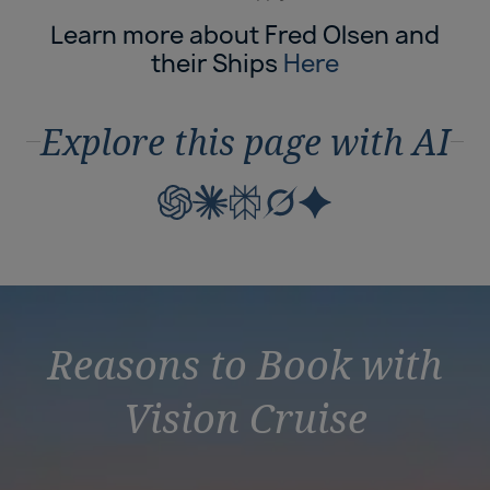
Learn more about Fred Olsen and
their Ships
Here
Explore this page with AI
Reasons to Book with
Vision Cruise