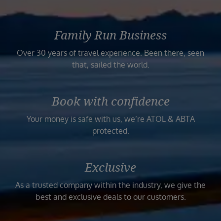
Family Run Business
Over 30 years of travel experience. Been there, seen
that, sailed the world.
Book with confidence
Your money is safe with us, we’re ATOL & ABTA
protected.
Exclusive
As a trusted company within the industry, we give the
best and exclusive deals to our customers.