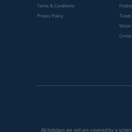
Terms & Conditions
Findin
Privacy Policy
Travel
Vision
Cruise
All holidays we sell are covered by a scheme