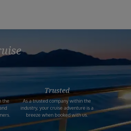
ruise
Trusted
n the
As a trusted company within the
 and
industry, your cruise adventure is a
mers.
breeze when booked with us.