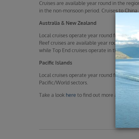
Cruises are available year round in the regi
in the non-monsoon period. Cruises to China 
Australia & New Zealand
Local cruises operate year round from Austr
Reef cruises are available year round, the 
while Top End cruises operate in the winter 
Pacific Islands
Local cruises operate year round from Austra
Pacific/World sectors.
Take a look
here
to find out more about the va