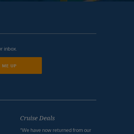
ur inbox.
N ME UP
Cruise Deals
“We have now returned from our