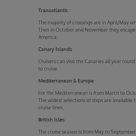
Transatlantic
The majority of crossings are in April/May 
Then in October and November they escape t
America
Canary Islands
Cruisers can visit the Canaries all year rou
to cruise.
Mediterranean & Europe
For the Mediterranean is from March to Oct
The widest selections of ships are available
cruise lines.
British Isles
The cruise season is from May to September