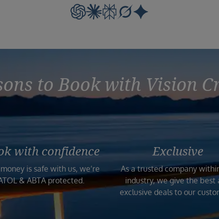
ons to Book with Vision C
ok with confidence
Exclusive
 money is safe with us, we’re
As a trusted company withi
ATOL & ABTA protected.
industry, we give the best
exclusive deals to our custo