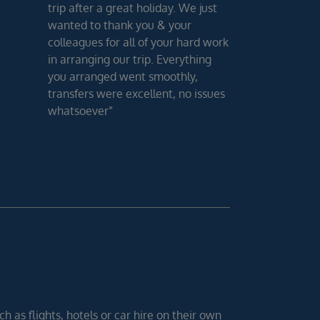
trip after a great holiday. We just
wanted to thank you & your
colleagues for all of your hard work
in arranging our trip. Everything
you arranged went smoothly,
transfers were excellent, no issues
whatsoever”
h as flights, hotels or car hire on their own