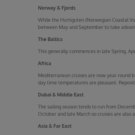
Norway & Fjords
While the Hurtiguten (Norwegian Coastal Voya
between May and September to take advant
The Baltics
This generally commences in late Spring, Ap
Africa
Mediterranean cruises are now year round bu
day time temperatures are pleasant. Repositi
Dubai & Middle East
The sailing season tends to run from Decemb
October and late March so cruises are also av
Asia & Far East