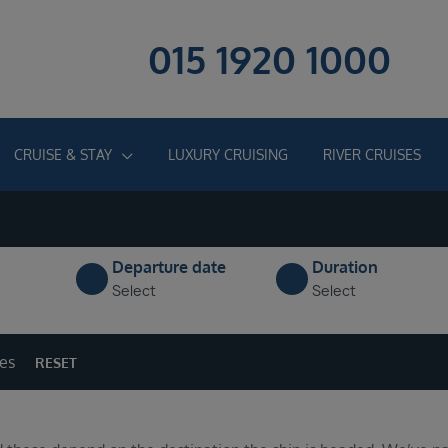
015 1920 1000
CRUISE & STAY
LUXURY CRUISING
RIVER CRUISES
Departure date
Duration
Select
Select
ges
RESET