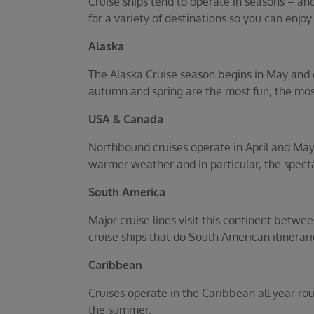
Cruise ships tend to operate in seasons – an
for a variety of destinations so you can enjoy
Alaska
The Alaska Cruise season begins in May and 
autumn and spring are the most fun, the most
USA & Canada
Northbound cruises operate in April and Ma
warmer weather and in particular, the specta
South America
Major cruise lines visit this continent betw
cruise ships that do South American itinerar
Caribbean
Cruises operate in the Caribbean all year ro
the summer.