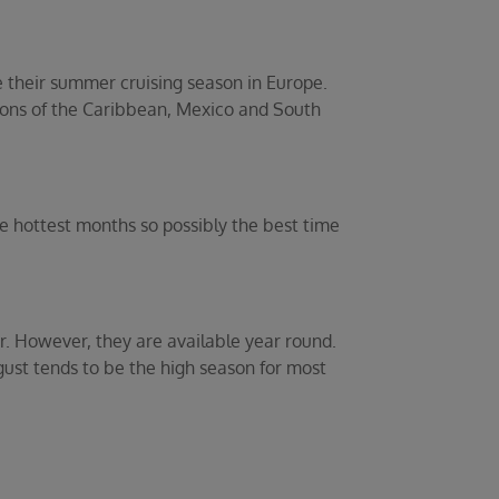
e their summer cruising season in Europe.
ions of the Caribbean, Mexico and South
he hottest months so possibly the best time
. However, they are available year round.
gust tends to be the high season for most