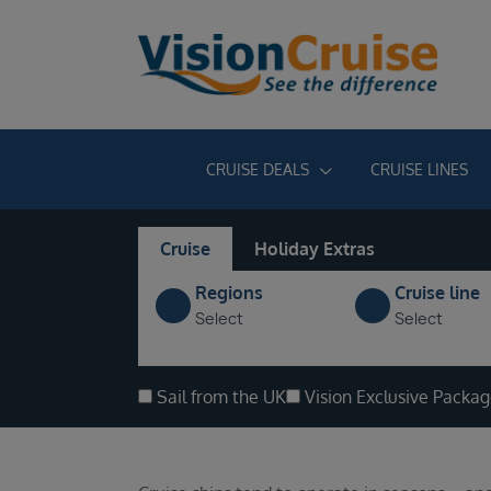
CRUISE DEALS
CRUISE LINES
Cruise
Holiday Extras
Regions
Cruise line
Select
Select
Sail from the UK
Vision Exclusive Packa