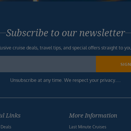
Subscribe to our newsletter
usive cruise deals, travel tips, and special offers straight to yo
SIG
Unsubscribe at any time. We respect your privacy.....
ul Links
More Information
 Deals
Last Minute Cruises