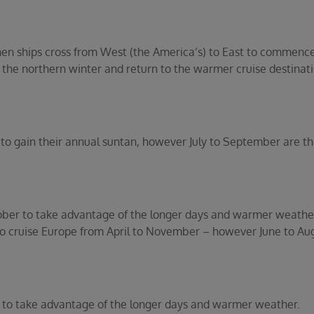
when ships cross from West (the America’s) to East to commenc
he northern winter and return to the warmer cruise destinat
nd to gain their annual suntan, however July to September are t
ober to take advantage of the longer days and warmer weather
 to cruise Europe from April to November – however June to Au
 to take advantage of the longer days and warmer weather.