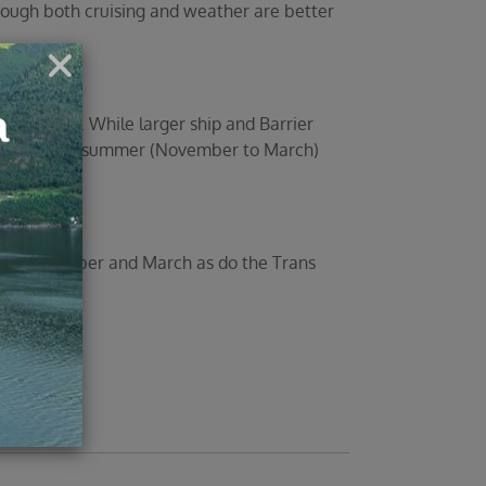
though both cruising and weather are better
and March. While larger ship and Barrier
 the Southern summer (November to March)
between October and March as do the Trans