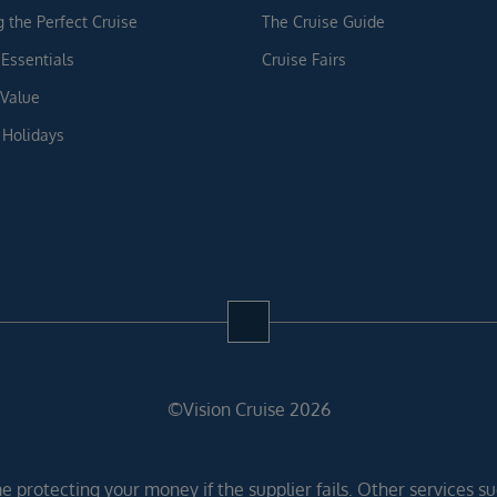
g the Perfect Cruise
The Cruise Guide
 Essentials
Cruise Fairs
 Value
 Holidays
©Vision Cruise 2026
 protecting your money if the supplier fails. Other services suc