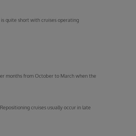
s quite short with cruises operating
inter months from October to March when the
positioning cruises usually occur in late