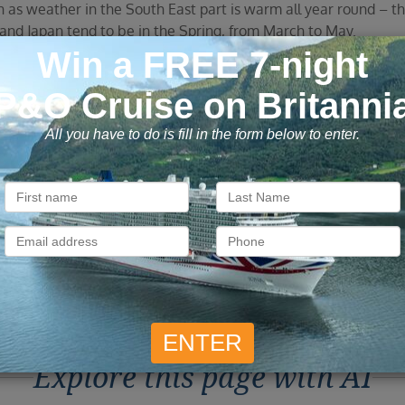
on as weather in the South East part is warm all year round – 
and Japan tend to be in the Spring, from March to May.
alia. The Australia/New Zealand cruises sail between October 
Speciality cruises are seasonal. Tasmanian cruises operate in
months (April to October)
lia, Fiji and Tahiti. The Australia/New Zealand cruises sail 
riety of destinations you can visit with Vision Cruise.
Explore this page with AI