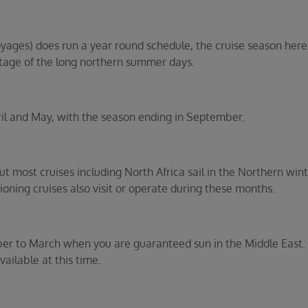
ges) does run a year round schedule, the cruise season here i
age of the long northern summer days.
ril and May, with the season ending in September.
t most cruises including North Africa sail in the Northern w
oning cruises also visit or operate during these months.
er to March when you are guaranteed sun in the Middle East. Re
ailable at this time.