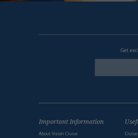
Get excl
Newsletter
Footer
Important Information
Usef
About Vision Cruise
Cruise