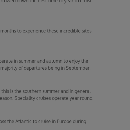
arrowed down the best time of year to cruise
months to experience these incredible sites,
operate in summer and autumn to enjoy the
e majority of departures being in September.
 this is the southern summer and in general
eason. Speciality cruises operate year round.
ss the Atlantic to cruise in Europe during