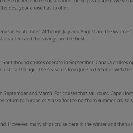
d these depend on the destination the ship is headed. We’ve n
 the best your cruise has to offer.
ends in September. Although July and August are the warmest 
 beautiful and the savings are the best.
y. Southbound cruises operate in September. Canada cruises 
cular fall foliage. The season is from June to October with th
een September and March. For cruises that sail round Cape Horn
ies return to Europe or Alaska for the northern summer cruise s
und. However, many ships cruise here in the winter and then cro