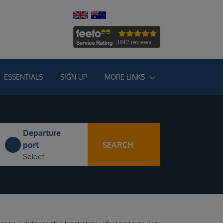
ESSENTIALS
SIGN UP
MORE LINKS
Departure
SEARCH
port
Select