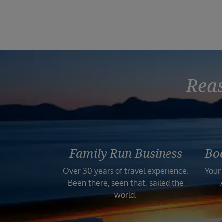
Reas
Family Run Business
Bo
Over 30 years of travel experience.
Your
Been there, seen that, sailed the
world.