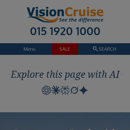
015 1920 1000
search
Menu
SALE
SEARCH
Cruise
Holiday Extras
Explore this page with AI
Regions
Select
Cruise line
Select
Departure date
Select