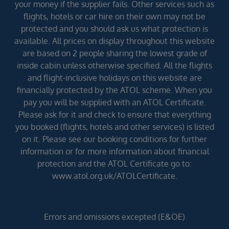
your money if the supplier fails. Other services such as
flights, hotels or car hire on their own may not be
protected and you should ask us what protection is
available. All prices on display throughout this website
are based on 2 people sharing the lowest grade of
inside cabin unless otherwise specified. All the flights
and flight-inclusive holidays on this website are
financially protected by the ATOL scheme. When you
pay you will be supplied with an ATOL Certificate.
Please ask for it and check to ensure that everything
you booked (flights, hotels and other services) is listed
on it. Please see our booking conditions for further
information or for more information about financial
protection and the ATOL Certificate go to:
www.atol.org.uk/ATOLCertificate.
Errors and omissions excepted (E&OE)