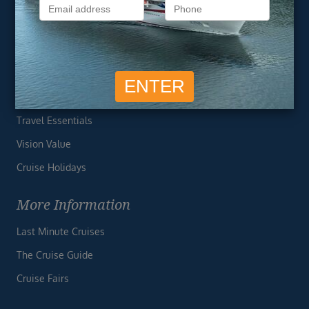
Privacy Policy
Useful Links
Cruise Deals
Finding the Perfect Cruise
Travel Essentials
Vision Value
Cruise Holidays
More Information
Last Minute Cruises
The Cruise Guide
Cruise Fairs