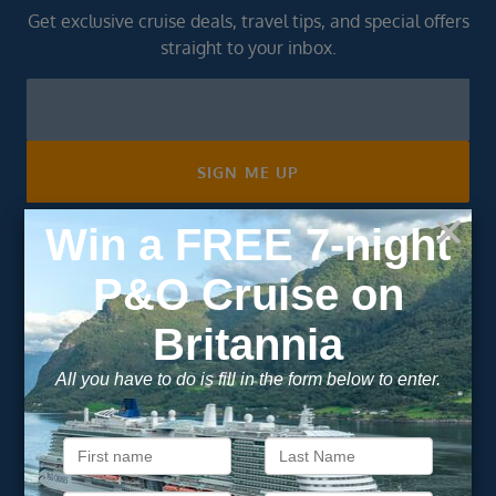
Get exclusive cruise deals, travel tips, and special offers
straight to your inbox.
Newsletter
Footer
SIGN ME UP
Unsubscribe at any time. We respect your privacy.....
Important Information
About Vision Cruise
Terms & Conditions