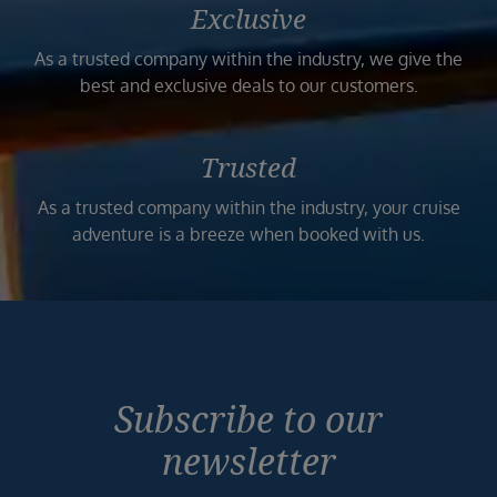
Exclusive
As a trusted company within the industry, we give the
best and exclusive deals to our customers.
Trusted
As a trusted company within the industry, your cruise
adventure is a breeze when booked with us.
Subscribe to our
newsletter