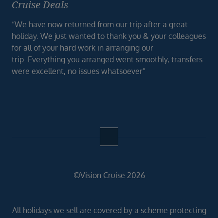
Cruise Deals
“We have now returned from our trip after a great
holiday. We just wanted to thank you & your colleagues
for all of your hard work in arranging our
trip. Everything you arranged went smoothly, transfers
were excellent, no issues whatsoever”
©Vision Cruise 2026
All holidays we sell are covered by a scheme protecting