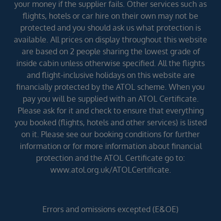
your money if the supplier fails. Other services such as
flights, hotels or car hire on their own may not be
protected and you should ask us what protection is
available. All prices on display throughout this website
are based on 2 people sharing the lowest grade of
inside cabin unless otherwise specified. All the flights
and flight-inclusive holidays on this website are
financially protected by the ATOL scheme. When you
pay you will be supplied with an ATOL Certificate.
Please ask for it and check to ensure that everything
you booked (flights, hotels and other services) is listed
on it. Please see our booking conditions for further
information or for more information about financial
protection and the ATOL Certificate go to:
www.atol.org.uk/ATOLCertificate.
Errors and omissions excepted (E&OE)