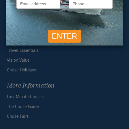
Privacy Policy
Useful Links
Cruise Deals
Finding the Perfect Cruise
Travel Essentials
Vision Value
Cruise Holidays
More Information
Last Minute Cruises
The Cruise Guide
Cruise Fairs