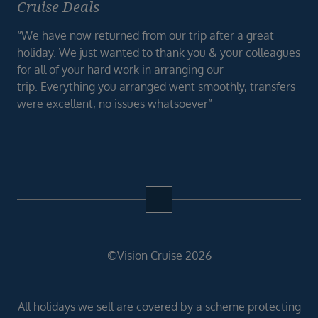
Cruise Deals
“We have now returned from our trip after a great
holiday. We just wanted to thank you & your colleagues
for all of your hard work in arranging our
trip. Everything you arranged went smoothly, transfers
were excellent, no issues whatsoever”
©Vision Cruise 2026
All holidays we sell are covered by a scheme protecting