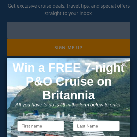
Get exclusive cruise deals, travel tips, and special offers
straight to your inbox.
Newsletter
Footer
SIGN ME UP
Unsubscribe at any time. We respect your privacy.....
Important Information
About Vision Cruise
Terms & Conditions