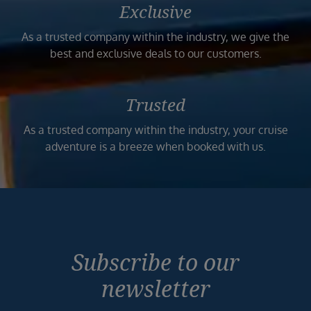
Exclusive
As a trusted company within the industry, we give the
best and exclusive deals to our customers.
Trusted
As a trusted company within the industry, your cruise
adventure is a breeze when booked with us.
Subscribe to our
newsletter