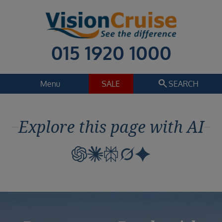
015 1920 1000
search
Menu
SALE
SEARCH
Cruise
Holiday Extras
Explore this page with AI
Regions
Select
Cruise line
Select
Departure date
Select