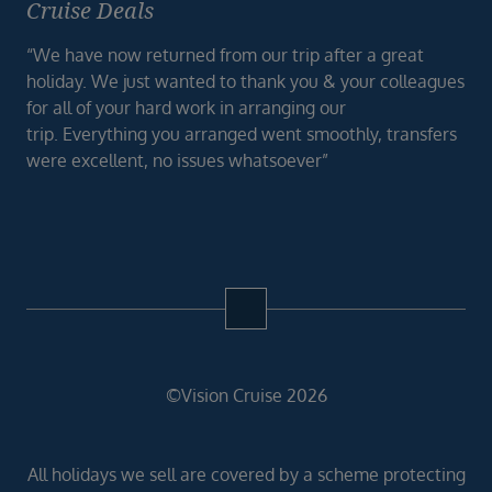
Cruise Deals
“We have now returned from our trip after a great
holiday. We just wanted to thank you & your colleagues
for all of your hard work in arranging our
trip. Everything you arranged went smoothly, transfers
were excellent, no issues whatsoever”
©Vision Cruise 2026
All holidays we sell are covered by a scheme protecting