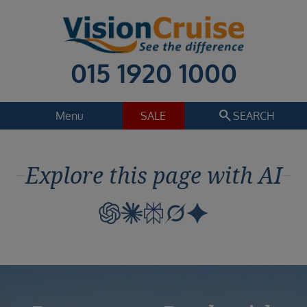
015 1920 1000
search
Menu
SALE
SEARCH
Cruise
Holiday Extras
Explore this page with AI
Regions
Select
Cruise line
Select
Departure date
Select