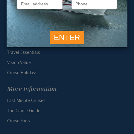
Privacy Policy
Useful Links
Cruise Deals
Finding the Perfect Cruise
Travel Essentials
Vision Value
Cruise Holidays
More Information
Last Minute Cruises
The Cruise Guide
Cruise Fairs