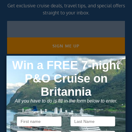
Get exclusive cruise deals, travel tips, and special offers
straight to your inbox.
Newsletter
Footer
SIGN ME UP
Unsubscribe at any time. We respect your privacy.....
Important Information
About Vision Cruise
Terms & Conditions