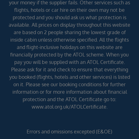
your money if the supplier fails. Other services such as
flights, hotels or car hire on their own may not be
protected and you should ask us what protection is
available. All prices on display throughout this website
are based on 2 people sharing the lowest grade of
inside cabin unless otherwise specified. All the flights
and flight-inclusive holidays on this website are
financially protected by the ATOL scheme. When you
pay you will be supplied with an ATOL Certificate.
Please ask for it and check to ensure that everything
you booked (flights, hotels and other services) is listed
on it. Please see our booking conditions for further
information or for more information about financial
protection and the ATOL Certificate go to:
www.atol.org.uk/ATOLCertificate.
Errors and omissions excepted (E&OE)