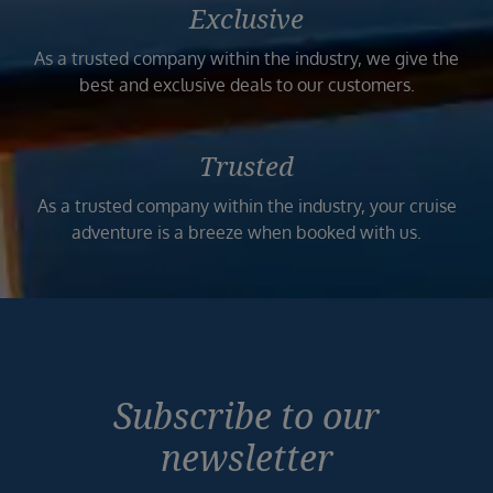
Exclusive
As a trusted company within the industry, we give the
best and exclusive deals to our customers.
Trusted
As a trusted company within the industry, your cruise
adventure is a breeze when booked with us.
Subscribe to our
newsletter