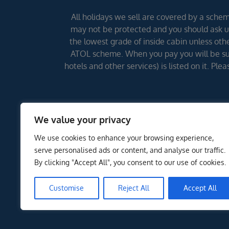
All holidays we sell are covered by a scheme
may not be protected and you should ask us
the lowest grade of inside cabin unless other
ATOL scheme. When you pay you will be supp
hotels and other services) is listed on it. Pl
We value your privacy
We use cookies to enhance your browsing experience,
serve personalised ads or content, and analyse our traffic.
By clicking "Accept All", you consent to our use of cookies.
Customise
Reject All
Accept All