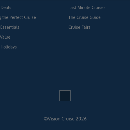
 Deals
Last Minute Cruises
g the Perfect Cruise
The Cruise Guide
 Essentials
Cruise Fairs
 Value
 Holidays
©Vision Cruise 2026