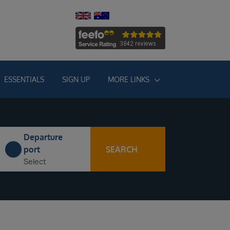
ESSENTIALS
SIGN UP
MORE LINKS
Departure
SEARCH
port
Select