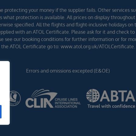
 protecting your money if the supplier fails. Other services suc
 what protection is available. All prices on display throughout
wise specified. All the flights and flight-inclusive holidays on
lied with an ATOL Certificate. Please ask for it and check to 
ease see our booking conditions for further information or for m
the ATOL Certificate go to: www.atol.org.uk/ATOLCertificate.
Errors and omissions excepted (E&OE)