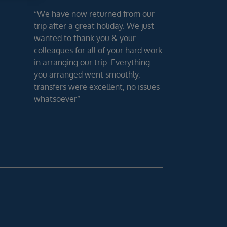
“We have now returned from our
trip after a great holiday. We just
wanted to thank you & your
colleagues for all of your hard work
in arranging our trip. Everything
you arranged went smoothly,
transfers were excellent, no issues
whatsoever”