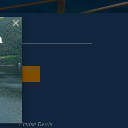
ur inbox.
N ME UP
Cruise Deals