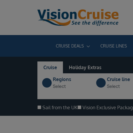
CRUISE DEALS
CRUISE LINES
Cruise
Holiday Extras
Regions
Cruise line
Select
Select
Sail from the UK
Vision Exclusive Packa