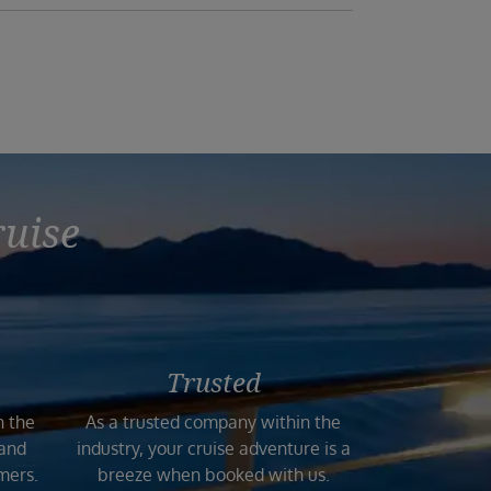
ruise
Trusted
n the
As a trusted company within the
 and
industry, your cruise adventure is a
mers.
breeze when booked with us.