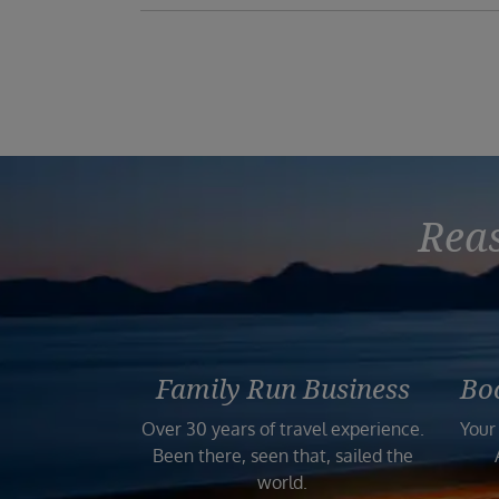
Reas
Family Run Business
Bo
Over 30 years of travel experience.
Your
Been there, seen that, sailed the
world.