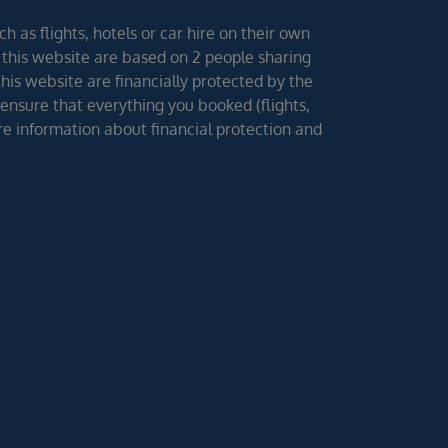
h as flights, hotels or car hire on their own
 this website are based on 2 people sharing
 this website are financially protected by the
ensure that everything you booked (flights,
ore information about financial protection and