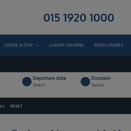
015 1920 1000
CRUISE & STAY
LUXURY CRUISING
RIVER CRUISES
Departure date
Duration
Select
Select
ges
RESET