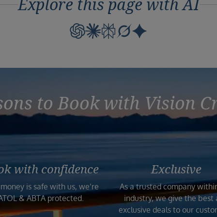
Explore this page with AI
ons to Book with Vision C
ok with confidence
Exclusive
 money is safe with us, we’re
As a trusted company withi
ATOL & ABTA protected.
industry, we give the best
exclusive deals to our custo