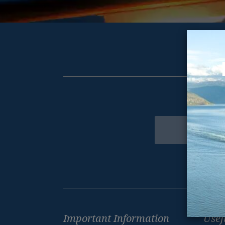
Get excl
Newsletter
Footer
Important Information
Usef