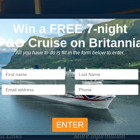
Subscribe to our newsletter
usive cruise deals, travel tips, and special offers straight to yo
SIG
Unsubscribe at any time. We respect your privacy.....
ul Links
More Information