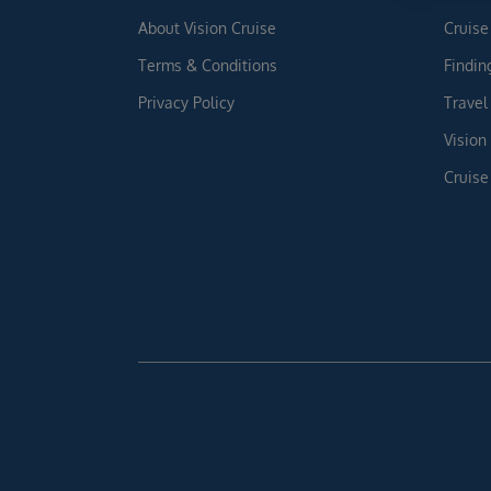
About Vision Cruise
Cruise
Terms & Conditions
Findin
Privacy Policy
Travel
Vision
Cruise