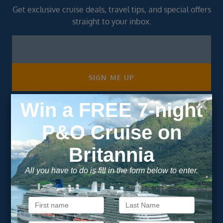
Get exclusive cruise deals, travel tips, and special offers
straight to your inbox.
Newsletter
Footer
SIGN ME UP
Unsubscribe at any time. We respect your privacy.....
Important Information
About Vision Cruise
Terms & Conditions