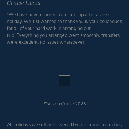
Cruise Deals
“We have now returned from our trip after a great
holiday. We just wanted to thank you & your colleagues
for all of your hard work in arranging our
trip. Everything you arranged went smoothly, transfers
were excellent, no issues whatsoever”
©Vision Cruise 2026
All holidays we sell are covered by a scheme protecting