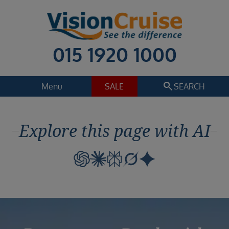
015 1920 1000
search
Menu
SALE
SEARCH
Cruise
Holiday Extras
Explore this page with AI
Regions
Select
Cruise line
Select
Departure date
Select