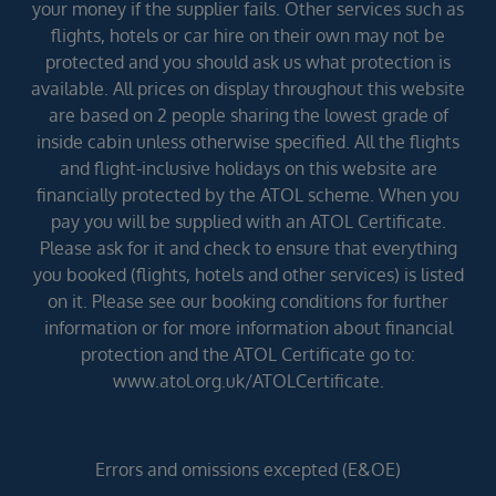
your money if the supplier fails. Other services such as
flights, hotels or car hire on their own may not be
protected and you should ask us what protection is
available. All prices on display throughout this website
are based on 2 people sharing the lowest grade of
inside cabin unless otherwise specified. All the flights
and flight-inclusive holidays on this website are
financially protected by the ATOL scheme. When you
pay you will be supplied with an ATOL Certificate.
Please ask for it and check to ensure that everything
you booked (flights, hotels and other services) is listed
on it. Please see our booking conditions for further
information or for more information about financial
protection and the ATOL Certificate go to:
www.atol.org.uk/ATOLCertificate.
Errors and omissions excepted (E&OE)