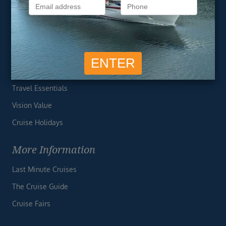
Privacy Policy
Useful Links
Cruise Deals
Finding the Perfect Cruise
Travel Essentials
Vision Value
Cruise Holidays
More Information
Last Minute Cruises
The Cruise Guide
Cruise Fairs