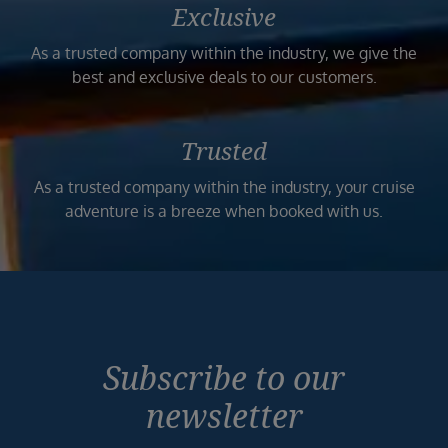
Exclusive
As a trusted company within the industry, we give the
best and exclusive deals to our customers.
Trusted
As a trusted company within the industry, your cruise
adventure is a breeze when booked with us.
Subscribe to our
newsletter