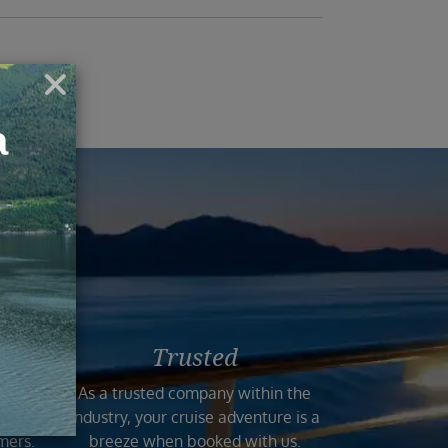
ruise
Trusted
n the
As a trusted company within the
 and
industry, your cruise adventure is a
mers.
breeze when booked with us.