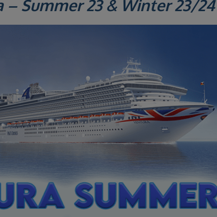
a – Summer 23 & Winter 23/24