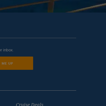
ur inbox.
N ME UP
Cruise Deals