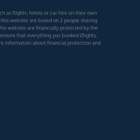
h as flights, hotels or car hire on their own
 this website are based on 2 people sharing
 this website are financially protected by the
ensure that everything you booked (flights,
ore information about financial protection and