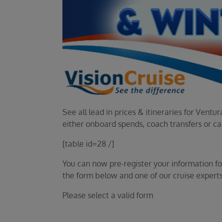
See all lead in prices & itineraries for Ven
either onboard spends, coach transfers or c
[table id=28 /]
You can now pre-register your information for 
the form below and one of our cruise experts
Please select a valid form