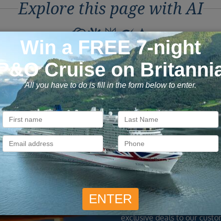
Explore this page with AI
ons to Book with Vision C
ok with confidence
Exclusive
 money is safe with us, we’re
As a trusted company withi
ATOL & ABTA protected.
industry, we give the best
exclusive deals to our custo