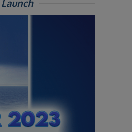
 Launch