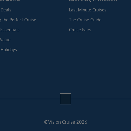
 Deals
Last Minute Cruises
g the Perfect Cruise
The Cruise Guide
 Essentials
Cruise Fairs
 Value
 Holidays
©Vision Cruise 2026