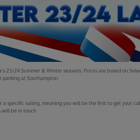
tura’s 23/24 Summer & Winter seasons. Prices are based on Selec
ar parking at Southampton.
a specific sailing, meaning you will be the first to get your ca
 will be in touch