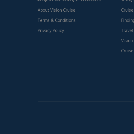
About Vision Cruise
Cruise
Terms & Conditions
Findin
Privacy Policy
Travel
Vision
Cruise