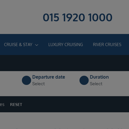
015 1920 1000
CRUISE & STAY
LUXURY CRUISING
RIVER CRUISES
Departure date
Duration
Select
Select
ges
RESET