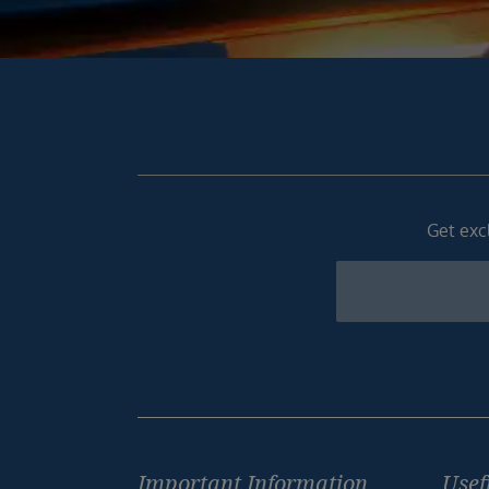
Get excl
Newsletter
Footer
Important Information
Usef