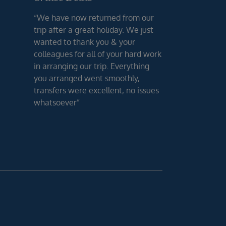
“We have now returned from our
trip after a great holiday. We just
wanted to thank you & your
colleagues for all of your hard work
in arranging our trip. Everything
you arranged went smoothly,
transfers were excellent, no issues
whatsoever”