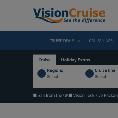
CRUISE DEALS
CRUISE LINES
Cruise
Holiday Extras
Regions
Cruise line
Select
Select
Sail from the UK
Vision Exclusive Packa