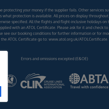
 protecting your money if the supplier fails. Other services suc
 what protection is available. All prices on display throughout
wise specified. All the flights and flight-inclusive holidays on
lied with an ATOL Certificate. Please ask for it and check to 
ease see our booking conditions for further information or for m
the ATOL Certificate go to: www.atol.org.uk/ATOLCertificate.
Errors and omissions excepted (E&OE)