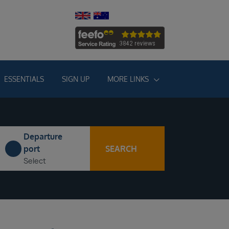
ESSENTIALS
SIGN UP
MORE LINKS
Departure
SEARCH
port
Select