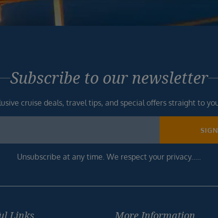
Subscribe to our newsletter
usive cruise deals, travel tips, and special offers straight to yo
SIG
Unsubscribe at any time. We respect your privacy.....
ul Links
More Information