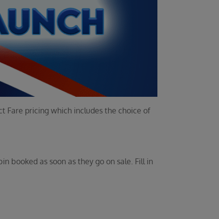
t Fare pricing which includes the choice of
bin booked as soon as they go on sale. Fill in