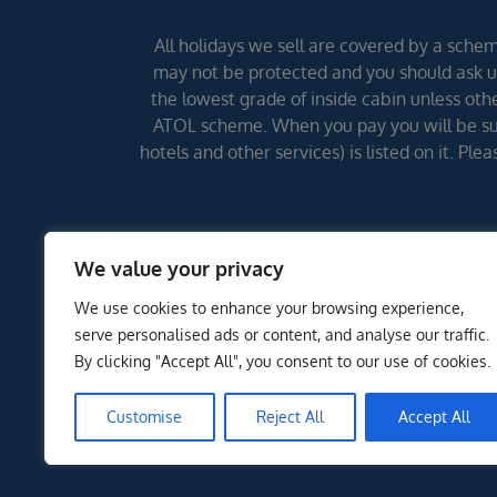
All holidays we sell are covered by a scheme
may not be protected and you should ask us
the lowest grade of inside cabin unless other
ATOL scheme. When you pay you will be supp
hotels and other services) is listed on it. Pl
We value your privacy
We use cookies to enhance your browsing experience,
serve personalised ads or content, and analyse our traffic.
By clicking "Accept All", you consent to our use of cookies.
Customise
Reject All
Accept All