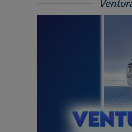
Ventur