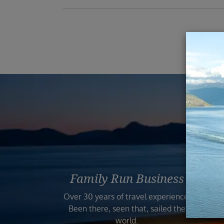
Reas
Family Run Business
Bo
Over 30 years of travel experience.
Your
Been there, seen that, sailed the
world.